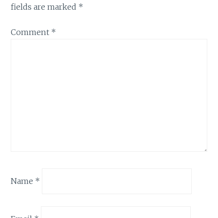
fields are marked
*
Comment
*
Name
*