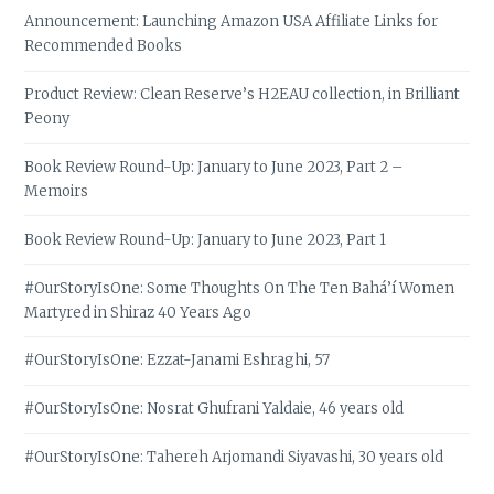
Announcement: Launching Amazon USA Affiliate Links for
Recommended Books
Product Review: Clean Reserve’s H2EAU collection, in Brilliant
Peony
Book Review Round-Up: January to June 2023, Part 2 –
Memoirs
Book Review Round-Up: January to June 2023, Part 1
#OurStoryIsOne: Some Thoughts On The Ten Bahá’í Women
Martyred in Shiraz 40 Years Ago
#OurStoryIsOne: Ezzat-Janami Eshraghi, 57
#OurStoryIsOne: Nosrat Ghufrani Yaldaie, 46 years old
#OurStoryIsOne: Tahereh Arjomandi Siyavashi, 30 years old