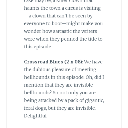
case may be, a killer clown that
haunts the town a circus is visiting
—a clown that can’t be seen by
everyone to boot—might make you
wonder how sarcastic the writers
were when they penned the title to
this episode.
Crossroad Blues (2 x 08)
: We have
the dubious pleasure of meeting
hellhounds in this episode. Oh, did I
mention that they are invisible
hellhounds? So not only you are
being attacked by a pack of gigantic,
feral dogs, but they are invisible.
Delightful.