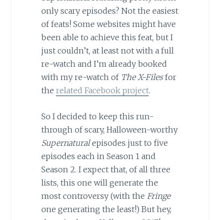
only scary episodes? Not the easiest
of feats! Some websites might have
been able to achieve this feat, but I
just couldn’t, at least not with a full
re-watch and I’m already booked
with my re-watch of
The X-Files
for
the
related Facebook project
.
So I decided to keep this run-
through of scary, Halloween-worthy
Supernatural
episodes just to five
episodes each in Season 1 and
Season 2. I expect that, of all three
lists, this one will generate the
most controversy (with the
Fringe
one generating the least!) But hey,