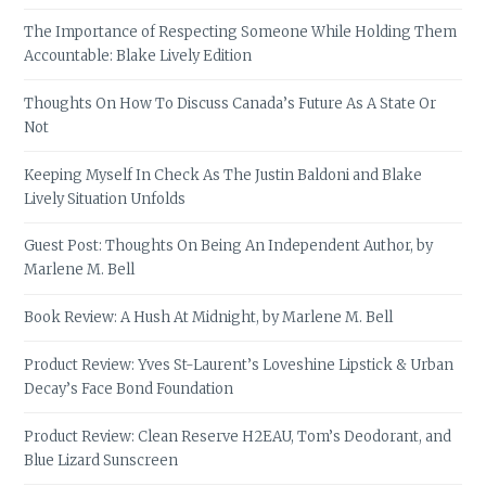
The Importance of Respecting Someone While Holding Them
Accountable: Blake Lively Edition
Thoughts On How To Discuss Canada’s Future As A State Or
Not
Keeping Myself In Check As The Justin Baldoni and Blake
Lively Situation Unfolds
Guest Post: Thoughts On Being An Independent Author, by
Marlene M. Bell
Book Review: A Hush At Midnight, by Marlene M. Bell
Product Review: Yves St-Laurent’s Loveshine Lipstick & Urban
Decay’s Face Bond Foundation
Product Review: Clean Reserve H2EAU, Tom’s Deodorant, and
Blue Lizard Sunscreen