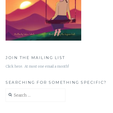
JOIN THE MAILING LIST
Click here. At most one email a month!
SEARCHING FOR SOMETHING SPECIFIC?
Search
for: