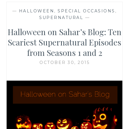
—
HALLOWEEN
,
SPECIAL OCCASIONS
,
SUPERNATURAL
—
Halloween on Sahar’s Blog: Ten
Scariest Supernatural Episodes
from Seasons 1 and 2
OCTOBER 30, 2015