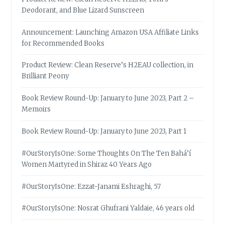
Deodorant, and Blue Lizard Sunscreen
Announcement: Launching Amazon USA Affiliate Links
for Recommended Books
Product Review: Clean Reserve’s H2EAU collection, in
Brilliant Peony
Book Review Round-Up: January to June 2023, Part 2 –
Memoirs
Book Review Round-Up: January to June 2023, Part 1
#OurStoryIsOne: Some Thoughts On The Ten Bahá’í
Women Martyred in Shiraz 40 Years Ago
#OurStoryIsOne: Ezzat-Janami Eshraghi, 57
#OurStoryIsOne: Nosrat Ghufrani Yaldaie, 46 years old