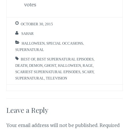
votes
OCTOBER 30, 2015
SAHAR
HALLOWEEN
,
SPECIAL OCCASIONS
,
SUPERNATURAL
BEST OF
,
BEST SUPERNATURAL EPISODES
,
DEATH
,
DEMON
,
GHOST
,
HALLOWEEN
,
RAGE
,
SCARIEST SUPERNATURAL EPISODES
,
SCARY
,
SUPERNATURAL
,
TELEVISION
Leave a Reply
Your email address will not be published.
Required