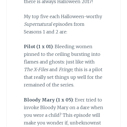
there is always Halloween 2017!
My top five each Halloween-worthy
Supernatural
episodes from
Seasons 1 and 2 are:
Pilot (1 x 01)
: Bleeding women
pinned to the ceiling bursting into
flames and ghosts: just like with
The X-Files
and
Fringe
, this is a pilot
that really set things up well for the
remained of the series.
Bloody Mary (1 x 05
)
: Ever tried to
invoke Bloody Mary on a dare when
you were a child? This episode will
make you wonder if, unbeknownst