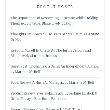
RECENT POSTS
The Importance of Respecting Someone While Holding
Them Accountable: Blake Lively Edition
Thoughts On How To Discuss Canada’s Future As A State
Or Not
Keeping Myself In Check As The Justin Baldoni and
Blake Lively Situation Unfolds
Guest Post: Thoughts On Being An Independent Author,
by Marlene M. Bell
Book Review: A Hush At Midnight, by Marlene M. Bell
Product Review: Yves St-Laurent’s Loveshine Lipstick &
Urban Decay’s Face Bond Foundation
Product Review: Clean Reserve H2EAU, Tom’s