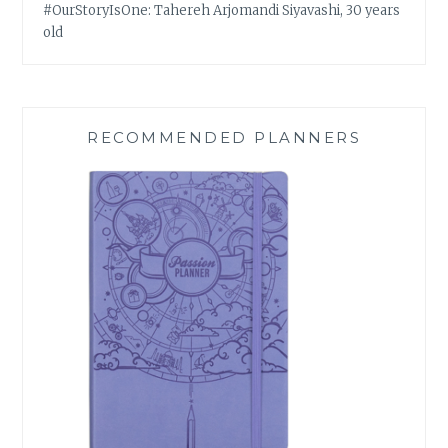
#OurStoryIsOne: Tahereh Arjomandi Siyavashi, 30 years
old
RECOMMENDED PLANNERS