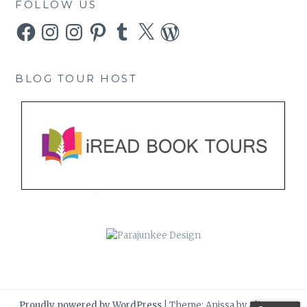
FOLLOW US
Facebook
Instagram
Instagram
Pinterest
Tumblr
X
WordPress
BLOG TOUR HOST
Proudly powered by WordPress
|
Theme: Anissa by
AlienWP
.