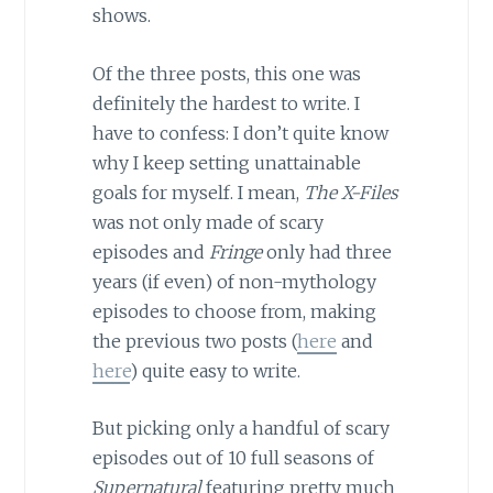
shows.
Of the three posts, this one was
definitely the hardest to write. I
have to confess: I don’t quite know
why I keep setting unattainable
goals for myself. I mean,
The X-Files
was not only made of scary
episodes and
Fringe
only had three
years (if even) of non-mythology
episodes to choose from, making
the previous two posts (
here
and
here
) quite easy to write.
But picking only a handful of scary
episodes out of 10 full seasons of
Supernatural
featuring pretty much