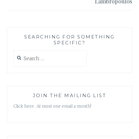
Lambropoulos
SEARCHING FOR SOMETHING
SPECIFIC?
Search
for:
JOIN THE MAILING LIST
Click here. At most one email a month!