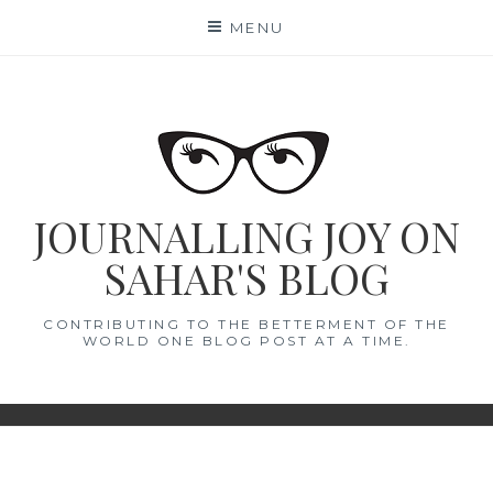
Skip
MENU
to
content
JOURNALLING JOY ON
SAHAR'S BLOG
CONTRIBUTING TO THE BETTERMENT OF THE
WORLD ONE BLOG POST AT A TIME.