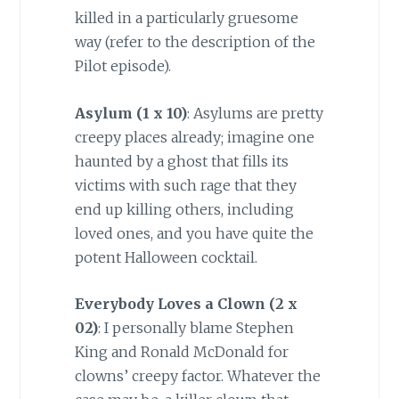
killed in a particularly gruesome
way (refer to the description of the
Pilot episode).
Asylum (
1 x 10)
: Asylums are pretty
creepy places already; imagine one
haunted by a ghost that fills its
victims with such rage that they
end up killing others, including
loved ones, and you have quite the
potent Halloween cocktail.
Everybody Loves a Clown (2 x
02)
: I personally blame Stephen
King and Ronald McDonald for
clowns’ creepy factor. Whatever the