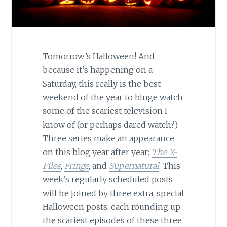
Tomorrow’s Halloween! And
because it’s happening on a
Saturday, this really is the best
weekend of the year to binge watch
some of the scariest television I
know of (or perhaps dared watch?)
Three series make an appearance
on this blog year after year:
The X-
Files
,
Fringe
, and
Supernatural
. This
week’s regularly scheduled posts
will be joined by three extra, special
Halloween posts, each rounding up
the scariest episodes of these three