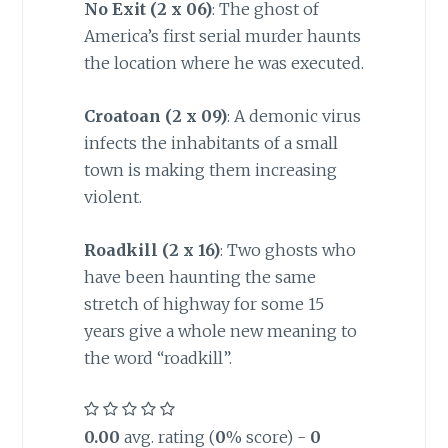
No Exit (2 x 06)
: The ghost of
America’s first serial murder haunts
the location where he was executed.
Croatoan (2 x 09)
: A demonic virus
infects the inhabitants of a small
town is making them increasing
violent.
Roadkill (2 x 16)
: Two ghosts who
have been haunting the same
stretch of highway for some 15
years give a whole new meaning to
the word “roadkill”.
0.00
avg. rating (
0
% score) -
0