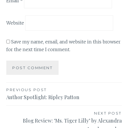
Email
*
Website
Save my name, email, and website in this browser
for the next time I comment.
Post
PREVIOUS POST
Author Spotlight: Ripley Patton
navigation
NEXT POST
Blog Review: ‘Ms. Tiger Lilly’ by Alexandra