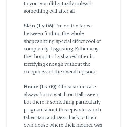
to you, you did actually unleash
something evil after all.
Skin (1 x 06)
: I’m on the fence
between finding the whole
shapeshifting special effect cool of
completely disgusting. Either way,
the thought of a shapeshifter is
terrifying enough without the
creepiness of the overall episode.
Home (1 x 09)
: Ghost stories are
always fun to watch on Halloween,
but there is something particularly
poignant about this episode, which
takes Sam and Dean back to their
own house where their mother was