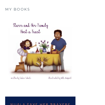
MY BOOKS