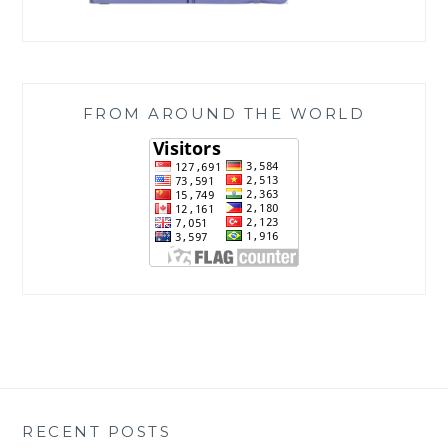
FROM AROUND THE WORLD
RECENT POSTS