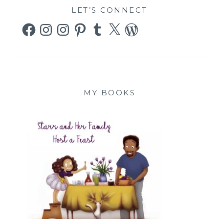
LET’S CONNECT
Facebook
Instagram
Instagram
Pinterest
Tumblr
X
WordPress
MY BOOKS