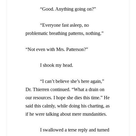
“Good. Anything going on?”
“Everyone fast asleep, no
problematic breathing patterns, nothing.”
“Not even with Mrs. Patterson?”
I shook my head.
“I can’t believe she’s here again,”
Dr. Thierren continued. “What a drain on
our resources. I hope she dies this time.” He
said this calmly, while doing his charting, as
if he were talking about mere mundanities.
I swallowed a terse reply and turned