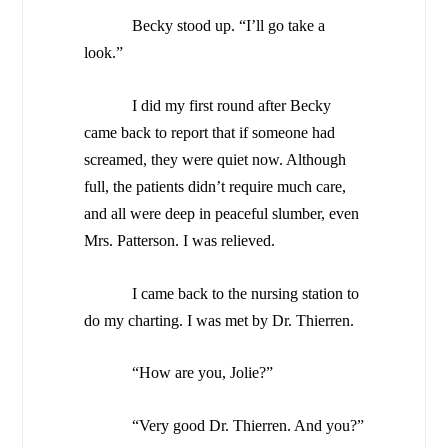
Becky stood up. “I’ll go take a
look.”
I did my first round after Becky
came back to report that if someone had
screamed, they were quiet now. Although
full, the patients didn’t require much care,
and all were deep in peaceful slumber, even
Mrs. Patterson. I was relieved.
I came back to the nursing station to
do my charting. I was met by Dr. Thierren.
“How are you, Jolie?”
“Very good Dr. Thierren. And you?”