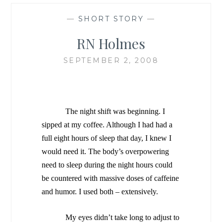
—
SHORT STORY
—
RN Holmes
SEPTEMBER 2, 2008
The night shift was beginning. I
sipped at my coffee. Although I had had a
full eight hours of sleep that day, I knew I
would need it. The body’s overpowering
need to sleep during the night hours could
be countered with massive doses of caffeine
and humor. I used both – extensively.
My eyes didn’t take long to adjust to