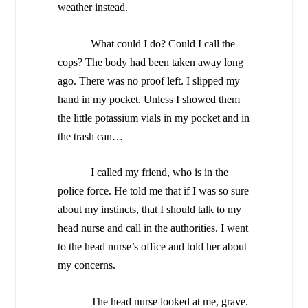
weather instead.
What could I do? Could I call the
cops? The body had been taken away long
ago. There was no proof left. I slipped my
hand in my pocket. Unless I showed them
the little potassium vials in my pocket and in
the trash can…
I called my friend, who is in the
police force. He told me that if I was so sure
about my instincts, that I should talk to my
head nurse and call in the authorities. I went
to the head nurse’s office and told her about
my concerns.
The head nurse looked at me, grave.