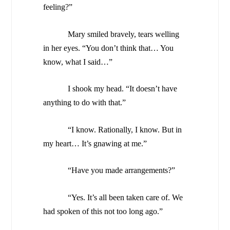
feeling?”
Mary smiled bravely, tears welling
in her eyes. “You don’t think that… You
know, what I said…”
I shook my head. “It doesn’t have
anything to do with that.”
“I know. Rationally, I know. But in
my heart… It’s gnawing at me.”
“Have you made arrangements?”
“Yes. It’s all been taken care of. We
had spoken of this not too long ago.”