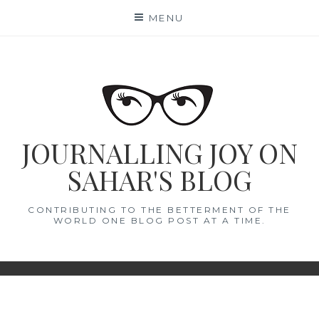
Skip
MENU
to
content
JOURNALLING JOY ON
SAHAR'S BLOG
CONTRIBUTING TO THE BETTERMENT OF THE
WORLD ONE BLOG POST AT A TIME.