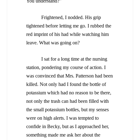
You understand?”
Frightened, I nodded. His grip
tightened before letting me go. I rubbed the
red imprint of his had while watching him
leave. What was going on?
I sat for a long time at the nursing
station, pondering my course of action. I
was convinced that Mrs. Patterson had been
killed. Not only had I found the bottle of
potassium which had no reason to be there,
not only the trash can had been filled with
the small potassium bottles, but my senses
were on high alerts. I was tempted to
confide in Becky, but as I approached her,
something made me ask her about the