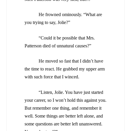
He frowned ominously. “What are
you trying to say, Jolie?”
“Could it be possible that Mrs.
Patterson died of unnatural causes?”
He moved so fast that I didn’t have
the time to react. He grabbed my upper arm
with such force that I winced.
“Listen, Jolie. You have just started
your career, so I won’t hold this against you.
But remember one thing, and remember it
well. Some things are better left alone, and
some questions are better left unanswered.