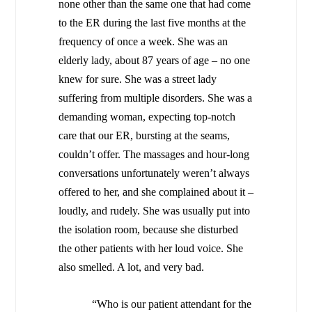
none other than the same one that had come
to the ER during the last five months at the
frequency of once a week. She was an
elderly lady, about 87 years of age – no one
knew for sure. She was a street lady
suffering from multiple disorders. She was a
demanding woman, expecting top-notch
care that our ER, bursting at the seams,
couldn’t offer. The massages and hour-long
conversations unfortunately weren’t always
offered to her, and she complained about it –
loudly, and rudely. She was usually put into
the isolation room, because she disturbed
the other patients with her loud voice. She
also smelled. A lot, and very bad.
“Who is our patient attendant for the