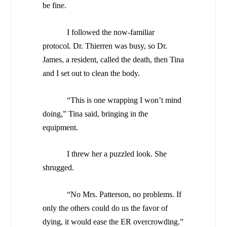
be fine.
I followed the now-familiar
protocol. Dr. Thierren was busy, so Dr.
James, a resident, called the death, then Tina
and I set out to clean the body.
“This is one wrapping I won’t mind
doing,” Tina said, bringing in the
equipment.
I threw her a puzzled look. She
shrugged.
“No Mrs. Patterson, no problems. If
only the others could do us the favor of
dying, it would ease the ER overcrowding.”