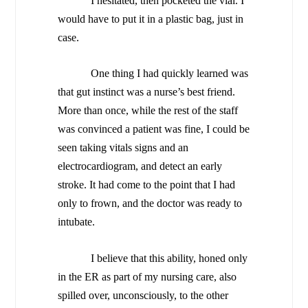
I hesitated, then pocketed the vial. I
would have to put it in a plastic bag, just in
case.
One thing I had quickly learned was
that gut instinct was a nurse’s best friend.
More than once, while the rest of the staff
was convinced a patient was fine, I could be
seen taking vitals signs and an
electrocardiogram, and detect an early
stroke. It had come to the point that I had
only to frown, and the doctor was ready to
intubate.
I believe that this ability, honed only
in the ER as part of my nursing care, also
spilled over, unconsciously, to the other