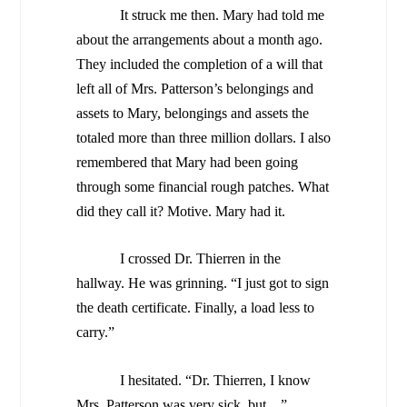
It struck me then. Mary had told me
about the arrangements about a month ago.
They included the completion of a will that
left all of Mrs. Patterson’s belongings and
assets to Mary, belongings and assets the
totaled more than three million dollars. I also
remembered that Mary had been going
through some financial rough patches. What
did they call it? Motive. Mary had it.
I crossed Dr. Thierren in the
hallway. He was grinning. “I just got to sign
the death certificate. Finally, a load less to
carry.”
I hesitated. “Dr. Thierren, I know
Mrs. Patterson was very sick, but…”