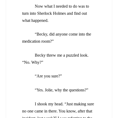
Now what I needed to do was to
turn into Sherlock Holmes and find out
what happened.
“Becky, did anyone come into the
medication room?”
Becky threw me a puzzled look.
“No. Why?”
“Are you sure?”
“Yes. Jolie, why the questions?”
I shook my head. “Just making sure
no one came in there. You know, after that