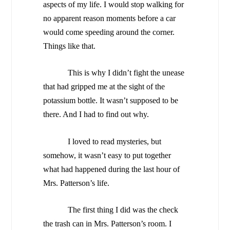
aspects of my life. I would stop walking for
no apparent reason moments before a car
would come speeding around the corner.
Things like that.
This is why I didn’t fight the unease
that had gripped me at the sight of the
potassium bottle. It wasn’t supposed to be
there. And I had to find out why.
I loved to read mysteries, but
somehow, it wasn’t easy to put together
what had happened during the last hour of
Mrs. Patterson’s life.
The first thing I did was the check
the trash can in Mrs. Patterson’s room. I