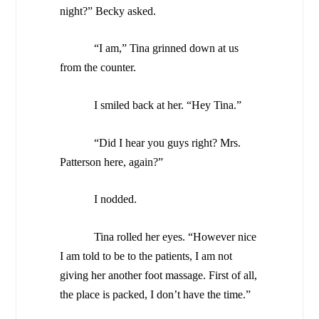
night?” Becky asked.
“I am,” Tina grinned down at us
from the counter.
I smiled back at her. “Hey Tina.”
“Did I hear you guys right? Mrs.
Patterson here, again?”
I nodded.
Tina rolled her eyes. “However nice
I am told to be to the patients, I am not
giving her another foot massage. First of all,
the place is packed, I don’t have the time.”