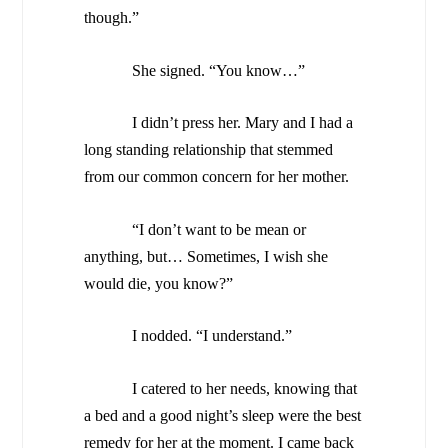
though.”
She signed. “You know…”
I didn’t press her. Mary and I had a
long standing relationship that stemmed
from our common concern for her mother.
“I don’t want to be mean or
anything, but… Sometimes, I wish she
would die, you know?”
I nodded. “I understand.”
I catered to her needs, knowing that
a bed and a good night’s sleep were the best
remedy for her at the moment. I came back