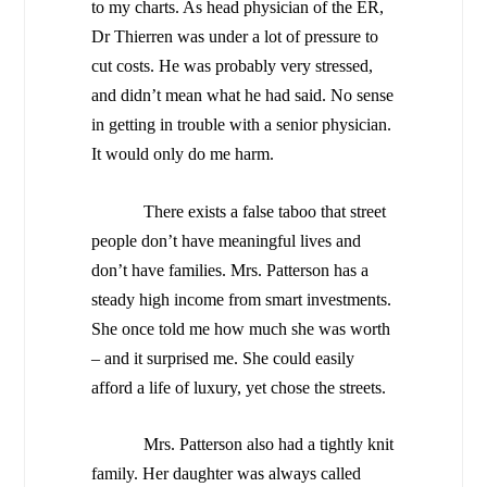
to my charts. As head physician of the ER,
Dr Thierren was under a lot of pressure to
cut costs. He was probably very stressed,
and didn’t mean what he had said. No sense
in getting in trouble with a senior physician.
It would only do me harm.
There exists a false taboo that street
people don’t have meaningful lives and
don’t have families. Mrs. Patterson has a
steady high income from smart investments.
She once told me how much she was worth
– and it surprised me. She could easily
afford a life of luxury, yet chose the streets.
Mrs. Patterson also had a tightly knit
family. Her daughter was always called