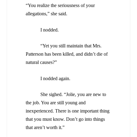
“You realize the seriousness of your
allegations,” she said.
I nodded.
“Yet you still maintain that Mrs.
Patterson has been killed, and didn’t die of
natural causes?”
I nodded again.
She sighed. “Jolie, you are new to
the job. You are still young and
inexperienced. There is one important thing
that you must know. Don’t go into things
that aren’t worth it.”