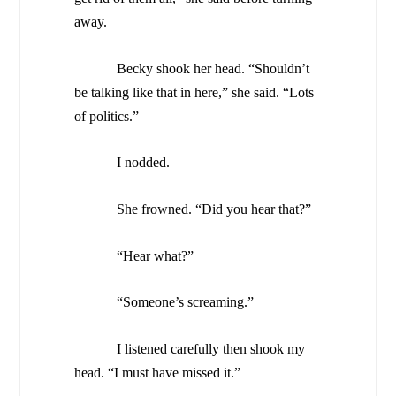
away.
Becky shook her head. “Shouldn’t
be talking like that in here,” she said. “Lots
of politics.”
I nodded.
She frowned. “Did you hear that?”
“Hear what?”
“Someone’s screaming.”
I listened carefully then shook my
head. “I must have missed it.”