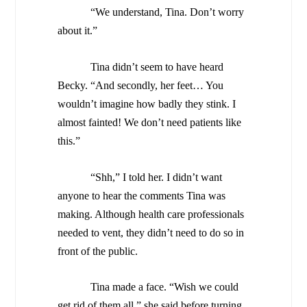
“We understand, Tina. Don’t worry
about it.”
Tina didn’t seem to have heard
Becky. “And secondly, her feet… You
wouldn’t imagine how badly they stink. I
almost fainted! We don’t need patients like
this.”
“Shh,” I told her. I didn’t want
anyone to hear the comments Tina was
making. Although health care professionals
needed to vent, they didn’t need to do so in
front of the public.
Tina made a face. “Wish we could
get rid of them all,” she said before turning