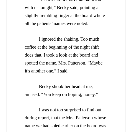
with us tonight,” Becky said, pointing a
slightly trembling finger at the board where
all the patients’ names were noted.
I ignored the shaking. Too much
coffee at the beginning of the night shift
does that. I took a look at the board and
spotted the name. Mrs. Patterson. “Maybe
it’s another one,” I said.
Becky shook her head at me,
amused. “You keep on hoping, honey.”
I was not too surprised to find out,
during report, that the Mrs. Patterson whose
name we had spied earlier on the board was