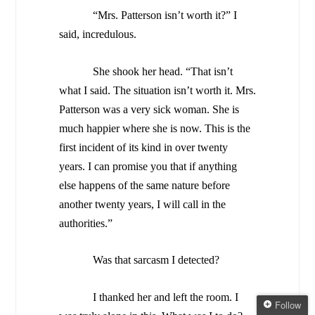
“Mrs. Patterson isn’t worth it?” I
said, incredulous.
She shook her head. “That isn’t
what I said. The situation isn’t worth it. Mrs.
Patterson was a very sick woman. She is
much happier where she is now. This is the
first incident of its kind in over twenty
years. I can promise you that if anything
else happens of the same nature before
another twenty years, I will call in the
authorities.”
Was that sarcasm I detected?
I thanked her and left the room. I
Follow