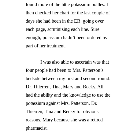
found more of the little potassium bottles. I
then checked her chart for the last couple of
days she had been in the ER, going over
each page, scrutinizing each line. Sure
enough, potassium hadn’t been ordered as
part of her treatment.
I was also able to ascertain was that
four people had been to Mrs. Patterson’s
bedside between my first and second round:
Dr. Thierren, Tina, Mary and Becky. All
had the ability and the knowledge to use the
potassium against Mrs. Patterson, Dr.
Thierren, Tina and Becky for obvious
reasons, Mary because she was a retired
pharmacist.