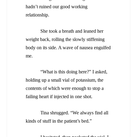
hadn’t ruined our good working
relationship.
She took a breath and leaned her
weight back, rolling the slowly stiffening
body on its side. A wave of nausea engulfed
me.
“What is this doing here?” I asked,
holding up a small vial of potassium, the
contents of which were enough to stop a
failing heart if injected in one shot.
Tina shrugged. “We always find all
kinds of stuff in the patient’s bed.”