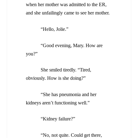
when her mother was admitted to the ER,
and she unfailingly came to see her mother.
“Hello, Jolie.”
“Good evening, Mary. How are
you?”
She smiled tiredly. “Tired,
obviously. How is she doing?”
“She has pneumonia and her
kidneys aren’t functioning well.”
“Kidney failure?”
“No, not quite. Could get there,