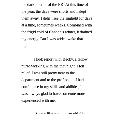
the dark interior of the ER. At this time of
the year, the days were shorts and I slept
them away. I didn’t see the sunlight for days
at a time, sometimes weeks. Combined with
the frigid cold of
Canada
’s winter, it drained
my energy. But I was wide awake that
night.
I took report with Becky, a fellow
nurse working with me that night. I felt
relief. I was still pretty new to the
department and to the profession. I had
confidence in my skills and abilities, but
was always glad to have someone more
experienced with me.
“Seems like we have an old friend