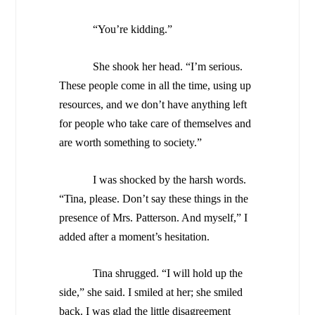
“You’re kidding.”
She shook her head. “I’m serious.
These people come in all the time, using up
resources, and we don’t have anything left
for people who take care of themselves and
are worth something to society.”
I was shocked by the harsh words.
“Tina, please. Don’t say these things in the
presence of Mrs. Patterson. And myself,” I
added after a moment’s hesitation.
Tina shrugged. “I will hold up the
side,” she said. I smiled at her; she smiled
back. I was glad the little disagreement