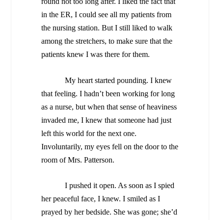
round not too long after. I liked the fact that
in the ER, I could see all my patients from
the nursing station. But I still liked to walk
among the stretchers, to make sure that the
patients knew I was there for them.
My heart started pounding. I knew
that feeling. I hadn’t been working for long
as a nurse, but when that sense of heaviness
invaded me, I knew that someone had just
left this world for the next one.
Involuntarily, my eyes fell on the door to the
room of Mrs. Patterson.
I pushed it open. As soon as I spied
her peaceful face, I knew. I smiled as I
prayed by her bedside. She was gone; she’d