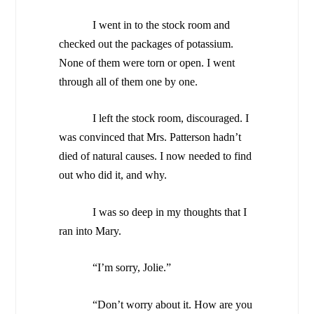
I went in to the stock room and
checked out the packages of potassium.
None of them were torn or open. I went
through all of them one by one.
I left the stock room, discouraged. I
was convinced that Mrs. Patterson hadn’t
died of natural causes. I now needed to find
out who did it, and why.
I was so deep in my thoughts that I
ran into Mary.
“I’m sorry, Jolie.”
“Don’t worry about it. How are you