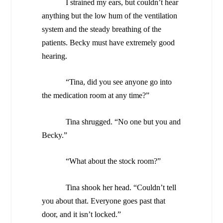
I strained my ears, but couldn’t hear
anything but the low hum of the ventilation
system and the steady breathing of the
patients. Becky must have extremely good
hearing.
“Tina, did you see anyone go into
the medication room at any time?”
Tina shrugged. “No one but you and
Becky.”
“What about the stock room?”
Tina shook her head. “Couldn’t tell
you about that. Everyone goes past that
door, and it isn’t locked.”