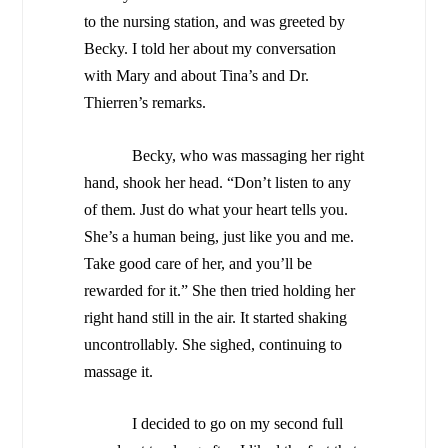
to the nursing station, and was greeted by
Becky. I told her about my conversation
with Mary and about Tina’s and Dr.
Thierren’s remarks.
Becky, who was massaging her right
hand, shook her head. “Don’t listen to any
of them. Just do what your heart tells you.
She’s a human being, just like you and me.
Take good care of her, and you’ll be
rewarded for it.”
She then tried holding her
right hand still in the air. It started shaking
uncontrollably. She sighed, continuing to
massage it.
I decided to go on my second full