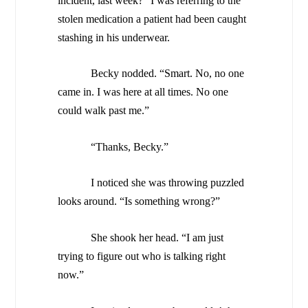
incident, last week?” I was referring to the
stolen medication a patient had been caught
stashing in his underwear.
Becky nodded. “Smart. No, no one
came in. I was here at all times. No one
could walk past me.”
“Thanks, Becky.”
I noticed she was throwing puzzled
looks around. “Is something wrong?”
She shook her head. “I am just
trying to figure out who is talking right
now.”