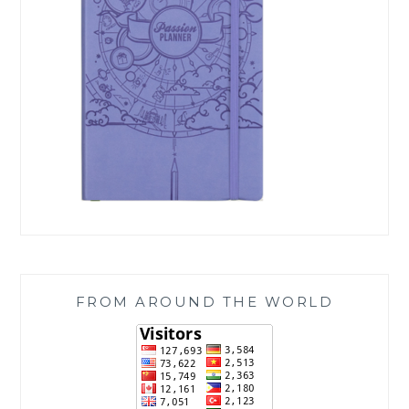
FROM AROUND THE WORLD