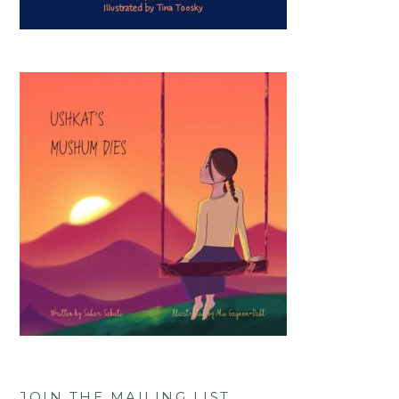
JOIN THE MAILING LIST