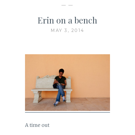
— —
Erin on a bench
MAY 3, 2014
A time out