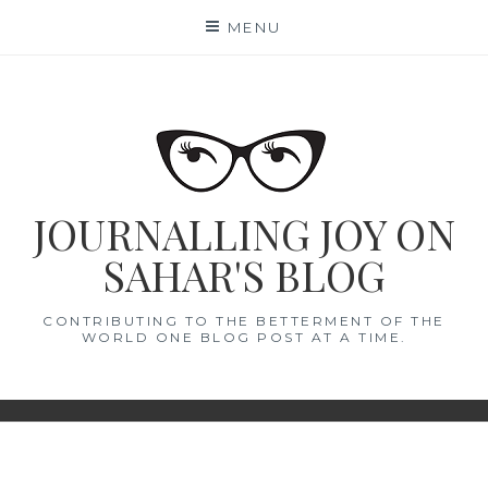
Skip
MENU
to
content
JOURNALLING JOY ON
SAHAR'S BLOG
CONTRIBUTING TO THE BETTERMENT OF THE
WORLD ONE BLOG POST AT A TIME.