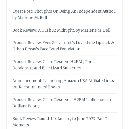
Guest Post: Thoughts On Being An Independent Author,
by Marlene M. Bell
Book Review: A Hush At Midnight, by Marlene M. Bell
Product Review: Yves St-Laurent’s Loveshine Lipstick &
Urban Decay’s Face Bond Foundation
Product Review: Clean Reserve H2EAU, Tom’s
Deodorant, and Blue Lizard Sunscreen
Announcement: Launching Amazon USA Affiliate Links
for Recommended Books
Product Review: Clean Reserve’s H2EAU collection, in
Brilliant Peony
Book Review Round-Up: January to June 2023, Part 2 –
Memoirs