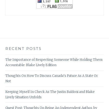
RECENT POSTS
The Importance of Respecting Someone While Holding Them
Accountable: Blake Lively Edition
Thoughts On How To Discuss Canada’s Future As A State Or
Not
Keeping Myself In Check As The Justin Baldoni and Blake
Lively Situation Unfolds
Guest Post: Thoughts On Being An Independent Author, by