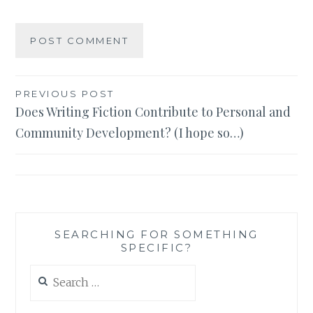
Post
PREVIOUS POST
Does Writing Fiction Contribute to Personal and
navigation
Community Development? (I hope so…)
SEARCHING FOR SOMETHING
SPECIFIC?
Search
for: