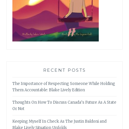
RECENT POSTS
The Importance of Respecting Someone While Holding
Them Accountable: Blake Lively Edition
Thoughts On How To Discuss Canada’s Future As A State
Or Not
Keeping Myself In Check As The Justin Baldoni and
Blake Lively Situation Unfolds