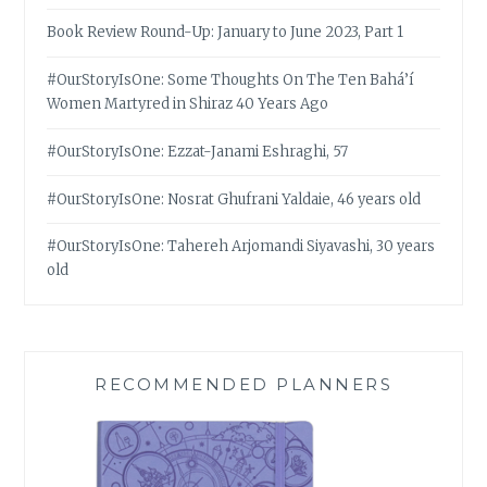
Book Review Round-Up: January to June 2023, Part 1
#OurStoryIsOne: Some Thoughts On The Ten Bahá’í
Women Martyred in Shiraz 40 Years Ago
#OurStoryIsOne: Ezzat-Janami Eshraghi, 57
#OurStoryIsOne: Nosrat Ghufrani Yaldaie, 46 years old
#OurStoryIsOne: Tahereh Arjomandi Siyavashi, 30 years
old
RECOMMENDED PLANNERS