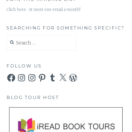
Click here. At most one email a month!
SEARCHING FOR SOMETHING SPECIFIC?
Search
for:
FOLLOW US
Facebook
Instagram
Instagram
Pinterest
Tumblr
X
WordPress
BLOG TOUR HOST