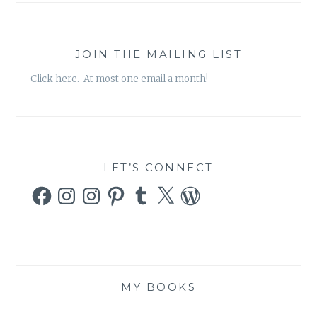
JOIN THE MAILING LIST
Click here. At most one email a month!
LET’S CONNECT
Facebook
Instagram
Instagram
Pinterest
Tumblr
X
WordPress
MY BOOKS