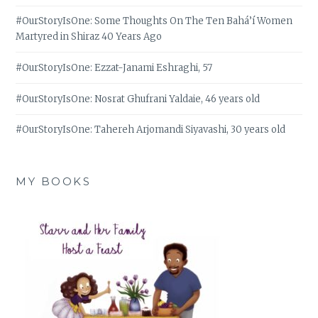
#OurStoryIsOne: Some Thoughts On The Ten Bahá’í Women
Martyred in Shiraz 40 Years Ago
#OurStoryIsOne: Ezzat-Janami Eshraghi, 57
#OurStoryIsOne: Nosrat Ghufrani Yaldaie, 46 years old
#OurStoryIsOne: Tahereh Arjomandi Siyavashi, 30 years old
MY BOOKS