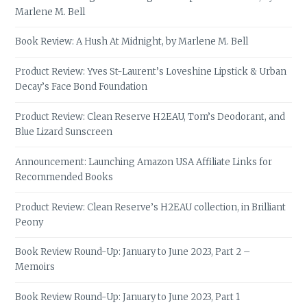
Marlene M. Bell
Book Review: A Hush At Midnight, by Marlene M. Bell
Product Review: Yves St-Laurent’s Loveshine Lipstick & Urban
Decay’s Face Bond Foundation
Product Review: Clean Reserve H2EAU, Tom’s Deodorant, and
Blue Lizard Sunscreen
Announcement: Launching Amazon USA Affiliate Links for
Recommended Books
Product Review: Clean Reserve’s H2EAU collection, in Brilliant
Peony
Book Review Round-Up: January to June 2023, Part 2 –
Memoirs
Book Review Round-Up: January to June 2023, Part 1