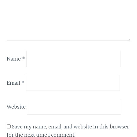
Name
*
Email
*
Website
Save my name, email, and website in this browser
for the next time I comment.