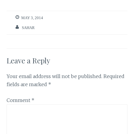
MAY 3, 2014
SAHAR
Leave a Reply
Your email address will not be published.
Required
fields are marked
*
Comment
*