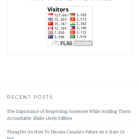
RECENT POSTS
The Importance of Respecting Someone While Holding Them
Accountable: Blake Lively Edition
Thoughts On How To Discuss Canada’s Future As A State Or
Not