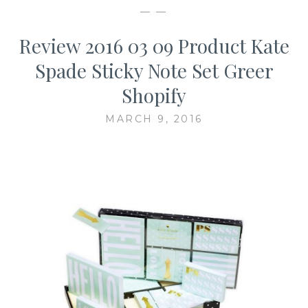
— —
Review 2016 03 09 Product Kate
Spade Sticky Note Set Greer
Shopify
MARCH 9, 2016