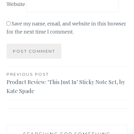
Website
Save my name, email, and website in this browser
for the next time I comment.
Post
PREVIOUS POST
Product Review: ‘This Just In’ Sticky Note Set, by
navigation
Kate Spade