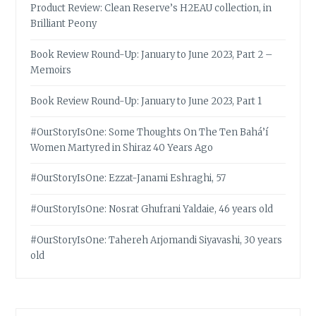
Product Review: Clean Reserve’s H2EAU collection, in
Brilliant Peony
Book Review Round-Up: January to June 2023, Part 2 –
Memoirs
Book Review Round-Up: January to June 2023, Part 1
#OurStoryIsOne: Some Thoughts On The Ten Bahá’í
Women Martyred in Shiraz 40 Years Ago
#OurStoryIsOne: Ezzat-Janami Eshraghi, 57
#OurStoryIsOne: Nosrat Ghufrani Yaldaie, 46 years old
#OurStoryIsOne: Tahereh Arjomandi Siyavashi, 30 years
old