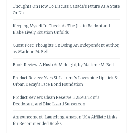
Thoughts On How To Discuss Canada’s Future As A State
Or Not
Keeping Myself In Check As The Justin Baldoni and
Blake Lively Situation Unfolds
Guest Post: Thoughts On Being An Independent Author,
by Marlene M. Bell
Book Review: A Hush At Midnight, by Marlene M. Bell
Product Review: Yves St-Laurent’s Loveshine Lipstick &
Urban Decay’s Face Bond Foundation
Product Review: Clean Reserve H2EAU, Tom’s
Deodorant, and Blue Lizard Sunscreen
Announcement: Launching Amazon USA Affiliate Links
for Recommended Books