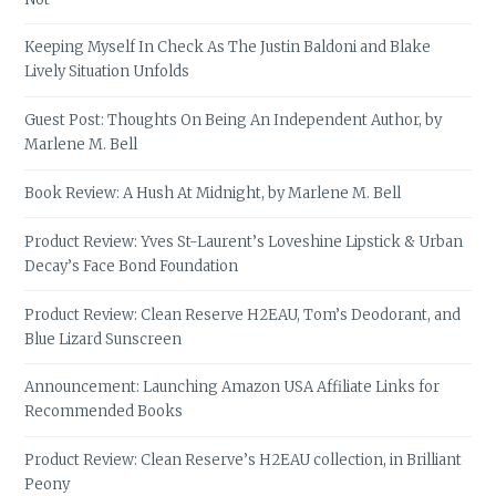
Keeping Myself In Check As The Justin Baldoni and Blake
Lively Situation Unfolds
Guest Post: Thoughts On Being An Independent Author, by
Marlene M. Bell
Book Review: A Hush At Midnight, by Marlene M. Bell
Product Review: Yves St-Laurent’s Loveshine Lipstick & Urban
Decay’s Face Bond Foundation
Product Review: Clean Reserve H2EAU, Tom’s Deodorant, and
Blue Lizard Sunscreen
Announcement: Launching Amazon USA Affiliate Links for
Recommended Books
Product Review: Clean Reserve’s H2EAU collection, in Brilliant
Peony