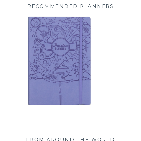
RECOMMENDED PLANNERS
FROM AROUND THE WORLD