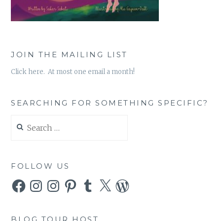
JOIN THE MAILING LIST
Click here. At most one email a month!
SEARCHING FOR SOMETHING SPECIFIC?
Search
for:
FOLLOW US
Facebook
Instagram
Instagram
Pinterest
Tumblr
X
WordPress
BLOG TOUR HOST