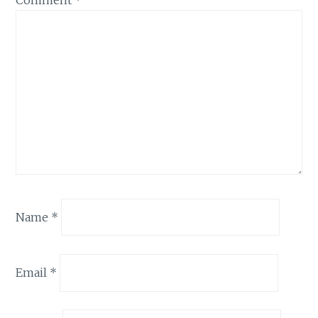
Comment
*
Name
*
Email
*