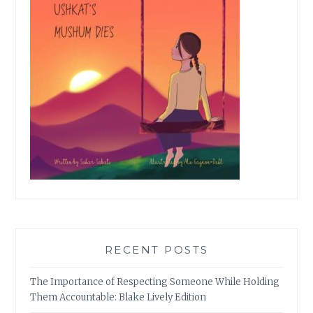
RECENT POSTS
The Importance of Respecting Someone While Holding
Them Accountable: Blake Lively Edition