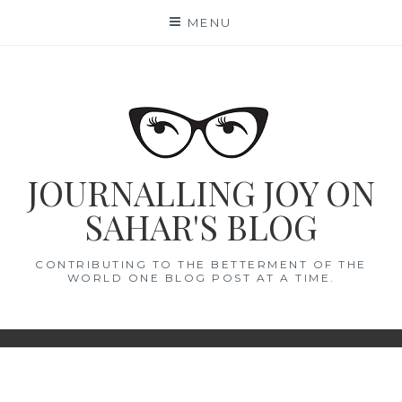
Skip
MENU
to
content
JOURNALLING JOY ON
SAHAR'S BLOG
CONTRIBUTING TO THE BETTERMENT OF THE
WORLD ONE BLOG POST AT A TIME.