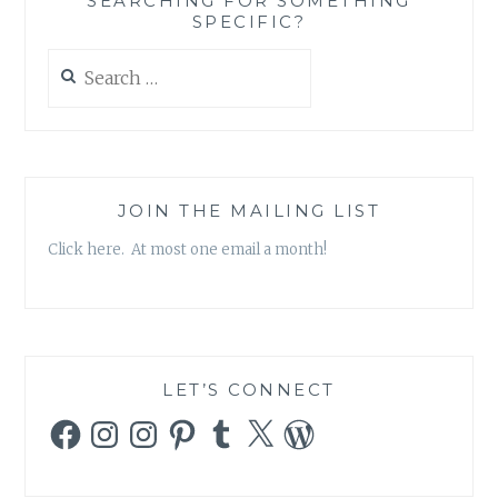
SEARCHING FOR SOMETHING
SPECIFIC?
Search
for:
JOIN THE MAILING LIST
Click here. At most one email a month!
LET’S CONNECT
Facebook
Instagram
Instagram
Pinterest
Tumblr
X
WordPress