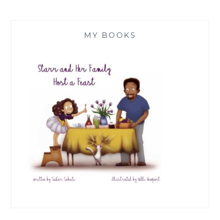
MY BOOKS