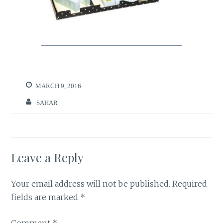
MARCH 9, 2016
SAHAR
Leave a Reply
Your email address will not be published.
Required
fields are marked
*