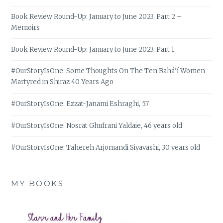
Book Review Round-Up: January to June 2023, Part 2 –
Memoirs
Book Review Round-Up: January to June 2023, Part 1
#OurStoryIsOne: Some Thoughts On The Ten Bahá’í Women
Martyred in Shiraz 40 Years Ago
#OurStoryIsOne: Ezzat-Janami Eshraghi, 57
#OurStoryIsOne: Nosrat Ghufrani Yaldaie, 46 years old
#OurStoryIsOne: Tahereh Arjomandi Siyavashi, 30 years old
MY BOOKS