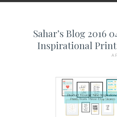
Sahar’s Blog 2016 
Inspirational Prin
AP