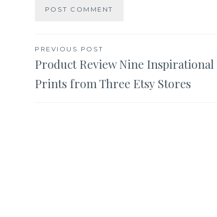
Post
PREVIOUS POST
Product Review Nine Inspirational
navigation
Prints from Three Etsy Stores