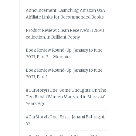
Announcement: Launching Amazon USA
Affiliate Links for Recommended Books
Product Review: Clean Reserve’s H2EAU
collection, in Brilliant Peony
Book Review Round-Up: January to June
2023, Part 2 – Memoirs
Book Review Round-Up: January to June
2023, Part 1
#OurStoryIsOne: Some Thoughts On The
Ten Bahá’í Women Martyred in Shiraz 40
Years Ago
#OurStoryIsOne: Ezzat-Janami Eshraghi,
57