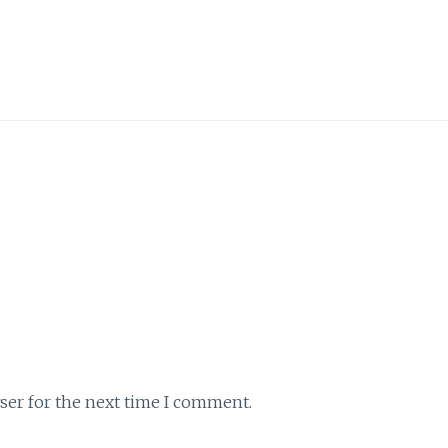
ser for the next time I comment.