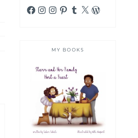
Facebook
Instagram
Instagram
Pinterest
Tumblr
X
WordPress
MY BOOKS