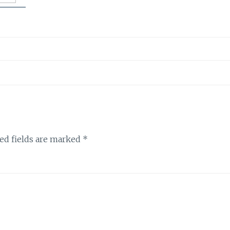
ed fields are marked
*