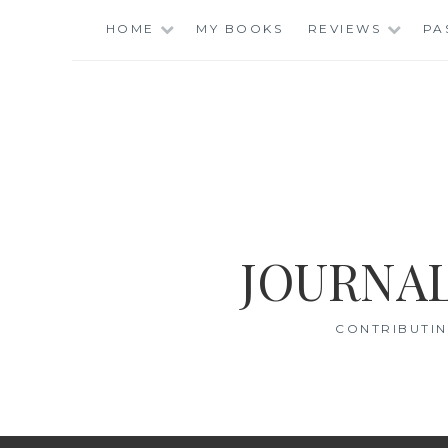
Skip
HOME
MY BOOKS
REVIEWS
PA
to
content
JOURNAL
CONTRIBUTIN