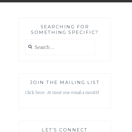
SEARCHING FOR
SOMETHING SPECIFIC?
Search
for:
JOIN THE MAILING LIST
Click here. At most one email a month!
LET’S CONNECT