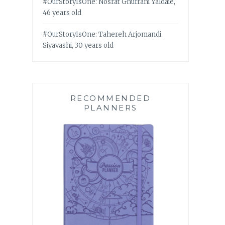
#OurStoryIsOne: Nosrat Ghufrani Yaldaie,
46 years old
#OurStoryIsOne: Tahereh Arjomandi
Siyavashi, 30 years old
RECOMMENDED
PLANNERS