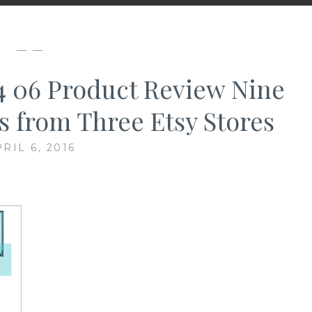
— —
04 06 Product Review Nine
ts from Three Etsy Stores
RIL 6, 2016