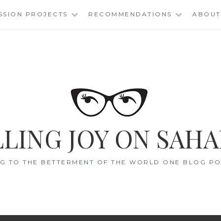
SSION PROJECTS
RECOMMENDATIONS
ABOUT
LING JOY ON SAHA
G TO THE BETTERMENT OF THE WORLD ONE BLOG POS