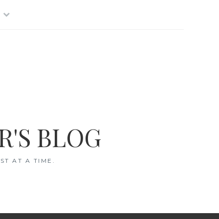
R'S BLOG
T AT A TIME.