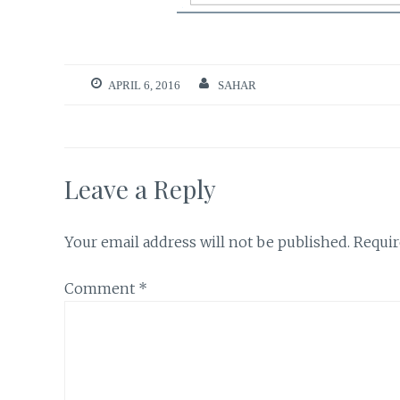
APRIL 6, 2016
SAHAR
Leave a Reply
Your email address will not be published.
Requir
Comment
*