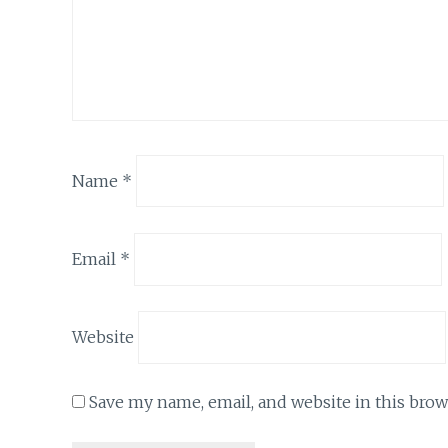
Name
*
Email
*
Website
Save my name, email, and website in this brow