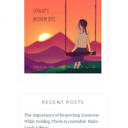
RECENT POSTS
The Importance of Respecting Someone
While Holding Them Accountable: Blake
Lively Edition