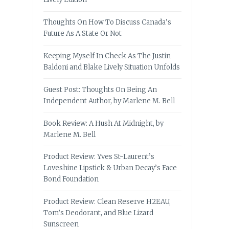
Thoughts On How To Discuss Canada’s
Future As A State Or Not
Keeping Myself In Check As The Justin
Baldoni and Blake Lively Situation Unfolds
Guest Post: Thoughts On Being An
Independent Author, by Marlene M. Bell
Book Review: A Hush At Midnight, by
Marlene M. Bell
Product Review: Yves St-Laurent’s
Loveshine Lipstick & Urban Decay’s Face
Bond Foundation
Product Review: Clean Reserve H2EAU,
Tom’s Deodorant, and Blue Lizard
Sunscreen