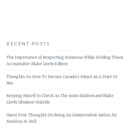
RECENT POSTS
The Importance of Respecting Someone While Holding Them
Accountable: Blake Lively Edition
Thoughts On How To Discuss Canada’s Future As A State Or
Not
Keeping Myself In Check As The Justin Baldoni and Blake
Lively Situation Unfolds
Guest Post: Thoughts On Being An Independent Author, by
Marlene M. Bell