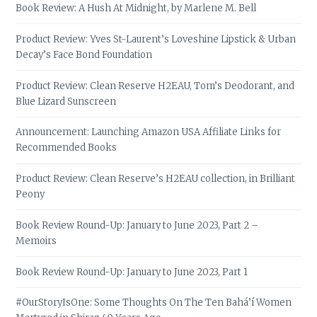
Book Review: A Hush At Midnight, by Marlene M. Bell
Product Review: Yves St-Laurent’s Loveshine Lipstick & Urban
Decay’s Face Bond Foundation
Product Review: Clean Reserve H2EAU, Tom’s Deodorant, and
Blue Lizard Sunscreen
Announcement: Launching Amazon USA Affiliate Links for
Recommended Books
Product Review: Clean Reserve’s H2EAU collection, in Brilliant
Peony
Book Review Round-Up: January to June 2023, Part 2 –
Memoirs
Book Review Round-Up: January to June 2023, Part 1
#OurStoryIsOne: Some Thoughts On The Ten Bahá’í Women