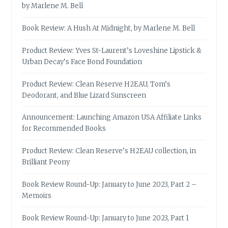
by Marlene M. Bell
Book Review: A Hush At Midnight, by Marlene M. Bell
Product Review: Yves St-Laurent’s Loveshine Lipstick &
Urban Decay’s Face Bond Foundation
Product Review: Clean Reserve H2EAU, Tom’s
Deodorant, and Blue Lizard Sunscreen
Announcement: Launching Amazon USA Affiliate Links
for Recommended Books
Product Review: Clean Reserve’s H2EAU collection, in
Brilliant Peony
Book Review Round-Up: January to June 2023, Part 2 –
Memoirs
Book Review Round-Up: January to June 2023, Part 1