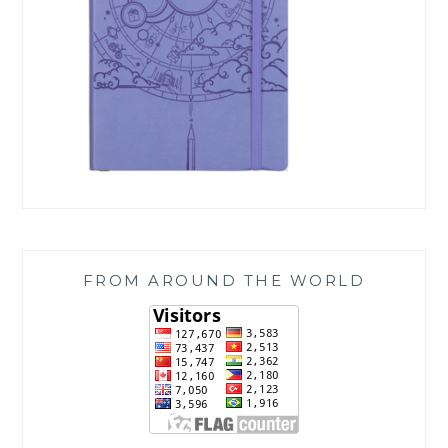
FROM AROUND THE WORLD