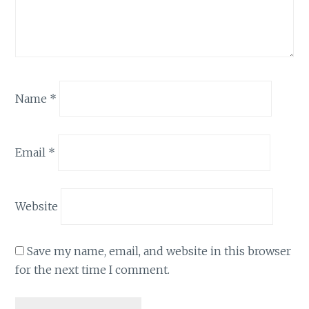
Name
*
Email
*
Website
Save my name, email, and website in this browser
for the next time I comment.