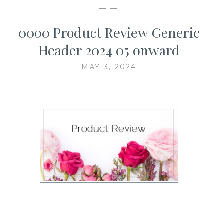
— —
0000 Product Review Generic
Header 2024 05 onward
MAY 3, 2024