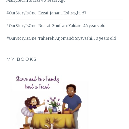
Martyred in Shiraz 40 Years Ago
#OurStoryIsOne: Ezzat-Janami Eshraghi, 57
#OurStoryIsOne: Nosrat Ghufrani Yaldaie, 46 years old
#OurStoryIsOne: Tahereh Arjomandi Siyavashi, 30 years old
MY BOOKS