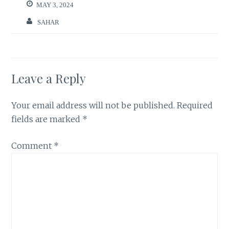
MAY 3, 2024
SAHAR
Leave a Reply
Your email address will not be published.
Required
fields are marked
*
Comment
*