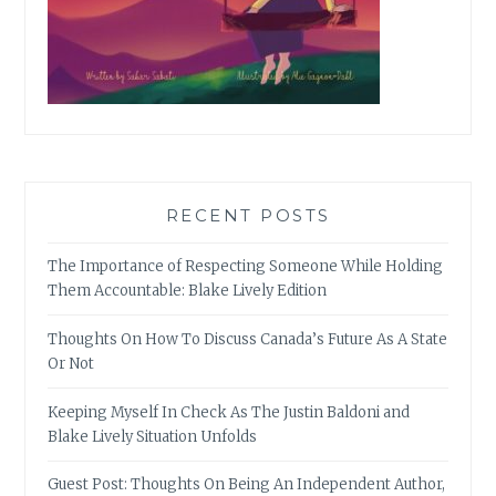
RECENT POSTS
The Importance of Respecting Someone While Holding
Them Accountable: Blake Lively Edition
Thoughts On How To Discuss Canada’s Future As A State
Or Not
Keeping Myself In Check As The Justin Baldoni and
Blake Lively Situation Unfolds
Guest Post: Thoughts On Being An Independent Author,