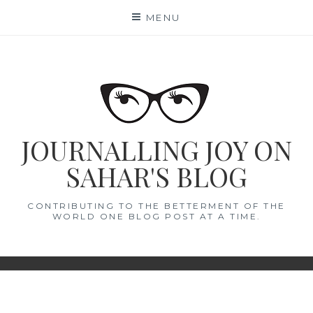
Skip
MENU
to
content
JOURNALLING JOY ON
SAHAR'S BLOG
CONTRIBUTING TO THE BETTERMENT OF THE
WORLD ONE BLOG POST AT A TIME.