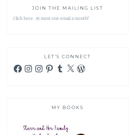
JOIN THE MAILING LIST
Click here. At most one email a month!
LET’S CONNECT
Facebook
Instagram
Instagram
Pinterest
Tumblr
X
WordPress
MY BOOKS