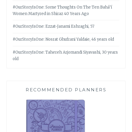
#OurStoryIsOne: Some Thoughts On The Ten Bahá’í
Women Martyred in Shiraz 40 Years Ago
#OurStoryIsOne: Ezzat-Janami Eshraghi, 57
#OurStoryIsOne: Nosrat Ghufrani Yaldaie, 46 years old
#OurStoryIsOne: Tahereh Arjomandi Siyavashi, 30 years
old
RECOMMENDED PLANNERS