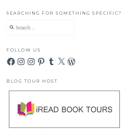
SEARCHING FOR SOMETHING SPECIFIC?
Search
for:
FOLLOW US
Facebook
Instagram
Instagram
Pinterest
Tumblr
X
WordPress
BLOG TOUR HOST