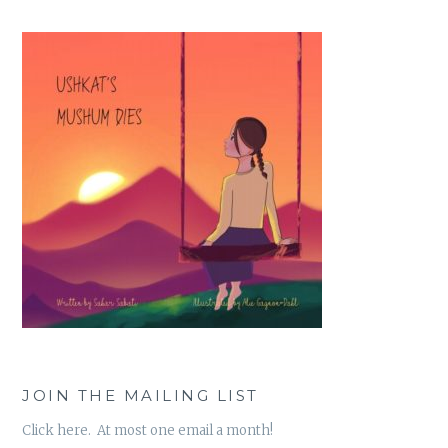
JOIN THE MAILING LIST
Click here. At most one email a month!