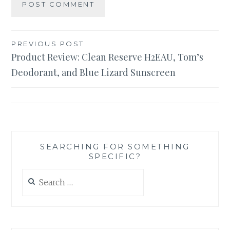
Post
PREVIOUS POST
Product Review: Clean Reserve H2EAU, Tom’s
navigation
Deodorant, and Blue Lizard Sunscreen
SEARCHING FOR SOMETHING
SPECIFIC?
Search
for: