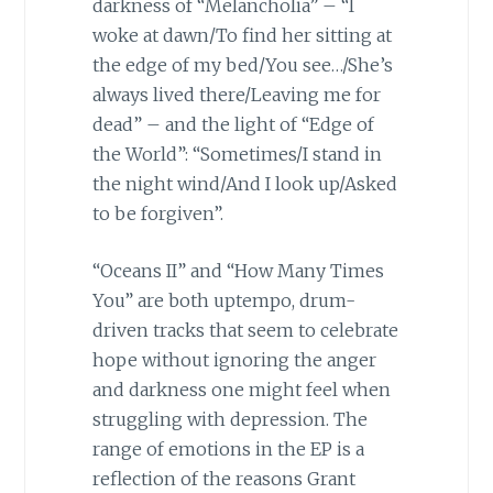
darkness of “Melancholia” – “I
woke at dawn/To find her sitting at
the edge of my bed/You see…/She’s
always lived there/Leaving me for
dead” – and the light of “Edge of
the World”: “Sometimes/I stand in
the night wind/And I look up/Asked
to be forgiven”.
“Oceans II” and “How Many Times
You” are both uptempo, drum-
driven tracks that seem to celebrate
hope without ignoring the anger
and darkness one might feel when
struggling with depression. The
range of emotions in the EP is a
reflection of the reasons Grant