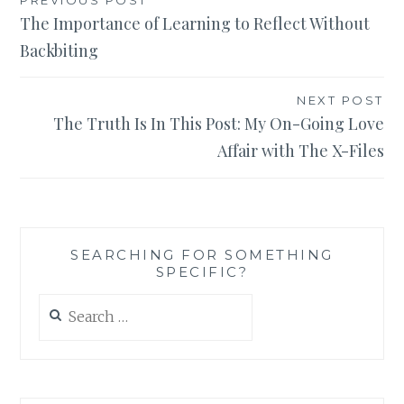
Post
The Importance of Learning to Reflect Without
navigation
Backbiting
NEXT POST
The Truth Is In This Post: My On-Going Love
Affair with The X-Files
SEARCHING FOR SOMETHING
SPECIFIC?
Search
for: