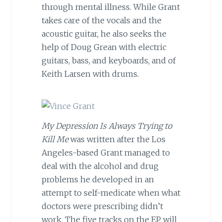
through mental illness. While Grant
takes care of the vocals and the
acoustic guitar, he also seeks the
help of Doug Grean with electric
guitars, bass, and keyboards, and of
Keith Larsen with drums.
My Depression Is Always Trying to
Kill Me
was written after the Los
Angeles-based Grant managed to
deal with the alcohol and drug
problems he developed in an
attempt to self-medicate when what
doctors were prescribing didn’t
work. The five tracks on the EP will