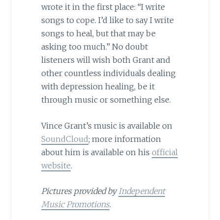
wrote it in the first place: “I write
songs to cope. I’d like to say I write
songs to heal, but that may be
asking too much.” No doubt
listeners will wish both Grant and
other countless individuals dealing
with depression healing, be it
through music or something else.
Vince Grant’s music is available on
SoundCloud
; more information
about him is available on his
official
website
.
Pictures provided by
Independent
Music Promotions
.