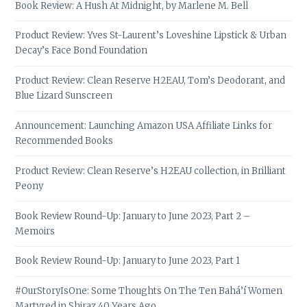
Book Review: A Hush At Midnight, by Marlene M. Bell
Product Review: Yves St-Laurent’s Loveshine Lipstick & Urban
Decay’s Face Bond Foundation
Product Review: Clean Reserve H2EAU, Tom’s Deodorant, and
Blue Lizard Sunscreen
Announcement: Launching Amazon USA Affiliate Links for
Recommended Books
Product Review: Clean Reserve’s H2EAU collection, in Brilliant
Peony
Book Review Round-Up: January to June 2023, Part 2 –
Memoirs
Book Review Round-Up: January to June 2023, Part 1
#OurStoryIsOne: Some Thoughts On The Ten Bahá’í Women
Martyred in Shiraz 40 Years Ago