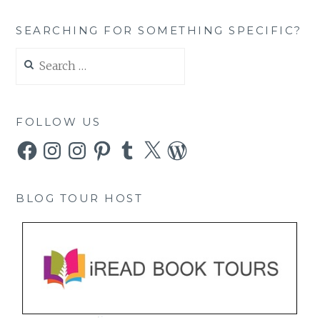
SEARCHING FOR SOMETHING SPECIFIC?
Search
for:
FOLLOW US
Facebook
Instagram
Instagram
Pinterest
Tumblr
X
WordPress
BLOG TOUR HOST