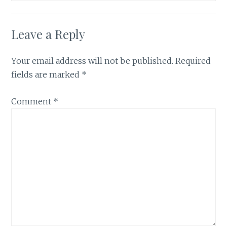
Leave a Reply
Your email address will not be published.
Required
fields are marked
*
Comment
*