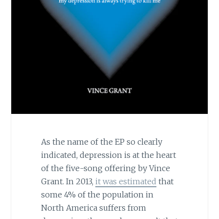
As the name of the EP so clearly
indicated, depression is at the heart
of the five-song offering by Vince
Grant. In 2013,
it was estimated
that
some 4% of the population in
North America suffers from