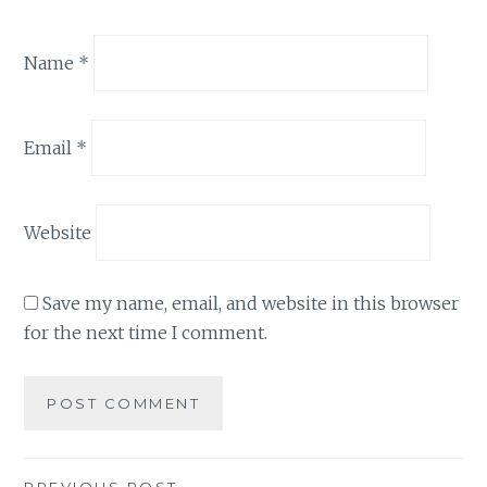
Name
*
Email
*
Website
Save my name, email, and website in this browser
for the next time I comment.
PREVIOUS POST