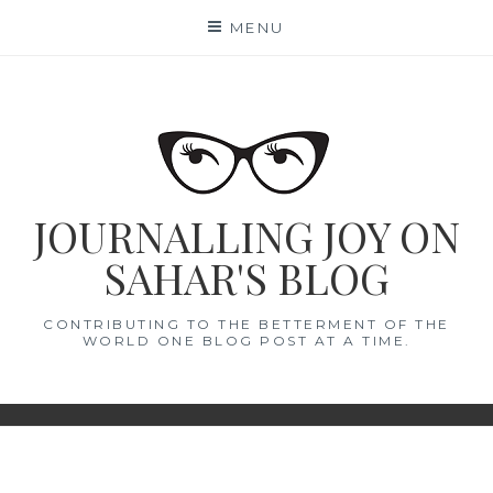
Skip
MENU
to
content
JOURNALLING JOY ON
SAHAR'S BLOG
CONTRIBUTING TO THE BETTERMENT OF THE
WORLD ONE BLOG POST AT A TIME.