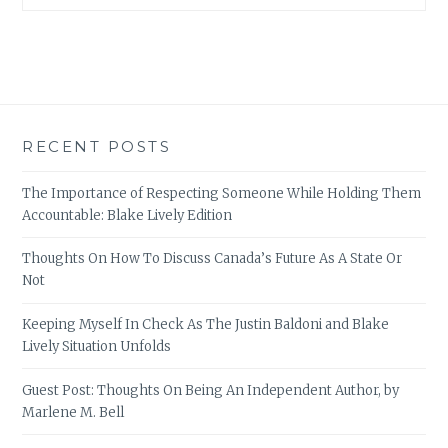
RECENT POSTS
The Importance of Respecting Someone While Holding Them
Accountable: Blake Lively Edition
Thoughts On How To Discuss Canada’s Future As A State Or
Not
Keeping Myself In Check As The Justin Baldoni and Blake
Lively Situation Unfolds
Guest Post: Thoughts On Being An Independent Author, by
Marlene M. Bell