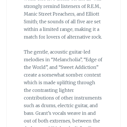
strongly remind listeners of R.E.M.,
Manic Street Preachers, and Elliott
Smith; the sounds of all five are set
within a limited range, making it a
match for lovers of alternative rock.
The gentle, acoustic guitar-led
melodies in “Melancholia”, “Edge of
the World”, and “Sweet Addiction”
create a somewhat somber context
which is made uplifting through
the contrasting lighter
contributions of other instruments
such as drums, electric guitar, and
bass. Grant’s vocals weave in and
out of both extremes, between the