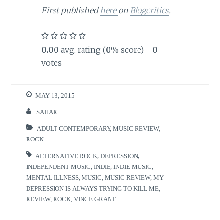
First published
here
on
Blogcritics
.
0.00
avg. rating (
0
% score) -
0
votes
MAY 13, 2015
SAHAR
ADULT CONTEMPORARY
,
MUSIC REVIEW
,
ROCK
ALTERNATIVE ROCK
,
DEPRESSION
,
INDEPENDENT MUSIC
,
INDIE
,
INDIE MUSIC
,
MENTAL ILLNESS
,
MUSIC
,
MUSIC REVIEW
,
MY
DEPRESSION IS ALWAYS TRYING TO KILL ME
,
REVIEW
,
ROCK
,
VINCE GRANT