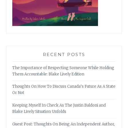
RECENT POSTS
The Importance of Respecting Someone While Holding
Them Accountable: Blake Lively Edition
Thoughts On How To Discuss Canada’s Future As A State
Or Not
Keeping Myself In Check As The Justin Baldoni and
Blake Lively Situation Unfolds
Guest Post: Thoughts On Being An Independent Author,