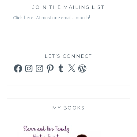
JOIN THE MAILING LIST
Click here. At most one email a month!
LET’S CONNECT
Facebook
Instagram
Instagram
Pinterest
Tumblr
X
WordPress
MY BOOKS