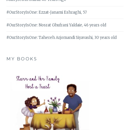
#OurStoryIsOne: Ezzat-Janami Eshraghi, 57
#OurStoryIsOne: Nosrat Ghufrani Yaldaie, 46 years old
#OurStoryIsOne: Tahereh Arjomandi Siyavashi, 30 years old
MY BOOKS