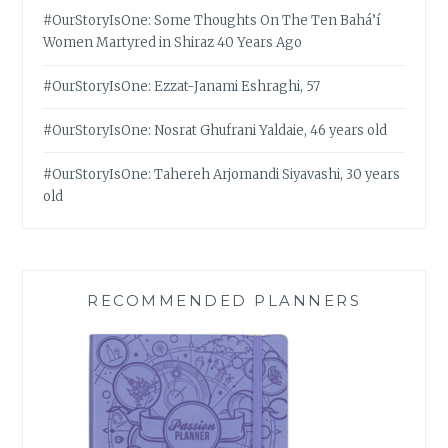
#OurStoryIsOne: Some Thoughts On The Ten Bahá’í
Women Martyred in Shiraz 40 Years Ago
#OurStoryIsOne: Ezzat-Janami Eshraghi, 57
#OurStoryIsOne: Nosrat Ghufrani Yaldaie, 46 years old
#OurStoryIsOne: Tahereh Arjomandi Siyavashi, 30 years
old
RECOMMENDED PLANNERS