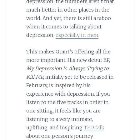
depression; the numbers aren’t that
much better in other places in the
world. And yet, there is still a taboo
when it comes to talking about
depression,
especially in men
.
This makes Grant’s offering all the
more important. His new debut EP,
My Depression Is Always Trying to
Kill Me
, initially set to be released in
February, is inspired by his
experience with depression. If you
listen to the five tracks in order in
one sitting, it feels like you are
listening to a very intimate,
uplifting, and inspiring
TED talk
about one person’s journey