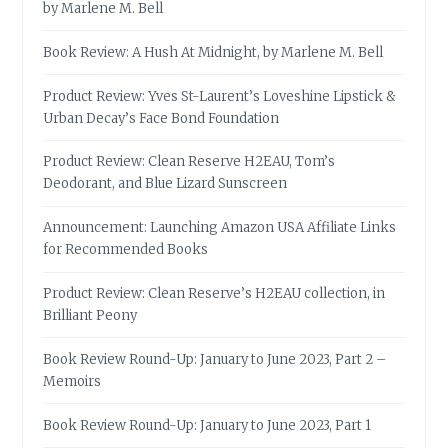
by Marlene M. Bell
Book Review: A Hush At Midnight, by Marlene M. Bell
Product Review: Yves St-Laurent’s Loveshine Lipstick &
Urban Decay’s Face Bond Foundation
Product Review: Clean Reserve H2EAU, Tom’s
Deodorant, and Blue Lizard Sunscreen
Announcement: Launching Amazon USA Affiliate Links
for Recommended Books
Product Review: Clean Reserve’s H2EAU collection, in
Brilliant Peony
Book Review Round-Up: January to June 2023, Part 2 –
Memoirs
Book Review Round-Up: January to June 2023, Part 1