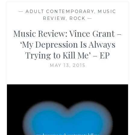
—
ADULT CONTEMPORARY
,
MUSIC
REVIEW
,
ROCK
—
Music Review: Vince Grant –
‘My Depression Is Always
Trying to Kill Me’ – EP
MAY 13, 2015