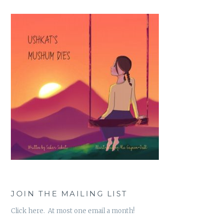
JOIN THE MAILING LIST
Click here. At most one email a month!