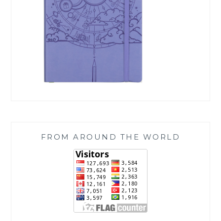
FROM AROUND THE WORLD