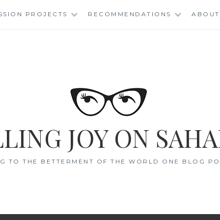
SSION PROJECTS
RECOMMENDATIONS
ABOUT
LING JOY ON SAHA
G TO THE BETTERMENT OF THE WORLD ONE BLOG POS