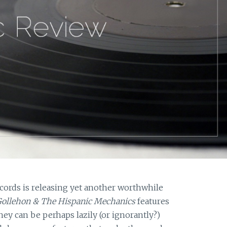
ords is releasing yet another worthwhile
ollehon & The Hispanic Mechanics
features
hey can be perhaps lazily (or ignorantly?)