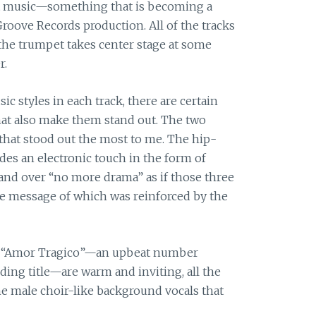
out music—something that is becoming a
 Groove Records production. All of the tracks
the trumpet takes center stage at some
r.
c styles in each track, there are certain
hat also make them stand out. The two
hat stood out the most to me. The hip-
es an electronic touch in the form of
 and over “no more drama” as if those three
he message of which was reinforced by the
 in “Amor Tragico”—an upbeat number
ding title—are warm and inviting, all the
e male choir-like background vocals that