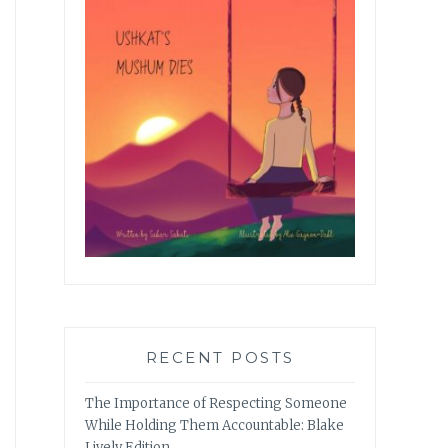
RECENT POSTS
The Importance of Respecting Someone
While Holding Them Accountable: Blake
Lively Edition