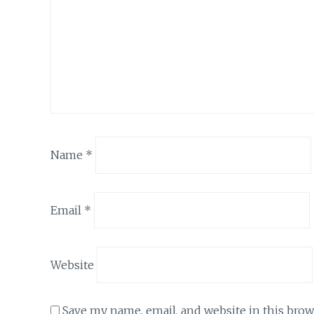
Name
*
Email
*
Website
Save my name, email, and website in this brow