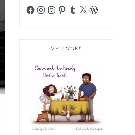
Facebook
Instagram
Instagram
Pinterest
Tumblr
X
WordPress
MY BOOKS