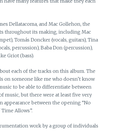
ach have many features that make they each
mes Dellatacoma, and Mac Gollehon, the
sts throughout its making, including Mac
pet), Tomás Doncker (vocals, guitars), Tina
ocals, percussion), Baba Don (percussion),
e Griot (bass).
bout each of the tracks on this album. The
lls on someone like me who doesn’t know
sic to be able to differentiate between
of music, but there were at least five very
e an appearance between the opening “No
 Time Allows”.
nstrumentation work by a group of individuals