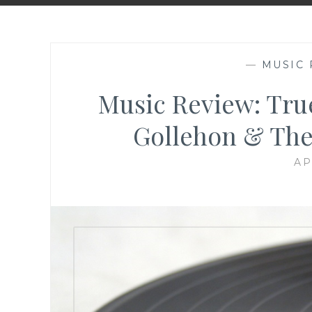
—
MUSIC 
Music Review: Tru
Gollehon & The
AP