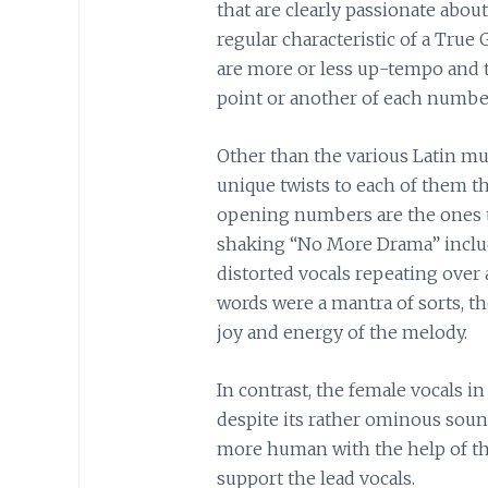
that are clearly passionate ab
regular characteristic of a True
are more or less up-tempo and 
point or another of each numbe
Other than the various Latin musi
unique twists to each of them t
opening numbers are the ones t
shaking “No More Drama” includ
distorted vocals repeating over
words were a mantra of sorts, t
joy and energy of the melody.
In contrast, the female vocals
despite its rather ominous soun
more human with the help of th
support the lead vocals.