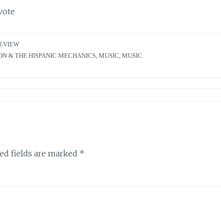
vote
EVIEW
N & THE HISPANIC MECHANICS
,
MUSIC
,
MUSIC
ed fields are marked
*