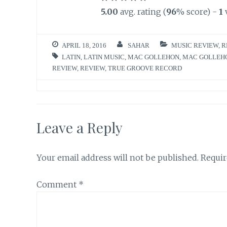
5.00
avg. rating (
96
% score) -
1
APRIL 18, 2016
SAHAR
MUSIC REVIEW
,
R
LATIN
,
LATIN MUSIC
,
MAC GOLLEHON
,
MAC GOLLEHO
REVIEW
,
REVIEW
,
TRUE GROOVE RECORD
Leave a Reply
Your email address will not be published.
Requir
Comment
*