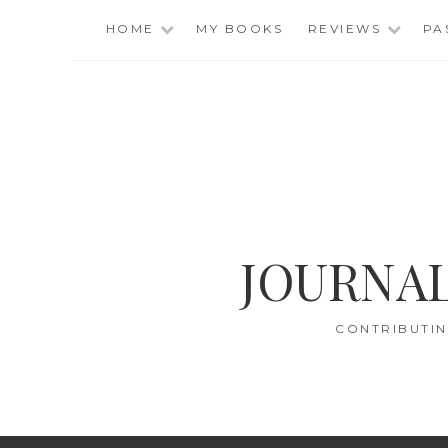
Skip
HOME
MY BOOKS
REVIEWS
PA
to
content
JOURNAL
CONTRIBUTIN