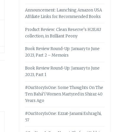
Announcement: Launching Amazon USA
Affiliate Links for Recommended Books
Product Review: Clean Reserve’s H2EAU
collection, in Brilliant Peony
Book Review Round-Up: January to June
2023, Part 2 – Memoirs
Book Review Round-Up: January to June
2023, Part 1
#OurStoryIsOne: Some Thoughts On The
Ten Bahá’í Women Martyred in Shiraz 40
Years Ago
#OurStoryIsOne: Ezzat-Janami Eshraghi,
57