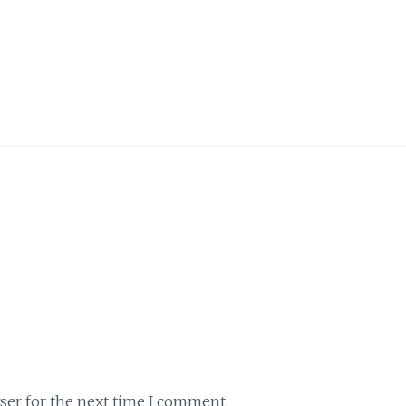
ser for the next time I comment.