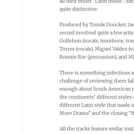
all filed under “Latin music”, e
quite distinctive.
Produced by Tomás Doncker, Ja
record involved quite a few arti
Gollehon (vocals, trombone, trum
Torres (vocals), Miguel Valdez (v
Ronnie Roc (percussion), and Mik
There is something infectious a
challenge of reviewing them fa
enough about South American mu
the continents’ different styles 
different Latin style that mad
More Drama” and the closing “If
All the tracks feature stellar i