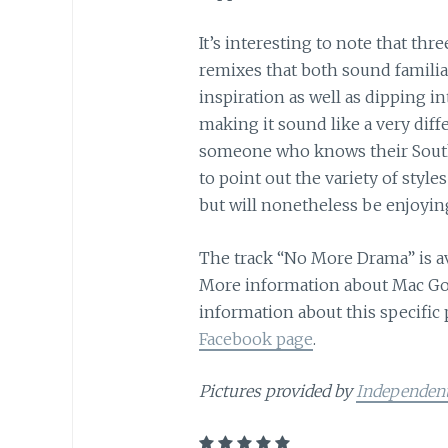
It’s interesting to note that thr
remixes that both sound familiar
inspiration as well as dipping i
making it sound like a very diffe
someone who knows their South
to point out the variety of styl
but will nonetheless be enjoyin
The track “No More Drama” is a
More information about Mac Gol
information about this specific 
Facebook page
.
Pictures provided by
Independen