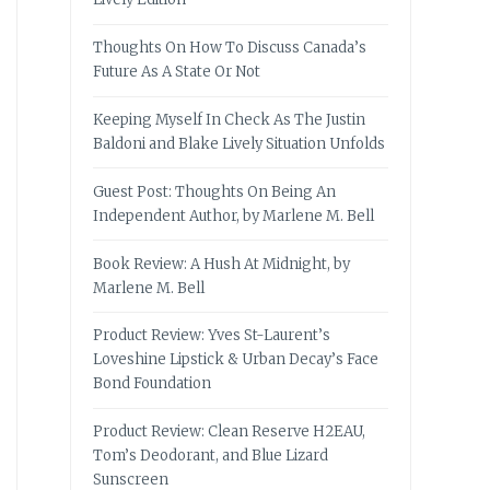
Thoughts On How To Discuss Canada’s
Future As A State Or Not
Keeping Myself In Check As The Justin
Baldoni and Blake Lively Situation Unfolds
Guest Post: Thoughts On Being An
Independent Author, by Marlene M. Bell
Book Review: A Hush At Midnight, by
Marlene M. Bell
Product Review: Yves St-Laurent’s
Loveshine Lipstick & Urban Decay’s Face
Bond Foundation
Product Review: Clean Reserve H2EAU,
Tom’s Deodorant, and Blue Lizard
Sunscreen