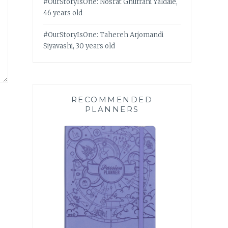
#OurStoryIsOne: Nosrat Ghufrani Yaldaie,
46 years old
#OurStoryIsOne: Tahereh Arjomandi
Siyavashi, 30 years old
RECOMMENDED
PLANNERS