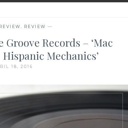
REVIEW
,
REVIEW
—
e Groove Records – ‘Mac
 Hispanic Mechanics’
RIL 18, 2016