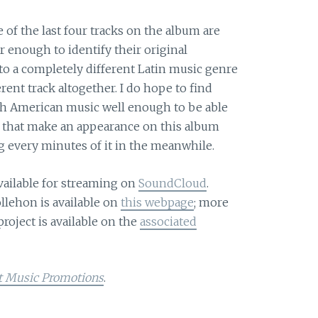
ee of the last four tracks on the album are
 enough to identify their original
nto a completely different Latin music genre
rent track altogether. I do hope to find
 American music well enough to be able
es that make an appearance on this album
g every minutes of it in the meanwhile.
vailable for streaming on
SoundCloud
.
lehon is available on
this webpage
; more
project is available on the
associated
t Music Promotions
.