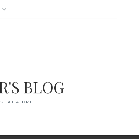
R'S BLOG
T AT A TIME.