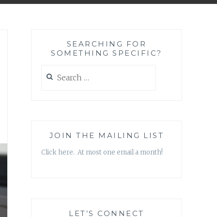
SEARCHING FOR
SOMETHING SPECIFIC?
Search
for:
JOIN THE MAILING LIST
Click here. At most one email a month!
LET’S CONNECT