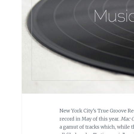
New York City’s True Groove Rec
record in May of this year.
Mac G
a gamut of tracks which, while t