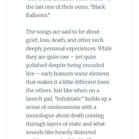
the last one of their outro, “Black
Balloons”.
The songs are said to be about
grief, loss, death, and other such
deeply personal experiences. While
they are quite raw – yet quite
polished despite being recorded
live – each features some element
that makes it a little different from
the others. Just like when on a
launch pad, “InfraStatic” builds up a
sense of ominousness with a
monologue about death coming
through layers of static and what
sounds like heavily distorted