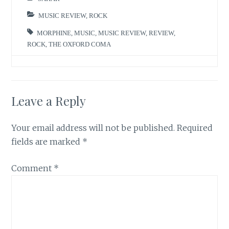
MUSIC REVIEW
,
ROCK
MORPHINE
,
MUSIC
,
MUSIC REVIEW
,
REVIEW
,
ROCK
,
THE OXFORD COMA
Leave a Reply
Your email address will not be published.
Required
fields are marked
*
Comment
*