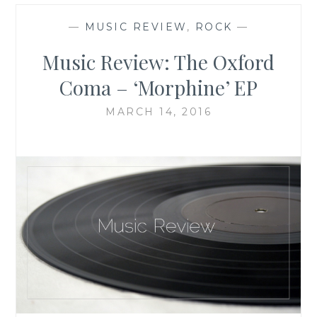
—
MUSIC REVIEW
,
ROCK
—
Music Review: The Oxford
Coma – ‘Morphine’ EP
MARCH 14, 2016