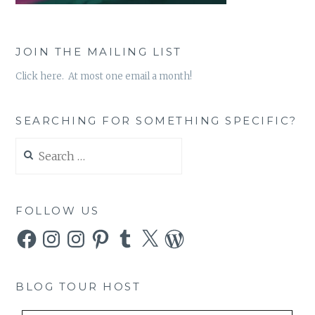
JOIN THE MAILING LIST
Click here. At most one email a month!
SEARCHING FOR SOMETHING SPECIFIC?
Search
for:
FOLLOW US
Facebook
Instagram
Instagram
Pinterest
Tumblr
X
WordPress
BLOG TOUR HOST