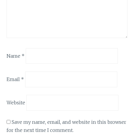
Name
*
Email
*
Website
Save my name, email, and website in this browser
for the next time I comment.