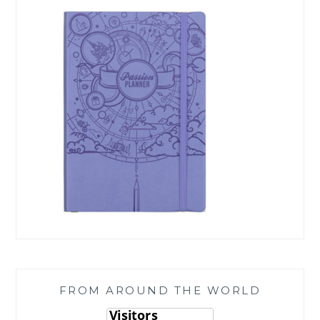
FROM AROUND THE WORLD