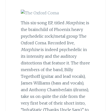
This six-song EP, titled
Morphine
, is
the brainchild of Phoenix heavy
psychedelic rock/metal group The
Oxford Coma. Recorded live,
Morphine
is indeed psychedelic in
its intensity and the auditory
distortions that feature it. The three
members of the band, Billy
Tegethoff (guitar and lead vocals),
James Williams (bass and vocals),
and Anthony Chamberlain (drums),
take us on quite the ride from the
very first beat of their short intro,
“InfraStatic (Thanks Uncle Sam)” to