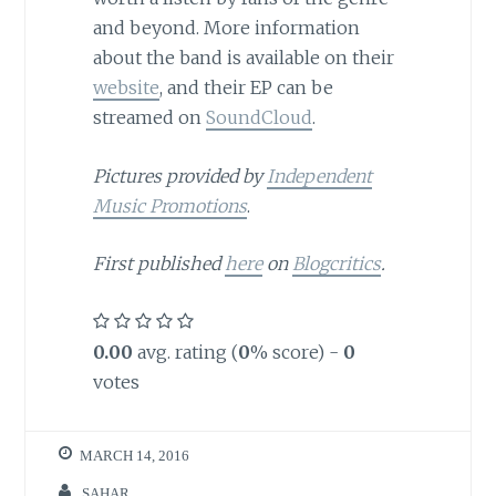
and beyond. More information
about the band is available on their
website
, and their EP can be
streamed on
SoundCloud
.
Pictures provided by
Independent
Music Promotions
.
First published
here
on
Blogcritics
.
0.00
avg. rating (
0
% score) -
0
votes
MARCH 14, 2016
SAHAR