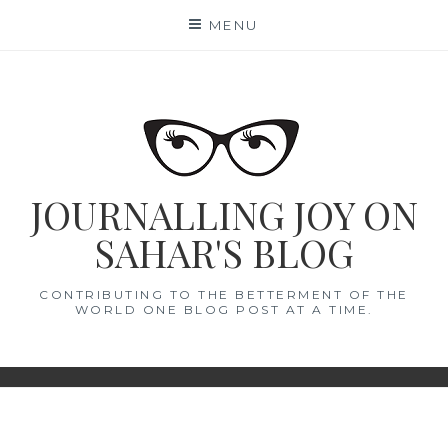
Skip
MENU
to
content
JOURNALLING JOY ON
SAHAR'S BLOG
CONTRIBUTING TO THE BETTERMENT OF THE
WORLD ONE BLOG POST AT A TIME.