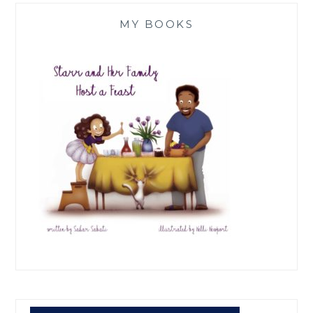
MY BOOKS