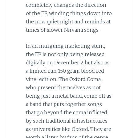
completely changes the direction
of the EP, winding things down into
the now quiet night and reminds at
times of slower Nirvana songs.
In an intriguing marketing stunt,
the EP is not only being released
digitally on December 2 but also as
a limited run 150 gram blood red
vinyl edition. The Oxford Coma,
who present themselves as not
being just a metal band, come off as
a band that puts together songs
that go beyond the coma inflicted
by such traditional infrastructures
as universities like Oxford. They are
worth a listen by fans of the genre