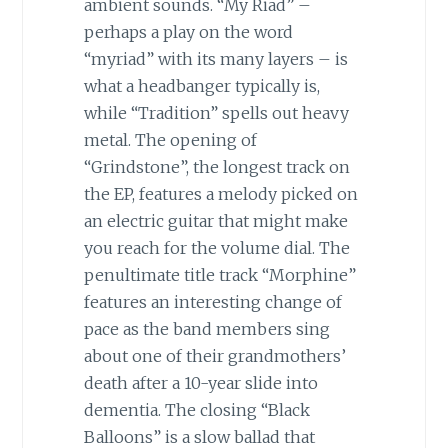
ambient sounds. “My Riad” –
perhaps a play on the word
“myriad” with its many layers – is
what a headbanger typically is,
while “Tradition” spells out heavy
metal. The opening of
“Grindstone”, the longest track on
the EP, features a melody picked on
an electric guitar that might make
you reach for the volume dial. The
penultimate title track “Morphine”
features an interesting change of
pace as the band members sing
about one of their grandmothers’
death after a 10-year slide into
dementia. The closing “Black
Balloons” is a slow ballad that