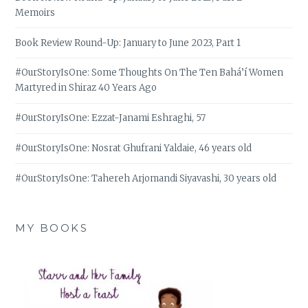
Memoirs
Book Review Round-Up: January to June 2023, Part 1
#OurStoryIsOne: Some Thoughts On The Ten Bahá’í Women
Martyred in Shiraz 40 Years Ago
#OurStoryIsOne: Ezzat-Janami Eshraghi, 57
#OurStoryIsOne: Nosrat Ghufrani Yaldaie, 46 years old
#OurStoryIsOne: Tahereh Arjomandi Siyavashi, 30 years old
MY BOOKS