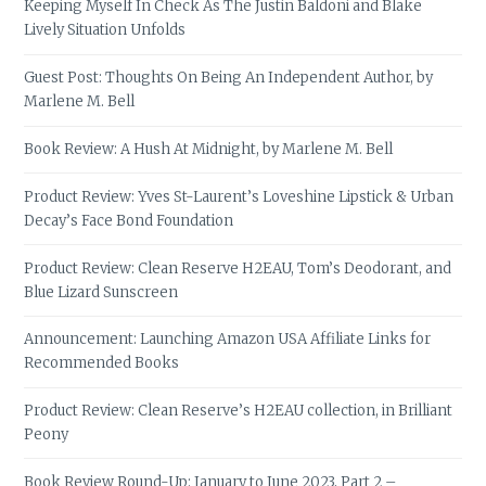
Keeping Myself In Check As The Justin Baldoni and Blake
Lively Situation Unfolds
Guest Post: Thoughts On Being An Independent Author, by
Marlene M. Bell
Book Review: A Hush At Midnight, by Marlene M. Bell
Product Review: Yves St-Laurent’s Loveshine Lipstick & Urban
Decay’s Face Bond Foundation
Product Review: Clean Reserve H2EAU, Tom’s Deodorant, and
Blue Lizard Sunscreen
Announcement: Launching Amazon USA Affiliate Links for
Recommended Books
Product Review: Clean Reserve’s H2EAU collection, in Brilliant
Peony
Book Review Round-Up: January to June 2023, Part 2 –