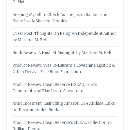
Or Not
Keeping Myself In Check As The Justin Baldoni and
Blake Lively Situation Unfolds
Guest Post: Thoughts On Being An Independent Author,
by Marlene M. Bell
Book Review: A Hush At Midnight, by Marlene M. Bell
Product Review: Yves St-Laurent’s Loveshine Lipstick &
Urban Decay’s Face Bond Foundation
Product Review: Clean Reserve H2EAU, Tom’s
Deodorant, and Blue Lizard Sunscreen
Announcement: Launching Amazon USA Affiliate Links
for Recommended Books
Product Review: Clean Reserve’s H2EAU collection, in
Brilliant Peony