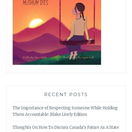
RECENT POSTS
The Importance of Respecting Someone While Holding
Them Accountable: Blake Lively Edition
Thoughts On How To Discuss Canada’s Future As A State