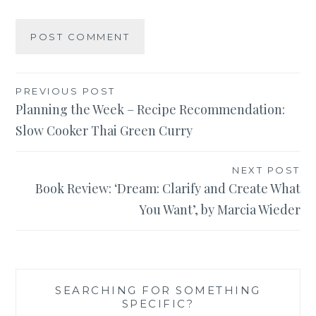
Post
PREVIOUS POST
Planning the Week – Recipe Recommendation:
navigation
Slow Cooker Thai Green Curry
NEXT POST
Book Review: ‘Dream: Clarify and Create What
You Want’, by Marcia Wieder
SEARCHING FOR SOMETHING
SPECIFIC?