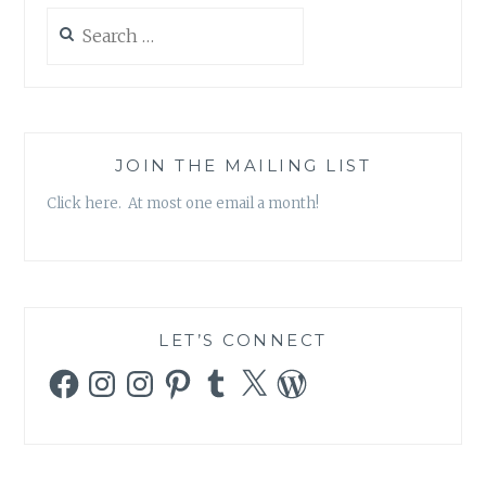
Search
for:
JOIN THE MAILING LIST
Click here. At most one email a month!
LET’S CONNECT
Facebook
Instagram
Instagram
Pinterest
Tumblr
X
WordPress