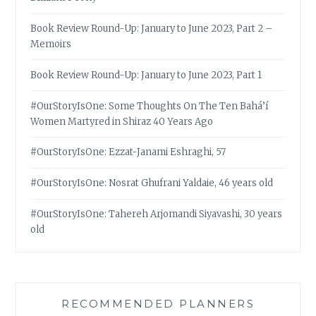
Book Review Round-Up: January to June 2023, Part 2 –
Memoirs
Book Review Round-Up: January to June 2023, Part 1
#OurStoryIsOne: Some Thoughts On The Ten Bahá’í
Women Martyred in Shiraz 40 Years Ago
#OurStoryIsOne: Ezzat-Janami Eshraghi, 57
#OurStoryIsOne: Nosrat Ghufrani Yaldaie, 46 years old
#OurStoryIsOne: Tahereh Arjomandi Siyavashi, 30 years
old
RECOMMENDED PLANNERS