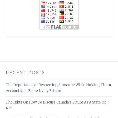
RECENT POSTS
The Importance of Respecting Someone While Holding Them
Accountable: Blake Lively Edition
Thoughts On How To Discuss Canada’s Future As A State Or
Not