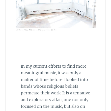
In my current efforts to find more
meaningful music, it was only a
matter of time before I looked into
bands whose religious beliefs
permeate their work. It is a tentative
and exploratory affair, one not only
focused on the music, but also on