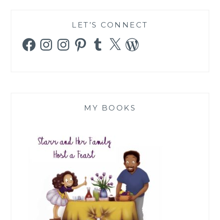
LET’S CONNECT
Facebook
Instagram
Instagram
Pinterest
Tumblr
X
WordPress
MY BOOKS