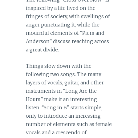
inspired by a life lived on the
fringes of society, with swellings of
anger punctuating it, while the
mournful elements of “Piers and
Anderson” discuss reaching across
a great divide.
Things slow down with the
following two songs. The many
layers of vocals, guitar, and other
instruments in “Long Are the
Hours” make it an interesting
listen. “Song in B” starts simple,
only to introduce an increasing
number of elements such as female
vocals and a crescendo of