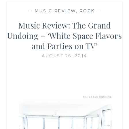
—
MUSIC REVIEW
,
ROCK
—
Music Review: The Grand
Undoing – ‘White Space Flavors
and Parties on TV’
AUGUST 26, 2014