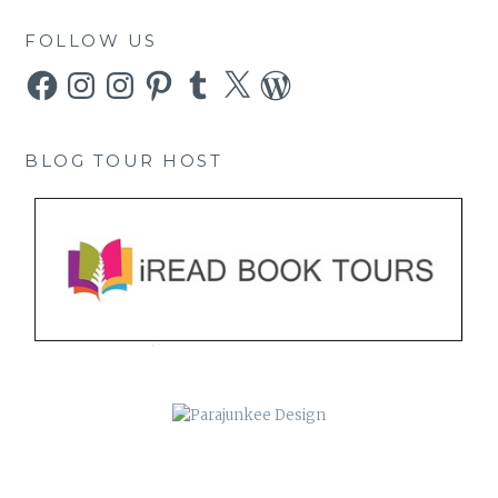
FOLLOW US
Facebook
Instagram
Instagram
Pinterest
Tumblr
X
WordPress
BLOG TOUR HOST