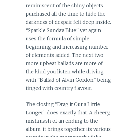
reminiscent of the shiny objects
purchased all the time to hide the
darkness of despair felt deep inside.
“Sparkle Sunday Blue” yet again
uses the formula of simple
beginning and increasing number
of elements added. The next two
more upbeat ballads are more of
the kind you listen while driving,
with “Ballad of Alvin Gordon” being
tinged with country flavour.
The closing “Drag It Out a Little
Longer” does exactly that. A cheery,
mishmash of an ending to the
album, it brings together its various