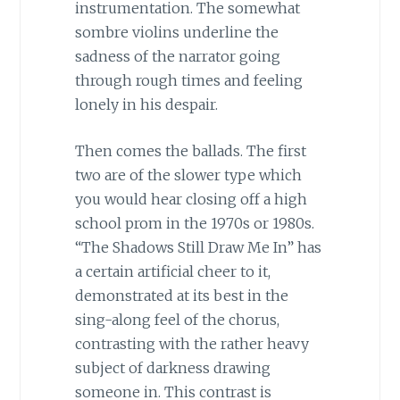
instrumentation. The somewhat
sombre violins underline the
sadness of the narrator going
through rough times and feeling
lonely in his despair.
Then comes the ballads. The first
two are of the slower type which
you would hear closing off a high
school prom in the 1970s or 1980s.
“The Shadows Still Draw Me In” has
a certain artificial cheer to it,
demonstrated at its best in the
sing-along feel of the chorus,
contrasting with the rather heavy
subject of darkness drawing
someone in. This contrast is