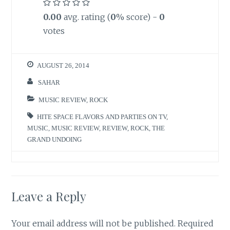
0.00
avg. rating (
0
% score) -
0
votes
AUGUST 26, 2014
SAHAR
MUSIC REVIEW
,
ROCK
HITE SPACE FLAVORS AND PARTIES ON TV
,
MUSIC
,
MUSIC REVIEW
,
REVIEW
,
ROCK
,
THE
GRAND UNDOING
Leave a Reply
Your email address will not be published.
Required