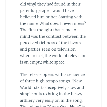
old vinyl they had found in their
parents’ garage, I would have
believed him or her. Starting with
the name: What does it even mean?
The first thought that came to
mind was the contrast between the
perceived richness of the flavors
and parties seen on television,
when in fact, the world of television
is an empty, white space.
The release opens with a sequence
of three high tempo songs. “New
World” starts deceptively slow and
simple only to bring in the heavy
artillery very early on in the song.
The following “Cross Over Now” is