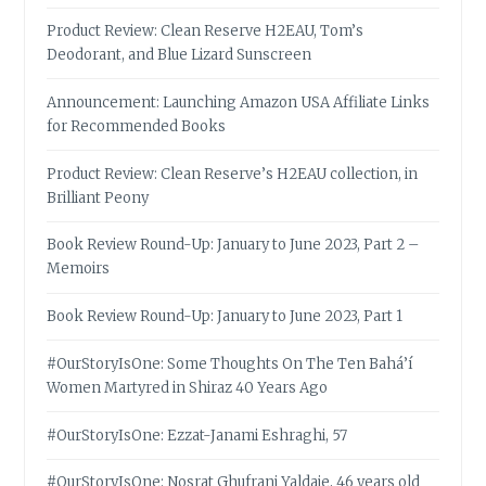
Product Review: Clean Reserve H2EAU, Tom’s
Deodorant, and Blue Lizard Sunscreen
Announcement: Launching Amazon USA Affiliate Links
for Recommended Books
Product Review: Clean Reserve’s H2EAU collection, in
Brilliant Peony
Book Review Round-Up: January to June 2023, Part 2 –
Memoirs
Book Review Round-Up: January to June 2023, Part 1
#OurStoryIsOne: Some Thoughts On The Ten Bahá’í
Women Martyred in Shiraz 40 Years Ago
#OurStoryIsOne: Ezzat-Janami Eshraghi, 57
#OurStoryIsOne: Nosrat Ghufrani Yaldaie, 46 years old