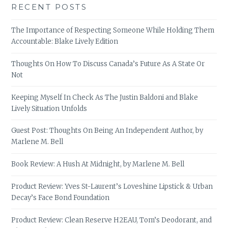
RECENT POSTS
The Importance of Respecting Someone While Holding Them
Accountable: Blake Lively Edition
Thoughts On How To Discuss Canada’s Future As A State Or
Not
Keeping Myself In Check As The Justin Baldoni and Blake
Lively Situation Unfolds
Guest Post: Thoughts On Being An Independent Author, by
Marlene M. Bell
Book Review: A Hush At Midnight, by Marlene M. Bell
Product Review: Yves St-Laurent’s Loveshine Lipstick & Urban
Decay’s Face Bond Foundation
Product Review: Clean Reserve H2EAU, Tom’s Deodorant, and