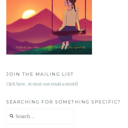
JOIN THE MAILING LIST
Click here. At most one email a month!
SEARCHING FOR SOMETHING SPECIFIC?
Search
for: