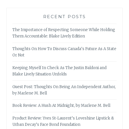
RECENT POSTS
The Importance of Respecting Someone While Holding
Them Accountable: Blake Lively Edition
Thoughts On How To Discuss Canada’s Future As A State
Or Not
Keeping Myself In Check As The Justin Baldoni and
Blake Lively Situation Unfolds
Guest Post: Thoughts On Being An Independent Author,
by Marlene M. Bell
Book Review: A Hush At Midnight, by Marlene M. Bell
Product Review: Yves St-Laurent’s Loveshine Lipstick &
Urban Decay’s Face Bond Foundation