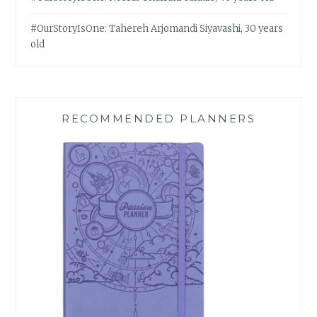
#OurStoryIsOne: Tahereh Arjomandi Siyavashi, 30 years
old
RECOMMENDED PLANNERS