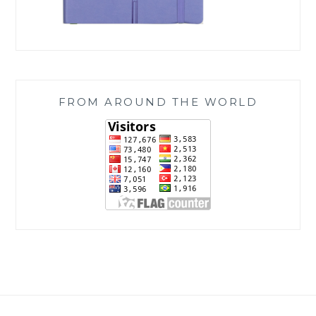
FROM AROUND THE WORLD