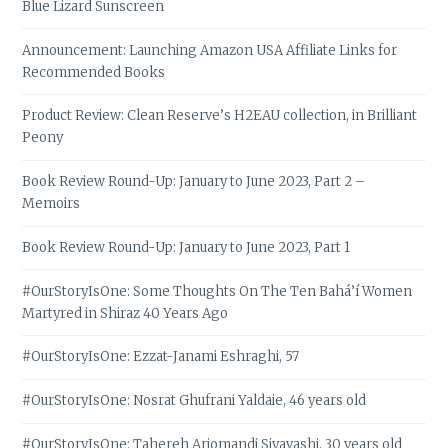
Blue Lizard Sunscreen
Announcement: Launching Amazon USA Affiliate Links for
Recommended Books
Product Review: Clean Reserve’s H2EAU collection, in Brilliant
Peony
Book Review Round-Up: January to June 2023, Part 2 –
Memoirs
Book Review Round-Up: January to June 2023, Part 1
#OurStoryIsOne: Some Thoughts On The Ten Bahá’í Women
Martyred in Shiraz 40 Years Ago
#OurStoryIsOne: Ezzat-Janami Eshraghi, 57
#OurStoryIsOne: Nosrat Ghufrani Yaldaie, 46 years old
#OurStoryIsOne: Tahereh Arjomandi Siyavashi, 30 years old