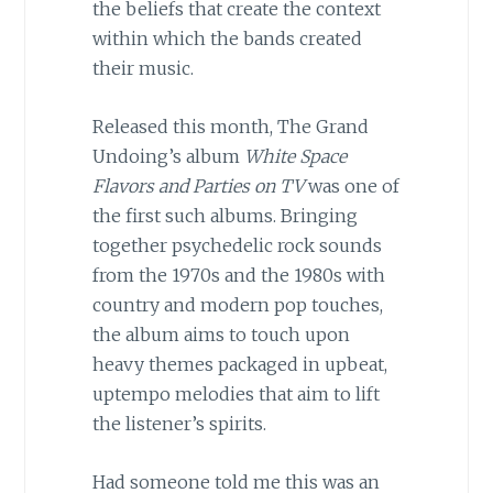
the beliefs that create the context
within which the bands created
their music.
Released this month, The Grand
Undoing’s album
White Space
Flavors and Parties on TV
was one of
the first such albums. Bringing
together psychedelic rock sounds
from the 1970s and the 1980s with
country and modern pop touches,
the album aims to touch upon
heavy themes packaged in upbeat,
uptempo melodies that aim to lift
the listener’s spirits.
Had someone told me this was an