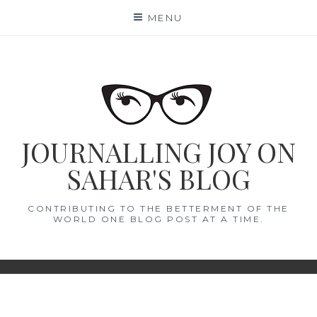
Skip
MENU
to
content
JOURNALLING JOY ON
SAHAR'S BLOG
CONTRIBUTING TO THE BETTERMENT OF THE
WORLD ONE BLOG POST AT A TIME.