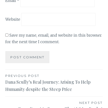
Email
*
Website
Save my name, email, and website in this browser
for the next time I comment.
Post
PREVIOUS POST
Dana Scully’s Real Journey: Arising To Help
navigation
Humanity despite the Steep Price
NEXT POST