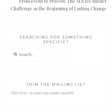
From Event to Process: The ALS Ice Bucket
Challenge as the Beginning of Lasting Change
SEARCHING FOR SOMETHING
SPECIFIC?
Search
for:
JOIN THE MAILING LIST
Click here. At most one email a month!