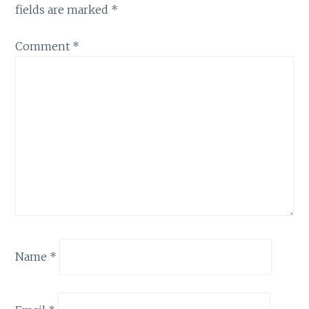
fields are marked
*
Comment
*
Name
*