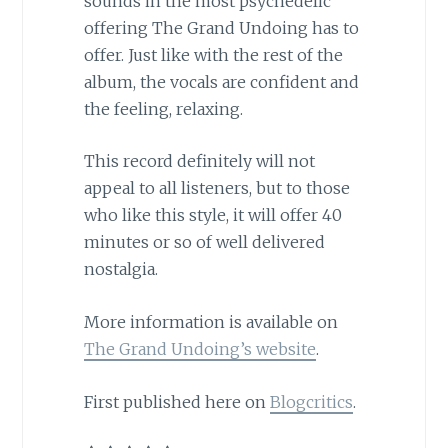
sounds in the most psychedelic
offering The Grand Undoing has to
offer. Just like with the rest of the
album, the vocals are confident and
the feeling, relaxing.
This record definitely will not
appeal to all listeners, but to those
who like this style, it will offer 40
minutes or so of well delivered
nostalgia.
More information is available on
The Grand Undoing’s website
.
First published here on
Blogcritics
.