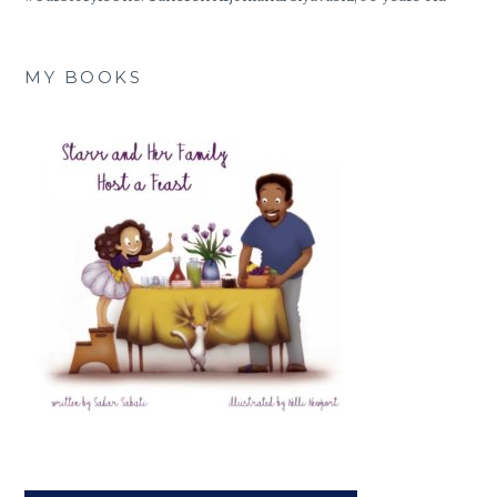
MY BOOKS