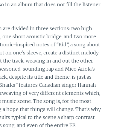
 in an album that does not fill the listener
n are divided in three sections: two high
, one short acoustic bridge, and two more
ronic-inspired notes of “Kid”, a song about
rt on one’s sleeve, create a distinct melody
the track, weaving in and out the other
 seasoned-sounding rap and Mico Ariola’s
ck, despite its title and theme, is just as
of Sharks” features Canadian singer Hannah
terweaving of very different elements which,
he music scene. The song is, for the most
ng a hope that things will change. That’s why
ults typical to the scene a sharp contrast
s song, and even of the entire EP.