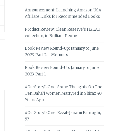
Announcement: Launching Amazon USA
Affiliate Links for Recommended Books
Product Review: Clean Reserve’s H2EAU
collection, in Brilliant Peony
Book Review Round-Up: January to June
2023, Part 2 – Memoirs
Book Review Round-Up: January to June
2023, Part 1
#OurStoryIsOne: Some Thoughts On The
Ten Bahá’í Women Martyred in Shiraz 40
Years Ago
#OurStoryIsOne: Ezzat-Janami Eshraghi,
57