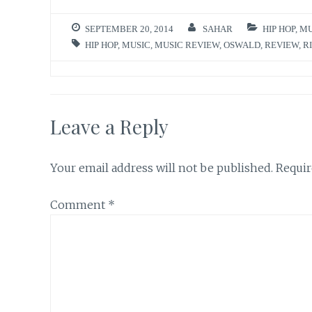
SEPTEMBER 20, 2014
SAHAR
HIP HOP
,
MU
HIP HOP
,
MUSIC
,
MUSIC REVIEW
,
OSWALD
,
REVIEW
,
R
Leave a Reply
Your email address will not be published.
Requir
Comment
*