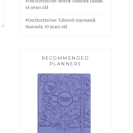
#OurStoryIsOne: Nosrat Ghufrani Yaldaie,
46 years old
#OurStoryIsOne: Tahereh Arjomandi
Siyavashi, 30 years old
RECOMMENDED
PLANNERS