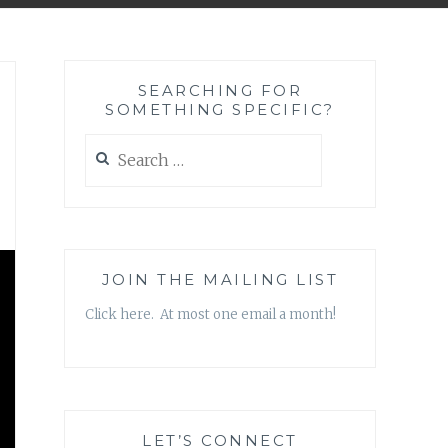
SEARCHING FOR
SOMETHING SPECIFIC?
Search
for:
JOIN THE MAILING LIST
Click here. At most one email a month!
LET’S CONNECT