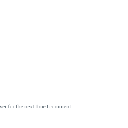
ser for the next time I comment.