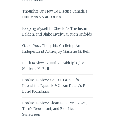
Thoughts On How To Discuss Canada’s
Future As A State Or Not
Keeping Myself In Check As The Justin
Baldoni and Blake Lively Situation Unfolds
Guest Post: Thoughts On Being An
Independent Author, by Marlene M. Bell
Book Review: A Hush At Midnight, by
Marlene M. Bell
Product Review: Yves St-Laurent’s
Loveshine Lipstick & Urban Decay’s Face
Bond Foundation
Product Review: Clean Reserve H2EAU,
Tom’s Deodorant, and Blue Lizard
Sunscreen