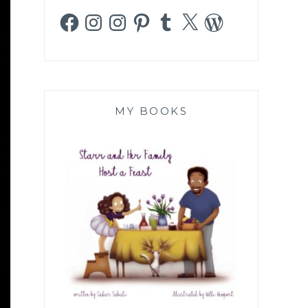
Facebook
Instagram
Instagram
Pinterest
Tumblr
X
WordPress
MY BOOKS