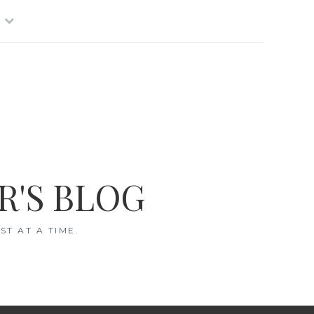
R'S BLOG
T AT A TIME.