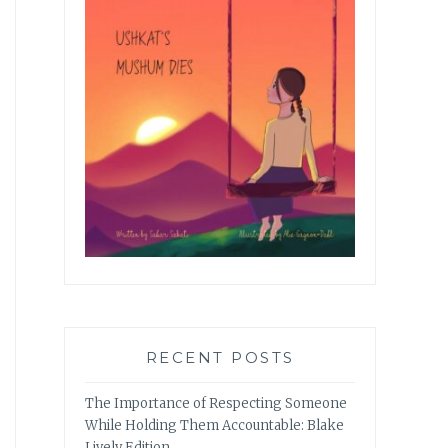
RECENT POSTS
The Importance of Respecting Someone
While Holding Them Accountable: Blake
Lively Edition