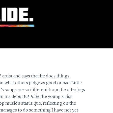
Y artist and says that he does things
n what others judge as good or bad. Little
s songs are so different from the offerings
In his debut EP,
Ride
, the young artist
p music’s status quo, reflecting on the
d manages to do something I have not yet