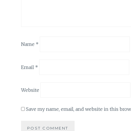
Name
*
Email
*
Website
Save my name, email, and website in this brow