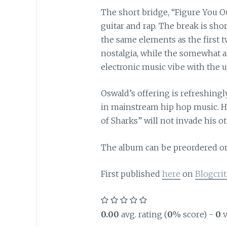
The short bridge, “Figure You Ou
guitar and rap. The break is shor
the same elements as the first 
nostalgia, while the somewhat a
electronic music vibe with the 
Oswald’s offering is refreshingl
in mainstream hip hop music. Hop
of Sharks” will not invade his 
The album can be preordered 
First published
here
on
Blogcrit
0.00
avg. rating (
0
% score) -
0
v