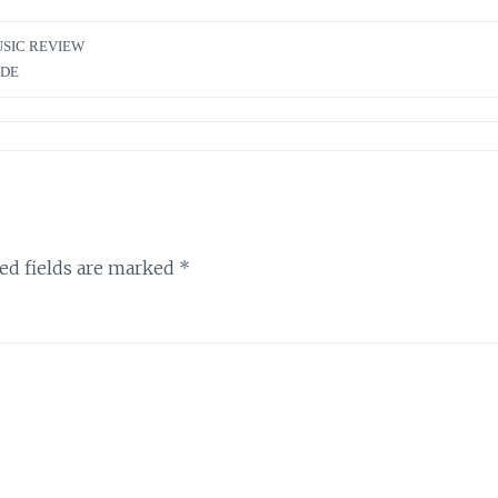
SIC REVIEW
IDE
ed fields are marked
*