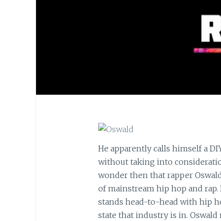
He apparently calls himself a DI
without taking into consideratio
wonder then that rapper Oswald’
of mainstream hip hop and rap. 
stands head-to-head with hip ho
state that industry is in. Oswal