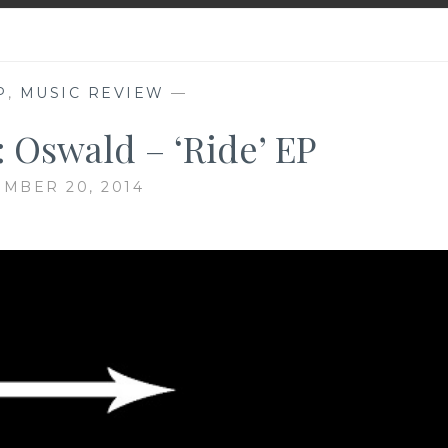
P
,
MUSIC REVIEW
—
 Oswald – ‘Ride’ EP
MBER 20, 2014