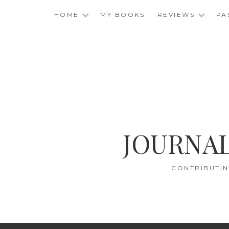
Skip
HOME
MY BOOKS
REVIEWS
PA
to
content
JOURNAL
CONTRIBUTIN