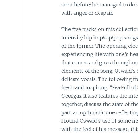
seen before: he managed to do so
with anger or despair.
The five tracks on this collectio
intensity hip hop/rap/pop songs
of the former. The opening elect
experiencing life with one’s hea
that comes and goes throughout 
elements of the song: Oswald’s
delicate vocals. The following tra
fresh and inspiring. “Sea Full 
Georgas. It also features the in
together, discuss the state of t
part, an optimistic one reflecti
I found Oswald’s use of some ins
with the feel of his message, thi