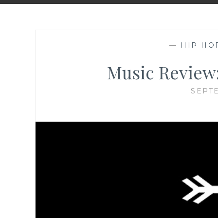
—
HIP HO
Music Review:
SEPTE