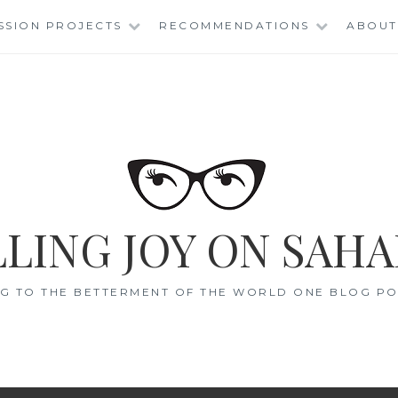
SSION PROJECTS
RECOMMENDATIONS
ABOUT
LING JOY ON SAHA
G TO THE BETTERMENT OF THE WORLD ONE BLOG POS