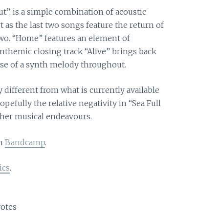
t”, is a simple combination of acoustic
t as the last two songs feature the return of
two. “Home” features an element of
nthemic closing track “Alive” brings back
use of a synth melody throughout.
y different from what is currently available
efully the relative negativity in “Sea Full
other musical endeavours.
on
Bandcamp
.
ics
.
otes