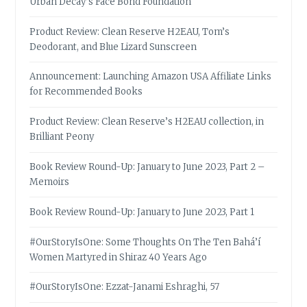
Urban Decay’s Face Bond Foundation
Product Review: Clean Reserve H2EAU, Tom’s
Deodorant, and Blue Lizard Sunscreen
Announcement: Launching Amazon USA Affiliate Links
for Recommended Books
Product Review: Clean Reserve’s H2EAU collection, in
Brilliant Peony
Book Review Round-Up: January to June 2023, Part 2 –
Memoirs
Book Review Round-Up: January to June 2023, Part 1
#OurStoryIsOne: Some Thoughts On The Ten Bahá’í
Women Martyred in Shiraz 40 Years Ago
#OurStoryIsOne: Ezzat-Janami Eshraghi, 57