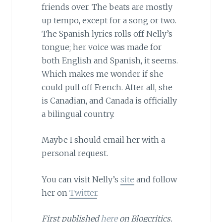
friends over. The beats are mostly
up tempo, except for a song or two.
The Spanish lyrics rolls off Nelly’s
tongue; her voice was made for
both English and Spanish, it seems.
Which makes me wonder if she
could pull off French. After all, she
is Canadian, and Canada is officially
a bilingual country.
Maybe I should email her with a
personal request.
You can visit Nelly’s
site
and follow
her on
Twitter
.
First published
here
on Blogcritics.