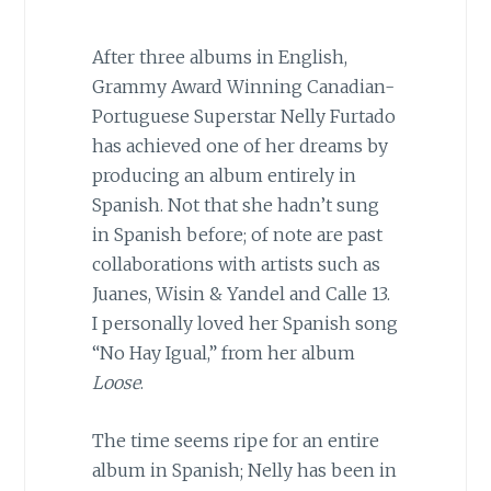
After three albums in English,
Grammy Award Winning Canadian-
Portuguese Superstar Nelly Furtado
has achieved one of her dreams by
producing an album entirely in
Spanish. Not that she hadn’t sung
in Spanish before; of note are past
collaborations with artists such as
Juanes, Wisin & Yandel and Calle 13.
I personally loved her Spanish song
“No Hay Igual,” from her album
Loose
.
The time seems ripe for an entire
album in Spanish; Nelly has been in