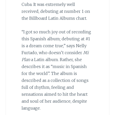
Cuba. It was extremely well
received, debuting at number 1 on
the Billboard Latin Albums chart.
“I got so much joy out of recording
this Spanish album; debuting at #1
is a dream come true,” says Nelly
Furtado, who doesn’t consider
Mi
Plan
a Latin album. Rather, she
describes it as “music in Spanish
for the world”. The album is
described as a collection of songs
full of rhythm, feeling and
sensations aimed to hit the heart
and soul of her audience, despite
language.