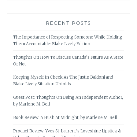
RECENT POSTS
The Importance of Respecting Someone While Holding
Them Accountable: Blake Lively Edition
Thoughts On How To Discuss Canada’s Future As A State
Or Not
Keeping Myself In Check As The Justin Baldoni and
Blake Lively Situation Unfolds
Guest Post: Thoughts On Being An Independent Author,
by Marlene M. Bell
Book Review: A Hush At Midnight, by Marlene M. Bell
Product Review: Yves St-Laurent’s Loveshine Lipstick &