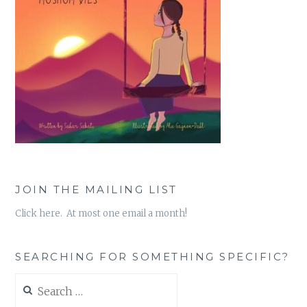
JOIN THE MAILING LIST
Click here. At most one email a month!
SEARCHING FOR SOMETHING SPECIFIC?
Search
for: