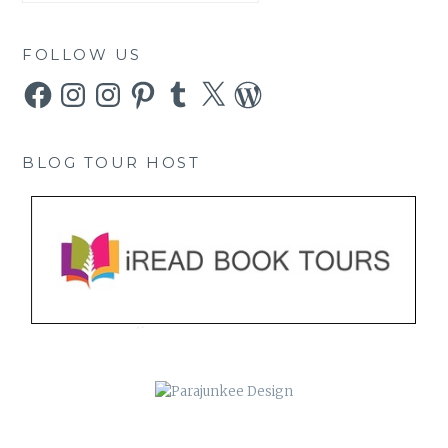
FOLLOW US
Facebook
Instagram
Instagram
Pinterest
Tumblr
X
WordPress
BLOG TOUR HOST