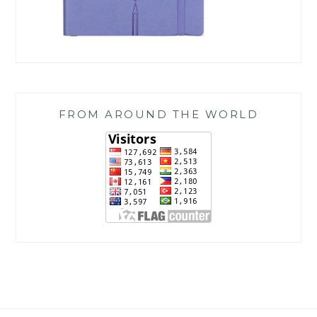
FROM AROUND THE WORLD