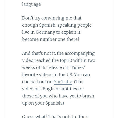
language.
Don’t try convincing me that
enough Spanish-speaking people
live in Germany to explain it
become number one there!
And that’s not it: the accompanying
video reached the top 10 within two
weeks of its release on iTunes’
favorite videos in the US. You can
check it out on
YouTube
. (This
video has English subtitles for
those of you who have yet to brush
up on your Spanish.)
Guess what? That’s not it, either!