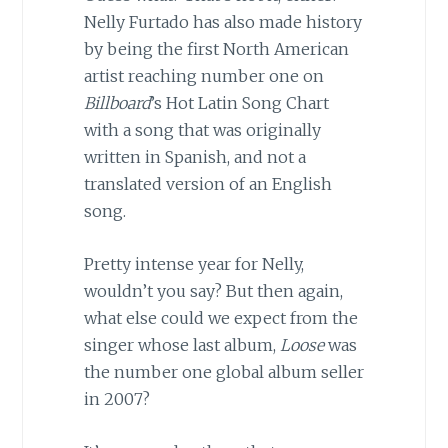
Nelly Furtado has also made history
by being the first North American
artist reaching number one on
Billboard
’s Hot Latin Song Chart
with a song that was originally
written in Spanish, and not a
translated version of an English
song.
Pretty intense year for Nelly,
wouldn’t you say? But then again,
what else could we expect from the
singer whose last album,
Loose
was
the number one global album seller
in 2007?