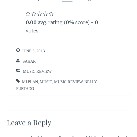
0.00
avg. rating (
0
% score) -
0
votes
JUNE 3, 2013
SAHAR
MUSIC REVIEW
MI PLAN
,
MUSIC
,
MUSIC REVIEW
,
NELLY
FURTADO
Leave a Reply