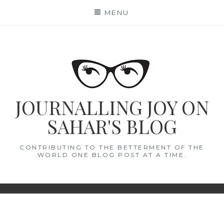
Skip
MENU
to
content
JOURNALLING JOY ON
SAHAR'S BLOG
CONTRIBUTING TO THE BETTERMENT OF THE
WORLD ONE BLOG POST AT A TIME.