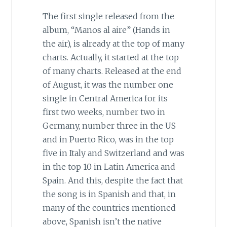
The first single released from the
album, “Manos al aire” (Hands in
the air), is already at the top of many
charts. Actually, it started at the top
of many charts. Released at the end
of August, it was the number one
single in Central America for its
first two weeks, number two in
Germany, number three in the US
and in Puerto Rico, was in the top
five in Italy and Switzerland and was
in the top 10 in Latin America and
Spain. And this, despite the fact that
the song is in Spanish and that, in
many of the countries mentioned
above, Spanish isn’t the native