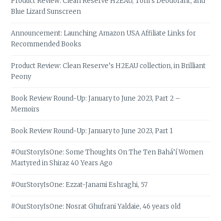
Product Review: Clean Reserve H2EAU, Tom’s Deodorant, and
Blue Lizard Sunscreen
Announcement: Launching Amazon USA Affiliate Links for
Recommended Books
Product Review: Clean Reserve’s H2EAU collection, in Brilliant
Peony
Book Review Round-Up: January to June 2023, Part 2 –
Memoirs
Book Review Round-Up: January to June 2023, Part 1
#OurStoryIsOne: Some Thoughts On The Ten Bahá’í Women
Martyred in Shiraz 40 Years Ago
#OurStoryIsOne: Ezzat-Janami Eshraghi, 57
#OurStoryIsOne: Nosrat Ghufrani Yaldaie, 46 years old