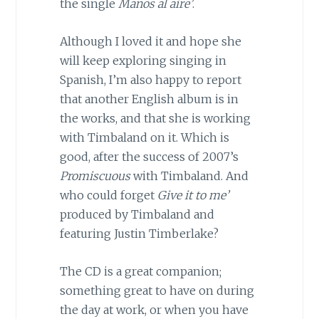
the single
Manos al aire’
.
Although I loved it and hope she
will keep exploring singing in
Spanish, I’m also happy to report
that another English album is in
the works, and that she is working
with Timbaland on it. Which is
good, after the success of 2007’s
Promiscuous
with Timbaland. And
who could forget
Give it to me’
produced by Timbaland and
featuring Justin Timberlake?
The CD is a great companion;
something great to have on during
the day at work, or when you have