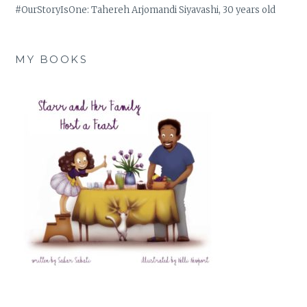
#OurStoryIsOne: Tahereh Arjomandi Siyavashi, 30 years old
MY BOOKS