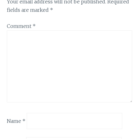
Your email address will not be published.
Required
fields are marked
*
Comment
*
Name
*