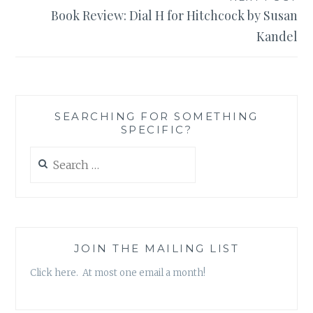
Book Review: Dial H for Hitchcock by Susan
Kandel
SEARCHING FOR SOMETHING
SPECIFIC?
Search
for:
JOIN THE MAILING LIST
Click here. At most one email a month!