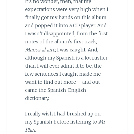
It’s no wonder, then, that my
expectations were very high when I
finally got my hands on this album
and popped it into a CD player. And
I wasn’t disappointed; from the first
notes of the album’s first track,
Manos al aire
, I was caught. And,
although my Spanish is a lot rustier
than I will ever admit it to be, the
few sentences I caught made me
want to find out more – and out
came the Spanish-English
dictionary.
I really wish I had brushed up on
my Spanish before listening to
Mi
Plan
.