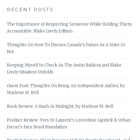
RECENT POSTS
The Importance of Respecting Someone While Holding Them
Accountable: Blake Lively Edition
Thoughts On How To Discuss Canada’s Future As A State Or
Not
Keeping Myself In Check As The Justin Baldoni and Blake
Lively Situation Unfolds
Guest Post: Thoughts On Being An Independent Author, by
Marlene M. Bell
Book Review: A Hush At Midnight, by Marlene M. Bell
Product Review: Yves St-Laurent’s Loveshine Lipstick & Urban
Decay’s Face Bond Foundation