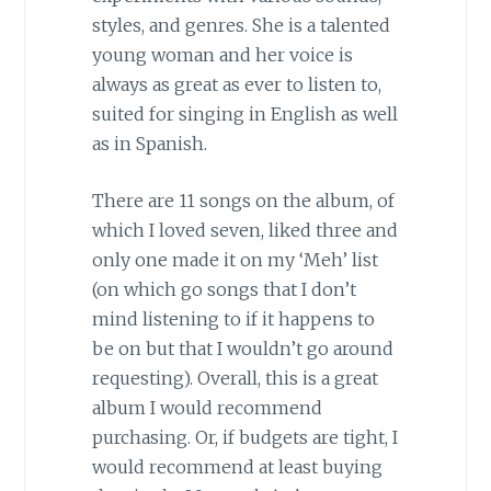
styles, and genres. She is a talented
young woman and her voice is
always as great as ever to listen to,
suited for singing in English as well
as in Spanish.
There are 11 songs on the album, of
which I loved seven, liked three and
only one made it on my ‘Meh’ list
(on which go songs that I don’t
mind listening to if it happens to
be on but that I wouldn’t go around
requesting). Overall, this is a great
album I would recommend
purchasing. Or, if budgets are tight, I
would recommend at least buying