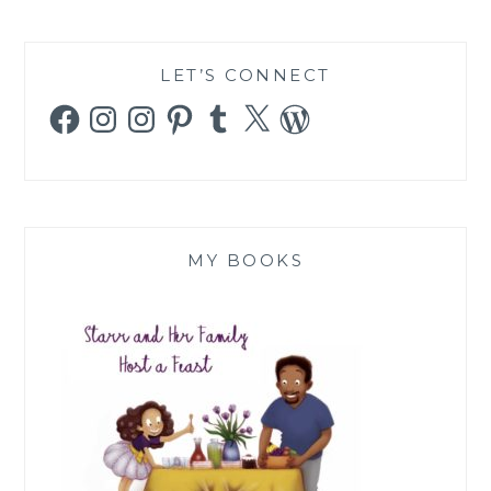
LET’S CONNECT
Facebook
Instagram
Instagram
Pinterest
Tumblr
X
WordPress
MY BOOKS