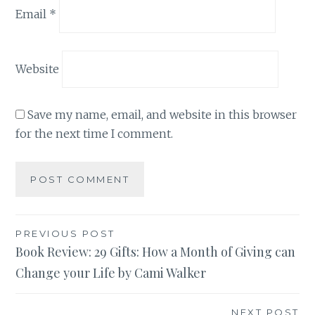
Email
*
Website
Save my name, email, and website in this browser
for the next time I comment.
Post
PREVIOUS POST
Book Review: 29 Gifts: How a Month of Giving can
navigation
Change your Life by Cami Walker
NEXT POST