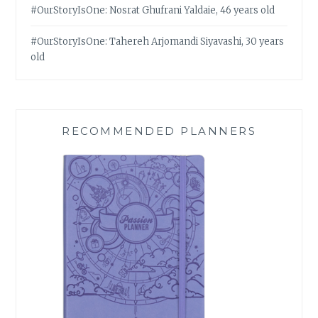
#OurStoryIsOne: Nosrat Ghufrani Yaldaie, 46 years old
#OurStoryIsOne: Tahereh Arjomandi Siyavashi, 30 years
old
RECOMMENDED PLANNERS