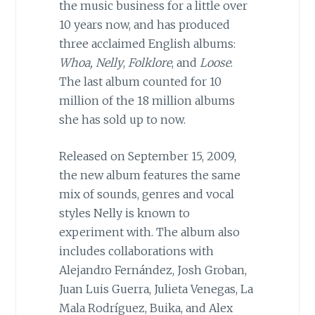
the music business for a little over
10 years now, and has produced
three acclaimed English albums:
Whoa, Nelly
,
Folklore
, and
Loose
.
The last album counted for 10
million of the 18 million albums
she has sold up to now.
Released on September 15, 2009,
the new album features the same
mix of sounds, genres and vocal
styles Nelly is known to
experiment with. The album also
includes collaborations with
Alejandro Fernández, Josh Groban,
Juan Luis Guerra, Julieta Venegas, La
Mala Rodríguez, Buika, and Alex