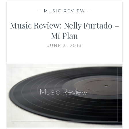
—
MUSIC REVIEW
—
Music Review: Nelly Furtado –
Mi Plan
JUNE 3, 2013