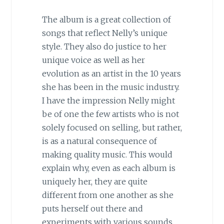
The album is a great collection of
songs that reflect Nelly’s unique
style. They also do justice to her
unique voice as well as her
evolution as an artist in the 10 years
she has been in the music industry.
I have the impression Nelly might
be of one the few artists who is not
solely focused on selling, but rather,
is as a natural consequence of
making quality music. This would
explain why, even as each album is
uniquely her, they are quite
different from one another as she
puts herself out there and
experiments with various sounds,