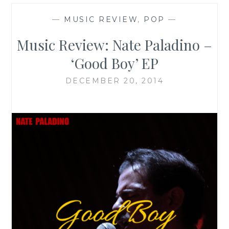
—
MUSIC REVIEW
,
POP
—
Music Review: Nate Paladino –
‘Good Boy’ EP
DECEMBER 20, 2014