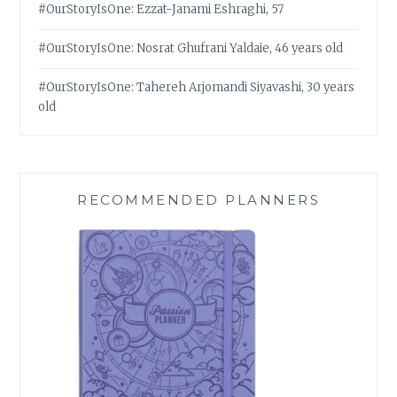
#OurStoryIsOne: Ezzat-Janami Eshraghi, 57
#OurStoryIsOne: Nosrat Ghufrani Yaldaie, 46 years old
#OurStoryIsOne: Tahereh Arjomandi Siyavashi, 30 years
old
RECOMMENDED PLANNERS