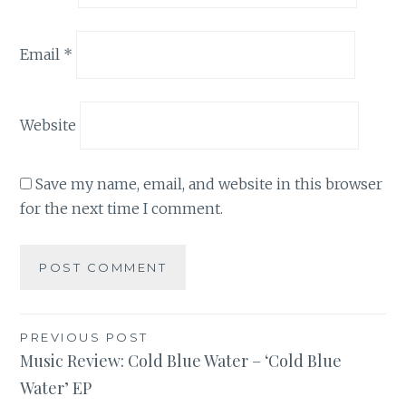
Email
*
Website
Save my name, email, and website in this browser
for the next time I comment.
Post
PREVIOUS POST
Music Review: Cold Blue Water – ‘Cold Blue
navigation
Water’ EP