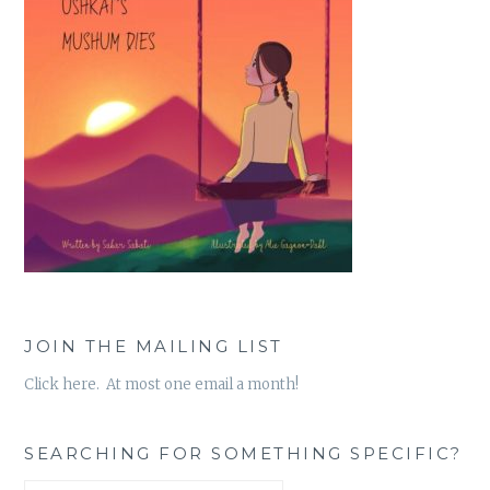
JOIN THE MAILING LIST
Click here. At most one email a month!
SEARCHING FOR SOMETHING SPECIFIC?