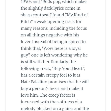
1950s and 1960s pop, which makes
the slightly dark lyrics come in
sharp contrast. I found “My Kind of
Bitch” a weak opening track for
many reasons, including the focus
on all things negative with his
lover. Instead of being inspired to
think that, “Wow, here is a loyal
guy”, one is left wondering why he
is still with her. Similarly, the
following track, “Buy Your Heart”,
has a certain creepy feel to it as
Nate Paladino promises that he will
buy a person’s heart and make it
love him. The creep factor is
increased with the softness of a
melody plucked on a guitar and the