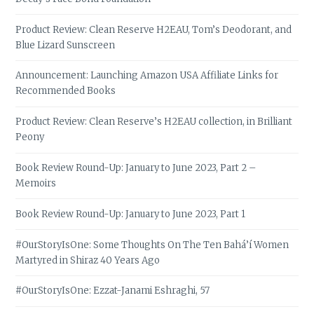
Product Review: Clean Reserve H2EAU, Tom’s Deodorant, and
Blue Lizard Sunscreen
Announcement: Launching Amazon USA Affiliate Links for
Recommended Books
Product Review: Clean Reserve’s H2EAU collection, in Brilliant
Peony
Book Review Round-Up: January to June 2023, Part 2 –
Memoirs
Book Review Round-Up: January to June 2023, Part 1
#OurStoryIsOne: Some Thoughts On The Ten Bahá’í Women
Martyred in Shiraz 40 Years Ago
#OurStoryIsOne: Ezzat-Janami Eshraghi, 57