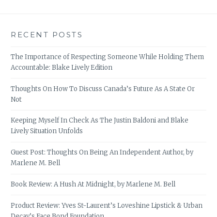
RECENT POSTS
The Importance of Respecting Someone While Holding Them
Accountable: Blake Lively Edition
Thoughts On How To Discuss Canada’s Future As A State Or
Not
Keeping Myself In Check As The Justin Baldoni and Blake
Lively Situation Unfolds
Guest Post: Thoughts On Being An Independent Author, by
Marlene M. Bell
Book Review: A Hush At Midnight, by Marlene M. Bell
Product Review: Yves St-Laurent’s Loveshine Lipstick & Urban
Decay’s Face Bond Foundation