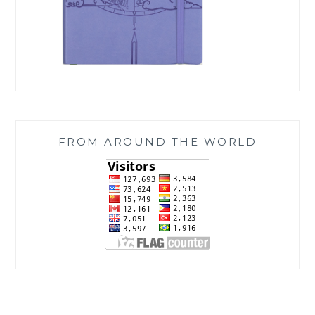
FROM AROUND THE WORLD