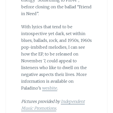
before closing on the ballad “Friend
in Need”.
With lyrics that tend to be
introspective yet dark, set within
blues, ballads, rock, and 1950s, 1960s
pop-imbibed melodies, I can see
how the EP, to be released on
November 7, could appeal to
listeners who like to dwell on the
negative aspects their lives. More
information is available on
Paladino’s
wesbite
.
Pictures provided by
Independent
Music Promotions
.