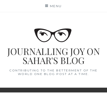
Skip
MENU
to
content
JOURNALLING JOY ON
SAHAR'S BLOG
CONTRIBUTING TO THE BETTERMENT OF THE
WORLD ONE BLOG POST AT A TIME.