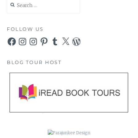
Search
for:
FOLLOW US
Facebook
Instagram
Instagram
Pinterest
Tumblr
X
WordPress
BLOG TOUR HOST