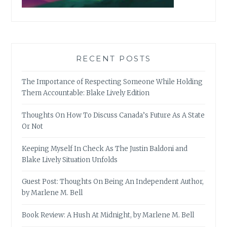
RECENT POSTS
The Importance of Respecting Someone While Holding
Them Accountable: Blake Lively Edition
Thoughts On How To Discuss Canada’s Future As A State
Or Not
Keeping Myself In Check As The Justin Baldoni and
Blake Lively Situation Unfolds
Guest Post: Thoughts On Being An Independent Author,
by Marlene M. Bell
Book Review: A Hush At Midnight, by Marlene M. Bell