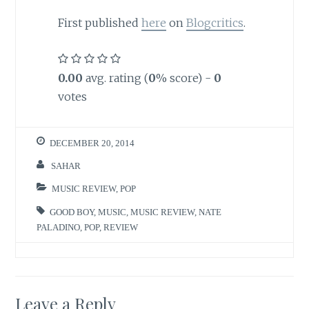
First published
here
on
Blogcritics
.
0.00
avg. rating (
0
% score) -
0
votes
DECEMBER 20, 2014
SAHAR
MUSIC REVIEW
,
POP
GOOD BOY
,
MUSIC
,
MUSIC REVIEW
,
NATE
PALADINO
,
POP
,
REVIEW
Leave a Reply