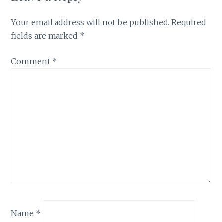
Your email address will not be published.
Required
fields are marked
*
Comment
*
Name
*