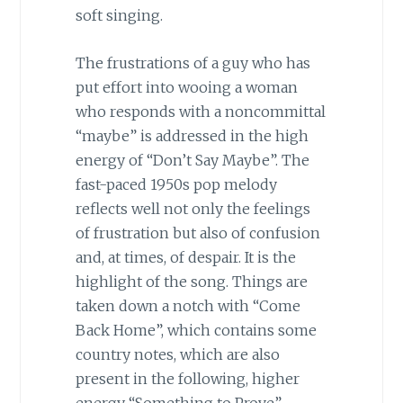
soft singing.
The frustrations of a guy who has
put effort into wooing a woman
who responds with a noncommittal
“maybe” is addressed in the high
energy of “Don’t Say Maybe”. The
fast-paced 1950s pop melody
reflects well not only the feelings
of frustration but also of confusion
and, at times, of despair. It is the
highlight of the song. Things are
taken down a notch with “Come
Back Home”, which contains some
country notes, which are also
present in the following, higher
energy “Something to Prove”,