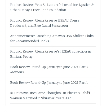
Product Review: Yves St-Laurent’s Loveshine Lipstick &
Urban Decay’s Face Bond Foundation
Product Review: Clean Reserve H2EAU, Tom’s
Deodorant, and Blue Lizard Sunscreen
Announcement: Launching Amazon USA Affiliate Links
for Recommended Books
Product Review: Clean Reserve’s H2EAU collection, in
Brilliant Peony
Book Review Round-Up: January to June 2023, Part 2 –
Memoirs
Book Review Round-Up: January to June 2023, Part 1
#OurStoryIsOne: Some Thoughts On The Ten Bahá’í
Women Martyred in Shiraz 40 Years Ago