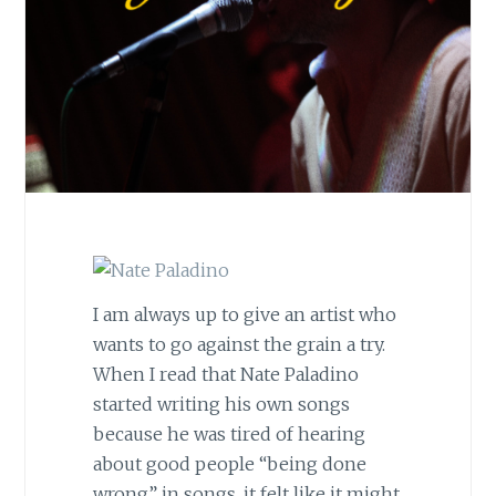
I am always up to give an artist who
wants to go against the grain a try.
When I read that Nate Paladino
started writing his own songs
because he was tired of hearing
about good people “being done
wrong” in songs, it felt like it might