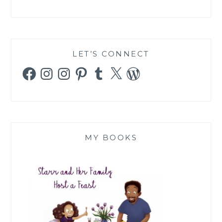
LET’S CONNECT
Facebook
Instagram
Instagram
Pinterest
Tumblr
X
WordPress
MY BOOKS