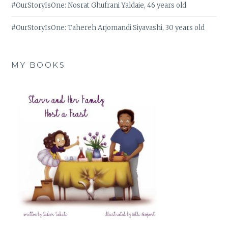
#OurStoryIsOne: Nosrat Ghufrani Yaldaie, 46 years old
#OurStoryIsOne: Tahereh Arjomandi Siyavashi, 30 years old
MY BOOKS