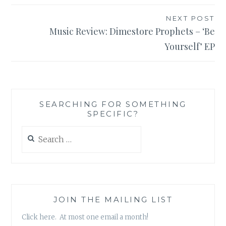
NEXT POST
Music Review: Dimestore Prophets – ‘Be
Yourself’ EP
SEARCHING FOR SOMETHING
SPECIFIC?
Search
for:
JOIN THE MAILING LIST
Click here. At most one email a month!