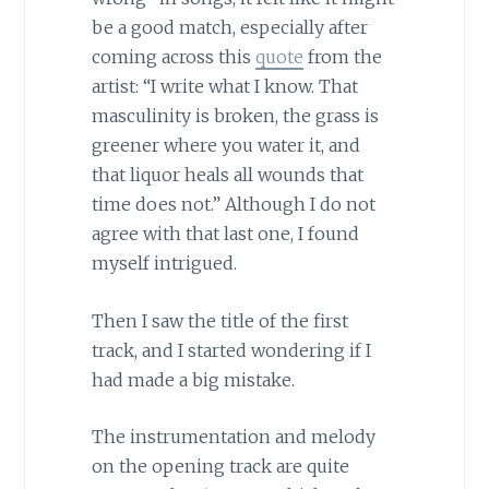
be a good match, especially after
coming across this
quote
from the
artist: “I write what I know. That
masculinity is broken, the grass is
greener where you water it, and
that liquor heals all wounds that
time does not.” Although I do not
agree with that last one, I found
myself intrigued.
Then I saw the title of the first
track, and I started wondering if I
had made a big mistake.
The instrumentation and melody
on the opening track are quite