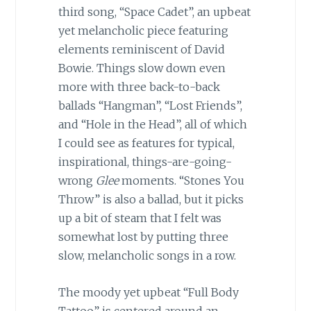
third song, “Space Cadet”, an upbeat
yet melancholic piece featuring
elements reminiscent of David
Bowie. Things slow down even
more with three back-to-back
ballads “Hangman”, “Lost Friends”,
and “Hole in the Head”, all of which
I could see as features for typical,
inspirational, things-are-going-
wrong
Glee
moments. “Stones You
Throw” is also a ballad, but it picks
up a bit of steam that I felt was
somewhat lost by putting three
slow, melancholic songs in a row.
The moody yet upbeat “Full Body
Tattoo” is centered around an