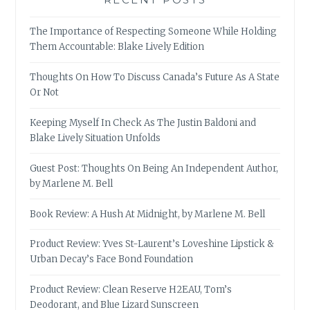
The Importance of Respecting Someone While Holding
Them Accountable: Blake Lively Edition
Thoughts On How To Discuss Canada’s Future As A State
Or Not
Keeping Myself In Check As The Justin Baldoni and
Blake Lively Situation Unfolds
Guest Post: Thoughts On Being An Independent Author,
by Marlene M. Bell
Book Review: A Hush At Midnight, by Marlene M. Bell
Product Review: Yves St-Laurent’s Loveshine Lipstick &
Urban Decay’s Face Bond Foundation
Product Review: Clean Reserve H2EAU, Tom’s
Deodorant, and Blue Lizard Sunscreen