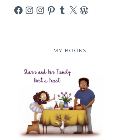
Facebook
Instagram
Instagram
Pinterest
Tumblr
X
WordPress
MY BOOKS