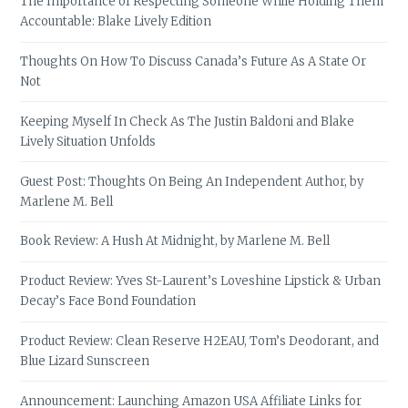
The Importance of Respecting Someone While Holding Them
Accountable: Blake Lively Edition
Thoughts On How To Discuss Canada’s Future As A State Or
Not
Keeping Myself In Check As The Justin Baldoni and Blake
Lively Situation Unfolds
Guest Post: Thoughts On Being An Independent Author, by
Marlene M. Bell
Book Review: A Hush At Midnight, by Marlene M. Bell
Product Review: Yves St-Laurent’s Loveshine Lipstick & Urban
Decay’s Face Bond Foundation
Product Review: Clean Reserve H2EAU, Tom’s Deodorant, and
Blue Lizard Sunscreen
Announcement: Launching Amazon USA Affiliate Links for