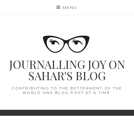
Skip
MENU
to
content
JOURNALLING JOY ON
SAHAR'S BLOG
CONTRIBUTING TO THE BETTERMENT OF THE
WORLD ONE BLOG POST AT A TIME.