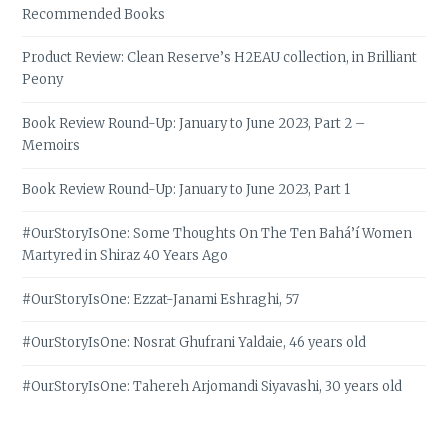
Recommended Books
Product Review: Clean Reserve’s H2EAU collection, in Brilliant
Peony
Book Review Round-Up: January to June 2023, Part 2 –
Memoirs
Book Review Round-Up: January to June 2023, Part 1
#OurStoryIsOne: Some Thoughts On The Ten Bahá’í Women
Martyred in Shiraz 40 Years Ago
#OurStoryIsOne: Ezzat-Janami Eshraghi, 57
#OurStoryIsOne: Nosrat Ghufrani Yaldaie, 46 years old
#OurStoryIsOne: Tahereh Arjomandi Siyavashi, 30 years old