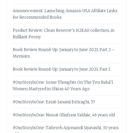
Announcement: Launching Amazon USA Affiliate Links
for Recommended Books
Product Review: Clean Reserve’s H2EAU collection, in
Brilliant Peony
Book Review Round-Up: January to June 2023, Part 2 –
Memoirs
Book Review Round-Up: January to June 2023, Part 1
#OurStoryIsOne: Some Thoughts On The Ten Bahá’í
Women Martyred in Shiraz 40 Years Ago
#OurStoryIsOne: Ezzat-Janami Eshraghi, 57
#OurStoryIsOne: Nosrat Ghufrani Yaldaie, 46 years old
#OurStoryIsOne: Tahereh Arjomandi Siyavashi, 30 years