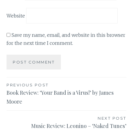
Website
Save my name, email, and website in this browser
for the next time I comment.
Post
PREVIOUS POST
Book Review: ‘Your Band is a Virus!’ by James
navigation
Moore
NEXT POST
Music Review: Leonino – ‘Naked Tunes’