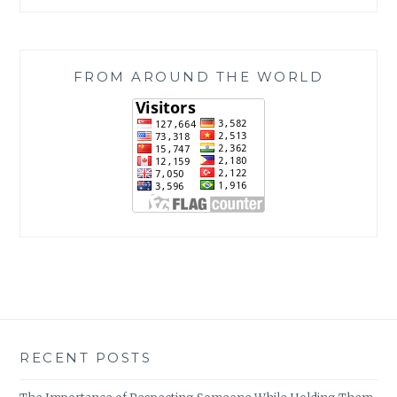
FROM AROUND THE WORLD
RECENT POSTS