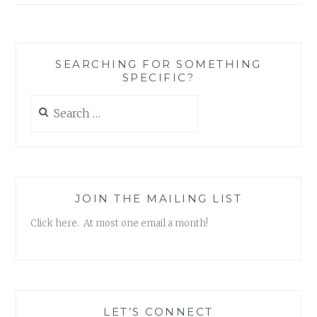
SEARCHING FOR SOMETHING
SPECIFIC?
Search
for:
JOIN THE MAILING LIST
Click here. At most one email a month!
LET’S CONNECT