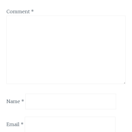
Comment
*
Name
*
Email
*