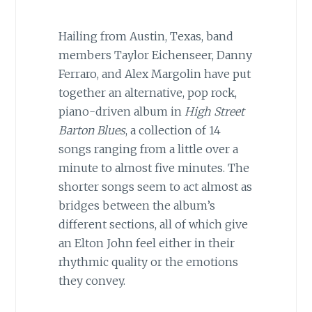
Hailing from Austin, Texas, band
members Taylor Eichenseer, Danny
Ferraro, and Alex Margolin have put
together an alternative, pop rock,
piano-driven album in
High Street
Barton Blues
, a collection of 14
songs ranging from a little over a
minute to almost five minutes. The
shorter songs seem to act almost as
bridges between the album’s
different sections, all of which give
an Elton John feel either in their
rhythmic quality or the emotions
they convey.