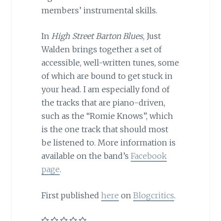
members’ instrumental skills.
In
High Street Barton Blues
, Just
Walden brings together a set of
accessible, well-written tunes, some
of which are bound to get stuck in
your head. I am especially fond of
the tracks that are piano-driven,
such as the “Romie Knows”, which
is the one track that should most
be listened to. More information is
available on the band’s
Facebook
page
.
First published
here
on
Blogcritics
.