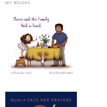
MY BOOKS