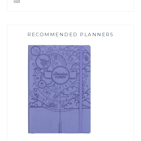
old
RECOMMENDED PLANNERS