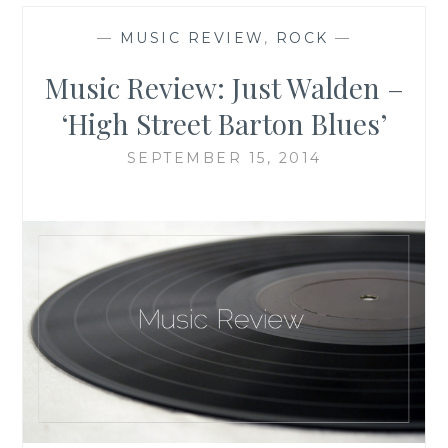
—
MUSIC REVIEW
,
ROCK
—
Music Review: Just Walden –
‘High Street Barton Blues’
SEPTEMBER 15, 2014