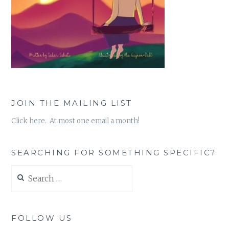
JOIN THE MAILING LIST
Click here. At most one email a month!
SEARCHING FOR SOMETHING SPECIFIC?
Search
for:
FOLLOW US