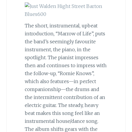
The short, instrumental, upbeat
introduction, “Marrow of Life”, puts
the band’s seemingly favourite
instrument, the piano, in the
spotlight. The pianist impresses
then and continues to impress with
the follow-up, “Romie Knows”,
which also features
—
in perfect
companionship
—
the drums and
the intermittent contribution of an
electric guitar. The steady, heavy
beat makes this song feel like an
instrumental house/dance song.
The album shifts gears with the