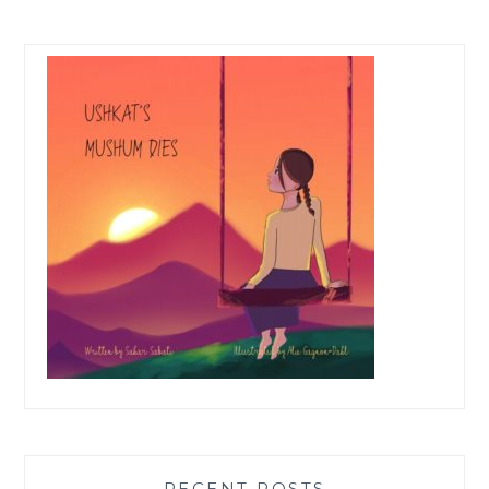
RECENT POSTS