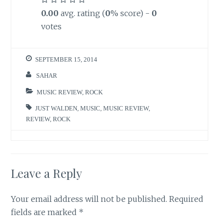
0.00
avg. rating (
0
% score) -
0
votes
SEPTEMBER 15, 2014
SAHAR
MUSIC REVIEW
,
ROCK
JUST WALDEN
,
MUSIC
,
MUSIC REVIEW
,
REVIEW
,
ROCK
Leave a Reply
Your email address will not be published.
Required
fields are marked
*