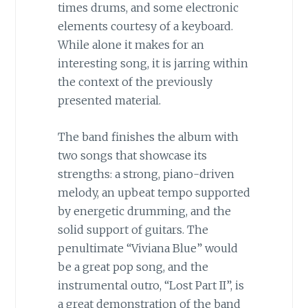
times drums, and some electronic
elements courtesy of a keyboard.
While alone it makes for an
interesting song, it is jarring within
the context of the previously
presented material.
The band finishes the album with
two songs that showcase its
strengths: a strong, piano-driven
melody, an upbeat tempo supported
by energetic drumming, and the
solid support of guitars. The
penultimate “Viviana Blue” would
be a great pop song, and the
instrumental outro, “Lost Part II”, is
a great demonstration of the band