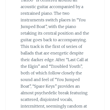
acoustic guitar accompanied by a
restrained piano. The two
instruments switch places in “You
Jumped Boat”, with the piano
retaking its central position and the
guitar goes back to accompanying.
This track is the first of series of
ballads that are energetic despite
their darker edge. After “Last Call at
the Elgin” and “Troubled Youth”,
both of which follow closely the
sound and feel of “You Jumped
Boat”, “Spare Keys” provides an
almost psychedelic break featuring
scattered, disjointed vocals,
intermittent, seemingly random at