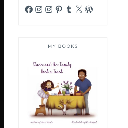
Facebook
Instagram
Instagram
Pinterest
Tumblr
X
WordPress
MY BOOKS