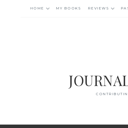
Skip
HOME
MY BOOKS
REVIEWS
PA
to
content
JOURNAL
CONTRIBUTIN