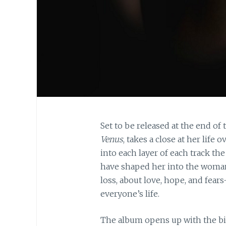
Set to be released at the end of 
Venus
, takes a close at her life 
into each layer of each track t
have shaped her into the woman 
loss, about love, hope, and fear
everyone’s life.
The album opens up with the big