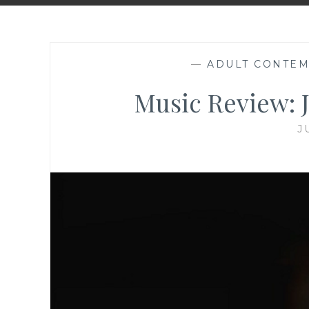
—
ADULT CONTE
Music Review: J
J