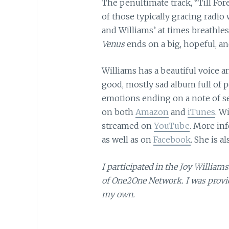
The penultimate track, “Till For
of those typically gracing radio 
and Williams’ at times breathless
Venus
ends on a big, hopeful, 
Williams has a beautiful voice a
good, mostly sad album full of p
emotions ending on a note of sel
on both
Amazon
and
iTunes
. W
streamed on
YouTube
. More in
as well as on
Facebook
. She is a
I participated in the Joy Willi
of One2One Network. I was provid
my own.