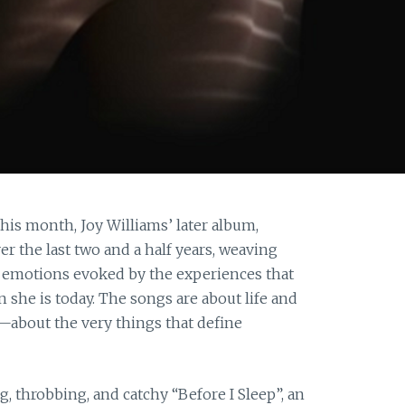
this month, Joy Williams’ later album,
over the last two and a half years, weaving
he emotions evoked by the experiences that
she is today. The songs are about life and
s—about the very things that define
, throbbing, and catchy “Before I Sleep”, an