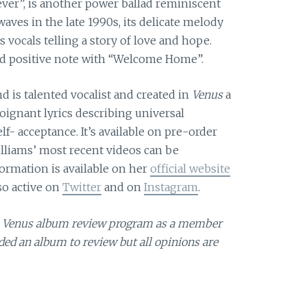
ever”, is another power ballad reminiscent
waves in the late 1990s, its delicate melody
 vocals telling a story of love and hope.
and positive note with “Welcome Home”.
nd is talented vocalist and created in
Venus
a
oignant lyrics describing universal
f- acceptance. It’s available on pre-order
illiams’ most recent videos can be
formation is available on her
official website
lso active on
Twitter
and on
Instagram
.
ams Venus album review program as a member
ed an album to review but all opinions are