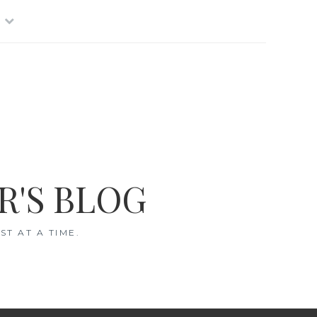
R'S BLOG
T AT A TIME.