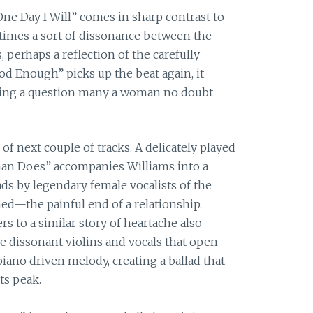
One Day I Will” comes in sharp contrast to
at times a sort of dissonance between the
 perhaps a reflection of the carefully
od Enough” picks up the beat again, it
sking a question many a woman no doubt
of next couple of tracks. A delicately played
an Does” accompanies Williams into a
ds by legendary female vocalists of the
hed—the painful end of a relationship.
rs to a similar story of heartache also
 dissonant violins and vocals that open
iano driven melody, creating a ballad that
ts peak.