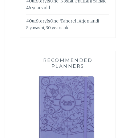
#OurStoryIsOne: Nosrat Ghufrani Yaldaie,
46 years old
#OurStoryIsOne: Tahereh Arjomandi
Siyavashi, 30 years old
RECOMMENDED
PLANNERS