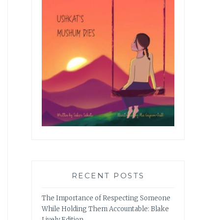
RECENT POSTS
The Importance of Respecting Someone
While Holding Them Accountable: Blake
Lively Edition