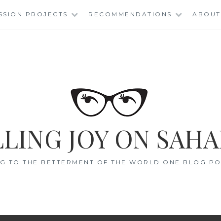
SSION PROJECTS
RECOMMENDATIONS
ABOUT
LING JOY ON SAHA
G TO THE BETTERMENT OF THE WORLD ONE BLOG POS