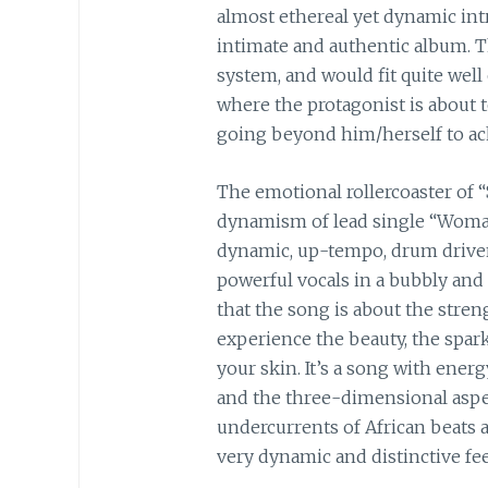
almost ethereal yet dynamic int
intimate and authentic album. Th
system, and would fit quite well
where the protagonist is about 
going beyond him/herself to a
The emotional rollercoaster of 
dynamism of lead single “Woman
dynamic, up-tempo, drum driven
powerful vocals in a bubbly and 
that the song is about the stren
experience the beauty, the spark
your skin. It’s a song with ener
and the three-dimensional aspec
undercurrents of African beats a
very dynamic and distinctive fee