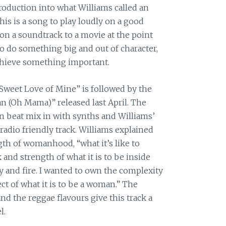
roduction into what Williams called an
is is a song to play loudly on a good
 on a soundtrack to a movie at the point
to do something big and out of character,
chieve something important.
“Sweet Love of Mine” is followed by the
 (Oh Mama)” released last April. The
 beat mix in with synths and Williams’
radio friendly track. Williams explained
gth of womanhood, “what it’s like to
 and strength of what it is to be inside
gy and fire. I wanted to own the complexity
t of what it is to be a woman.” The
nd the reggae flavours give this track a
l.