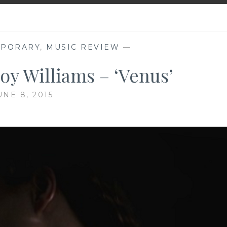
MPORARY
,
MUSIC REVIEW
—
oy Williams – ‘Venus’
UNE 8, 2015