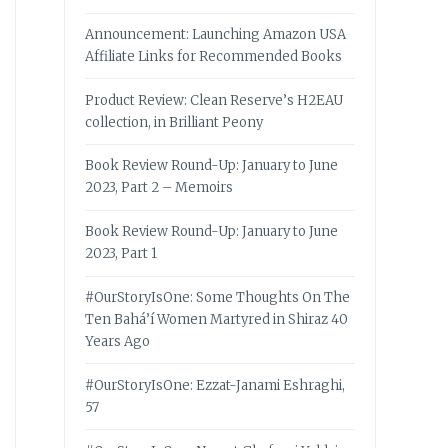
Announcement: Launching Amazon USA
Affiliate Links for Recommended Books
Product Review: Clean Reserve’s H2EAU
collection, in Brilliant Peony
Book Review Round-Up: January to June
2023, Part 2 – Memoirs
Book Review Round-Up: January to June
2023, Part 1
#OurStoryIsOne: Some Thoughts On The
Ten Bahá’í Women Martyred in Shiraz 40
Years Ago
#OurStoryIsOne: Ezzat-Janami Eshraghi,
57