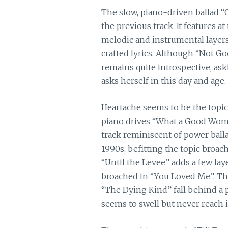
The slow, piano-driven ballad “
the previous track. It features 
melodic and instrumental layers,
crafted lyrics. Although “Not Go
remains quite introspective, a
asks herself in this day and age.
Heartache seems to be the topic 
piano drives “What a Good Wom
track reminiscent of power balla
1990s, befitting the topic broac
“Until the Levee” adds a few laye
broached in “You Loved Me”. The
“The Dying Kind” fall behind a p
seems to swell but never reach i