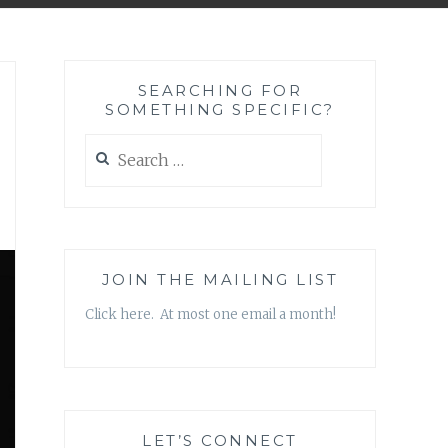
SEARCHING FOR
SOMETHING SPECIFIC?
Search
for:
JOIN THE MAILING LIST
Click here. At most one email a month!
LET’S CONNECT