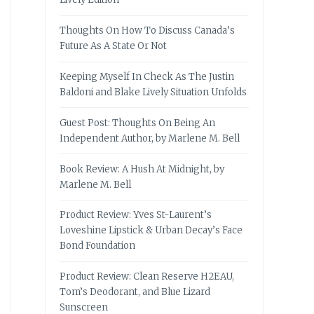
Thoughts On How To Discuss Canada’s
Future As A State Or Not
Keeping Myself In Check As The Justin
Baldoni and Blake Lively Situation Unfolds
Guest Post: Thoughts On Being An
Independent Author, by Marlene M. Bell
Book Review: A Hush At Midnight, by
Marlene M. Bell
Product Review: Yves St-Laurent’s
Loveshine Lipstick & Urban Decay’s Face
Bond Foundation
Product Review: Clean Reserve H2EAU,
Tom’s Deodorant, and Blue Lizard
Sunscreen