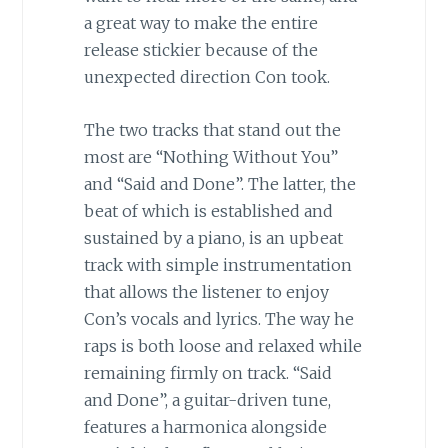
a great way to make the entire
release stickier because of the
unexpected direction Con took.
The two tracks that stand out the
most are “Nothing Without You”
and “Said and Done”. The latter, the
beat of which is established and
sustained by a piano, is an upbeat
track with simple instrumentation
that allows the listener to enjoy
Con’s vocals and lyrics. The way he
raps is both loose and relaxed while
remaining firmly on track. “Said
and Done”, a guitar-driven tune,
features a harmonica alongside