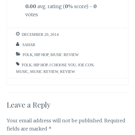
0.00
avg. rating (
0
% score) -
0
votes
DECEMBER 20, 2014
SAHAR
FOLK
,
HIP HOP
,
MUSIC REVIEW
FOLK
,
HIP HOP
,
I CHOOSE YOU
,
JOE CON
,
MUSIC
,
MUSIC REVIEW
,
REVIEW
Leave a Reply
Your email address will not be published.
Required
fields are marked
*