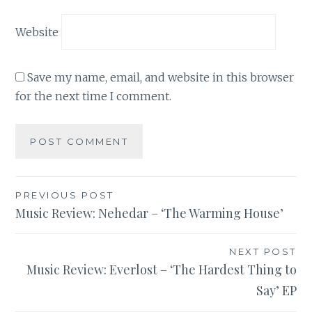
Website
Save my name, email, and website in this browser
for the next time I comment.
Post
PREVIOUS POST
Music Review: Nehedar – ‘The Warming House’
navigation
NEXT POST
Music Review: Everlost – ‘The Hardest Thing to
Say’ EP