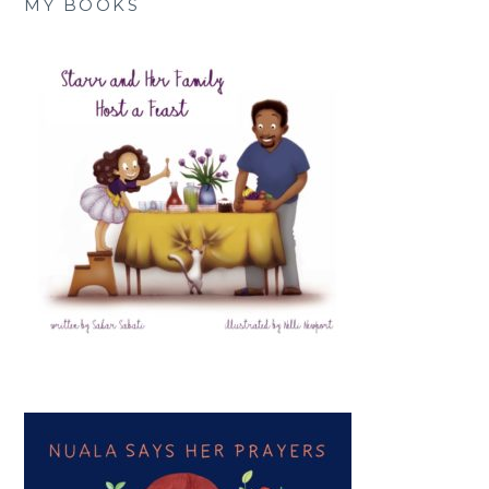
MY BOOKS