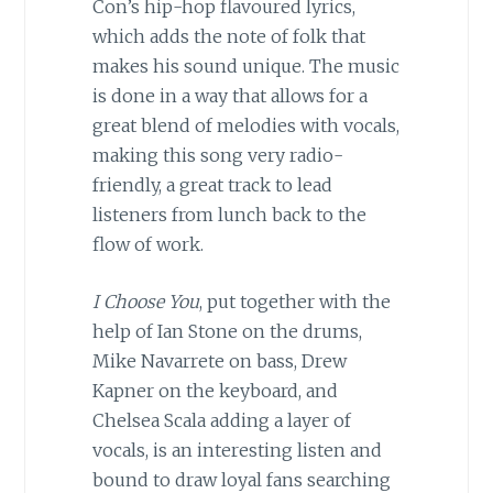
Con’s hip-hop flavoured lyrics,
which adds the note of folk that
makes his sound unique. The music
is done in a way that allows for a
great blend of melodies with vocals,
making this song very radio-
friendly, a great track to lead
listeners from lunch back to the
flow of work.
I Choose You
, put together with the
help of Ian Stone on the drums,
Mike Navarrete on bass, Drew
Kapner on the keyboard, and
Chelsea Scala adding a layer of
vocals, is an interesting listen and
bound to draw loyal fans searching