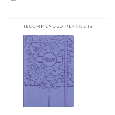
RECOMMENDED PLANNERS