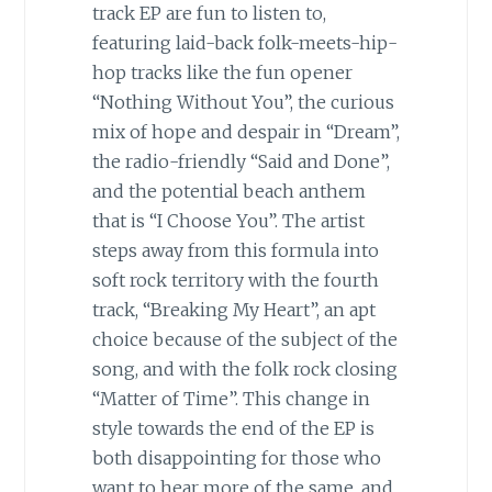
track EP are fun to listen to,
featuring laid-back folk-meets-hip-
hop tracks like the fun opener
“Nothing Without You”, the curious
mix of hope and despair in “Dream”,
the radio-friendly “Said and Done”,
and the potential beach anthem
that is “I Choose You”. The artist
steps away from this formula into
soft rock territory with the fourth
track, “Breaking My Heart”, an apt
choice because of the subject of the
song, and with the folk rock closing
“Matter of Time”. This change in
style towards the end of the EP is
both disappointing for those who
want to hear more of the same, and