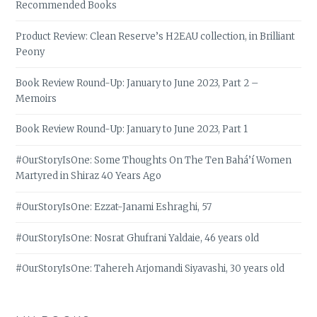
Recommended Books
Product Review: Clean Reserve’s H2EAU collection, in Brilliant
Peony
Book Review Round-Up: January to June 2023, Part 2 –
Memoirs
Book Review Round-Up: January to June 2023, Part 1
#OurStoryIsOne: Some Thoughts On The Ten Bahá’í Women
Martyred in Shiraz 40 Years Ago
#OurStoryIsOne: Ezzat-Janami Eshraghi, 57
#OurStoryIsOne: Nosrat Ghufrani Yaldaie, 46 years old
#OurStoryIsOne: Tahereh Arjomandi Siyavashi, 30 years old