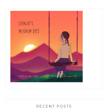
RECENT POSTS