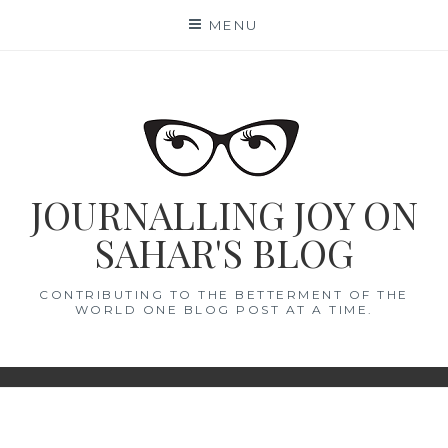
Skip
MENU
to
content
JOURNALLING JOY ON
SAHAR'S BLOG
CONTRIBUTING TO THE BETTERMENT OF THE
WORLD ONE BLOG POST AT A TIME.