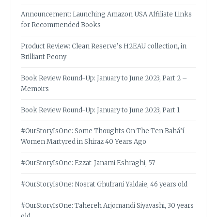
Announcement: Launching Amazon USA Affiliate Links
for Recommended Books
Product Review: Clean Reserve’s H2EAU collection, in
Brilliant Peony
Book Review Round-Up: January to June 2023, Part 2 –
Memoirs
Book Review Round-Up: January to June 2023, Part 1
#OurStoryIsOne: Some Thoughts On The Ten Bahá’í
Women Martyred in Shiraz 40 Years Ago
#OurStoryIsOne: Ezzat-Janami Eshraghi, 57
#OurStoryIsOne: Nosrat Ghufrani Yaldaie, 46 years old
#OurStoryIsOne: Tahereh Arjomandi Siyavashi, 30 years
old