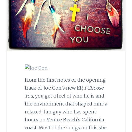
From the first notes of the opening
track of Joe Con’s new EP,
I Choose
You
, you get a feel of who he is and
the environment that shaped him: a
relaxed, fun guy who has spent
hours on Venice Beach’s California
coast. Most of the songs on this six-