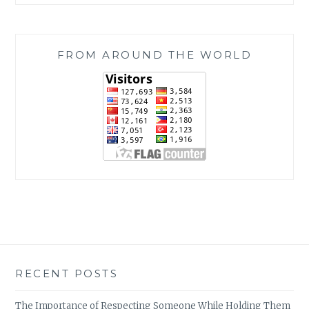
FROM AROUND THE WORLD
RECENT POSTS
The Importance of Respecting Someone While Holding Them