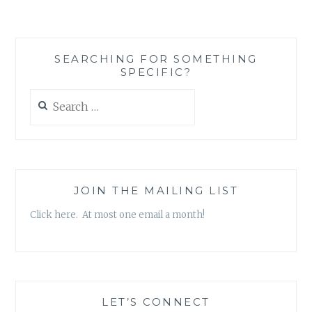
SEARCHING FOR SOMETHING
SPECIFIC?
Search
for:
JOIN THE MAILING LIST
Click here. At most one email a month!
LET’S CONNECT