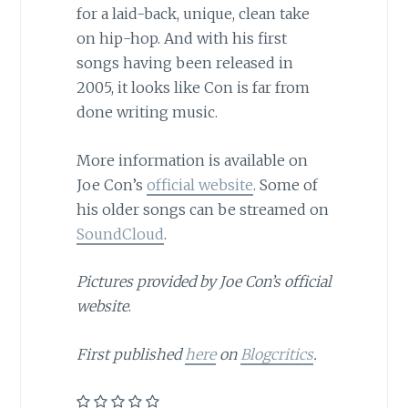
for a laid-back, unique, clean take
on hip-hop. And with his first
songs having been released in
2005, it looks like Con is far from
done writing music.
More information is available on
Joe Con’s
official website
. Some of
his older songs can be streamed on
SoundCloud
.
Pictures provided by Joe Con’s official
website
.
First published
here
on
Blogcritics
.