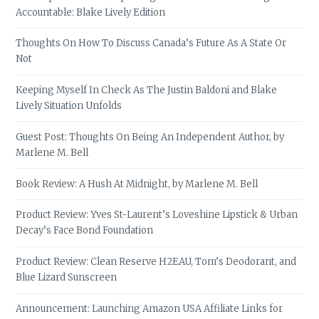
Accountable: Blake Lively Edition
Thoughts On How To Discuss Canada’s Future As A State Or
Not
Keeping Myself In Check As The Justin Baldoni and Blake
Lively Situation Unfolds
Guest Post: Thoughts On Being An Independent Author, by
Marlene M. Bell
Book Review: A Hush At Midnight, by Marlene M. Bell
Product Review: Yves St-Laurent’s Loveshine Lipstick & Urban
Decay’s Face Bond Foundation
Product Review: Clean Reserve H2EAU, Tom’s Deodorant, and
Blue Lizard Sunscreen
Announcement: Launching Amazon USA Affiliate Links for