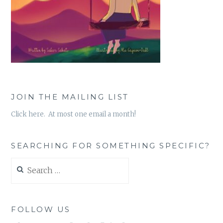
JOIN THE MAILING LIST
Click here. At most one email a month!
SEARCHING FOR SOMETHING SPECIFIC?
Search
for:
FOLLOW US