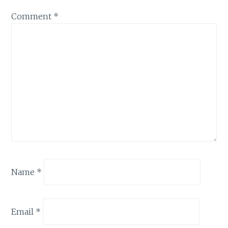
Comment
*
Name
*
Email
*