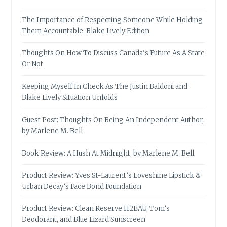
The Importance of Respecting Someone While Holding
Them Accountable: Blake Lively Edition
Thoughts On How To Discuss Canada’s Future As A State
Or Not
Keeping Myself In Check As The Justin Baldoni and
Blake Lively Situation Unfolds
Guest Post: Thoughts On Being An Independent Author,
by Marlene M. Bell
Book Review: A Hush At Midnight, by Marlene M. Bell
Product Review: Yves St-Laurent’s Loveshine Lipstick &
Urban Decay’s Face Bond Foundation
Product Review: Clean Reserve H2EAU, Tom’s
Deodorant, and Blue Lizard Sunscreen