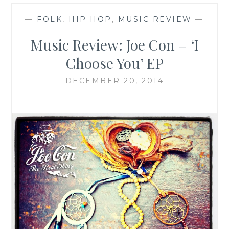
—
FOLK
,
HIP HOP
,
MUSIC REVIEW
—
Music Review: Joe Con – ‘I
Choose You’ EP
DECEMBER 20, 2014