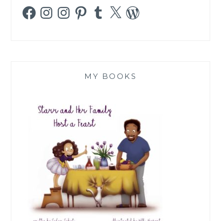
Facebook
Instagram
Instagram
Pinterest
Tumblr
X
WordPress
MY BOOKS