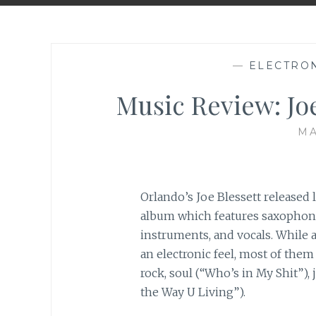
—
ELECTRO
Music Review: Joe
MA
Orlando’s Joe Blessett released
album which features saxophone, 
instruments, and vocals. While 
an electronic feel, most of them
rock, soul (“Who’s in My Shit”),
the Way U Living”).