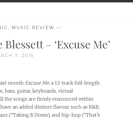
NIC
,
MUSIC REVIEW
—
 Blessett – ‘Excuse Me’
RCH 7, 2015
 last month
Excuse Me
, a 12-track full-length
bass, guitar, keyboards, virtual
all the songs are firmly ensconced within
 have an added distinct flavour such as R&B,
 jazz (“Taking It Down), and hip-hop (“That’s