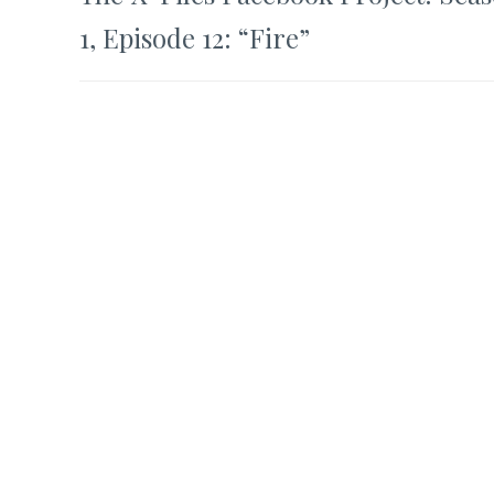
navigation
1, Episode 12: “Fire”