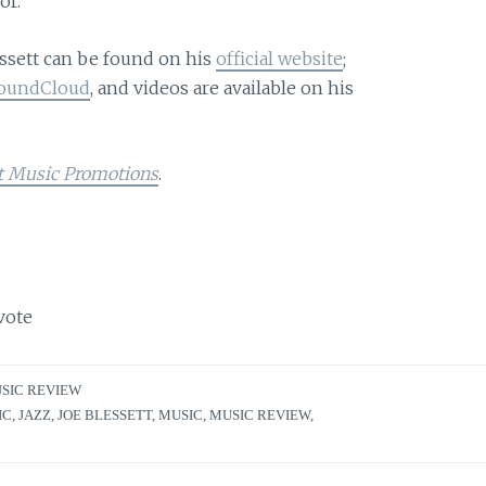
or.
ssett can be found on his
official website
;
oundCloud
, and videos are available on his
t Music Promotions
.
vote
SIC REVIEW
IC
,
JAZZ
,
JOE BLESSETT
,
MUSIC
,
MUSIC REVIEW
,