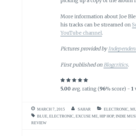
picking up a copy of the album f
More information about Joe Ble
his tracks can be streamed on
S
YouTube channel
.
Pictures provided by
Independen
First published on
Blogcritics
.
5.00
avg. rating (
96
% score) -
1
MARCH 7, 2015
SAHAR
ELECTRONIC
,
MU
BLUE
,
ELECTRONIC
,
EXCUSE ME
,
HIP HOP
,
INDIE MUS
REVIEW