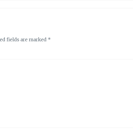
ed fields are marked
*