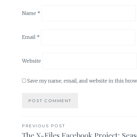
Name
*
Email
*
Website
Save my name, email, and website in this brow
Post
PREVIOUS POST
The X-Files Facebook Project: Sea