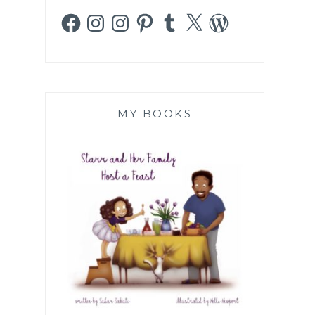
Facebook
Instagram
Instagram
Pinterest
Tumblr
X
WordPress
MY BOOKS