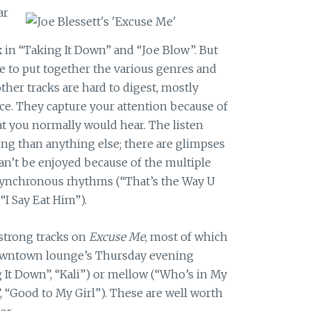
ar
x in “Taking It Down” and “Joe Blow”. But
 to put together the various genres and
ther tracks are hard to digest, mostly
ace. They capture your attention because of
t you normally would hear. The listen
ng than anything else; there are glimpses
n’t be enjoyed because of the multiple
 asynchronous rhythms (“That’s the Way U
 “I Say Eat Him”).
strong tracks on
Excuse Me
, most of which
 downtown lounge’s Thursday evening
g It Down”, “Kali”) or mellow (“Who’s in My
y”, “Good to My Girl”). These are well worth