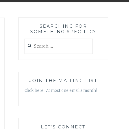
SEARCHING FOR
SOMETHING SPECIFIC?
Search
for:
JOIN THE MAILING LIST
Click here. At most one email a month!
LET’S CONNECT