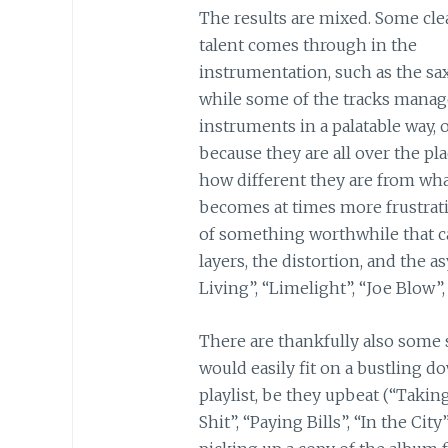
The results are mixed. Some cle
talent comes through in the
instrumentation, such as the sa
while some of the tracks manage
instruments in a palatable way, o
because they are all over the pl
how different they are from wha
becomes at times more frustrati
of something worthwhile that ca
layers, the distortion, and the
Living”, “Limelight”, “Joe Blow”,
There are thankfully also some 
would easily fit on a bustling
playlist, be they upbeat (“Takin
Shit”, “Paying Bills”, “In the Cit