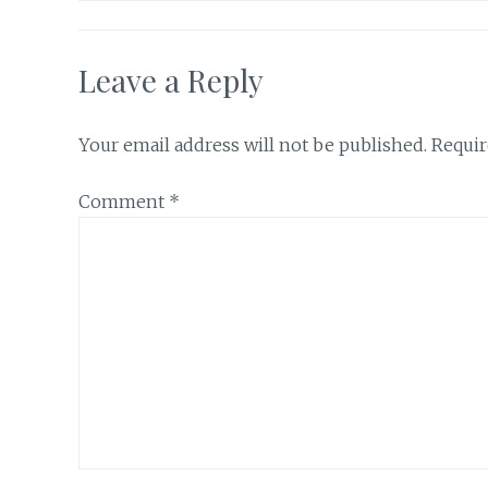
Leave a Reply
Your email address will not be published.
Requir
Comment
*