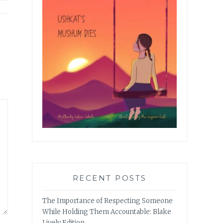
RECENT POSTS
The Importance of Respecting Someone
While Holding Them Accountable: Blake
Lively Edition