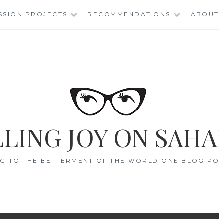
SSION PROJECTS
RECOMMENDATIONS
ABOUT
LING JOY ON SAHA
G TO THE BETTERMENT OF THE WORLD ONE BLOG POS