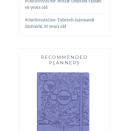
#OurStoryIsOne: Nosrat Ghufrani Yaldaie,
46 years old
#OurStoryIsOne: Tahereh Arjomandi
Siyavashi, 30 years old
RECOMMENDED
PLANNERS