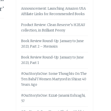
r’
Announcement: Launching Amazon USA
Affiliate Links for Recommended Books
Product Review: Clean Reserve’s H2EAU
collection, in Brilliant Peony
Book Review Round-Up: January to June
2023, Part 2 – Memoirs
Book Review Round-Up: January to June
2023, Part 1
#OurStoryIsOne: Some Thoughts On The
Ten Bahá’í Women Martyred in Shiraz 40
Years Ago
#OurStoryIsOne: Ezzat-Janami Eshraghi,
57