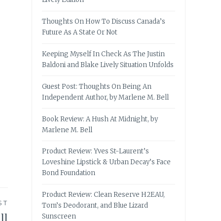
Thoughts On How To Discuss Canada’s
Future As A State Or Not
Keeping Myself In Check As The Justin
Baldoni and Blake Lively Situation Unfolds
Guest Post: Thoughts On Being An
Independent Author, by Marlene M. Bell
Book Review: A Hush At Midnight, by
Marlene M. Bell
Product Review: Yves St-Laurent’s
Loveshine Lipstick & Urban Decay’s Face
Bond Foundation
Product Review: Clean Reserve H2EAU,
ST
Tom’s Deodorant, and Blue Lizard
ll
Sunscreen