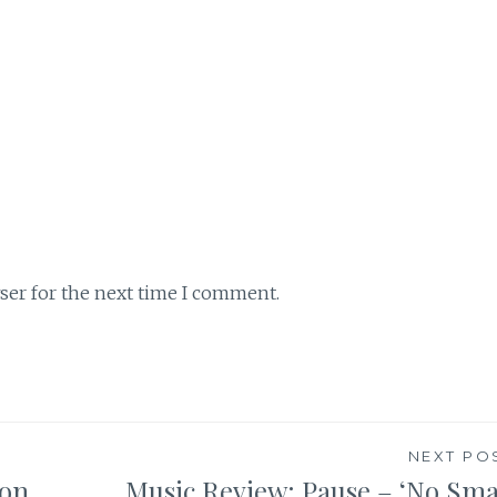
ser for the next time I comment.
NEXT PO
son
Music Review: Pause – ‘No Sma