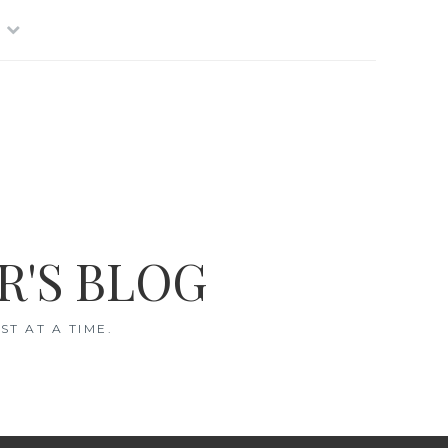
R'S BLOG
T AT A TIME.