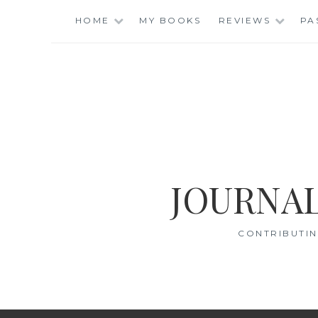
Skip
HOME
MY BOOKS
REVIEWS
PA
to
content
JOURNAL
CONTRIBUTIN