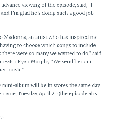
advance viewing of the episode, said, “I
, and I’m glad he’s doing such a good job
 to Madonna, an artist who has inspired me
s having to choose which songs to include
as there were so many we wanted to do,” said
-creator Ryan Murphy. “We send her our
her music.”
a
mini-album will be in stores the same day
 name, Tuesday, April 20 (the episode airs
s.