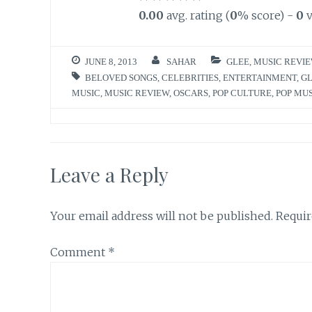
0.00
avg. rating (
0
% score) -
0
v
JUNE 8, 2013
SAHAR
GLEE
,
MUSIC REVI
BELOVED SONGS
,
CELEBRITIES
,
ENTERTAINMENT
,
G
MUSIC
,
MUSIC REVIEW
,
OSCARS
,
POP CULTURE
,
POP MU
Leave a Reply
Your email address will not be published.
Requir
Comment
*