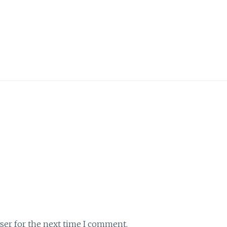
ser for the next time I comment.