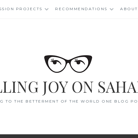
SSION PROJECTS
RECOMMENDATIONS
ABOUT
LING JOY ON SAHA
G TO THE BETTERMENT OF THE WORLD ONE BLOG POS