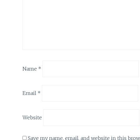
Name
*
Email
*
Website
Save my name, email, and website in this brow