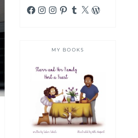
Facebook
Instagram
Instagram
Pinterest
Tumblr
X
WordPress
MY BOOKS