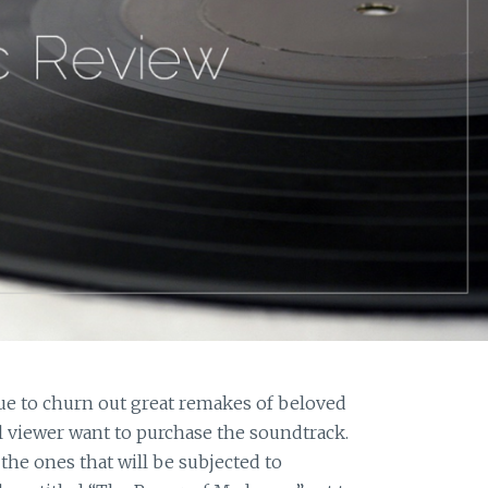
ue to churn out great remakes of beloved
 viewer want to purchase the soundtrack.
the ones that will be subjected to