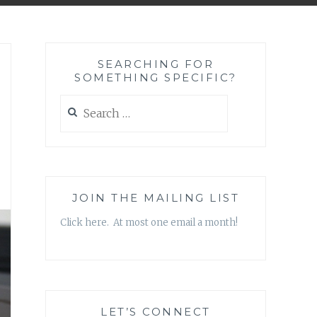
SEARCHING FOR
SOMETHING SPECIFIC?
Search
for:
JOIN THE MAILING LIST
Click here. At most one email a month!
LET’S CONNECT