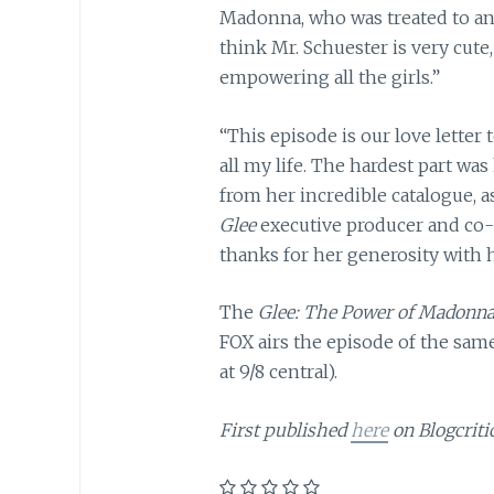
Madonna, who was treated to an 
think Mr. Schuester is very cute
empowering all the girls.”
“This episode is our love letter
all my life. The hardest part wa
from her incredible catalogue, 
Glee
executive producer and co
thanks for her generosity with 
The
Glee: The Power of Madonn
FOX airs the episode of the same
at 9/8 central).
First published
here
on Blogcritic