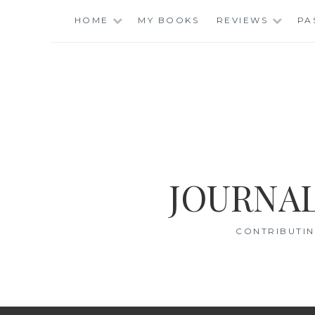
Skip
HOME
MY BOOKS
REVIEWS
PA
to
content
JOURNAL
CONTRIBUTIN