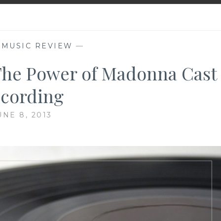
,
MUSIC REVIEW
—
The Power of Madonna Cast
cording
UNE 8, 2013