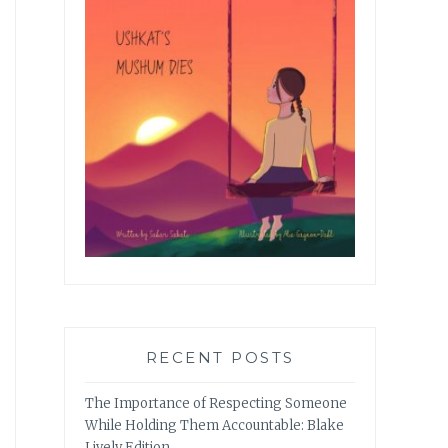
RECENT POSTS
The Importance of Respecting Someone
While Holding Them Accountable: Blake
Lively Edition