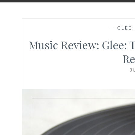
—
GLEE
Music Review: Glee: 
Re
J