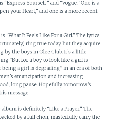
as “Express Yourself” and “Vogue.” One is a
en your Heart,” and one is a more recent
s “What It Feels Like For a Girl.” The lyrics
rtunately) ring true today, but they acquire
by the boys in Glee Club. It’s a little
ing “But for a boy to look like a girl is
being a girl is degrading” in an era of both
men’s emancipation and increasing
ood, long pause. Hopefully tomorrow’s
this message.
album is definitely “Like a Prayer.” The
 backed by a full choir, masterfully carry the