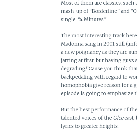
Most of them are classics, such 
mash-up of “Borderline” and “Op
single, “4 Minutes.”
The most interesting track here i
Madonna sang in 2001 still (unfo
a new poignancy as they are sung 
jarring at first, but having guys s
degrading/’Cause you think that 
backpedaling with regard to wo
homophobia give reason for a g
episode is going to emphasize 
But the best performance of the 
talented voices of the
Glee
cast,
lyrics to greater heights.