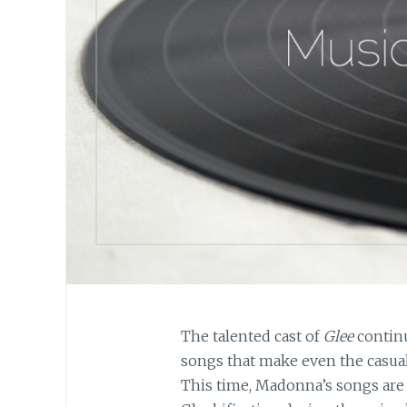
The talented cast of
Glee
contin
songs that make even the casual
This time, Madonna’s songs are 