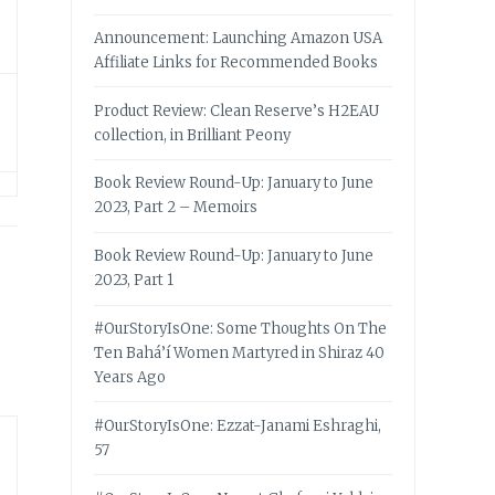
Announcement: Launching Amazon USA
Affiliate Links for Recommended Books
Product Review: Clean Reserve’s H2EAU
collection, in Brilliant Peony
Book Review Round-Up: January to June
2023, Part 2 – Memoirs
Book Review Round-Up: January to June
2023, Part 1
#OurStoryIsOne: Some Thoughts On The
Ten Bahá’í Women Martyred in Shiraz 40
Years Ago
#OurStoryIsOne: Ezzat-Janami Eshraghi,
57