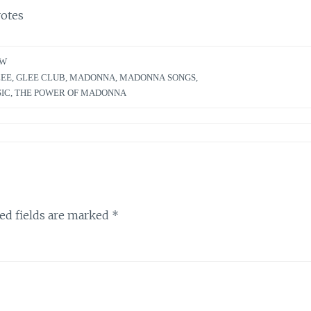
otes
EW
LEE
,
GLEE CLUB
,
MADONNA
,
MADONNA SONGS
,
SIC
,
THE POWER OF MADONNA
ed fields are marked
*