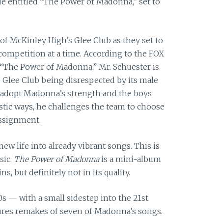
de entitled “The Power of Madonna,” set to
f McKinley High’s Glee Club as they set to
ompetition at a time. According to the FOX
 “The Power of Madonna,” Mr. Schuester is
e Glee
Club being disrespected by its male
 adopt Madonna’s strength and the boys
stic ways, he challenges the team to choose
ssignment.
ew life into already vibrant songs. This is
sic.
The Power of Madonna
is a mini-album
s, but definitely not in its quality.
0s — with a small sidestep into the 21st
res remakes of seven of Madonna’s songs.