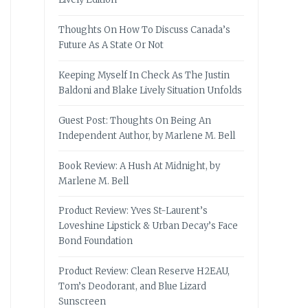
Thoughts On How To Discuss Canada’s
Future As A State Or Not
Keeping Myself In Check As The Justin
Baldoni and Blake Lively Situation Unfolds
Guest Post: Thoughts On Being An
Independent Author, by Marlene M. Bell
Book Review: A Hush At Midnight, by
Marlene M. Bell
Product Review: Yves St-Laurent’s
Loveshine Lipstick & Urban Decay’s Face
Bond Foundation
Product Review: Clean Reserve H2EAU,
Tom’s Deodorant, and Blue Lizard
Sunscreen