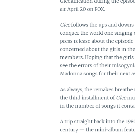
Gleekification during the episo
air April 20 on FOX.
Glee
follows the ups and downs o
conquer the world one singing c
press release about the episode
concerned about the girls in th
members. Hoping that the girls
see the errors of their misogyni
Madonna songs for their next a
As always, the remakes breathe n
the third installment of
Glee
mu
in the number of songs it contain
A trip straight back into the 198
century — the mini-album featu