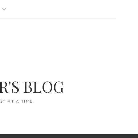
R'S BLOG
T AT A TIME.