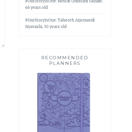
#OurStoryIsOne: Nosrat Ghufrani Yaldaie,
46 years old
#OurStoryIsOne: Tahereh Arjomandi
Siyavashi, 30 years old
RECOMMENDED
PLANNERS