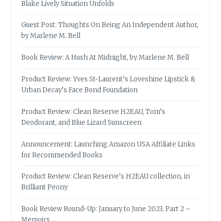
Blake Lively Situation Unfolds
Guest Post: Thoughts On Being An Independent Author,
by Marlene M. Bell
Book Review: A Hush At Midnight, by Marlene M. Bell
Product Review: Yves St-Laurent’s Loveshine Lipstick &
Urban Decay’s Face Bond Foundation
Product Review: Clean Reserve H2EAU, Tom’s
Deodorant, and Blue Lizard Sunscreen
Announcement: Launching Amazon USA Affiliate Links
for Recommended Books
Product Review: Clean Reserve’s H2EAU collection, in
Brilliant Peony
Book Review Round-Up: January to June 2023, Part 2 –
Memoirs