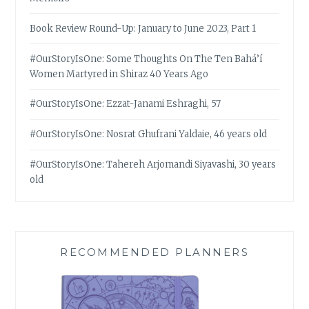
Book Review Round-Up: January to June 2023, Part 1
#OurStoryIsOne: Some Thoughts On The Ten Bahá’í
Women Martyred in Shiraz 40 Years Ago
#OurStoryIsOne: Ezzat-Janami Eshraghi, 57
#OurStoryIsOne: Nosrat Ghufrani Yaldaie, 46 years old
#OurStoryIsOne: Tahereh Arjomandi Siyavashi, 30 years
old
RECOMMENDED PLANNERS