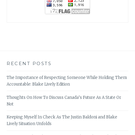
RECENT POSTS
The Importance of Respecting Someone While Holding Them
Accountable: Blake Lively Edition
Thoughts On How To Discuss Canada’s Future As A State Or
Not
Keeping Myself In Check As The Justin Baldoni and Blake
Lively Situation Unfolds