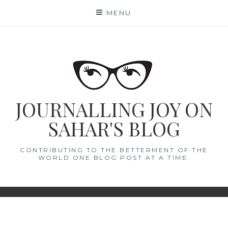
Skip
MENU
to
content
JOURNALLING JOY ON
SAHAR'S BLOG
CONTRIBUTING TO THE BETTERMENT OF THE
WORLD ONE BLOG POST AT A TIME.