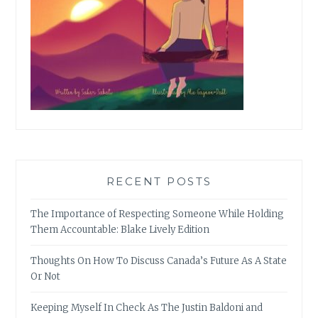
RECENT POSTS
The Importance of Respecting Someone While Holding
Them Accountable: Blake Lively Edition
Thoughts On How To Discuss Canada’s Future As A State
Or Not
Keeping Myself In Check As The Justin Baldoni and