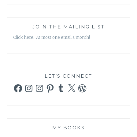
JOIN THE MAILING LIST
Click here. At most one email a month!
LET’S CONNECT
Facebook
Instagram
Instagram
Pinterest
Tumblr
X
WordPress
MY BOOKS