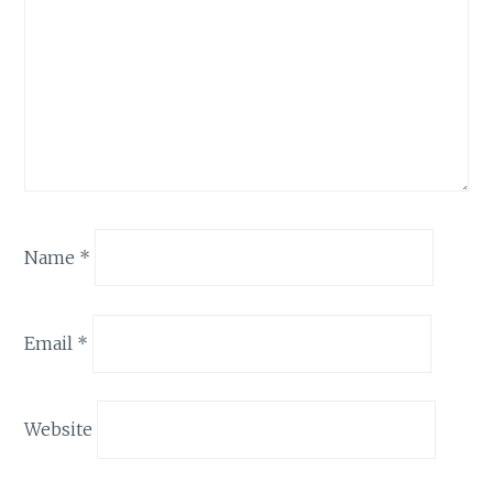
Name
*
Email
*
Website