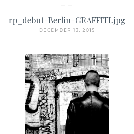
— —
rp_debut-Berlin-GRAFFITI.jpg
DECEMBER 13, 2015