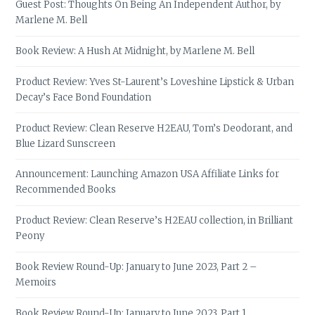
Guest Post: Thoughts On Being An Independent Author, by
Marlene M. Bell
Book Review: A Hush At Midnight, by Marlene M. Bell
Product Review: Yves St-Laurent’s Loveshine Lipstick & Urban
Decay’s Face Bond Foundation
Product Review: Clean Reserve H2EAU, Tom’s Deodorant, and
Blue Lizard Sunscreen
Announcement: Launching Amazon USA Affiliate Links for
Recommended Books
Product Review: Clean Reserve’s H2EAU collection, in Brilliant
Peony
Book Review Round-Up: January to June 2023, Part 2 –
Memoirs
Book Review Round-Up: January to June 2023, Part 1