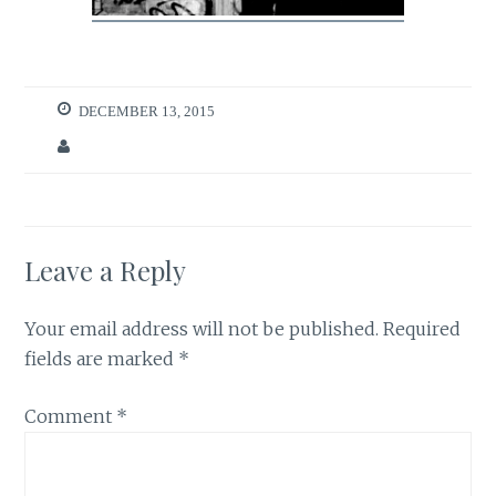
DECEMBER 13, 2015
Leave a Reply
Your email address will not be published.
Required
fields are marked
*
Comment
*