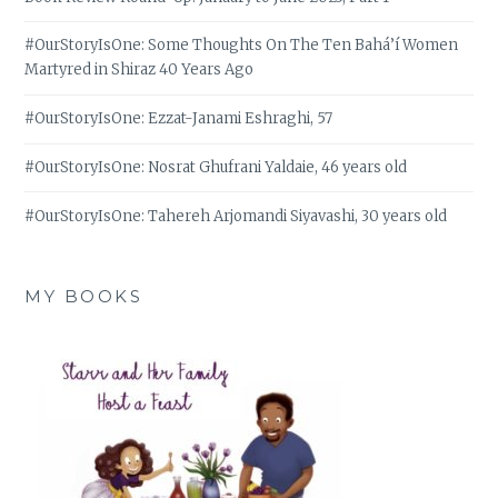
#OurStoryIsOne: Some Thoughts On The Ten Bahá’í Women
Martyred in Shiraz 40 Years Ago
#OurStoryIsOne: Ezzat-Janami Eshraghi, 57
#OurStoryIsOne: Nosrat Ghufrani Yaldaie, 46 years old
#OurStoryIsOne: Tahereh Arjomandi Siyavashi, 30 years old
MY BOOKS