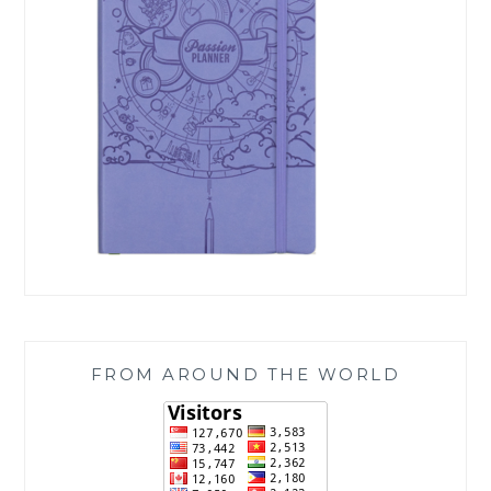
FROM AROUND THE WORLD