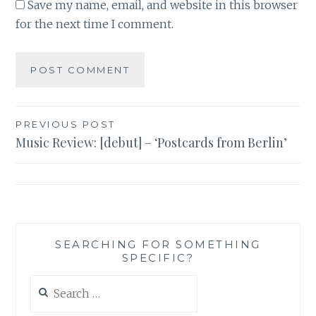
Save my name, email, and website in this browser
for the next time I comment.
Post
PREVIOUS POST
Music Review: [debut] – ‘Postcards from Berlin’
navigation
SEARCHING FOR SOMETHING
SPECIFIC?
Search
for: