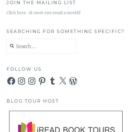
JOIN THE MAILING LIST
Click here. At most one email a month!
SEARCHING FOR SOMETHING SPECIFIC?
Search
for:
FOLLOW US
Facebook
Instagram
Instagram
Pinterest
Tumblr
X
WordPress
BLOG TOUR HOST