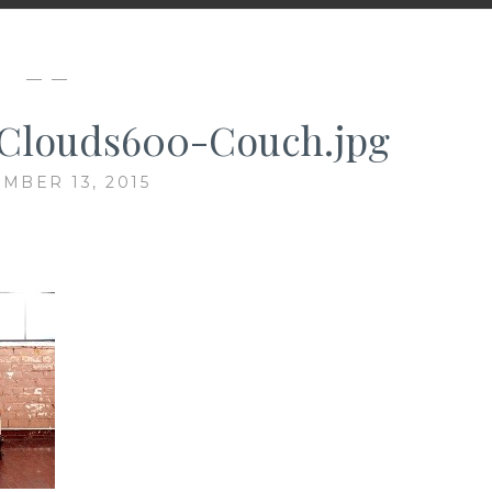
— —
Clouds600-Couch.jpg
MBER 13, 2015