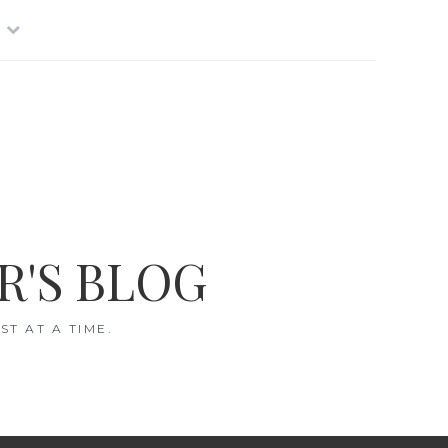
R'S BLOG
T AT A TIME.