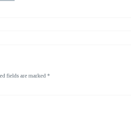
ed fields are marked
*