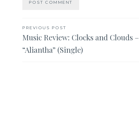
Post
PREVIOUS POST
Music Review: Clocks and Clouds –
navigation
“Aliantha” (Single)