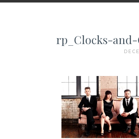
rp_Clocks-and-
DECE