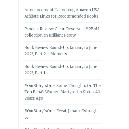
Announcement: Launching Amazon USA
Affiliate Links for Recommended Books
Product Review: Clean Reserve’s H2EAU
collection, in Brilliant Peony
Book Review Round-Up: January to June
2023, Part 2 – Memoirs
Book Review Round-Up: January to June
2023, Part 1
#OurStoryIsOne: Some Thoughts On The
Ten Bahá’í Women Martyred in Shiraz 40
Years Ago
#OurStoryIsOne: Ezzat-Janami Eshraghi,
57