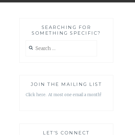
SEARCHING FOR
SOMETHING SPECIFIC?
Search
for:
JOIN THE MAILING LIST
Click here. At most one email a month!
LET’S CONNECT