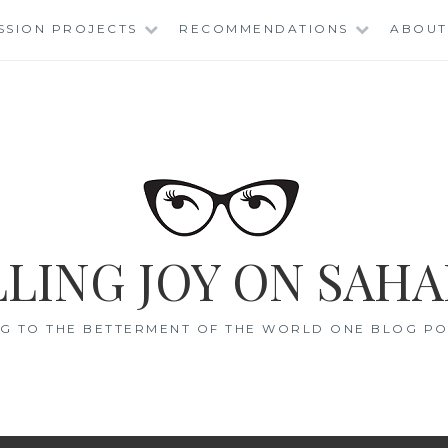
SSION PROJECTS
RECOMMENDATIONS
ABOUT
LING JOY ON SAHA
G TO THE BETTERMENT OF THE WORLD ONE BLOG POS