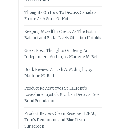
Thoughts On How To Discuss Canada’s
Future As A State Or Not
Keeping Myself In Check As The Justin
Baldoni and Blake Lively Situation Unfolds
Guest Post: Thoughts On Being An
Independent Author, by Marlene M. Bell
Book Review: A Hush At Midnight, by
Marlene M. Bell
Product Review: Yves St-Laurent’s
Loveshine Lipstick & Urban Decay’s Face
Bond Foundation
Product Review: Clean Reserve H2EAU,
Tom’s Deodorant, and Blue Lizard
Sunscreen