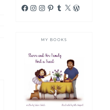
Facebook
Instagram
Instagram
Pinterest
Tumblr
X
WordPress
MY BOOKS