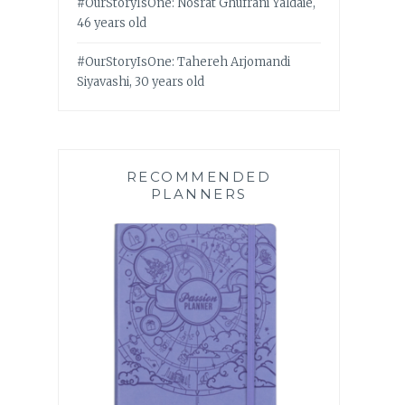
#OurStoryIsOne: Nosrat Ghufrani Yaldaie,
46 years old
#OurStoryIsOne: Tahereh Arjomandi
Siyavashi, 30 years old
RECOMMENDED
PLANNERS