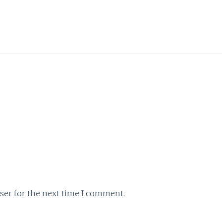
ser for the next time I comment.