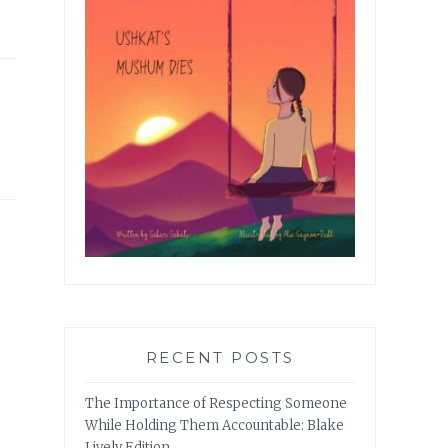
RECENT POSTS
The Importance of Respecting Someone
While Holding Them Accountable: Blake
Lively Edition