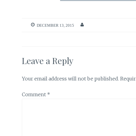
DECEMBER 13, 2015
Leave a Reply
Your email address will not be published.
Requir
Comment
*