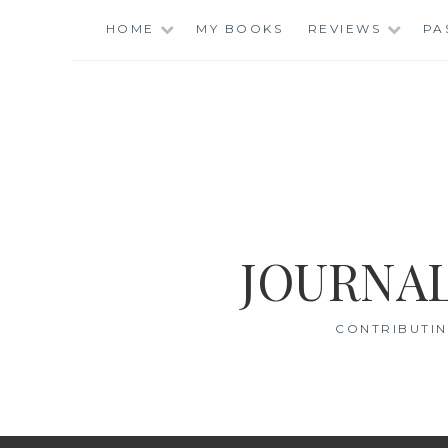
Skip
HOME
MY BOOKS
REVIEWS
PA
to
content
JOURNAL
CONTRIBUTIN