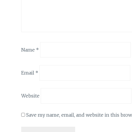
Name
*
Email
*
Website
Save my name, email, and website in this brow