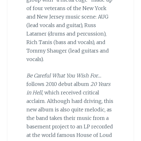
of four veterans of the New York
and New Jersey music scene: AUG
(lead vocals and guitar), Russ
Latamer (drums and percussion),
Rich Tanis (bass and vocals), and
Tommy Shauger (lead guitars and
vocals).
Be Careful What You Wish For…
follows 2010 debut album
20 Years
in Hell
, which received critical
acclaim. Although hard driving, this
new album is also quite melodic, as
the band takes their music from a
basement project to an LP recorded
at the world famous House of Loud