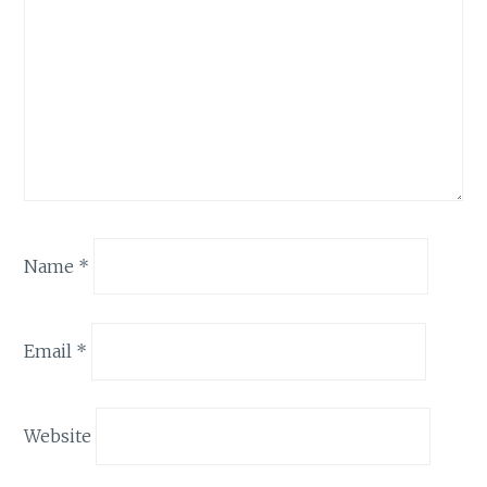
Name
*
Email
*
Website