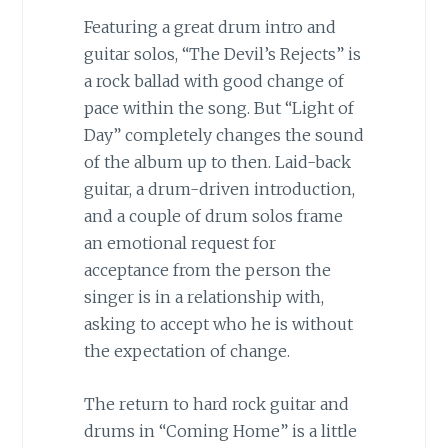
Featuring a great drum intro and
guitar solos, “The Devil’s Rejects” is
a rock ballad with good change of
pace within the song. But “Light of
Day” completely changes the sound
of the album up to then. Laid-back
guitar, a drum-driven introduction,
and a couple of drum solos frame
an emotional request for
acceptance from the person the
singer is in a relationship with,
asking to accept who he is without
the expectation of change.
The return to hard rock guitar and
drums in “Coming Home” is a little