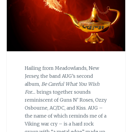
Hailing from Meadowlands, New
Jersey, the band AUG’s second
album,
Be Careful What You Wish
For…
brings together sounds
reminiscent of Guns N’ Roses, Ozzy
Osbourne, AC/DC, and Kiss. AUG –
the name of which reminds me of a
Viking war cry – is a hard rock
group with “a metal edge” made up