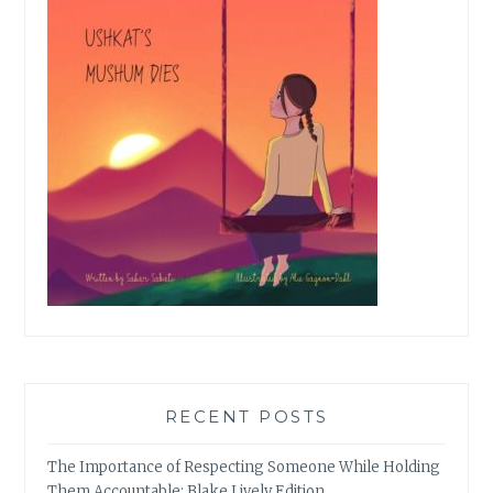
RECENT POSTS
The Importance of Respecting Someone While Holding
Them Accountable: Blake Lively Edition