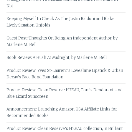
Not
Keeping Myself In Check As The Justin Baldoni and Blake
Lively Situation Unfolds
Guest Post: Thoughts On Being An Independent Author, by
Marlene M. Bell
Book Review: A Hush At Midnight, by Marlene M. Bell
Product Review: Yves St-Laurent’s Loveshine Lipstick & Urban
Decay’s Face Bond Foundation
Product Review: Clean Reserve H2EAU, Tom’s Deodorant, and
Blue Lizard Sunscreen
Announcement: Launching Amazon USA Affiliate Links for
Recommended Books
Product Review: Clean Reserve’s H2EAU collection, in Brilliant