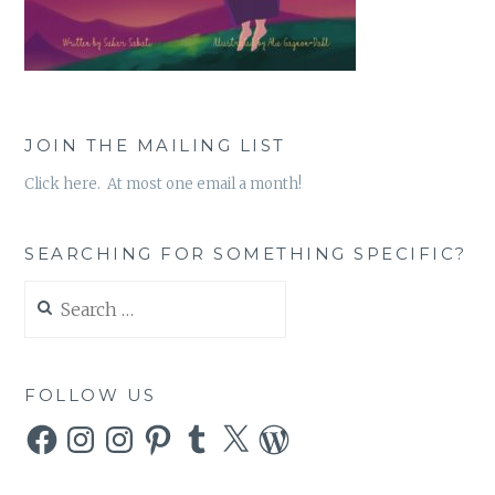
JOIN THE MAILING LIST
Click here. At most one email a month!
SEARCHING FOR SOMETHING SPECIFIC?
Search
for:
FOLLOW US
Facebook
Instagram
Instagram
Pinterest
Tumblr
X
WordPress