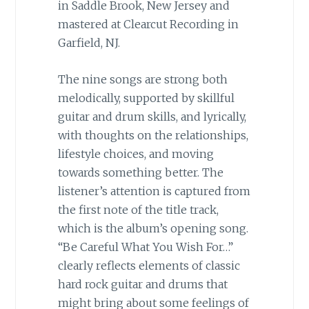
in Saddle Brook, New Jersey and
mastered at Clearcut Recording in
Garfield, NJ.
The nine songs are strong both
melodically, supported by skillful
guitar and drum skills, and lyrically,
with thoughts on the relationships,
lifestyle choices, and moving
towards something better. The
listener’s attention is captured from
the first note of the title track,
which is the album’s opening song.
“Be Careful What You Wish For…”
clearly reflects elements of classic
hard rock guitar and drums that
might bring about some feelings of