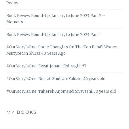
Peony
Book Review Round-Up: January to June 2023, Part 2 –
Memoirs
Book Review Round-Up: January to June 2023, Part 1
#OurStoryIsOne: Some Thoughts On The Ten Bahá’í Women
Martyred in Shiraz 40 Years Ago
#OurStoryIsOne: Ezzat-Janami Eshraghi, 57
#OurStoryIsOne: Nosrat Ghufrani Yaldaie, 46 years old
#OurStoryIsOne: Tahereh Arjomandi Siyavashi, 30 years old
MY BOOKS