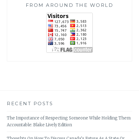
FROM AROUND THE WORLD
RECENT POSTS
The Importance of Respecting Someone While Holding Them
Accountable: Blake Lively Edition
Thoughts On How To Discuss Canada’s Future As A State Or