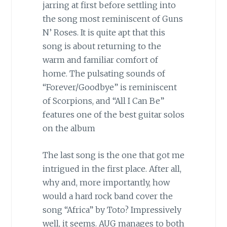
jarring at first before settling into
the song most reminiscent of Guns
N’ Roses. It is quite apt that this
song is about returning to the
warm and familiar comfort of
home. The pulsating sounds of
“Forever/Goodbye” is reminiscent
of Scorpions, and “All I Can Be”
features one of the best guitar solos
on the album
The last song is the one that got me
intrigued in the first place. After all,
why and, more importantly, how
would a hard rock band cover the
song “Africa” by Toto? Impressively
well, it seems. AUG manages to both