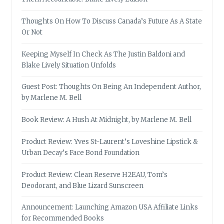
Thoughts On How To Discuss Canada’s Future As A State
Or Not
Keeping Myself In Check As The Justin Baldoni and
Blake Lively Situation Unfolds
Guest Post: Thoughts On Being An Independent Author,
by Marlene M. Bell
Book Review: A Hush At Midnight, by Marlene M. Bell
Product Review: Yves St-Laurent’s Loveshine Lipstick &
Urban Decay’s Face Bond Foundation
Product Review: Clean Reserve H2EAU, Tom’s
Deodorant, and Blue Lizard Sunscreen
Announcement: Launching Amazon USA Affiliate Links
for Recommended Books