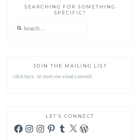
SEARCHING FOR SOMETHING
SPECIFIC?
Search
for:
JOIN THE MAILING LIST
Click here. At most one email a month!
LET’S CONNECT
Facebook
Instagram
Instagram
Pinterest
Tumblr
X
WordPress