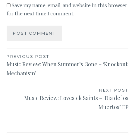
Save my name, email, and website in this browser
for the next time I comment.
Post
PREVIOUS POST
Music Review: When Summer’s Gone – ‘Knockout
navigation
Mechanism’
NEXT POST
Music Review: Lovesick Saints – ‘Dia de los
Muertos’ EP