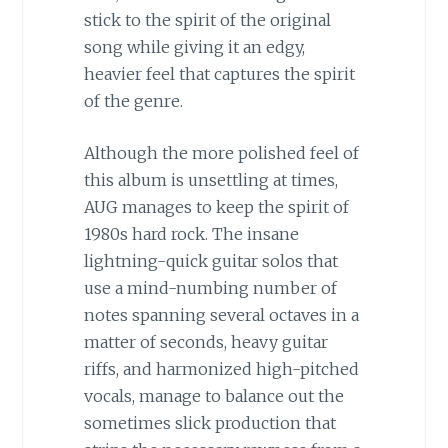
stick to the spirit of the original
song while giving it an edgy,
heavier feel that captures the spirit
of the genre.
Although the more polished feel of
this album is unsettling at times,
AUG manages to keep the spirit of
1980s hard rock. The insane
lightning-quick guitar solos that
use a mind-numbing number of
notes spanning several octaves in a
matter of seconds, heavy guitar
riffs, and harmonized high-pitched
vocals, manage to balance out the
sometimes slick production that