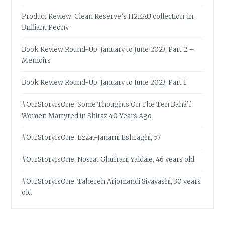
Product Review: Clean Reserve’s H2EAU collection, in
Brilliant Peony
Book Review Round-Up: January to June 2023, Part 2 –
Memoirs
Book Review Round-Up: January to June 2023, Part 1
#OurStoryIsOne: Some Thoughts On The Ten Bahá’í
Women Martyred in Shiraz 40 Years Ago
#OurStoryIsOne: Ezzat-Janami Eshraghi, 57
#OurStoryIsOne: Nosrat Ghufrani Yaldaie, 46 years old
#OurStoryIsOne: Tahereh Arjomandi Siyavashi, 30 years
old