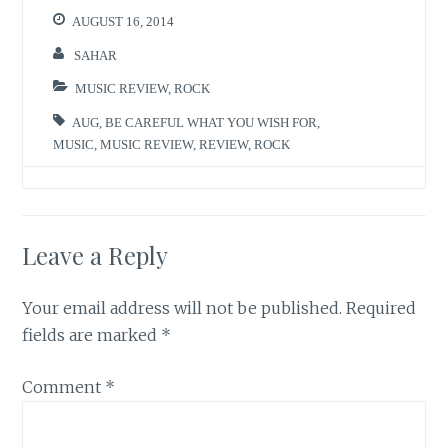
AUGUST 16, 2014
SAHAR
MUSIC REVIEW
,
ROCK
AUG
,
BE CAREFUL WHAT YOU WISH FOR
,
MUSIC
,
MUSIC REVIEW
,
REVIEW
,
ROCK
Leave a Reply
Your email address will not be published.
Required
fields are marked
*
Comment
*