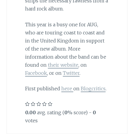
strips the necessary rawness from a
hard rock album.
This year is a busy one for AUG,
who are touring coast to coast and
in the United Kingdom in support
of the new album. More
information about the band can be
found on
their website
, on
Facebook
, or on
Twitter
.
First published
here
on
Blogcritics
.
0.00
avg. rating (
0
% score) -
0
votes