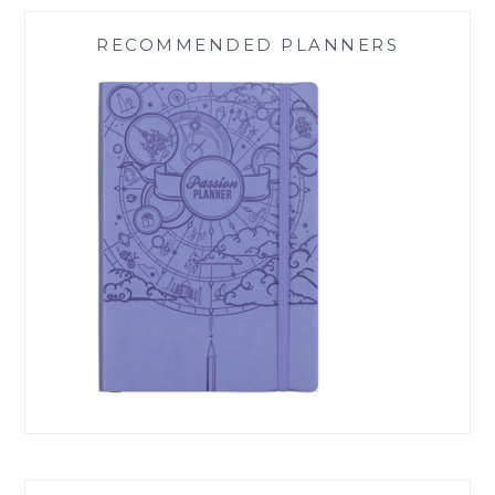
RECOMMENDED PLANNERS