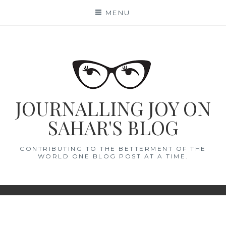
Skip
MENU
to
content
JOURNALLING JOY ON
SAHAR'S BLOG
CONTRIBUTING TO THE BETTERMENT OF THE
WORLD ONE BLOG POST AT A TIME.