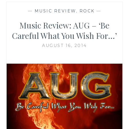
—
MUSIC REVIEW
,
ROCK
—
Music Review: AUG – ‘Be
Careful What You Wish For…’
AUGUST 16, 2014