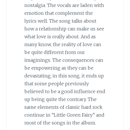
nostalgia. The vocals are laden with
emotion that complement the
lyrics well. The song talks about
how a relationship can make us see
what love is really about. And as
many know, the reality of love can
be quite different from our
imaginings. The consequences can
be empowering as they can be
devastating; in this song, it ends up
that some people previously
believed to be a good influence end
up being quite the contrary. The
same elements of classic hard rock
continue in “Little Green Fairy” and
most of the songs in the album.