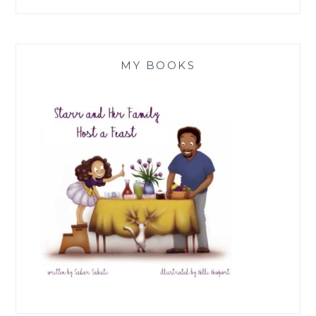
MY BOOKS