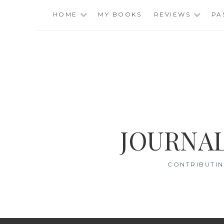
Skip
HOME
MY BOOKS
REVIEWS
PA
to
content
JOURNAL
CONTRIBUTIN