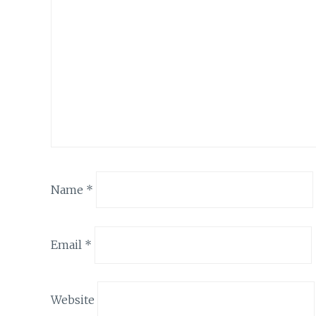
Name
*
Email
*
Website