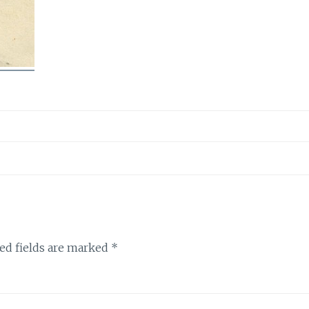
ed fields are marked
*