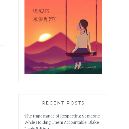
RECENT POSTS
The Importance of Respecting Someone
While Holding Them Accountable: Blake
Lively Edition