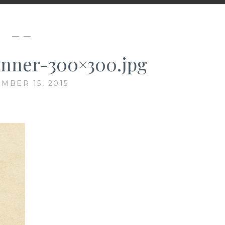
— —
nner-300×300.jpg
MBER 15, 2015