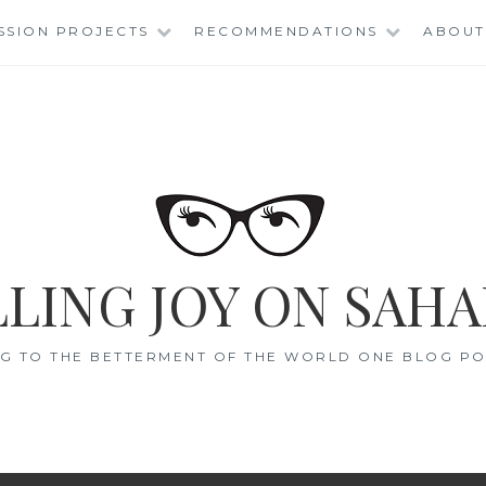
SSION PROJECTS
RECOMMENDATIONS
ABOUT
LING JOY ON SAHA
G TO THE BETTERMENT OF THE WORLD ONE BLOG POS