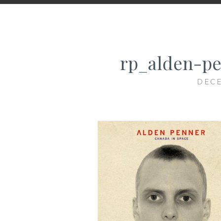
rp_alden-pe
DECE