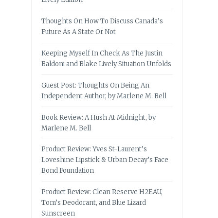
Thoughts On How To Discuss Canada’s
Future As A State Or Not
Keeping Myself In Check As The Justin
Baldoni and Blake Lively Situation Unfolds
Guest Post: Thoughts On Being An
Independent Author, by Marlene M. Bell
Book Review: A Hush At Midnight, by
Marlene M. Bell
Product Review: Yves St-Laurent’s
Loveshine Lipstick & Urban Decay’s Face
Bond Foundation
Product Review: Clean Reserve H2EAU,
Tom’s Deodorant, and Blue Lizard
Sunscreen