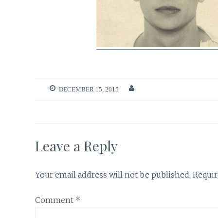
DECEMBER 15, 2015
Leave a Reply
Your email address will not be published.
Requir
Comment
*