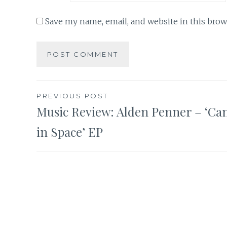
Save my name, email, and website in this brow
Post
PREVIOUS POST
Music Review: Alden Penner – ‘Ca
navigation
in Space’ EP