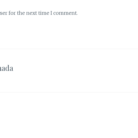
ser for the next time I comment.
nada