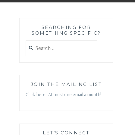
SEARCHING FOR
SOMETHING SPECIFIC?
Search
for:
JOIN THE MAILING LIST
Click here. At most one email a month!
LET’S CONNECT