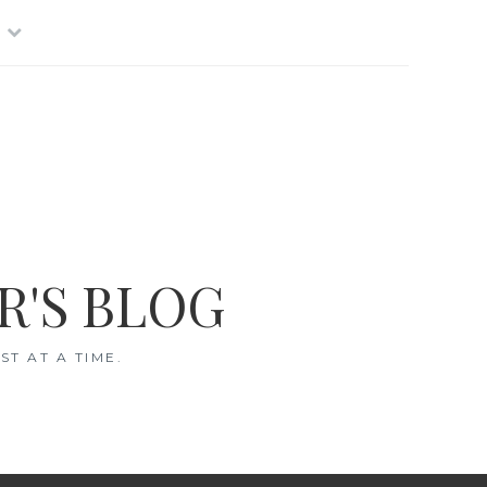
R'S BLOG
T AT A TIME.