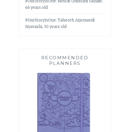
#OurStoryIsOne: Nosrat Ghufrani Yaldaie,
46 years old
#OurStoryIsOne: Tahereh Arjomandi
Siyavashi, 30 years old
RECOMMENDED
PLANNERS