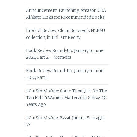
Announcement: Launching Amazon USA
Affiliate Links for Recommended Books
Product Review: Clean Reserve’s H2EAU
collection, in Brilliant Peony
Book Review Round-Up: January to June
2023, Part 2 – Memoirs
Book Review Round-Up: January to June
2023, Part 1
#OurStoryIsOne: Some Thoughts On The
Ten Bahá’í Women Martyred in Shiraz 40
Years Ago
#OurStoryIsOne: Ezzat-Janami Eshraghi,
57