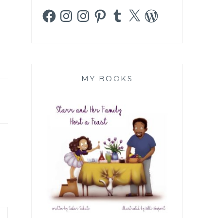
Facebook
Instagram
Instagram
Pinterest
Tumblr
X
WordPress
MY BOOKS