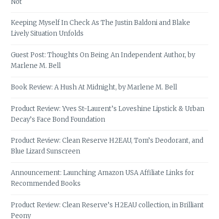
Not
Keeping Myself In Check As The Justin Baldoni and Blake
Lively Situation Unfolds
Guest Post: Thoughts On Being An Independent Author, by
Marlene M. Bell
Book Review: A Hush At Midnight, by Marlene M. Bell
Product Review: Yves St-Laurent’s Loveshine Lipstick & Urban
Decay’s Face Bond Foundation
Product Review: Clean Reserve H2EAU, Tom’s Deodorant, and
Blue Lizard Sunscreen
Announcement: Launching Amazon USA Affiliate Links for
Recommended Books
Product Review: Clean Reserve’s H2EAU collection, in Brilliant
Peony