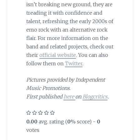
isn’t breaking new ground, they are
treading it with confidence and
talent, refreshing the early 2000s of
emo rock with an alternative rock
flair. For more information on the
band and related projects, check out
their
official website
. You can also
follow them on
Twitter
.
Pictures provided by Independent
Music Promotions
.
First published
here
on
Blogcritics
.
0.00
avg. rating (
0
% score) -
0
votes