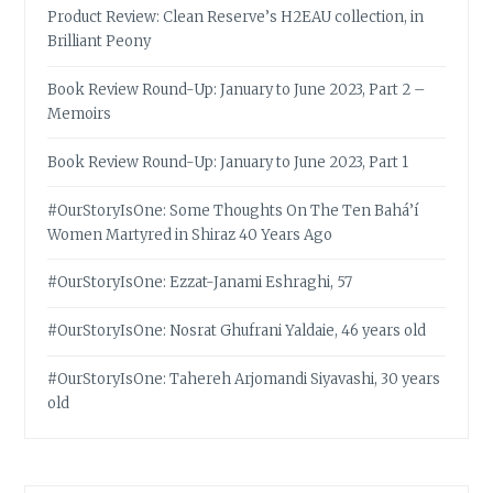
Product Review: Clean Reserve’s H2EAU collection, in
Brilliant Peony
Book Review Round-Up: January to June 2023, Part 2 –
Memoirs
Book Review Round-Up: January to June 2023, Part 1
#OurStoryIsOne: Some Thoughts On The Ten Bahá’í
Women Martyred in Shiraz 40 Years Ago
#OurStoryIsOne: Ezzat-Janami Eshraghi, 57
#OurStoryIsOne: Nosrat Ghufrani Yaldaie, 46 years old
#OurStoryIsOne: Tahereh Arjomandi Siyavashi, 30 years
old