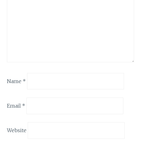
Name
*
Email
*
Website