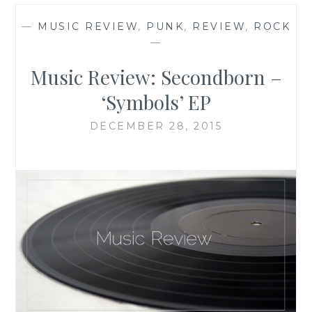
—
MUSIC REVIEW
,
PUNK
,
REVIEW
,
ROCK
—
Music Review: Secondborn –
‘Symbols’ EP
DECEMBER 28, 2015