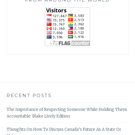
RECENT POSTS
The Importance of Respecting Someone While Holding Them
Accountable: Blake Lively Edition
Thoughts On How To Discuss Canada’s Future As A State Or