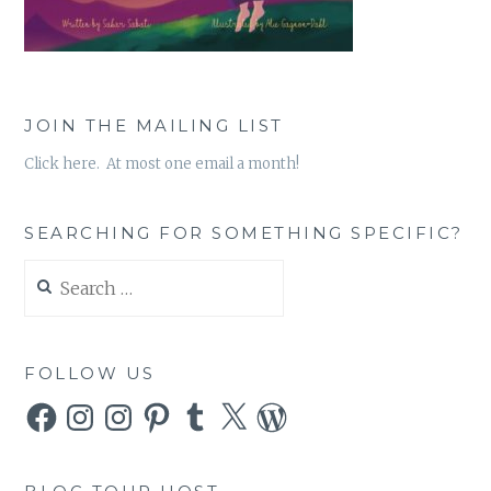
JOIN THE MAILING LIST
Click here. At most one email a month!
SEARCHING FOR SOMETHING SPECIFIC?
Search
for:
FOLLOW US
Facebook
Instagram
Instagram
Pinterest
Tumblr
X
WordPress