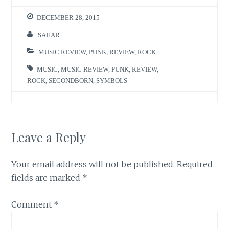
DECEMBER 28, 2015
SAHAR
MUSIC REVIEW
,
PUNK
,
REVIEW
,
ROCK
MUSIC
,
MUSIC REVIEW
,
PUNK
,
REVIEW
,
ROCK
,
SECONDBORN
,
SYMBOLS
Leave a Reply
Your email address will not be published.
Required
fields are marked
*
Comment
*