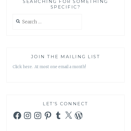
SEARCHING FOR SOMETHING
SPECIFIC?
Search
for:
JOIN THE MAILING LIST
Click here. At most one email a month!
LET’S CONNECT
Facebook
Instagram
Instagram
Pinterest
Tumblr
X
WordPress