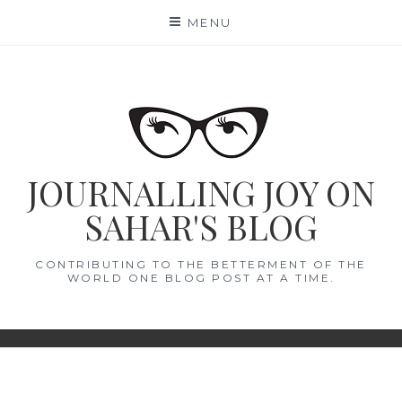
Skip
MENU
to
content
JOURNALLING JOY ON
SAHAR'S BLOG
CONTRIBUTING TO THE BETTERMENT OF THE
WORLD ONE BLOG POST AT A TIME.