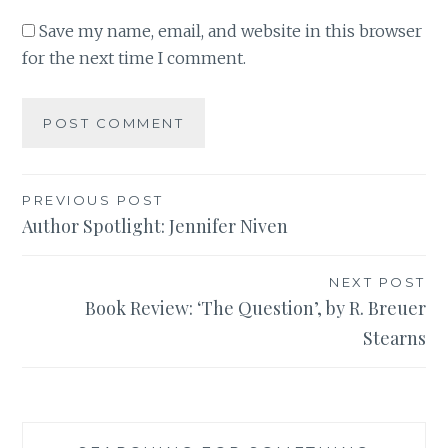
Save my name, email, and website in this browser
for the next time I comment.
Post
PREVIOUS POST
Author Spotlight: Jennifer Niven
navigation
NEXT POST
Book Review: ‘The Question’, by R. Breuer
Stearns