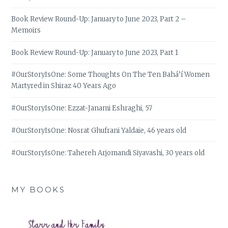
Book Review Round-Up: January to June 2023, Part 2 –
Memoirs
Book Review Round-Up: January to June 2023, Part 1
#OurStoryIsOne: Some Thoughts On The Ten Bahá’í Women
Martyred in Shiraz 40 Years Ago
#OurStoryIsOne: Ezzat-Janami Eshraghi, 57
#OurStoryIsOne: Nosrat Ghufrani Yaldaie, 46 years old
#OurStoryIsOne: Tahereh Arjomandi Siyavashi, 30 years old
MY BOOKS