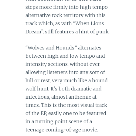
steps more firmly into high tempo
alternative rock territory with this
track which, as with “When Lions
Dream”, still features a hint of punk.
“Wolves and Hounds” alternates
between high and low tempo and
intensity sections, without ever
allowing listeners into any sort of
lull or rest, very much like a hound
wolf hunt. It’s both dramatic and
infectious, almost anthemic at
times. This is the most visual track
of the EP, easily one to be featured
in a turning point scene of a
teenage coming-of-age movie.