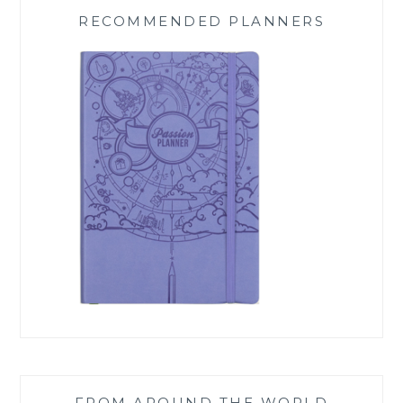
RECOMMENDED PLANNERS
FROM AROUND THE WORLD