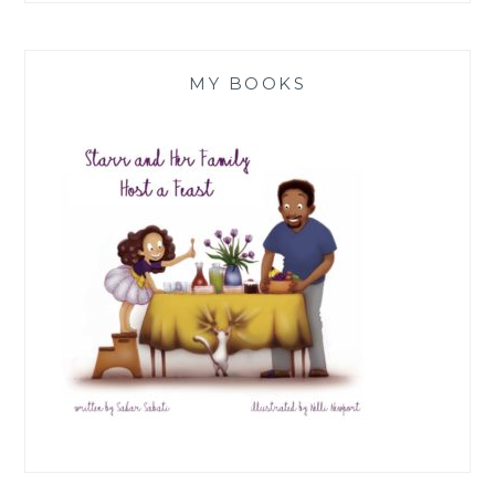
MY BOOKS