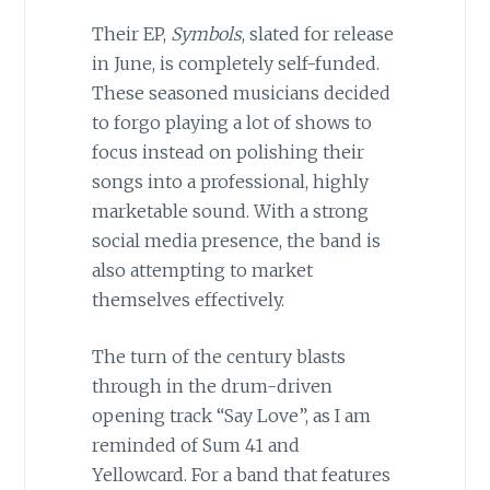
Their EP,
Symbols
, slated for release
in June, is completely self-funded.
These seasoned musicians decided
to forgo playing a lot of shows to
focus instead on polishing their
songs into a professional, highly
marketable sound. With a strong
social media presence, the band is
also attempting to market
themselves effectively.
The turn of the century blasts
through in the drum-driven
opening track “Say Love”, as I am
reminded of Sum 41 and
Yellowcard. For a band that features