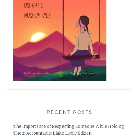
RECENT POSTS
The Importance of Respecting Someone While Holding
Them Accountable: Blake Lively Edition