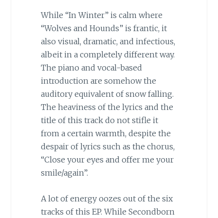
While “In Winter” is calm where
“Wolves and Hounds” is frantic, it
also visual, dramatic, and infectious,
albeit in a completely different way.
The piano and vocal-based
introduction are somehow the
auditory equivalent of snow falling.
The heaviness of the lyrics and the
title of this track do not stifle it
from a certain warmth, despite the
despair of lyrics such as the chorus,
“Close your eyes and offer me your
smile/again”.
A lot of energy oozes out of the six
tracks of this EP. While Secondborn