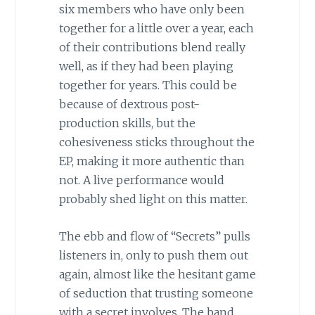
six members who have only been
together for a little over a year, each
of their contributions blend really
well, as if they had been playing
together for years. This could be
because of dextrous post-
production skills, but the
cohesiveness sticks throughout the
EP, making it more authentic than
not. A live performance would
probably shed light on this matter.
The ebb and flow of “Secrets” pulls
listeners in, only to push them out
again, almost like the hesitant game
of seduction that trusting someone
with a secret involves. The band