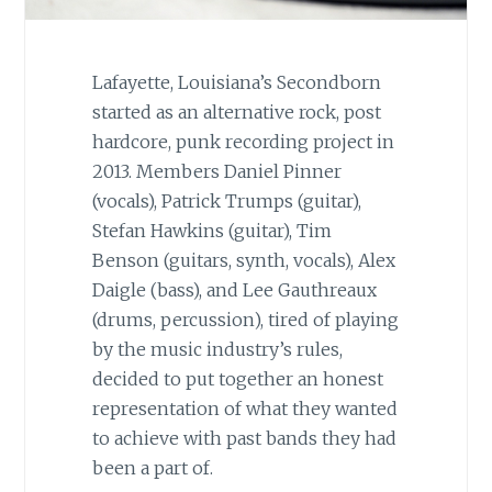
Lafayette, Louisiana’s Secondborn
started as an alternative rock, post
hardcore, punk recording project in
2013. Members Daniel Pinner
(vocals), Patrick Trumps (guitar),
Stefan Hawkins (guitar), Tim
Benson (guitars, synth, vocals), Alex
Daigle (bass), and Lee Gauthreaux
(drums, percussion), tired of playing
by the music industry’s rules,
decided to put together an honest
representation of what they wanted
to achieve with past bands they had
been a part of.