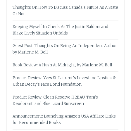
Thoughts On How To Discuss Canada’s Future As A State
Or Not
Keeping Myself In Check As The Justin Baldoni and
Blake Lively Situation Unfolds
Guest Post: Thoughts On Being An Independent Author,
by Marlene M. Bell
Book Review: A Hush At Midnight, by Marlene M. Bell
Product Review: Yves St-Laurent’s Loveshine Lipstick &
Urban Decay’s Face Bond Foundation
Product Review: Clean Reserve H2EAU, Tom’s
Deodorant, and Blue Lizard Sunscreen
Announcement: Launching Amazon USA Affiliate Links
for Recommended Books