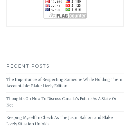
RECENT POSTS
The Importance of Respecting Someone While Holding Them
Accountable: Blake Lively Edition
Thoughts On How To Discuss Canada’s Future As A State Or
Not
Keeping Myself In Check As The Justin Baldoni and Blake
Lively Situation Unfolds