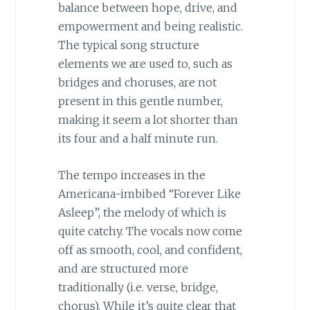
balance between hope, drive, and
empowerment and being realistic.
The typical song structure
elements we are used to, such as
bridges and choruses, are not
present in this gentle number,
making it seem a lot shorter than
its four and a half minute run.
The tempo increases in the
Americana-imbibed “Forever Like
Asleep”, the melody of which is
quite catchy. The vocals now come
off as smooth, cool, and confident,
and are structured more
traditionally (i.e. verse, bridge,
chorus). While it’s quite clear that