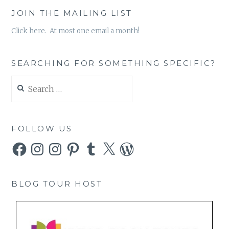
JOIN THE MAILING LIST
Click here. At most one email a month!
SEARCHING FOR SOMETHING SPECIFIC?
Search
for:
FOLLOW US
Facebook
Instagram
Instagram
Pinterest
Tumblr
X
WordPress
BLOG TOUR HOST