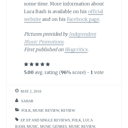
some time. More information about
Luca Bash is available on his
official
website
and on his
Facebook page
.
Pictures provided by
Independent
Music Promotions
.
First published on
Blogcritics
.
5.00
avg. rating (
96
% score) -
1
vote
MAY 2, 2016
SAHAR
FOLK
,
MUSIC REVIEW
,
REVIEW
EP
,
EP AND SINGLE REVIEWS
,
FOLK
,
LUCA
BASH
,
MUSIC
,
MUSIC GENRES
,
MUSIC REVIEW
,