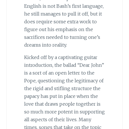
English is not Bash’s first language,
he still manages to pull it off, but it
does require some extra work to
figure out his emphasis on the
sacrifices needed to turning one’s
dreams into reality.
Kicked off by a captivating guitar
introduction, the ballad “Dear John”
is a sort of an open letter to the
Pope, questioning the legitimacy of
the rigid and stifling structure the
papacy has put in place when the
love that draws people together is
so much more potent in supporting
all aspects of their lives. Many
times, songs that take on the topic