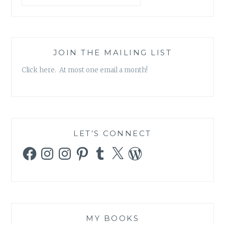
JOIN THE MAILING LIST
Click here. At most one email a month!
LET’S CONNECT
Facebook
Instagram
Instagram
Pinterest
Tumblr
X
WordPress
MY BOOKS