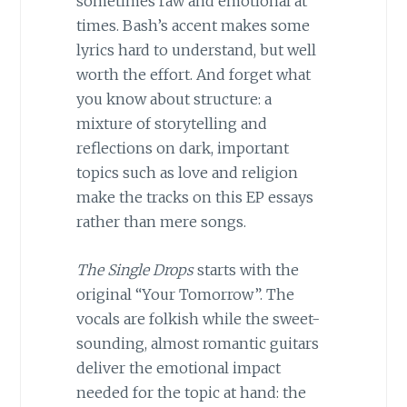
sometimes raw and emotional at
times. Bash’s accent makes some
lyrics hard to understand, but well
worth the effort. And forget what
you know about structure: a
mixture of storytelling and
reflections on dark, important
topics such as love and religion
make the tracks on this EP essays
rather than mere songs.
The Single Drops
starts with the
original “Your Tomorrow”. The
vocals are folkish while the sweet-
sounding, almost romantic guitars
deliver the emotional impact
needed for the topic at hand: the