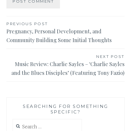
Post
PREVIOUS POST
Pregnancy, Personal Development, and
navigation
Community Building Some Initial Thoughts
NEXT POST
Music Review: Charlie Sayles – ‘Charlie Sayles
and the Blues Disciples’ (Featuring Tony Fazio)
SEARCHING FOR SOMETHING
SPECIFIC?
Search
for: