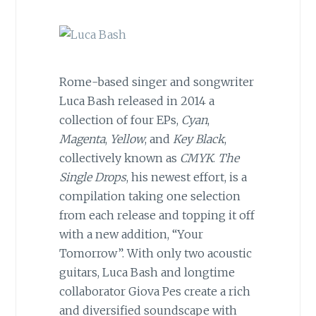
Rome-based singer and songwriter
Luca Bash released in 2014 a
collection of four EPs,
Cyan
,
Magenta
,
Yellow
, and
Key Black
,
collectively known as
CMYK
.
The
Single Drops
, his newest effort, is a
compilation taking one selection
from each release and topping it off
with a new addition, “Your
Tomorrow”. With only two acoustic
guitars, Luca Bash and longtime
collaborator Giova Pes create a rich
and diversified soundscape with