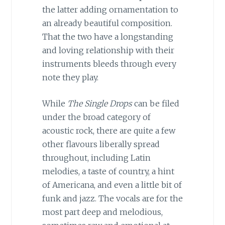
the latter adding ornamentation to
an already beautiful composition.
That the two have a longstanding
and loving relationship with their
instruments bleeds through every
note they play.
While
The Single Drops
can be filed
under the broad category of
acoustic rock, there are quite a few
other flavours liberally spread
throughout, including Latin
melodies, a taste of country, a hint
of Americana, and even a little bit of
funk and jazz. The vocals are for the
most part deep and melodious,