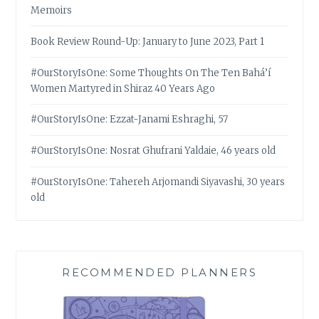
Memoirs
Book Review Round-Up: January to June 2023, Part 1
#OurStoryIsOne: Some Thoughts On The Ten Bahá’í
Women Martyred in Shiraz 40 Years Ago
#OurStoryIsOne: Ezzat-Janami Eshraghi, 57
#OurStoryIsOne: Nosrat Ghufrani Yaldaie, 46 years old
#OurStoryIsOne: Tahereh Arjomandi Siyavashi, 30 years
old
RECOMMENDED PLANNERS