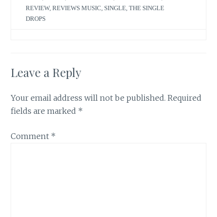
REVIEW
,
REVIEWS MUSIC
,
SINGLE
,
THE SINGLE
DROPS
Leave a Reply
Your email address will not be published.
Required
fields are marked
*
Comment
*