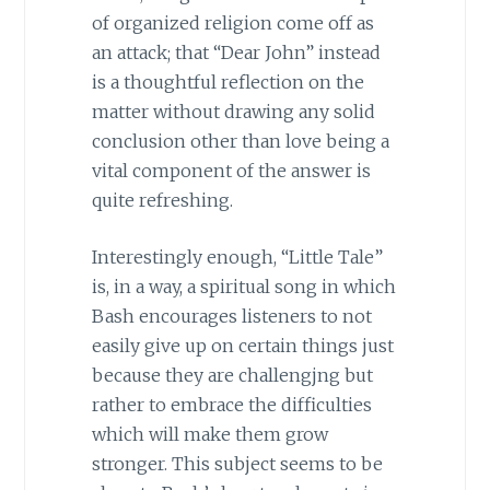
of organized religion come off as
an attack; that “Dear John” instead
is a thoughtful reflection on the
matter without drawing any solid
conclusion other than love being a
vital component of the answer is
quite refreshing.
Interestingly enough, “Little Tale”
is, in a way, a spiritual song in which
Bash encourages listeners to not
easily give up on certain things just
because they are challengjng but
rather to embrace the difficulties
which will make them grow
stronger. This subject seems to be