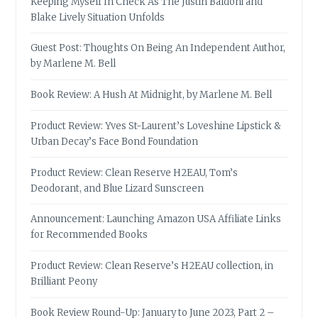
Keeping Myself In Check As The Justin Baldoni and
Blake Lively Situation Unfolds
Guest Post: Thoughts On Being An Independent Author,
by Marlene M. Bell
Book Review: A Hush At Midnight, by Marlene M. Bell
Product Review: Yves St-Laurent’s Loveshine Lipstick &
Urban Decay’s Face Bond Foundation
Product Review: Clean Reserve H2EAU, Tom’s
Deodorant, and Blue Lizard Sunscreen
Announcement: Launching Amazon USA Affiliate Links
for Recommended Books
Product Review: Clean Reserve’s H2EAU collection, in
Brilliant Peony
Book Review Round-Up: January to June 2023, Part 2 –