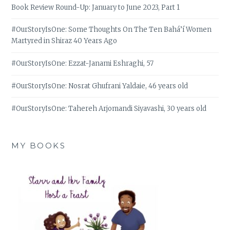
Book Review Round-Up: January to June 2023, Part 1
#OurStoryIsOne: Some Thoughts On The Ten Bahá’í Women
Martyred in Shiraz 40 Years Ago
#OurStoryIsOne: Ezzat-Janami Eshraghi, 57
#OurStoryIsOne: Nosrat Ghufrani Yaldaie, 46 years old
#OurStoryIsOne: Tahereh Arjomandi Siyavashi, 30 years old
MY BOOKS