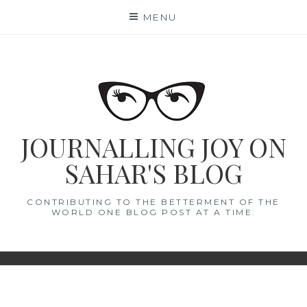
Skip
MENU
to
content
JOURNALLING JOY ON
SAHAR'S BLOG
CONTRIBUTING TO THE BETTERMENT OF THE
WORLD ONE BLOG POST AT A TIME.