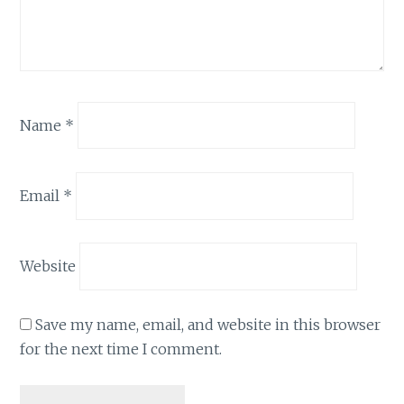
Name
*
Email
*
Website
Save my name, email, and website in this browser
for the next time I comment.