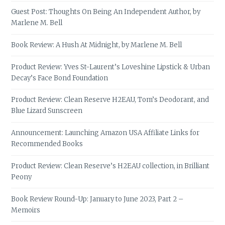
Guest Post: Thoughts On Being An Independent Author, by
Marlene M. Bell
Book Review: A Hush At Midnight, by Marlene M. Bell
Product Review: Yves St-Laurent’s Loveshine Lipstick & Urban
Decay’s Face Bond Foundation
Product Review: Clean Reserve H2EAU, Tom’s Deodorant, and
Blue Lizard Sunscreen
Announcement: Launching Amazon USA Affiliate Links for
Recommended Books
Product Review: Clean Reserve’s H2EAU collection, in Brilliant
Peony
Book Review Round-Up: January to June 2023, Part 2 –
Memoirs