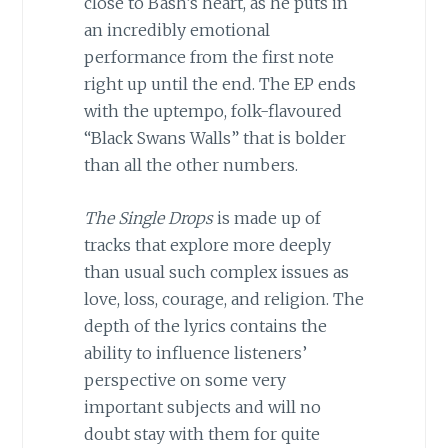
close to Bash’s heart, as he puts in
an incredibly emotional
performance from the first note
right up until the end. The EP ends
with the uptempo, folk-flavoured
“Black Swans Walls” that is bolder
than all the other numbers.
The Single Drops
is made up of
tracks that explore more deeply
than usual such complex issues as
love, loss, courage, and religion. The
depth of the lyrics contains the
ability to influence listeners’
perspective on some very
important subjects and will no
doubt stay with them for quite