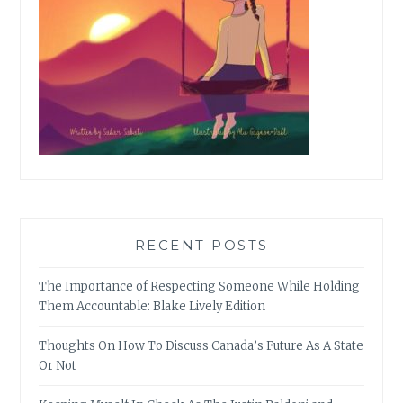
RECENT POSTS
The Importance of Respecting Someone While Holding
Them Accountable: Blake Lively Edition
Thoughts On How To Discuss Canada’s Future As A State
Or Not