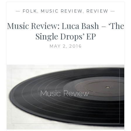
—
FOLK
,
MUSIC REVIEW
,
REVIEW
—
Music Review: Luca Bash – ‘The
Single Drops’ EP
MAY 2, 2016