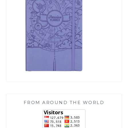
FROM AROUND THE WORLD