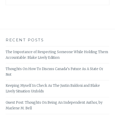
RECENT POSTS
The Importance of Respecting Someone While Holding Them
Accountable: Blake Lively Edition
Thoughts On How To Discuss Canada’s Future As A State Or
Not
Keeping Myself In Check As The Justin Baldoni and Blake
Lively Situation Unfolds
Guest Post: Thoughts On Being An Independent Author, by
Marlene M. Bell