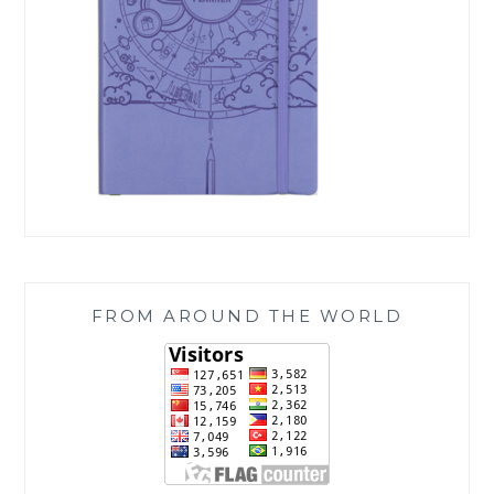
FROM AROUND THE WORLD