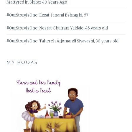
Martyred in Shiraz 40 Years Ago
#OurStoryIsOne: Ezzat-Janami Eshraghi, 57
#OurStoryIsOne: Nosrat Ghufrani Yaldaie, 46 years old
#OurStoryIsOne: Tahereh Arjomandi Siyavashi, 30 years old
MY BOOKS