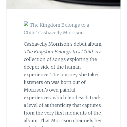
Cashavelly Morrison’s debut album,
The Kingdom Belongs to a Child
, is a
collection of songs exploring the
deeper side of the human
experience. The journey she takes
listeners on was born out of
Morrison’s own painful
experiences, which lend each track
a level of authenticity that captures
from the very first moments of the
album. That Morrison channels her