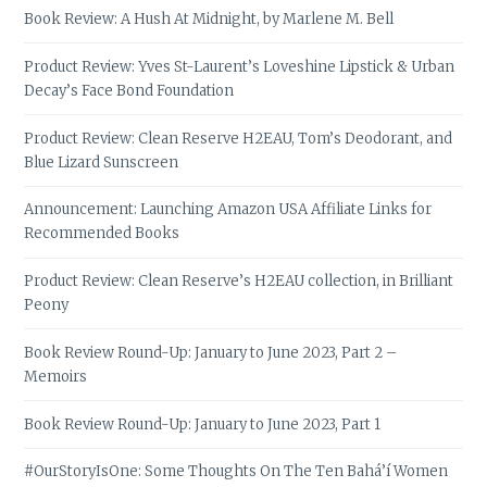
Book Review: A Hush At Midnight, by Marlene M. Bell
Product Review: Yves St-Laurent’s Loveshine Lipstick & Urban
Decay’s Face Bond Foundation
Product Review: Clean Reserve H2EAU, Tom’s Deodorant, and
Blue Lizard Sunscreen
Announcement: Launching Amazon USA Affiliate Links for
Recommended Books
Product Review: Clean Reserve’s H2EAU collection, in Brilliant
Peony
Book Review Round-Up: January to June 2023, Part 2 –
Memoirs
Book Review Round-Up: January to June 2023, Part 1
#OurStoryIsOne: Some Thoughts On The Ten Bahá’í Women