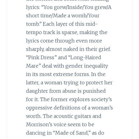
lyrics: “You grew/Inside/You grew/A
short time/Made a womb/Your
tomb.” Each layer of this mid-
tempo track is sparse, making the
lyrics come through even more
sharply, almost naked in their grief.
“Pink Dress” and “Long-Haired
Mare” deal with gender inequality
in its most extreme forms. In the
latter, a woman trying to protect her
daughter from abuse is punished
for it. The former explores society’s
oppressive definitions of a woman’s
worth. The acoustic guitars and
Morrison’s voice seem to be
dancing in “Made of Sand,” as do