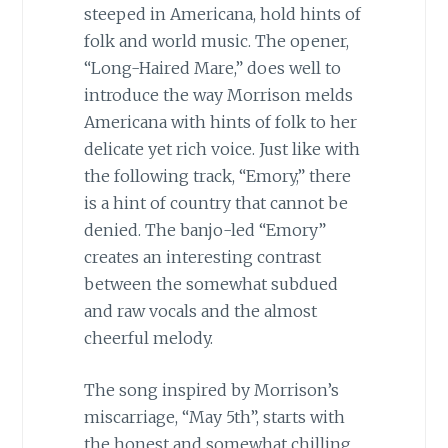
steeped in Americana, hold hints of
folk and world music. The opener,
“Long-Haired Mare,” does well to
introduce the way Morrison melds
Americana with hints of folk to her
delicate yet rich voice. Just like with
the following track, “Emory,” there
is a hint of country that cannot be
denied. The banjo-led “Emory”
creates an interesting contrast
between the somewhat subdued
and raw vocals and the almost
cheerful melody.
The song inspired by Morrison’s
miscarriage, “May 5th”, starts with
the honest and somewhat chilling