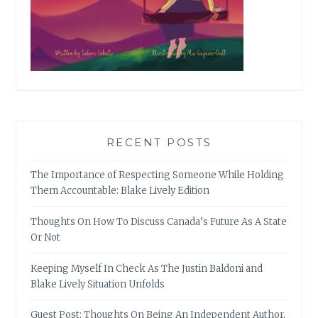
RECENT POSTS
The Importance of Respecting Someone While Holding
Them Accountable: Blake Lively Edition
Thoughts On How To Discuss Canada’s Future As A State
Or Not
Keeping Myself In Check As The Justin Baldoni and
Blake Lively Situation Unfolds
Guest Post: Thoughts On Being An Independent Author,