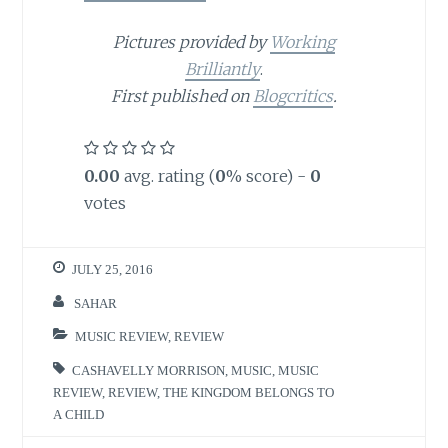
Pictures provided by
Working
Brilliantly
.
First published on
Blogcritics
.
0.00
avg. rating (
0
% score) -
0
votes
JULY 25, 2016
SAHAR
MUSIC REVIEW
,
REVIEW
CASHAVELLY MORRISON
,
MUSIC
,
MUSIC
REVIEW
,
REVIEW
,
THE KINGDOM BELONGS TO
A CHILD