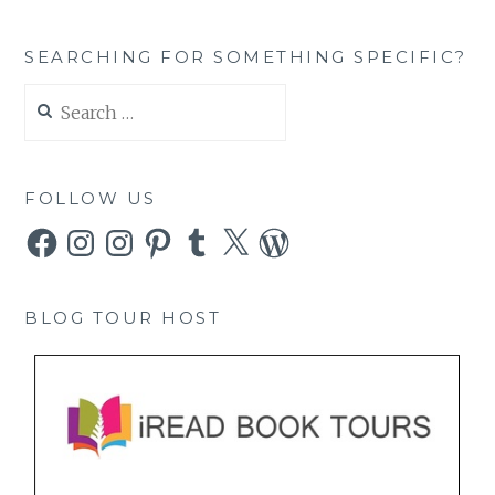
SEARCHING FOR SOMETHING SPECIFIC?
Search
for:
FOLLOW US
Facebook
Instagram
Instagram
Pinterest
Tumblr
X
WordPress
BLOG TOUR HOST