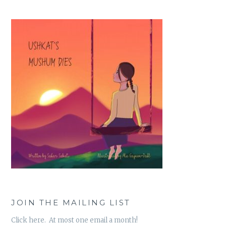
JOIN THE MAILING LIST
Click here. At most one email a month!