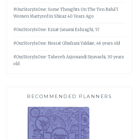
#OurStoryIsOne: Some Thoughts On The Ten Bahá’í
Women Martyred in Shiraz 40 Years Ago
#OurStoryIsOne: Ezzat-Janami Eshraghi, 57
#OurStoryIsOne: Nosrat Ghufrani Yaldaie, 46 years old
#OurStoryIsOne: Tahereh Arjomandi Siyavashi, 30 years
old
RECOMMENDED PLANNERS