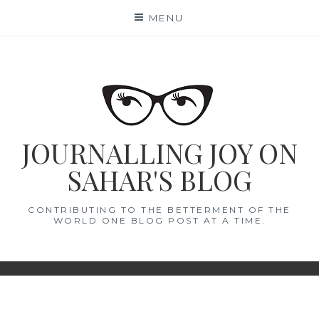
Skip
MENU
to
content
JOURNALLING JOY ON
SAHAR'S BLOG
CONTRIBUTING TO THE BETTERMENT OF THE
WORLD ONE BLOG POST AT A TIME.