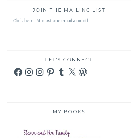
JOIN THE MAILING LIST
Click here. At most one email a month!
LET’S CONNECT
Facebook
Instagram
Instagram
Pinterest
Tumblr
X
WordPress
MY BOOKS