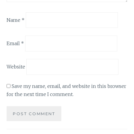
Name
*
Email
*
Website
Save my name, email, and website in this browser
for the next time I comment.