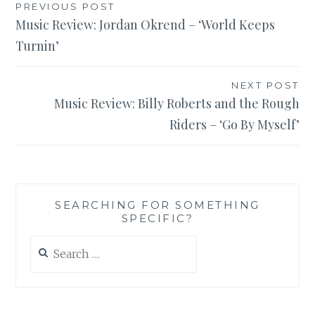
Post
PREVIOUS POST
Music Review: Jordan Okrend – ‘World Keeps
navigation
Turnin’
NEXT POST
Music Review: Billy Roberts and the Rough
Riders – ‘Go By Myself’
SEARCHING FOR SOMETHING
SPECIFIC?
Search
for: