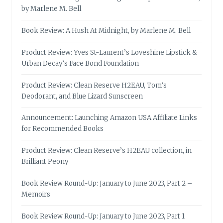
by Marlene M. Bell
Book Review: A Hush At Midnight, by Marlene M. Bell
Product Review: Yves St-Laurent’s Loveshine Lipstick &
Urban Decay’s Face Bond Foundation
Product Review: Clean Reserve H2EAU, Tom’s
Deodorant, and Blue Lizard Sunscreen
Announcement: Launching Amazon USA Affiliate Links
for Recommended Books
Product Review: Clean Reserve’s H2EAU collection, in
Brilliant Peony
Book Review Round-Up: January to June 2023, Part 2 –
Memoirs
Book Review Round-Up: January to June 2023, Part 1