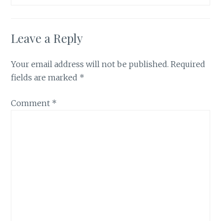
Leave a Reply
Your email address will not be published.
Required
fields are marked
*
Comment
*