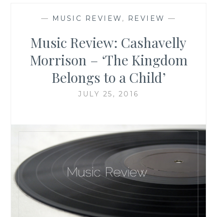
—
MUSIC REVIEW
,
REVIEW
—
Music Review: Cashavelly
Morrison – ‘The Kingdom
Belongs to a Child’
JULY 25, 2016