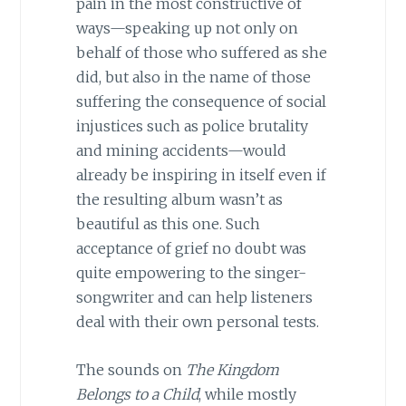
pain in the most constructive of
ways—speaking up not only on
behalf of those who suffered as she
did, but also in the name of those
suffering the consequence of social
injustices such as police brutality
and mining accidents—would
already be inspiring in itself even if
the resulting album wasn’t as
beautiful as this one. Such
acceptance of grief no doubt was
quite empowering to the singer-
songwriter and can help listeners
deal with their own personal tests.
The sounds on
The Kingdom
Belongs to a Child
, while mostly