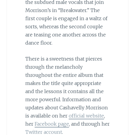
the subdued male vocals that join
Morrison’s in “Breakwater.” The
first couple is engaged in a waltz of
sorts, whereas the second couple
are teasing one another across the
dance floor.
There is a sweetness that pierces
through the melancholy
throughout the entire album that
makes the title quite appropriate
and the lessons it contains all the
more powerful. Information and
updates about Cashavelly Morrison
is available on her
official website
,
her
Facebook page
, and through her
Twitter account
.