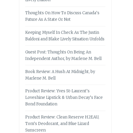
Thoughts On How To Discuss Canada’s
Future As A State Or Not
Keeping Myself In Check As The Justin
Baldoni and Blake Lively Situation Unfolds
Guest Post: Thoughts On Being An
Independent Author, by Marlene M. Bell
Book Review: A Hush At Midnight, by
Marlene M. Bell
Product Review: Yves St-Laurent’s
Loveshine Lipstick & Urban Decay’s Face
Bond Foundation
Product Review: Clean Reserve H2EAU,
Tom’s Deodorant, and Blue Lizard
Sunscreen