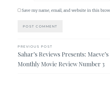
Save my name, email, and website in this brow
Post
PREVIOUS POST
Sahar’s Reviews Presents: Maeve’s
navigation
Monthly Movie Review Number 3