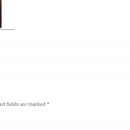
ed fields are marked
*