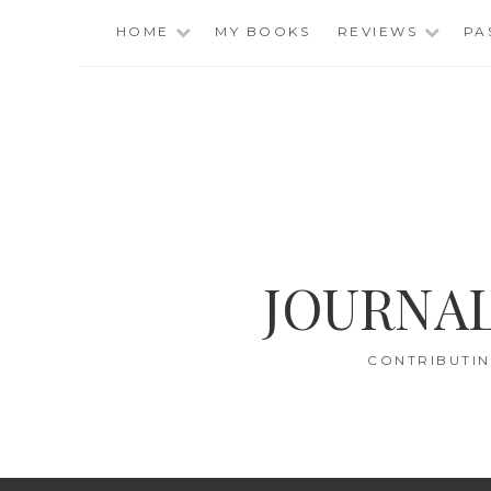
Skip
HOME
MY BOOKS
REVIEWS
PA
to
content
JOURNAL
CONTRIBUTIN