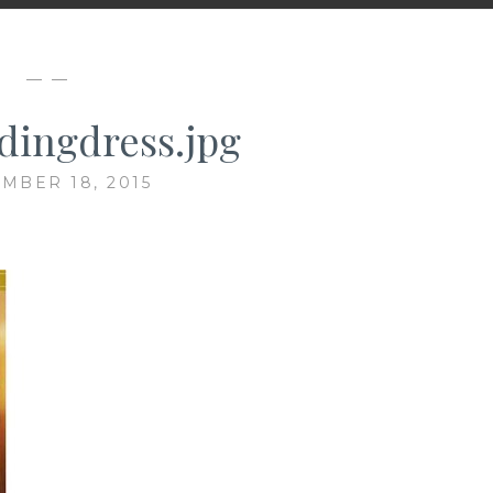
— —
ingdress.jpg
MBER 18, 2015