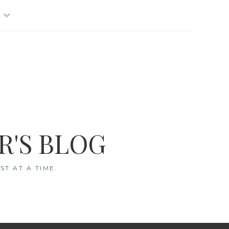
R'S BLOG
T AT A TIME.