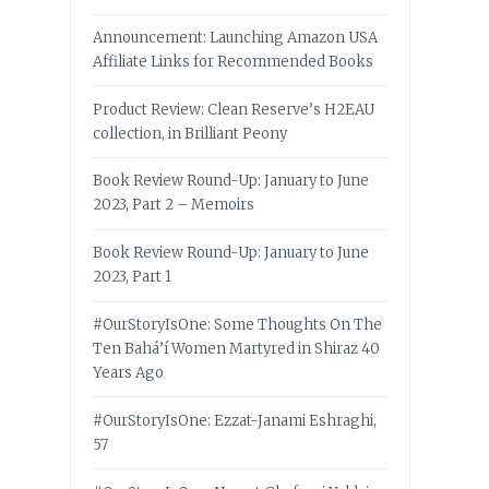
Announcement: Launching Amazon USA
Affiliate Links for Recommended Books
Product Review: Clean Reserve’s H2EAU
collection, in Brilliant Peony
Book Review Round-Up: January to June
2023, Part 2 – Memoirs
Book Review Round-Up: January to June
2023, Part 1
#OurStoryIsOne: Some Thoughts On The
Ten Bahá’í Women Martyred in Shiraz 40
Years Ago
#OurStoryIsOne: Ezzat-Janami Eshraghi,
57