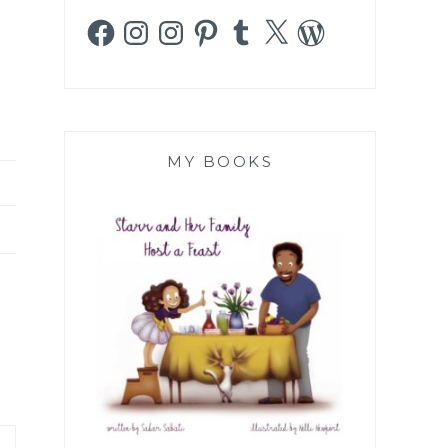
Facebook
Instagram
Instagram
Pinterest
Tumblr
X
WordPress
MY BOOKS