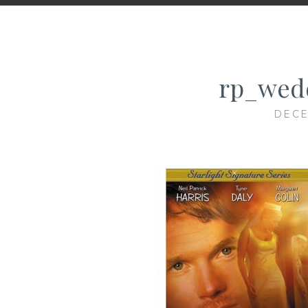
rp_wedd
DECE