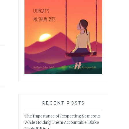
RECENT POSTS
The Importance of Respecting Someone
While Holding Them Accountable: Blake
Lively Edition