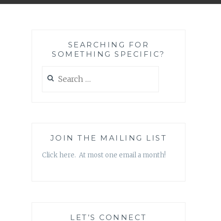
SEARCHING FOR
SOMETHING SPECIFIC?
Search
for:
JOIN THE MAILING LIST
Click here. At most one email a month!
LET’S CONNECT