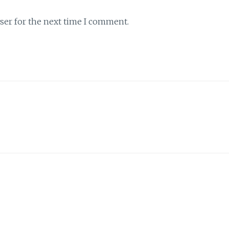
ser for the next time I comment.