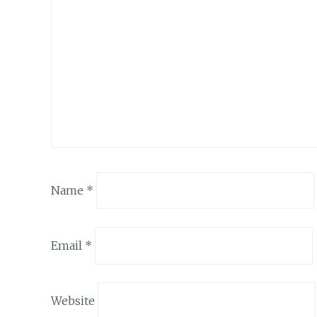
Name
*
Email
*
Website