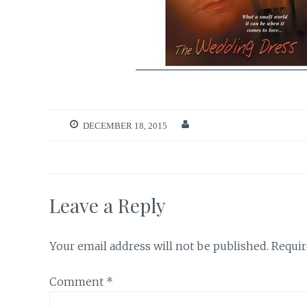
DECEMBER 18, 2015
Leave a Reply
Your email address will not be published.
Requir
Comment
*