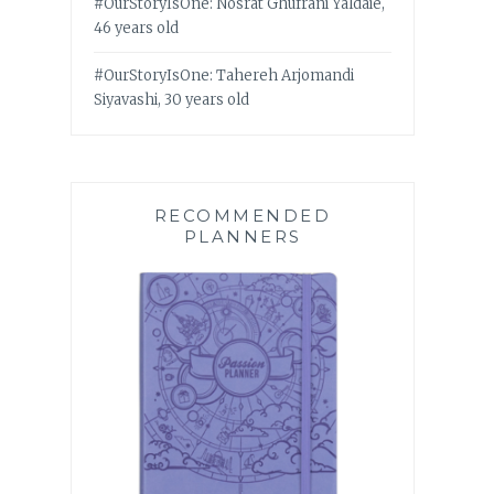
#OurStoryIsOne: Nosrat Ghufrani Yaldaie,
46 years old
#OurStoryIsOne: Tahereh Arjomandi
Siyavashi, 30 years old
RECOMMENDED
PLANNERS