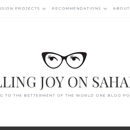
SSION PROJECTS
RECOMMENDATIONS
ABOUT
LING JOY ON SAHA
G TO THE BETTERMENT OF THE WORLD ONE BLOG POS