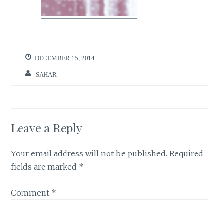
DECEMBER 15, 2014
SAHAR
Leave a Reply
Your email address will not be published.
Required
fields are marked
*
Comment
*