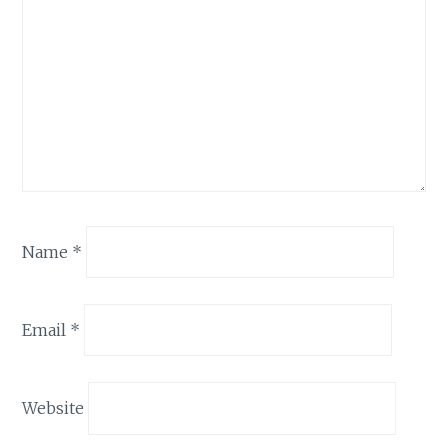
Name
*
Email
*
Website