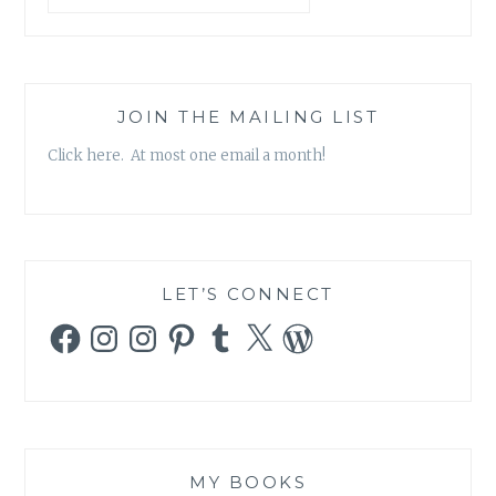
JOIN THE MAILING LIST
Click here. At most one email a month!
LET’S CONNECT
Facebook
Instagram
Instagram
Pinterest
Tumblr
X
WordPress
MY BOOKS