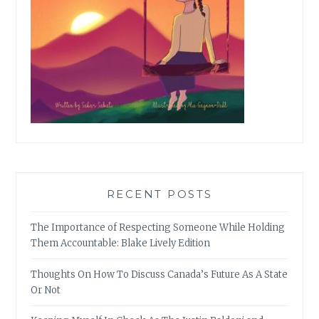
RECENT POSTS
The Importance of Respecting Someone While Holding
Them Accountable: Blake Lively Edition
Thoughts On How To Discuss Canada’s Future As A State
Or Not