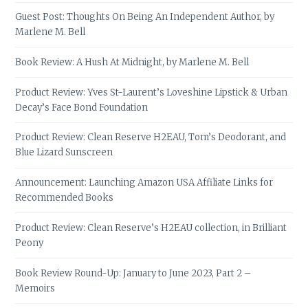
Guest Post: Thoughts On Being An Independent Author, by
Marlene M. Bell
Book Review: A Hush At Midnight, by Marlene M. Bell
Product Review: Yves St-Laurent’s Loveshine Lipstick & Urban
Decay’s Face Bond Foundation
Product Review: Clean Reserve H2EAU, Tom’s Deodorant, and
Blue Lizard Sunscreen
Announcement: Launching Amazon USA Affiliate Links for
Recommended Books
Product Review: Clean Reserve’s H2EAU collection, in Brilliant
Peony
Book Review Round-Up: January to June 2023, Part 2 –
Memoirs