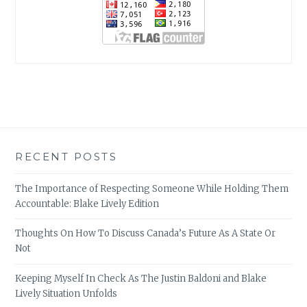
RECENT POSTS
The Importance of Respecting Someone While Holding Them
Accountable: Blake Lively Edition
Thoughts On How To Discuss Canada’s Future As A State Or
Not
Keeping Myself In Check As The Justin Baldoni and Blake
Lively Situation Unfolds