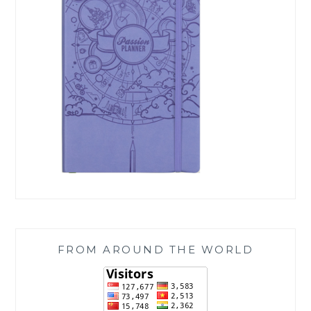
FROM AROUND THE WORLD