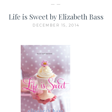
— —
Life is Sweet by Elizabeth Bass
DECEMBER 15, 2014