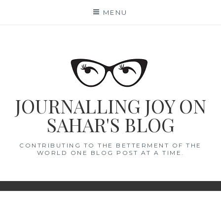
Skip
MENU
to
content
JOURNALLING JOY ON
SAHAR'S BLOG
CONTRIBUTING TO THE BETTERMENT OF THE
WORLD ONE BLOG POST AT A TIME.