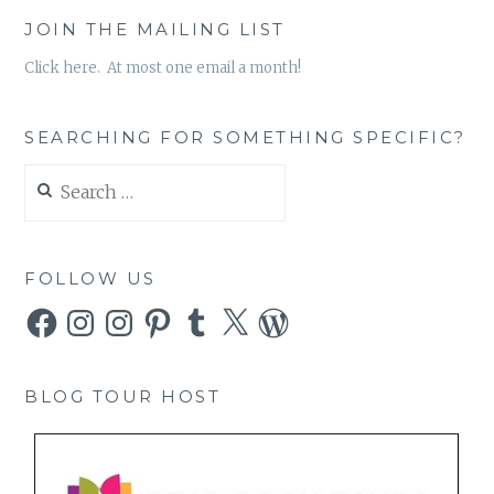
JOIN THE MAILING LIST
Click here. At most one email a month!
SEARCHING FOR SOMETHING SPECIFIC?
Search
for:
FOLLOW US
Facebook
Instagram
Instagram
Pinterest
Tumblr
X
WordPress
BLOG TOUR HOST