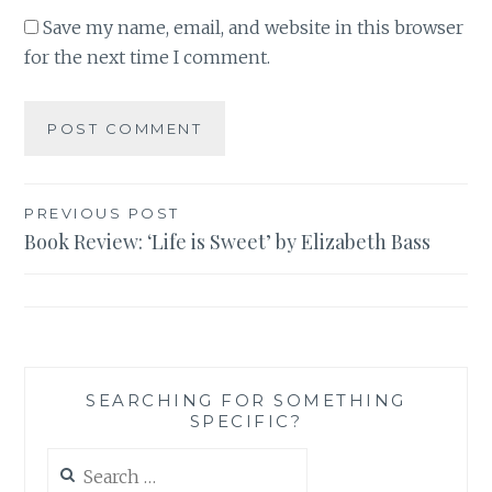
Save my name, email, and website in this browser
for the next time I comment.
Post
PREVIOUS POST
Book Review: ‘Life is Sweet’ by Elizabeth Bass
navigation
SEARCHING FOR SOMETHING
SPECIFIC?
Search
for: