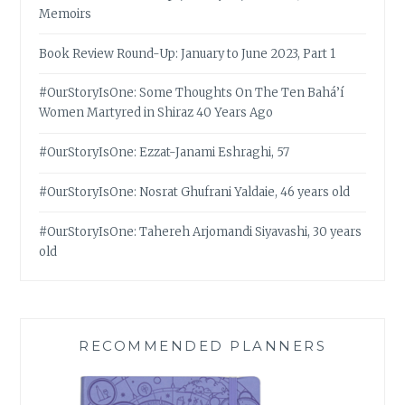
Memoirs
Book Review Round-Up: January to June 2023, Part 1
#OurStoryIsOne: Some Thoughts On The Ten Bahá’í
Women Martyred in Shiraz 40 Years Ago
#OurStoryIsOne: Ezzat-Janami Eshraghi, 57
#OurStoryIsOne: Nosrat Ghufrani Yaldaie, 46 years old
#OurStoryIsOne: Tahereh Arjomandi Siyavashi, 30 years
old
RECOMMENDED PLANNERS