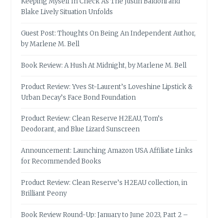
Keeping Myself In Check As The Justin Baldoni and
Blake Lively Situation Unfolds
Guest Post: Thoughts On Being An Independent Author,
by Marlene M. Bell
Book Review: A Hush At Midnight, by Marlene M. Bell
Product Review: Yves St-Laurent’s Loveshine Lipstick &
Urban Decay’s Face Bond Foundation
Product Review: Clean Reserve H2EAU, Tom’s
Deodorant, and Blue Lizard Sunscreen
Announcement: Launching Amazon USA Affiliate Links
for Recommended Books
Product Review: Clean Reserve’s H2EAU collection, in
Brilliant Peony
Book Review Round-Up: January to June 2023, Part 2 –