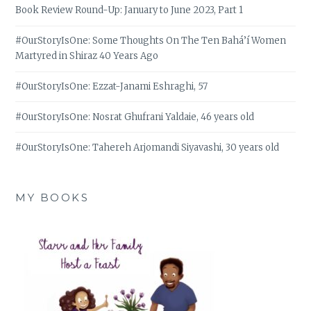
Book Review Round-Up: January to June 2023, Part 1
#OurStoryIsOne: Some Thoughts On The Ten Bahá’í Women
Martyred in Shiraz 40 Years Ago
#OurStoryIsOne: Ezzat-Janami Eshraghi, 57
#OurStoryIsOne: Nosrat Ghufrani Yaldaie, 46 years old
#OurStoryIsOne: Tahereh Arjomandi Siyavashi, 30 years old
MY BOOKS