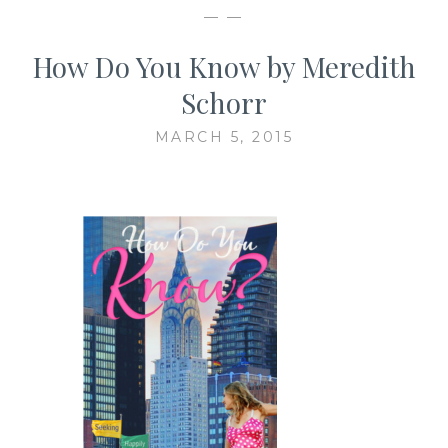
— —
How Do You Know by Meredith
Schorr
MARCH 5, 2015