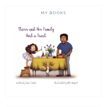
MY BOOKS