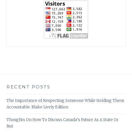
RECENT POSTS
The Importance of Respecting Someone While Holding Them
Accountable: Blake Lively Edition
Thoughts On How To Discuss Canada’s Future As A State Or
Not