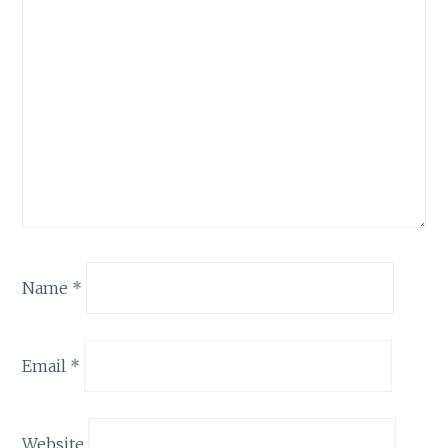
Name
*
Email
*
Website