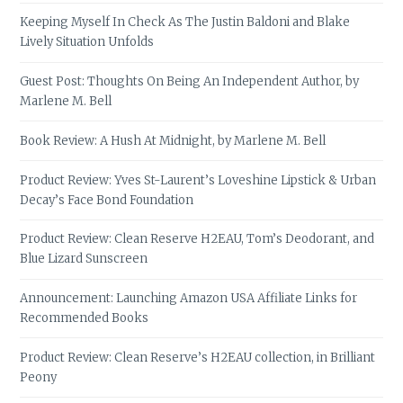
Keeping Myself In Check As The Justin Baldoni and Blake
Lively Situation Unfolds
Guest Post: Thoughts On Being An Independent Author, by
Marlene M. Bell
Book Review: A Hush At Midnight, by Marlene M. Bell
Product Review: Yves St-Laurent’s Loveshine Lipstick & Urban
Decay’s Face Bond Foundation
Product Review: Clean Reserve H2EAU, Tom’s Deodorant, and
Blue Lizard Sunscreen
Announcement: Launching Amazon USA Affiliate Links for
Recommended Books
Product Review: Clean Reserve’s H2EAU collection, in Brilliant
Peony