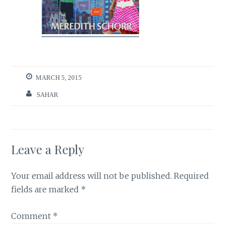
MARCH 5, 2015
SAHAR
Leave a Reply
Your email address will not be published.
Required
fields are marked
*
Comment
*