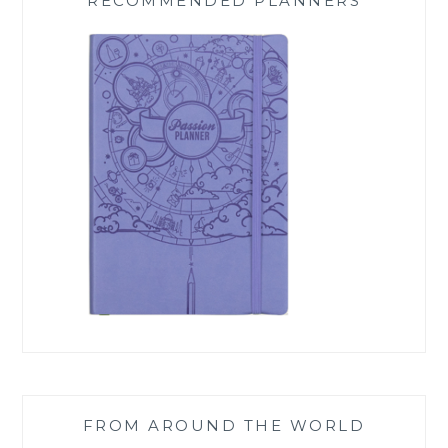
RECOMMENDED PLANNERS
FROM AROUND THE WORLD