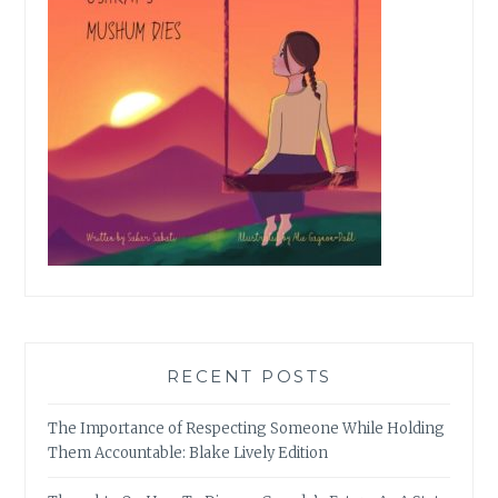
RECENT POSTS
The Importance of Respecting Someone While Holding
Them Accountable: Blake Lively Edition