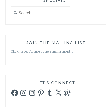
SPECIFIC?
Search
for:
JOIN THE MAILING LIST
Click here. At most one email a month!
LET’S CONNECT
Facebook
Instagram
Instagram
Pinterest
Tumblr
X
WordPress