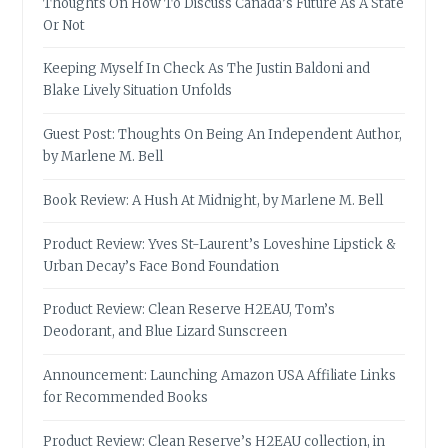
Thoughts On How To Discuss Canada’s Future As A State
Or Not
Keeping Myself In Check As The Justin Baldoni and
Blake Lively Situation Unfolds
Guest Post: Thoughts On Being An Independent Author,
by Marlene M. Bell
Book Review: A Hush At Midnight, by Marlene M. Bell
Product Review: Yves St-Laurent’s Loveshine Lipstick &
Urban Decay’s Face Bond Foundation
Product Review: Clean Reserve H2EAU, Tom’s
Deodorant, and Blue Lizard Sunscreen
Announcement: Launching Amazon USA Affiliate Links
for Recommended Books
Product Review: Clean Reserve’s H2EAU collection, in