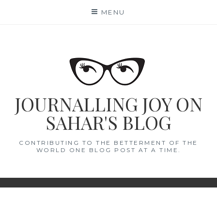
Skip
MENU
to
content
JOURNALLING JOY ON
SAHAR'S BLOG
CONTRIBUTING TO THE BETTERMENT OF THE
WORLD ONE BLOG POST AT A TIME.