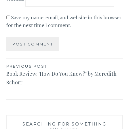
Save my name, email, and website in this browser
for the next time I comment.
Post
PREVIOUS POST
Book Review: ‘How Do You Know?’ by Meredith
navigation
Schorr
SEARCHING FOR SOMETHING