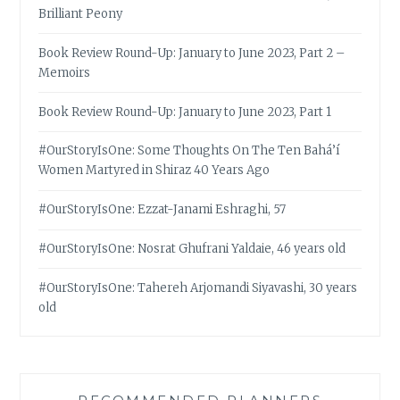
Brilliant Peony
Book Review Round-Up: January to June 2023, Part 2 –
Memoirs
Book Review Round-Up: January to June 2023, Part 1
#OurStoryIsOne: Some Thoughts On The Ten Bahá’í
Women Martyred in Shiraz 40 Years Ago
#OurStoryIsOne: Ezzat-Janami Eshraghi, 57
#OurStoryIsOne: Nosrat Ghufrani Yaldaie, 46 years old
#OurStoryIsOne: Tahereh Arjomandi Siyavashi, 30 years
old