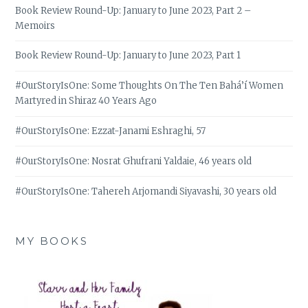
Book Review Round-Up: January to June 2023, Part 2 –
Memoirs
Book Review Round-Up: January to June 2023, Part 1
#OurStoryIsOne: Some Thoughts On The Ten Bahá’í Women
Martyred in Shiraz 40 Years Ago
#OurStoryIsOne: Ezzat-Janami Eshraghi, 57
#OurStoryIsOne: Nosrat Ghufrani Yaldaie, 46 years old
#OurStoryIsOne: Tahereh Arjomandi Siyavashi, 30 years old
MY BOOKS