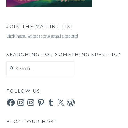
JOIN THE MAILING LIST
Click here. At most one email a month!
SEARCHING FOR SOMETHING SPECIFIC?
Search
for:
FOLLOW US
Facebook
Instagram
Instagram
Pinterest
Tumblr
X
WordPress
BLOG TOUR HOST