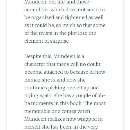
Mundeen, her life, and those
around her which does not seem to
be organized and tightened as well
as it could be, so much so that some
of the twists in the plot lose the
element of surprise.
Despite this, Mundeen is a
character that many will no doubt
become attached to because of how
human she is, and how she
continues picking herself up and
trying again. She has a couple of ah-
ha moments in this book. The most
memorable one comes when
Mundeen realizes how wrapped in
herself she has been, in the very