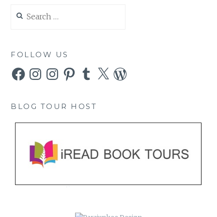
Search
for:
FOLLOW US
Facebook
Instagram
Instagram
Pinterest
Tumblr
X
WordPress
BLOG TOUR HOST