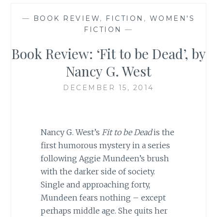
—
BOOK REVIEW
,
FICTION
,
WOMEN'S
FICTION
—
Book Review: ‘Fit to be Dead’, by
Nancy G. West
DECEMBER 15, 2014
Nancy G. West’s
Fit to be Dead
is the
first humorous mystery in a series
following Aggie Mundeen’s brush
with the darker side of society.
Single and approaching forty,
Mundeen fears nothing – except
perhaps middle age. She quits her