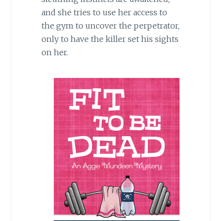
and she tries to use her access to
the gym to uncover the perpetrator,
only to have the killer set his sights
on her.