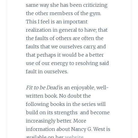
same way she has been criticizing
the other members of the gym.
This I feel is an important
realization in general to have; that
the faults of others are often the
faults that we ourselves carry, and
that perhaps it would be a better
use of our energy to resolving said
fault in ourselves.
Fit to be Dead
is an enjoyable, well-
written book. No doubt the
following books in the series will
build on its strengths and become
increasingly better. More
information about Nancy G. West is
available on her
website
.