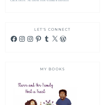
Click here. At most one email a month!
LET’S CONNECT
Facebook
Instagram
Instagram
Pinterest
Tumblr
X
WordPress
MY BOOKS