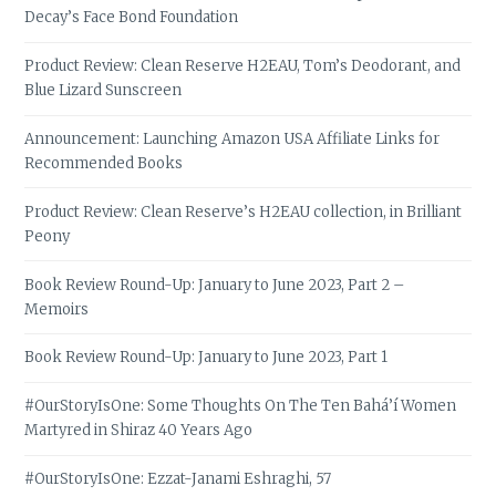
Decay’s Face Bond Foundation
Product Review: Clean Reserve H2EAU, Tom’s Deodorant, and
Blue Lizard Sunscreen
Announcement: Launching Amazon USA Affiliate Links for
Recommended Books
Product Review: Clean Reserve’s H2EAU collection, in Brilliant
Peony
Book Review Round-Up: January to June 2023, Part 2 –
Memoirs
Book Review Round-Up: January to June 2023, Part 1
#OurStoryIsOne: Some Thoughts On The Ten Bahá’í Women
Martyred in Shiraz 40 Years Ago
#OurStoryIsOne: Ezzat-Janami Eshraghi, 57