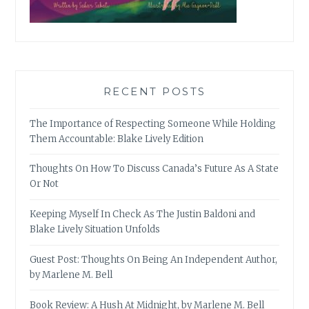
RECENT POSTS
The Importance of Respecting Someone While Holding
Them Accountable: Blake Lively Edition
Thoughts On How To Discuss Canada’s Future As A State
Or Not
Keeping Myself In Check As The Justin Baldoni and
Blake Lively Situation Unfolds
Guest Post: Thoughts On Being An Independent Author,
by Marlene M. Bell
Book Review: A Hush At Midnight, by Marlene M. Bell