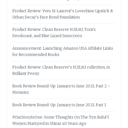
Product Review: Yves St-Laurent’s Loveshine Lipstick &
Urban Decay’s Face Bond Foundation
Product Review: Clean Reserve H2EAU, Tom’s
Deodorant, and Blue Lizard Sunscreen
Announcement: Launching Amazon USA Affiliate Links
for Recommended Books
Product Review: Clean Reserve’s H2EAU collection, in
Brilliant Peony
Book Review Round-Up: January to June 2023, Part 2 –
Memoirs
Book Review Round-Up: January to June 2023, Part 1
#OurStoryIsOne: Some Thoughts On The Ten Bahá’í
Women Martyred in Shiraz 40 Years Ago