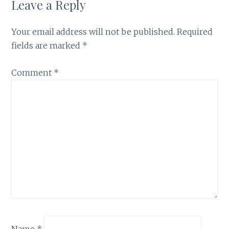
Leave a Reply
Your email address will not be published.
Required
fields are marked
*
Comment
*
Name
*