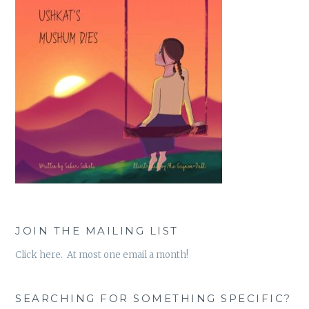
JOIN THE MAILING LIST
Click here. At most one email a month!
SEARCHING FOR SOMETHING SPECIFIC?