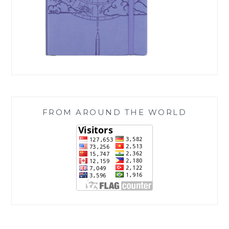
FROM AROUND THE WORLD