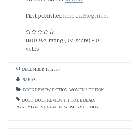
First published
here
on
Blogcritics
.
0.00
avg. rating (
0
% score) -
0
votes
DECEMBER 15, 2014
SAHAR
BOOK REVIEW
,
FICTION
,
WOMEN'S FICTION
BOOK
,
BOOK REVIEW
,
FIT TO BE DEAD
,
NANCY G WEST
,
REVIEW
,
WOMEN'S FICTION