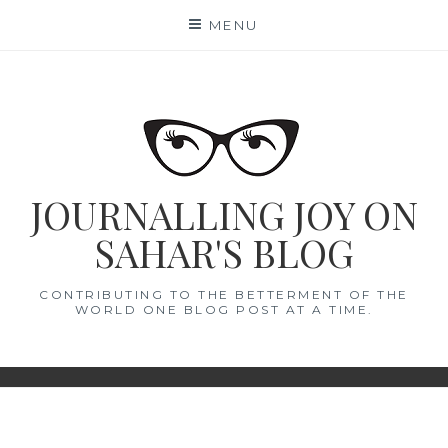
Skip
MENU
to
content
JOURNALLING JOY ON
SAHAR'S BLOG
CONTRIBUTING TO THE BETTERMENT OF THE
WORLD ONE BLOG POST AT A TIME.