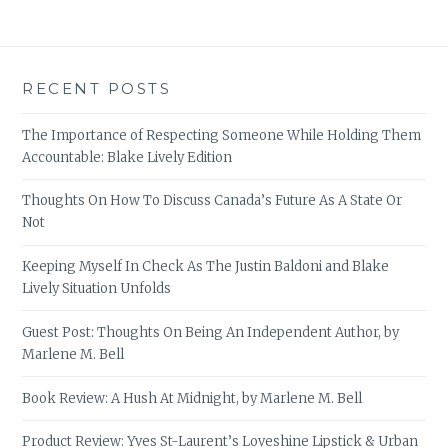
RECENT POSTS
The Importance of Respecting Someone While Holding Them
Accountable: Blake Lively Edition
Thoughts On How To Discuss Canada’s Future As A State Or
Not
Keeping Myself In Check As The Justin Baldoni and Blake
Lively Situation Unfolds
Guest Post: Thoughts On Being An Independent Author, by
Marlene M. Bell
Book Review: A Hush At Midnight, by Marlene M. Bell
Product Review: Yves St-Laurent’s Loveshine Lipstick & Urban