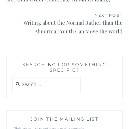
NEXT POST
Writing about the Normal Rather than the
Abnormal: Youth Can Move the World
SEARCHING FOR SOMETHING
SPECIFIC?
Search
for:
JOIN THE MAILING LIST