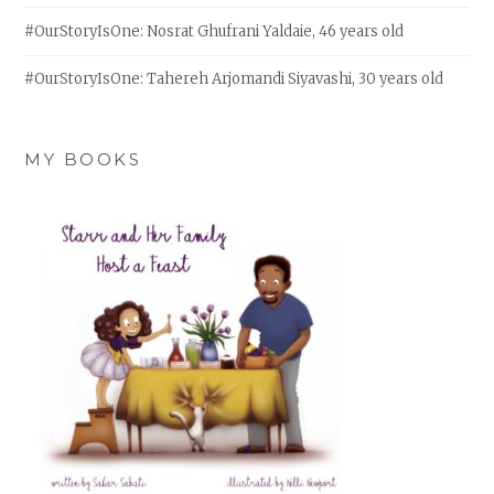
#OurStoryIsOne: Nosrat Ghufrani Yaldaie, 46 years old
#OurStoryIsOne: Tahereh Arjomandi Siyavashi, 30 years old
MY BOOKS