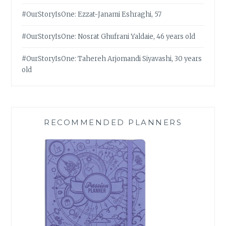
#OurStoryIsOne: Ezzat-Janami Eshraghi, 57
#OurStoryIsOne: Nosrat Ghufrani Yaldaie, 46 years old
#OurStoryIsOne: Tahereh Arjomandi Siyavashi, 30 years
old
RECOMMENDED PLANNERS