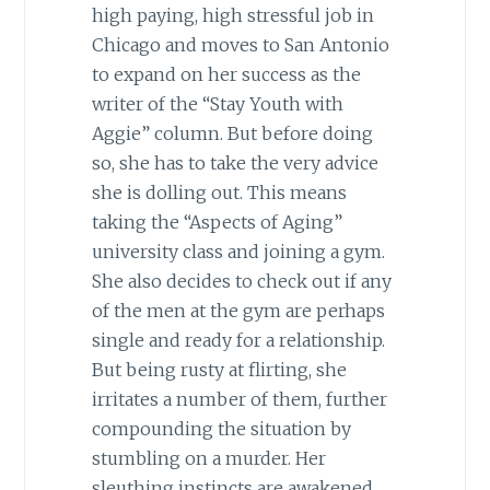
high paying, high stressful job in
Chicago and moves to San Antonio
to expand on her success as the
writer of the “Stay Youth with
Aggie” column. But before doing
so, she has to take the very advice
she is dolling out. This means
taking the “Aspects of Aging”
university class and joining a gym.
She also decides to check out if any
of the men at the gym are perhaps
single and ready for a relationship.
But being rusty at flirting, she
irritates a number of them, further
compounding the situation by
stumbling on a murder. Her
sleuthing instincts are awakened,