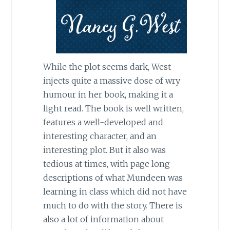
While the plot seems dark, West
injects quite a massive dose of wry
humour in her book, making it a
light read. The book is well written,
features a well-developed and
interesting character, and an
interesting plot. But it also was
tedious at times, with page long
descriptions of what Mundeen was
learning in class which did not have
much to do with the story. There is
also a lot of information about