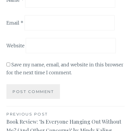
Email
*
Website
Save my name, email, and website in this browser
for the next time I comment.
Post
PREVIOUS POST
Book Review: ‘Is Everyone Hanging Out Without
navigation
Me? (And Other Concerns)’ by Mindy Kaling