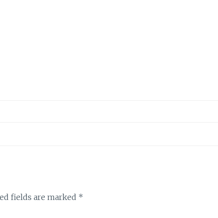
ed fields are marked
*