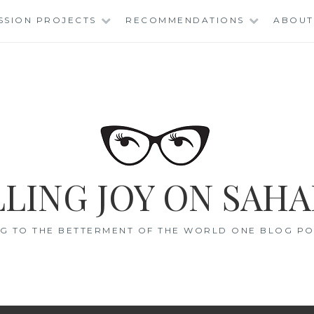
SSION PROJECTS
RECOMMENDATIONS
ABOUT
LING JOY ON SAHA
G TO THE BETTERMENT OF THE WORLD ONE BLOG POS