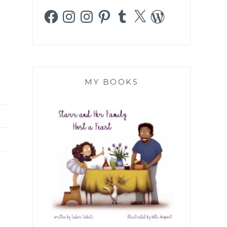
Facebook
Instagram
Instagram
Pinterest
Tumblr
X
WordPress
MY BOOKS