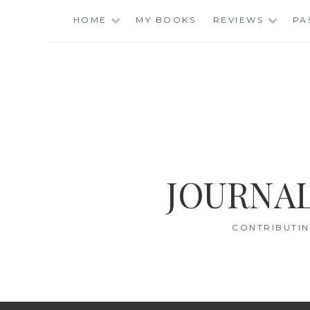
Skip
HOME
MY BOOKS
REVIEWS
PA
to
content
JOURNAL
CONTRIBUTIN