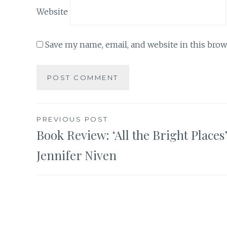
Website
Save my name, email, and website in this brow
Post
PREVIOUS POST
Book Review: ‘All the Bright Places
navigation
Jennifer Niven