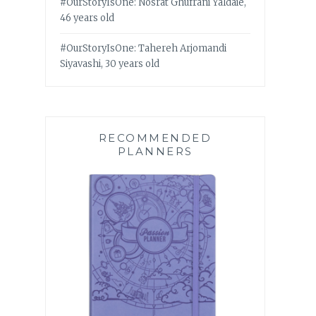
#OurStoryIsOne: Nosrat Ghufrani Yaldaie,
46 years old
#OurStoryIsOne: Tahereh Arjomandi
Siyavashi, 30 years old
RECOMMENDED
PLANNERS