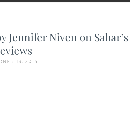
— —
by Jennifer Niven on Sahar’s
eviews
OBER 13, 2014