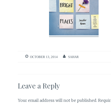
OCTOBER 13, 2014
SAHAR
Leave a Reply
Your email address will not be published.
Requir