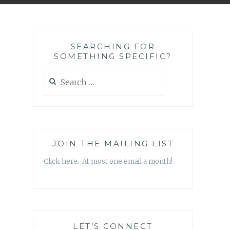
SEARCHING FOR
SOMETHING SPECIFIC?
Search
for:
JOIN THE MAILING LIST
Click here. At most one email a month!
LET’S CONNECT