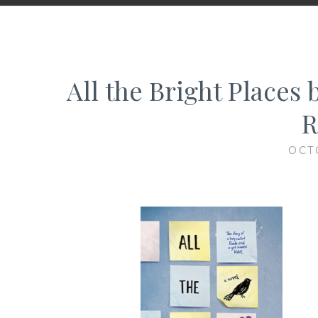
All the Bright Places 
R
OCT