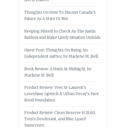
Thoughts On How To Discuss Canada’s
Future As A State Or Not
Keeping Myself In Check As The Justin
Baldoni and Blake Lively Situation Unfolds
Guest Post: Thoughts On Being An
Independent Author, by Marlene M. Bell
Book Review: A Hush At Midnight, by
Marlene M. Bell
Product Review: Yves St-Laurent’s
Loveshine Lipstick & Urban Decay’s Face
Bond Foundation
Product Review: Clean Reserve H2EAU,
Tom’s Deodorant, and Blue Lizard
Sunscreen