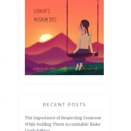
RECENT POSTS
The Importance of Respecting Someone
While Holding Them Accountable: Blake
Lively Edition