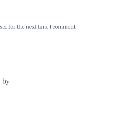
ser for the next time I comment.
’ by