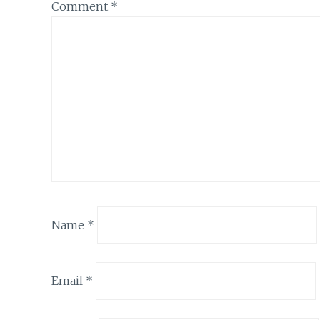
Comment
*
Name
*
Email
*