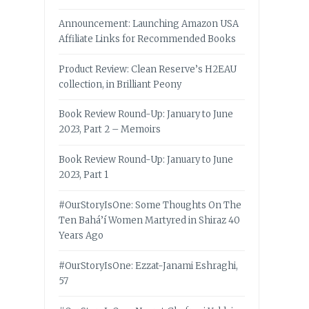
Announcement: Launching Amazon USA
Affiliate Links for Recommended Books
Product Review: Clean Reserve’s H2EAU
collection, in Brilliant Peony
Book Review Round-Up: January to June
2023, Part 2 – Memoirs
Book Review Round-Up: January to June
2023, Part 1
#OurStoryIsOne: Some Thoughts On The
Ten Bahá’í Women Martyred in Shiraz 40
Years Ago
#OurStoryIsOne: Ezzat-Janami Eshraghi,
57