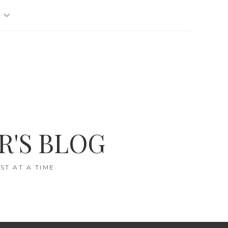
R'S BLOG
T AT A TIME.