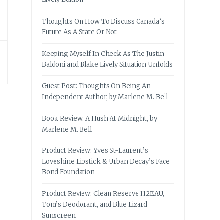
Thoughts On How To Discuss Canada’s
Future As A State Or Not
Keeping Myself In Check As The Justin
Baldoni and Blake Lively Situation Unfolds
Guest Post: Thoughts On Being An
Independent Author, by Marlene M. Bell
Book Review: A Hush At Midnight, by
Marlene M. Bell
Product Review: Yves St-Laurent’s
Loveshine Lipstick & Urban Decay’s Face
Bond Foundation
Product Review: Clean Reserve H2EAU,
Tom’s Deodorant, and Blue Lizard
Sunscreen