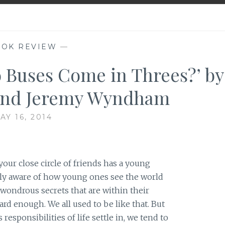
OK REVIEW
—
 Buses Come in Threes?’ by
and Jeremy Wyndham
AY 16, 2014
your close circle of friends has a young
ely aware of how young ones see the world
h wondrous secrets that are within their
ard enough. We all used to be like that. But
responsibilities of life settle in, we tend to