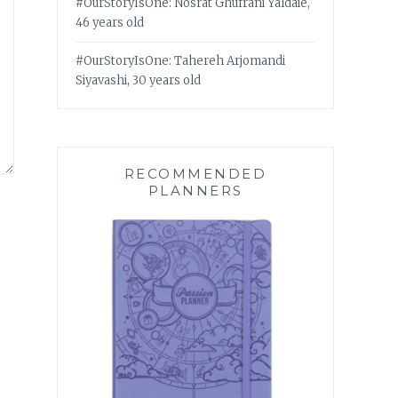
#OurStoryIsOne: Nosrat Ghufrani Yaldaie,
46 years old
#OurStoryIsOne: Tahereh Arjomandi
Siyavashi, 30 years old
RECOMMENDED
PLANNERS