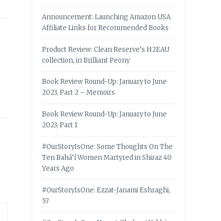
Announcement: Launching Amazon USA
Affiliate Links for Recommended Books
Product Review: Clean Reserve’s H2EAU
collection, in Brilliant Peony
Book Review Round-Up: January to June
2023, Part 2 – Memoirs
Book Review Round-Up: January to June
2023, Part 1
#OurStoryIsOne: Some Thoughts On The
Ten Bahá’í Women Martyred in Shiraz 40
Years Ago
#OurStoryIsOne: Ezzat-Janami Eshraghi,
57