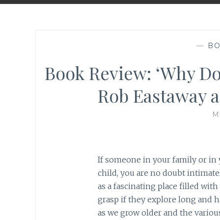
—
BO
Book Review: ‘Why Do
Rob Eastaway 
M
If someone in your family or in 
child, you are no doubt intimat
as a fascinating place filled wit
grasp if they explore long and h
as we grow older and the various 