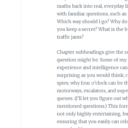
maths back into real, everyday l
with familiar questions, such as:
Which way should I go? Why do 
you keep a secret? What is the b
traffic jams?
Chapter subheadings give the re
question might be. Some of my 
experience and intelligence can 
surprising as you would think; 
spies; why four o’clock can be 
motorways, escalators, and sup
queues. (I’ll let you figure out
mentioned questions.) This for
not only highly entertaining, bu
ensuring that you easily can re