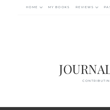
Skip
HOME
MY BOOKS
REVIEWS
PA
to
content
JOURNAL
CONTRIBUTIN