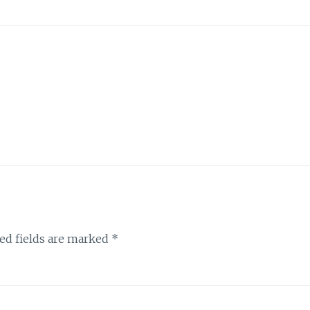
ed fields are marked
*