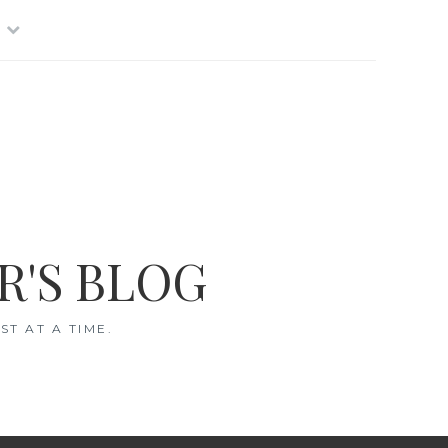
R'S BLOG
T AT A TIME.