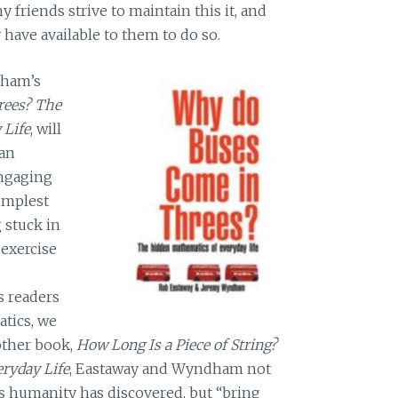
 friends strive to maintain this it, and
have available to them to do so.
dham’s
rees? The
 Life
, will
 an
 engaging
implest
 stuck in
 exercise
s readers
tics, we
 other book,
How Long Is a Piece of String?
ryday Life
, Eastaway and Wyndham not
s humanity has discovered, but “bring