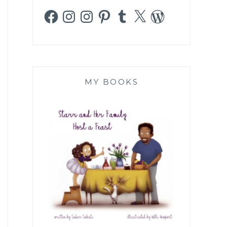
Facebook
Instagram
Instagram
Pinterest
Tumblr
X
WordPress
MY BOOKS