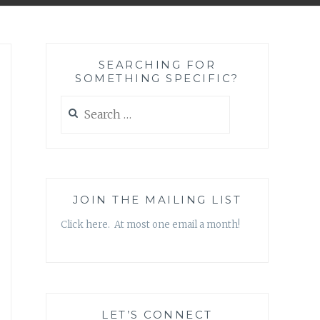
SEARCHING FOR
SOMETHING SPECIFIC?
Search
for:
JOIN THE MAILING LIST
Click here. At most one email a month!
LET’S CONNECT