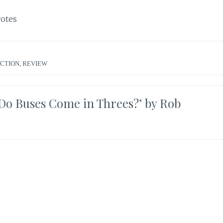
otes
ICTION
,
REVIEW
Do Buses Come in Threes?’ by Rob