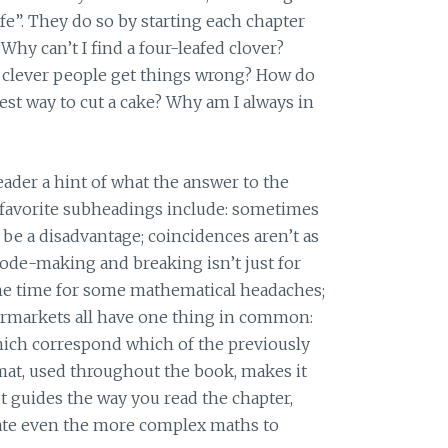
ife”. They do so by starting each chapter
 Why can’t I find a four-leafed clover?
clever people get things wrong? How do
est way to cut a cake? Why am I always in
ader a hint of what the answer to the
favorite subheadings include: sometimes
be a disadvantage; coincidences aren’t as
code-making and breaking isn’t just for
the time for some mathematical headaches;
ermarkets all have one thing in common:
 which correspond which of the previously
mat, used throughout the book, makes it
t guides the way you read the chapter,
late even the more complex maths to