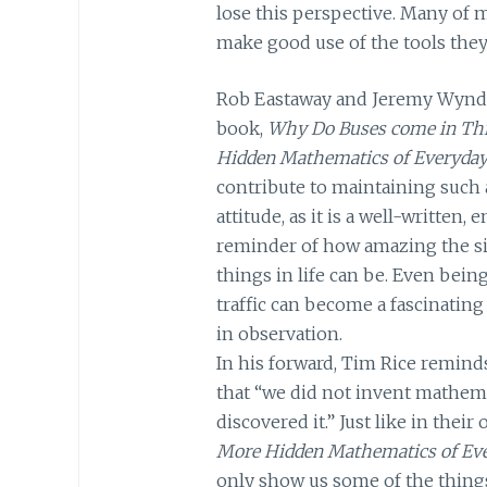
lose this perspective. Many of my
make good use of the tools they 
Rob Eastaway and Jeremy Wyn
book,
Why Do Buses come in Th
Hidden Mathematics of Everyday
contribute to maintaining such
attitude, as it is a well-written,
reminder of how amazing the s
things in life can be. Even being
traffic can become a fascinating
in observation.
In his forward, Tim Rice remind
that “we did not invent mathema
discovered it.” Just like in their
More Hidden Mathematics of Eve
only show us some of the thing