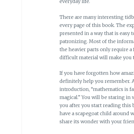
everyday life.
There are many interesting tidb
every page of this book. The exp
presented in a way that is easy t
patronizing. Most of the inform
the heavier parts only require a
difficult material will make you 
If you have forgotten how amazing
definitely help you remember. A
introduction, “mathematics is f
magical.” You will be staring i
you after you start reading this
have a scapegoat child around w
share its wonder with your frien