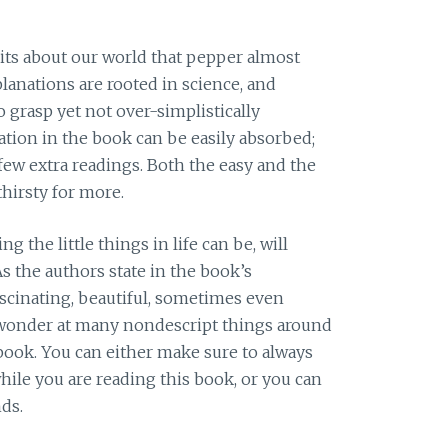
its about our world that pepper almost
lanations are rooted in science, and
o grasp yet not over-simplistically
ation in the book can be easily absorbed;
 few extra readings. Both the easy and the
thirsty for more.
 the little things in life can be, will
s the authors state in the book’s
ascinating, beautiful, sometimes even
n wonder at many nondescript things around
 book. You can either make sure to always
hile you are reading this book, or you can
ds.