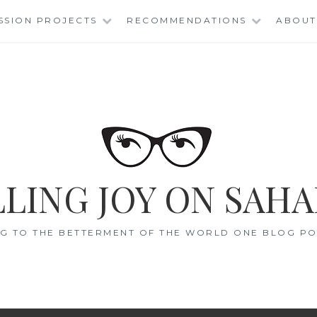
SSION PROJECTS
RECOMMENDATIONS
ABOUT
LING JOY ON SAHA
G TO THE BETTERMENT OF THE WORLD ONE BLOG POS