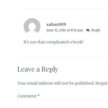
sahar009
June 11, 2014 at 8:52 pm
Reply
It’s not that complicated a book!
Leave a Reply
Your email address will not be published.
Requir
Comment
*