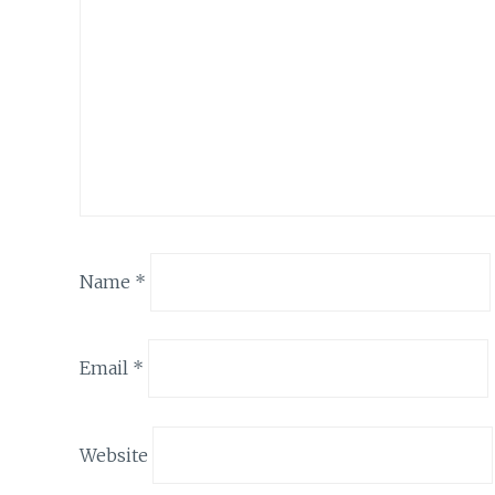
Name
*
Email
*
Website