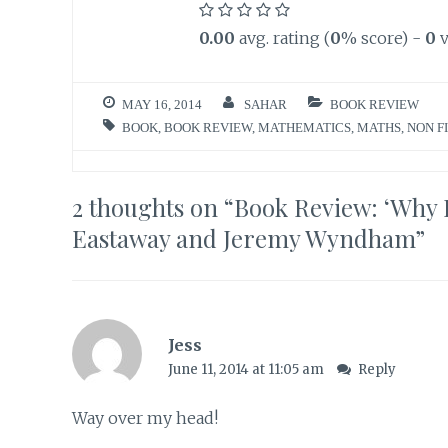
0.00
avg. rating (
0
% score) -
0
v
MAY 16, 2014
SAHAR
BOOK REVIEW
BOOK
,
BOOK REVIEW
,
MATHEMATICS
,
MATHS
,
NON F
2 thoughts on “
Book Review: ‘Why 
Eastaway and Jeremy Wyndham
”
Jess
June 11, 2014 at 11:05 am
Reply
Way over my head!