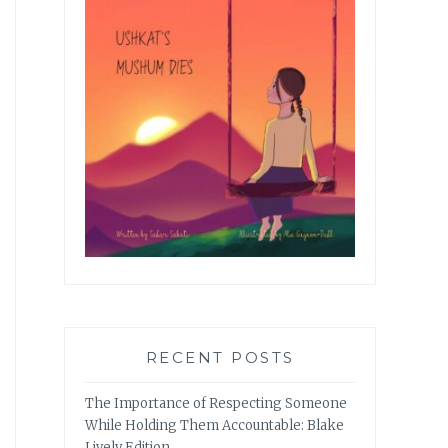
RECENT POSTS
The Importance of Respecting Someone
While Holding Them Accountable: Blake
Lively Edition