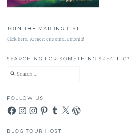
JOIN THE MAILING LIST
Click here. At most one email a month!
SEARCHING FOR SOMETHING SPECIFIC?
Search
for:
FOLLOW US
Facebook
Instagram
Instagram
Pinterest
Tumblr
X
WordPress
BLOG TOUR HOST