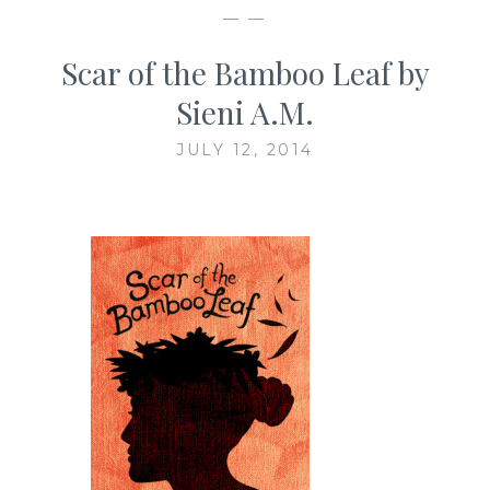
— —
Scar of the Bamboo Leaf by
Sieni A.M.
JULY 12, 2014