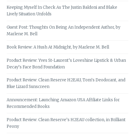
Keeping Myself In Check As The Justin Baldoni and Blake
Lively Situation Unfolds
Guest Post: Thoughts On Being An Independent Author, by
Marlene M. Bell
Book Review: A Hush At Midnight, by Marlene M. Bell
Product Review: Yves St-Laurent’s Loveshine Lipstick & Urban
Decay’s Face Bond Foundation
Product Review: Clean Reserve H2EAU, Tom’s Deodorant, and
Blue Lizard Sunscreen
Announcement: Launching Amazon USA Affiliate Links for
Recommended Books
Product Review: Clean Reserve’s H2EAU collection, in Brilliant
Peony