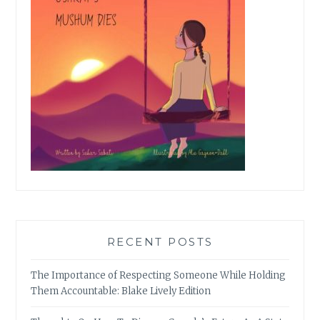
RECENT POSTS
The Importance of Respecting Someone While Holding
Them Accountable: Blake Lively Edition