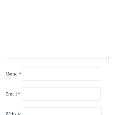
Name
*
Email
*
Website