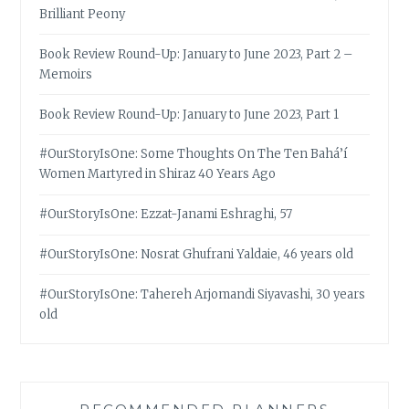
Brilliant Peony
Book Review Round-Up: January to June 2023, Part 2 –
Memoirs
Book Review Round-Up: January to June 2023, Part 1
#OurStoryIsOne: Some Thoughts On The Ten Bahá’í
Women Martyred in Shiraz 40 Years Ago
#OurStoryIsOne: Ezzat-Janami Eshraghi, 57
#OurStoryIsOne: Nosrat Ghufrani Yaldaie, 46 years old
#OurStoryIsOne: Tahereh Arjomandi Siyavashi, 30 years
old