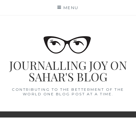
Skip
MENU
to
content
JOURNALLING JOY ON
SAHAR'S BLOG
CONTRIBUTING TO THE BETTERMENT OF THE
WORLD ONE BLOG POST AT A TIME.