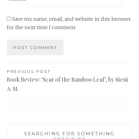
Save my name, email, and website in this browser
for the next time I comment.
Post
PREVIOUS POST
Book Review: ‘Scar of the Bamboo Leaf’, by Sieni
navigation
A. M.
SEARCHING FOR SOMETHING