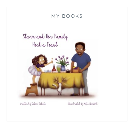
MY BOOKS