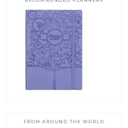
RECOMMENDED PLANNERS
FROM AROUND THE WORLD