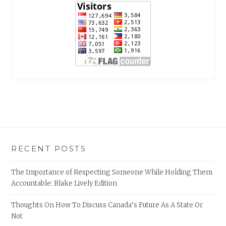
RECENT POSTS
The Importance of Respecting Someone While Holding Them
Accountable: Blake Lively Edition
Thoughts On How To Discuss Canada’s Future As A State Or
Not