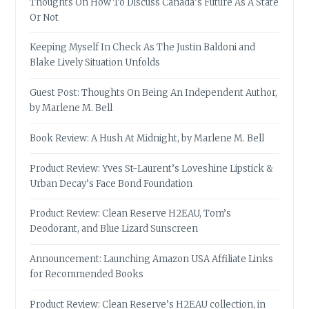
Thoughts On How To Discuss Canada’s Future As A State
Or Not
Keeping Myself In Check As The Justin Baldoni and
Blake Lively Situation Unfolds
Guest Post: Thoughts On Being An Independent Author,
by Marlene M. Bell
Book Review: A Hush At Midnight, by Marlene M. Bell
Product Review: Yves St-Laurent’s Loveshine Lipstick &
Urban Decay’s Face Bond Foundation
Product Review: Clean Reserve H2EAU, Tom’s
Deodorant, and Blue Lizard Sunscreen
Announcement: Launching Amazon USA Affiliate Links
for Recommended Books
Product Review: Clean Reserve’s H2EAU collection, in