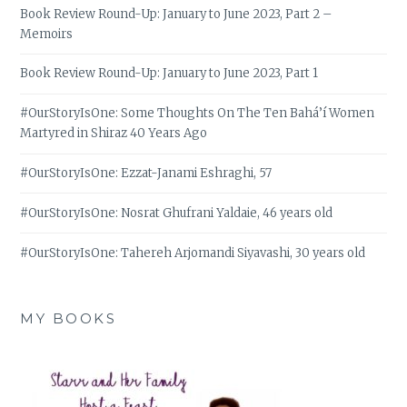
Book Review Round-Up: January to June 2023, Part 2 –
Memoirs
Book Review Round-Up: January to June 2023, Part 1
#OurStoryIsOne: Some Thoughts On The Ten Bahá’í Women
Martyred in Shiraz 40 Years Ago
#OurStoryIsOne: Ezzat-Janami Eshraghi, 57
#OurStoryIsOne: Nosrat Ghufrani Yaldaie, 46 years old
#OurStoryIsOne: Tahereh Arjomandi Siyavashi, 30 years old
MY BOOKS