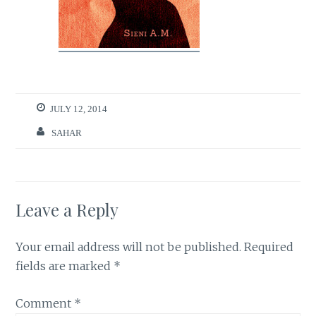
JULY 12, 2014
SAHAR
Leave a Reply
Your email address will not be published.
Required
fields are marked
*
Comment
*