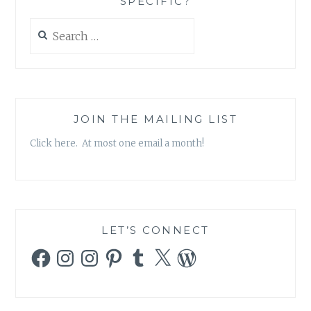
SPECIFIC?
Search
for:
JOIN THE MAILING LIST
Click here. At most one email a month!
LET’S CONNECT
Facebook
Instagram
Instagram
Pinterest
Tumblr
X
WordPress