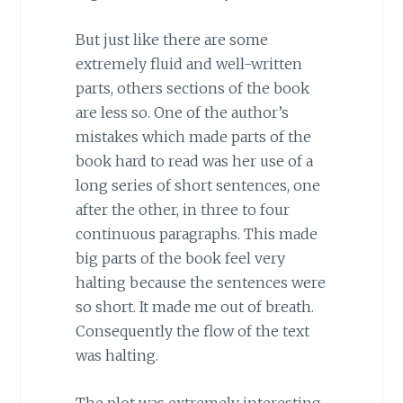
But just like there are some
extremely fluid and well-written
parts, others sections of the book
are less so. One of the author’s
mistakes which made parts of the
book hard to read was her use of a
long series of short sentences, one
after the other, in three to four
continuous paragraphs. This made
big parts of the book feel very
halting because the sentences were
so short. It made me out of breath.
Consequently the flow of the text
was halting.
The plot was extremely interesting,