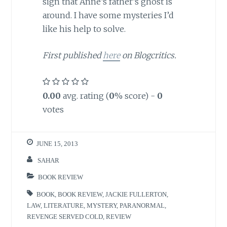
sign that Anne’s father’s ghost is
around. I have some mysteries I’d
like his help to solve.
First published
here
on Blogcritics.
0.00
avg. rating (
0
% score) -
0
votes
JUNE 15, 2013
SAHAR
BOOK REVIEW
BOOK
,
BOOK REVIEW
,
JACKIE FULLERTON
,
LAW
,
LITERATURE
,
MYSTERY
,
PARANORMAL
,
REVENGE SERVED COLD
,
REVIEW