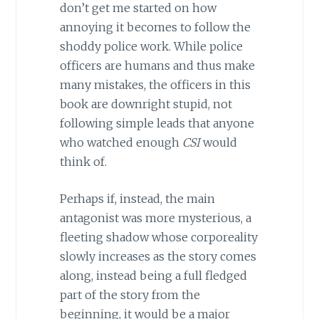
don’t get me started on how
annoying it becomes to follow the
shoddy police work. While police
officers are humans and thus make
many mistakes, the officers in this
book are downright stupid, not
following simple leads that anyone
who watched enough
CSI
would
think of.
Perhaps if, instead, the main
antagonist was more mysterious, a
fleeting shadow whose corporeality
slowly increases as the story comes
along, instead being a full fledged
part of the story from the
beginning, it would be a major