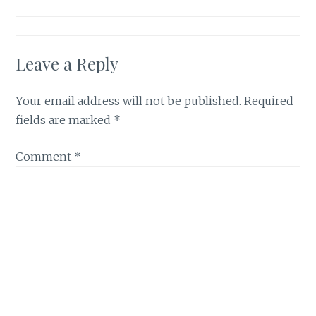
Leave a Reply
Your email address will not be published.
Required
fields are marked
*
Comment
*