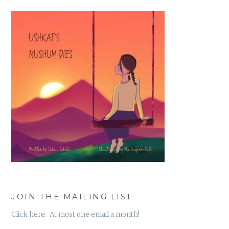
JOIN THE MAILING LIST
Click here. At most one email a month!