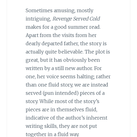
Sometimes amusing, mostly
intriguing,
Revenge Served Cold
makes for a good summer read.
Apart from the visits from her
dearly departed father, the story is
actually quite believable. The plot is
great, but it has obviously been
written by a still new author. For
one, her voice seems halting; rather
than one fluid story, we are instead
served (pun intended) pieces of a
story. While most of the story’s
pieces are in themselves fluid,
indicative of the author’s inherent
writing skills, they are not put
together in a fluid way.