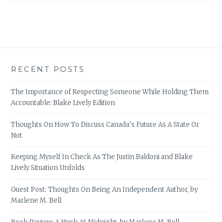
RECENT POSTS
The Importance of Respecting Someone While Holding Them
Accountable: Blake Lively Edition
Thoughts On How To Discuss Canada’s Future As A State Or
Not
Keeping Myself In Check As The Justin Baldoni and Blake
Lively Situation Unfolds
Guest Post: Thoughts On Being An Independent Author, by
Marlene M. Bell