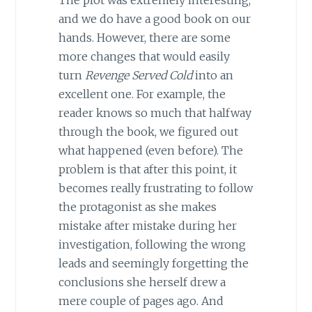
and we do have a good book on our
hands. However, there are some
more changes that would easily
turn
Revenge Served Cold
into an
excellent one. For example, the
reader knows so much that halfway
through the book, we figured out
what happened (even before). The
problem is that after this point, it
becomes really frustrating to follow
the protagonist as she makes
mistake after mistake during her
investigation, following the wrong
leads and seemingly forgetting the
conclusions she herself drew a
mere couple of pages ago. And