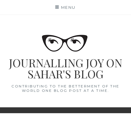
Skip
MENU
to
content
JOURNALLING JOY ON
SAHAR'S BLOG
CONTRIBUTING TO THE BETTERMENT OF THE
WORLD ONE BLOG POST AT A TIME.