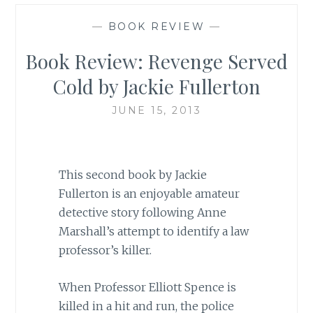
—
BOOK REVIEW
—
Book Review: Revenge Served
Cold by Jackie Fullerton
JUNE 15, 2013
This second book by Jackie
Fullerton is an enjoyable amateur
detective story following Anne
Marshall’s attempt to identify a law
professor’s killer.
When Professor Elliott Spence is
killed in a hit and run, the police