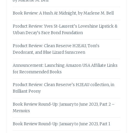
by Marlene M. Bell
Book Review: A Hush At Midnight, by Marlene M. Bell
Product Review: Yves St-Laurent’s Loveshine Lipstick &
Urban Decay’s Face Bond Foundation
Product Review: Clean Reserve H2EAU, Tom’s
Deodorant, and Blue Lizard Sunscreen
Announcement: Launching Amazon USA Affiliate Links
for Recommended Books
Product Review: Clean Reserve’s H2EAU collection, in
Brilliant Peony
Book Review Round-Up: January to June 2023, Part 2 –
Memoirs
Book Review Round-Up: January to June 2023, Part 1