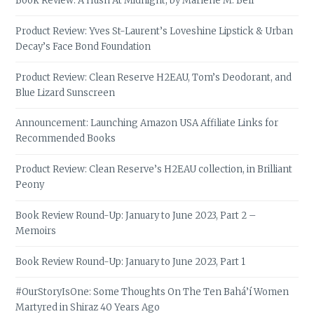
Book Review: A Hush At Midnight, by Marlene M. Bell
Product Review: Yves St-Laurent’s Loveshine Lipstick & Urban
Decay’s Face Bond Foundation
Product Review: Clean Reserve H2EAU, Tom’s Deodorant, and
Blue Lizard Sunscreen
Announcement: Launching Amazon USA Affiliate Links for
Recommended Books
Product Review: Clean Reserve’s H2EAU collection, in Brilliant
Peony
Book Review Round-Up: January to June 2023, Part 2 –
Memoirs
Book Review Round-Up: January to June 2023, Part 1
#OurStoryIsOne: Some Thoughts On The Ten Bahá’í Women
Martyred in Shiraz 40 Years Ago