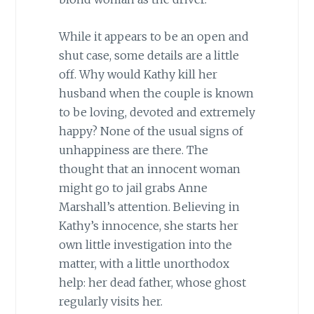
While it appears to be an open and
shut case, some details are a little
off. Why would Kathy kill her
husband when the couple is known
to be loving, devoted and extremely
happy? None of the usual signs of
unhappiness are there. The
thought that an innocent woman
might go to jail grabs Anne
Marshall’s attention. Believing in
Kathy’s innocence, she starts her
own little investigation into the
matter, with a little unorthodox
help: her dead father, whose ghost
regularly visits her.