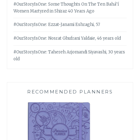
#OurStoryIsOne: Some Thoughts On The Ten Bahá’í
Women Martyred in Shiraz 40 Years Ago
#OurStoryIsOne: Ezzat-Janami Eshraghi, 57
#OurStoryIsOne: Nosrat Ghufrani Yaldaie, 46 years old
#OurStoryIsOne: Tahereh Arjomandi Siyavashi, 30 years
old
RECOMMENDED PLANNERS