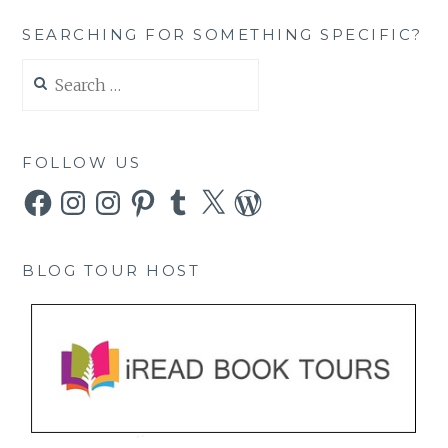
SEARCHING FOR SOMETHING SPECIFIC?
Search
for:
FOLLOW US
Facebook
Instagram
Instagram
Pinterest
Tumblr
X
WordPress
BLOG TOUR HOST