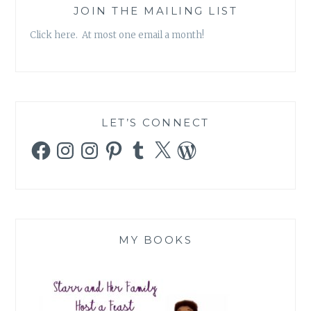
JOIN THE MAILING LIST
Click here. At most one email a month!
LET’S CONNECT
Facebook
Instagram
Instagram
Pinterest
Tumblr
X
WordPress
MY BOOKS