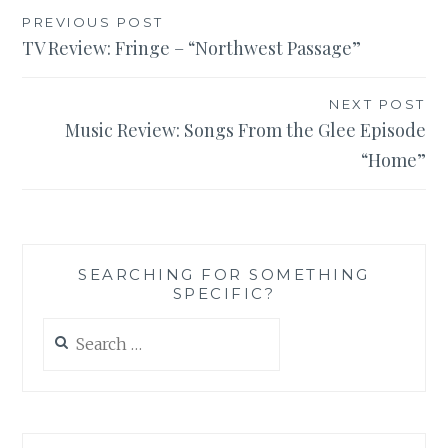
Post
PREVIOUS POST
TV Review: Fringe – “Northwest Passage”
navigation
NEXT POST
Music Review: Songs From the Glee Episode
“Home”
SEARCHING FOR SOMETHING
SPECIFIC?
Search
for: