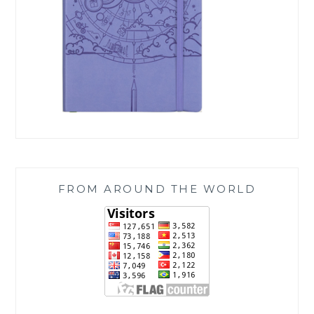
FROM AROUND THE WORLD