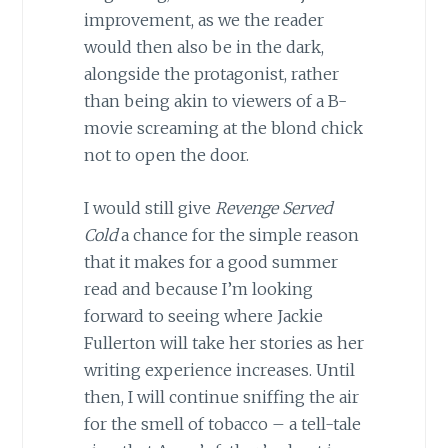
improvement, as we the reader
would then also be in the dark,
alongside the protagonist, rather
than being akin to viewers of a B-
movie screaming at the blond chick
not to open the door.
I would still give
Revenge Served
Cold
a chance for the simple reason
that it makes for a good summer
read and because I’m looking
forward to seeing where Jackie
Fullerton will take her stories as her
writing experience increases. Until
then, I will continue sniffing the air
for the smell of tobacco – a tell-tale