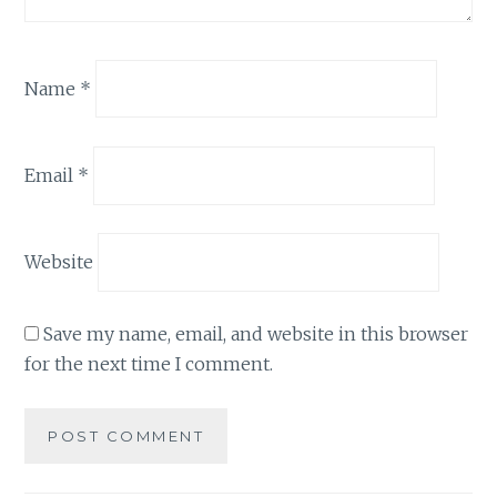
Name
*
Email
*
Website
Save my name, email, and website in this browser
for the next time I comment.