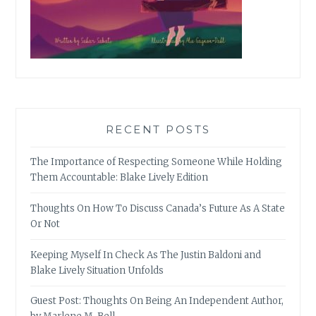
RECENT POSTS
The Importance of Respecting Someone While Holding
Them Accountable: Blake Lively Edition
Thoughts On How To Discuss Canada’s Future As A State
Or Not
Keeping Myself In Check As The Justin Baldoni and
Blake Lively Situation Unfolds
Guest Post: Thoughts On Being An Independent Author,