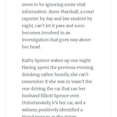
seem to be ignoring some vital
information. Anne Marshall, a court
reporter by day and law student by
night, can’t let it pass and soon
becomes involved in an
investigation that goes way above
her head.
Kathy Spence wakes up one night.
Having spent the previous evening
drinking rather heavily, she can’t
remember if she was or wasn’t the
one driving the car that ran her
husband Elliott Spence over.
Unfortunately, it’s her car, and a
witness positively identified a
blond woman as the driver.