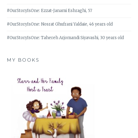
#OurStoryIsOne: Ezzat-Janami Eshraghi, 57
#OurStoryIsOne: Nosrat Ghufrani Yaldaie, 46 years old
#OurStoryIsOne: Tahereh Arjomandi Siyavashi, 30 years old
MY BOOKS