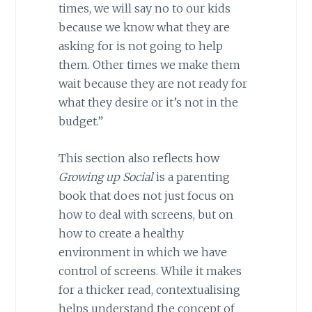
times, we will say no to our kids
because we know what they are
asking for is not going to help
them. Other times we make them
wait because they are not ready for
what they desire or it’s not in the
budget.”
This section also reflects how
Growing up Social
is a parenting
book that does not just focus on
how to deal with screens, but on
how to create a healthy
environment in which we have
control of screens. While it makes
for a thicker read, contextualising
helps understand the concept of