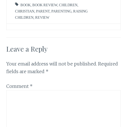
BOOK
,
BOOK REVIEW
,
CHILDREN
,
CHRISTIAN
,
PARENT
,
PARENTING
,
RAISING
CHILDREN
,
REVIEW
Leave a Reply
Your email address will not be published.
Required
fields are marked
*
Comment
*