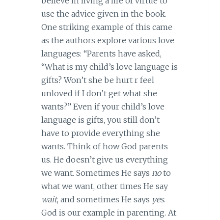
believe in living a life of virtue to
use the advice given in the book.
One striking example of this came
as the authors explore various love
languages: “Parents have asked,
“What is my child’s love language is
gifts? Won’t she be hurt r feel
unloved if I don’t get what she
wants?” Even if your child’s love
language is gifts, you still don’t
have to provide everything she
wants. Think of how God parents
us. He doesn’t give us everything
we want. Sometimes He says
no
to
what we want, other times He say
wait
, and sometimes He says
yes
.
God is our example in parenting. At