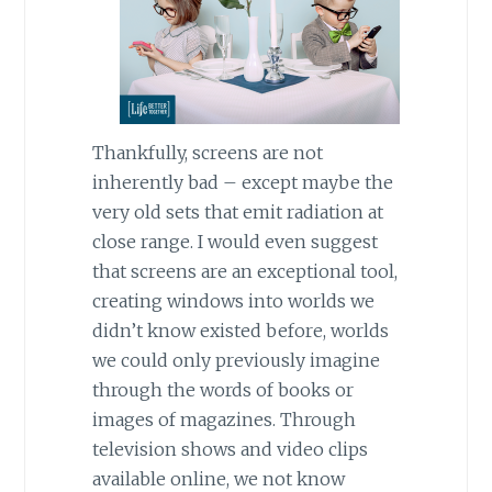
Thankfully, screens are not
inherently bad – except maybe the
very old sets that emit radiation at
close range. I would even suggest
that screens are an exceptional tool,
creating windows into worlds we
didn’t know existed before, worlds
we could only previously imagine
through the words of books or
images of magazines. Through
television shows and video clips
available online, we not know