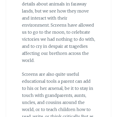
details about animals in faraway
lands, but we see how they move
and interact with their
environment. Screens have allowed
us to go to the moon, to celebrate
victories we had nothing to do with,
and to cry in despair at tragedies
affecting our brethren across the
world.
Screens are also quite useful
educational tools a parent can add
to his or her arsenal, be it to stay in
touch with grandparents, aunts,
uncles, and cousins around the
world, or to teach children how to
read, write, or think critically. But as