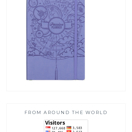
FROM AROUND THE WORLD