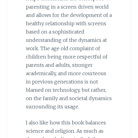
parenting in a screen driven world
and allows for the development of a
healthy relationship with screens
based on a sophisticated
understanding of the dynamics at
work. The age old complaint of
children being more respectful of
parents and adults, stronger
academically, and more courteous
in previous generations is not
blamed on technology, but rather,
on the family and societal dynamics
surrounding its usage.
I also like how this book balances
science and religion. As much as