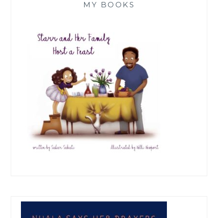
MY BOOKS