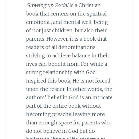
Growing up Social
is a Christian
book that centers on the spiritual,
emotional, and mental well-being
of not just children, but also their
parents. However, it is a book that
readers of all denominations
striving to achieve balance in their
lives can benefit from. For while a
strong relationship with God
inspired this book, He is not forced
upon the reader. In other words, the
authors’ belief in God is an intricate
part of the entire book without
becoming preachy, leaving more
than enough space for parents who
do not believe in God but do