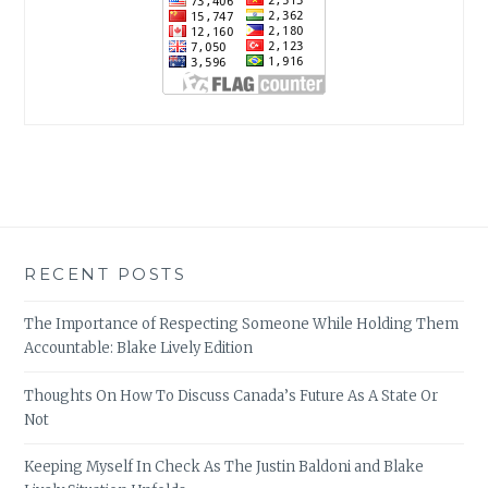
RECENT POSTS
The Importance of Respecting Someone While Holding Them
Accountable: Blake Lively Edition
Thoughts On How To Discuss Canada’s Future As A State Or
Not
Keeping Myself In Check As The Justin Baldoni and Blake