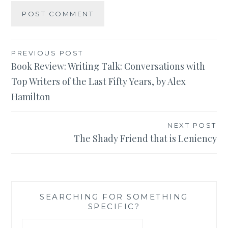
Post
PREVIOUS POST
Book Review: Writing Talk: Conversations with
navigation
Top Writers of the Last Fifty Years, by Alex
Hamilton
NEXT POST
The Shady Friend that is Leniency
SEARCHING FOR SOMETHING
SPECIFIC?
Search