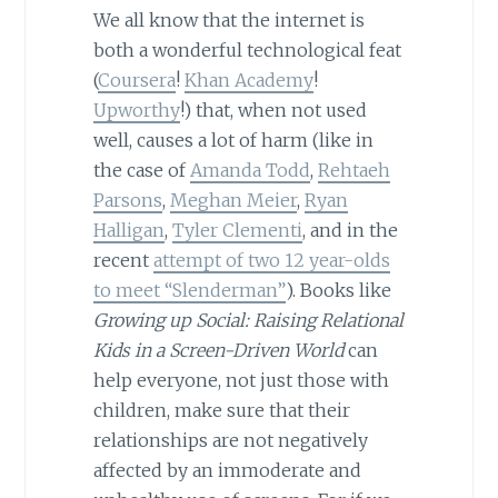
We all know that the internet is
both a wonderful technological feat
(
Coursera
!
Khan Academy
!
Upworthy
!) that, when not used
well, causes a lot of harm (like in
the case of
Amanda Todd
,
Rehtaeh
Parsons
,
Meghan Meier
,
Ryan
Halligan
,
Tyler Clementi
, and in the
recent
attempt of two 12 year-olds
to meet “Slenderman”
). Books like
Growing up Social: Raising Relational
Kids in a Screen-Driven World
can
help everyone, not just those with
children, make sure that their
relationships are not negatively
affected by an immoderate and