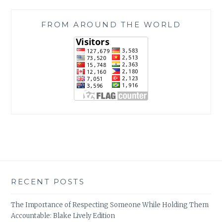
FROM AROUND THE WORLD
RECENT POSTS
The Importance of Respecting Someone While Holding Them
Accountable: Blake Lively Edition