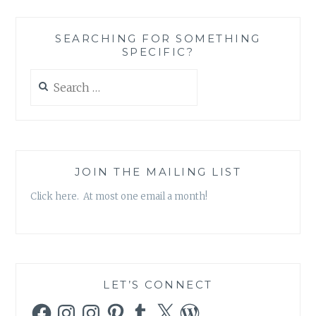
SEARCHING FOR SOMETHING
SPECIFIC?
Search
for:
JOIN THE MAILING LIST
Click here. At most one email a month!
LET’S CONNECT
Facebook
Instagram
Instagram
Pinterest
Tumblr
X
WordPress