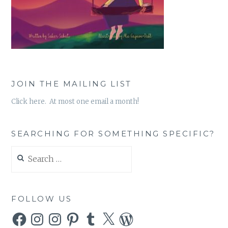
JOIN THE MAILING LIST
Click here. At most one email a month!
SEARCHING FOR SOMETHING SPECIFIC?
Search
for:
FOLLOW US
Facebook
Instagram
Instagram
Pinterest
Tumblr
X
WordPress