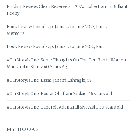
Product Review: Clean Reserve’s H2EAU collection, in Brilliant
Peony
Book Review Round-Up: January to June 2023, Part 2 –
Memoirs
Book Review Round-Up: January to June 2023, Part 1
#OurStoryIsOne: Some Thoughts On The Ten Bahá’í Women
Martyred in Shiraz 40 Years Ago
#OurStoryIsOne: Ezzat-Janami Eshraghi, 57
#OurStoryIsOne: Nosrat Ghufrani Yaldaie, 46 years old
#OurStoryIsOne: Tahereh Arjomandi Siyavashi, 30 years old
MY BOOKS