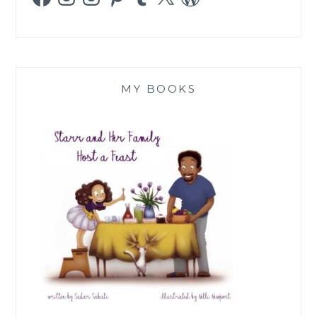
MY BOOKS