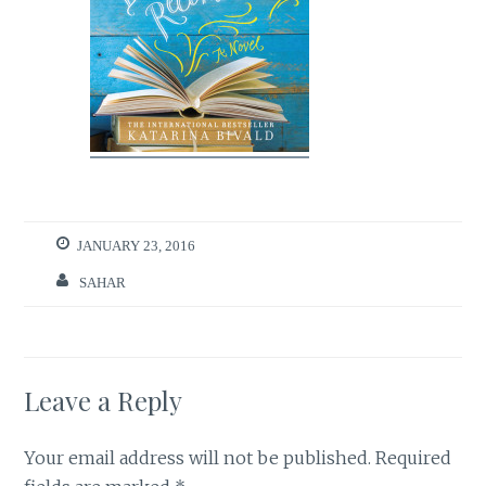
JANUARY 23, 2016
SAHAR
Leave a Reply
Your email address will not be published.
Required