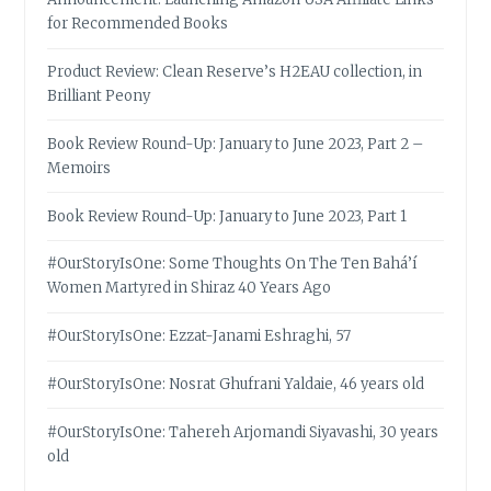
for Recommended Books
Product Review: Clean Reserve’s H2EAU collection, in
Brilliant Peony
Book Review Round-Up: January to June 2023, Part 2 –
Memoirs
Book Review Round-Up: January to June 2023, Part 1
#OurStoryIsOne: Some Thoughts On The Ten Bahá’í
Women Martyred in Shiraz 40 Years Ago
#OurStoryIsOne: Ezzat-Janami Eshraghi, 57
#OurStoryIsOne: Nosrat Ghufrani Yaldaie, 46 years old
#OurStoryIsOne: Tahereh Arjomandi Siyavashi, 30 years
old