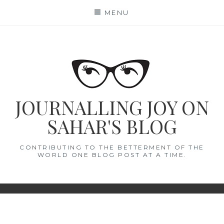
Skip
MENU
to
content
JOURNALLING JOY ON
SAHAR'S BLOG
CONTRIBUTING TO THE BETTERMENT OF THE
WORLD ONE BLOG POST AT A TIME.