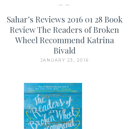
— —
Sahar’s Reviews 2016 01 28 Book
Review The Readers of Broken
Wheel Recommend Katrina
Bivald
JANUARY 23, 2016