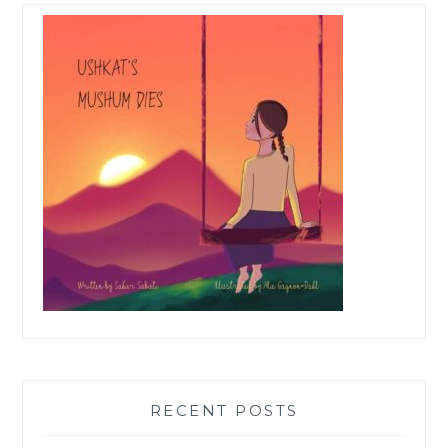
RECENT POSTS