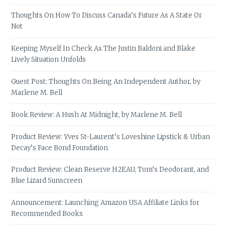
Thoughts On How To Discuss Canada’s Future As A State Or
Not
Keeping Myself In Check As The Justin Baldoni and Blake
Lively Situation Unfolds
Guest Post: Thoughts On Being An Independent Author, by
Marlene M. Bell
Book Review: A Hush At Midnight, by Marlene M. Bell
Product Review: Yves St-Laurent’s Loveshine Lipstick & Urban
Decay’s Face Bond Foundation
Product Review: Clean Reserve H2EAU, Tom’s Deodorant, and
Blue Lizard Sunscreen
Announcement: Launching Amazon USA Affiliate Links for
Recommended Books