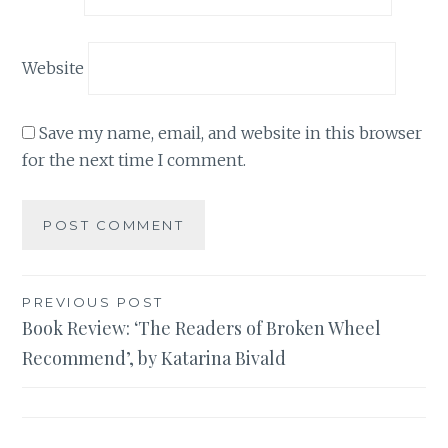
Website
Save my name, email, and website in this browser
for the next time I comment.
Post
PREVIOUS POST
Book Review: ‘The Readers of Broken Wheel
navigation
Recommend’, by Katarina Bivald