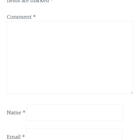
fields are marked
*
Comment
*
Name
*
Email
*