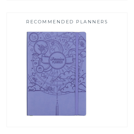
RECOMMENDED PLANNERS