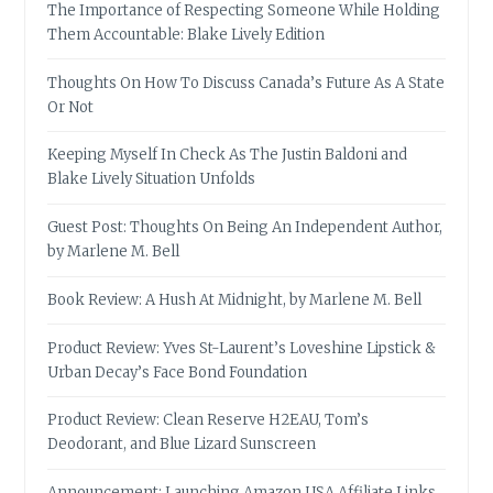
The Importance of Respecting Someone While Holding
Them Accountable: Blake Lively Edition
Thoughts On How To Discuss Canada’s Future As A State
Or Not
Keeping Myself In Check As The Justin Baldoni and
Blake Lively Situation Unfolds
Guest Post: Thoughts On Being An Independent Author,
by Marlene M. Bell
Book Review: A Hush At Midnight, by Marlene M. Bell
Product Review: Yves St-Laurent’s Loveshine Lipstick &
Urban Decay’s Face Bond Foundation
Product Review: Clean Reserve H2EAU, Tom’s
Deodorant, and Blue Lizard Sunscreen
Announcement: Launching Amazon USA Affiliate Links