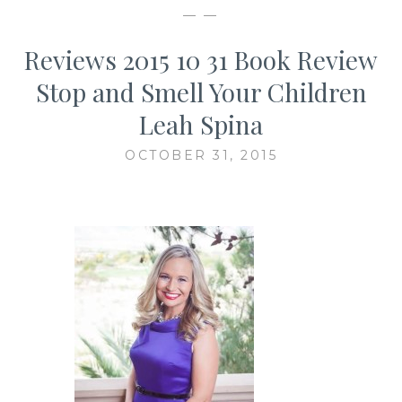
— —
Reviews 2015 10 31 Book Review
Stop and Smell Your Children
Leah Spina
OCTOBER 31, 2015