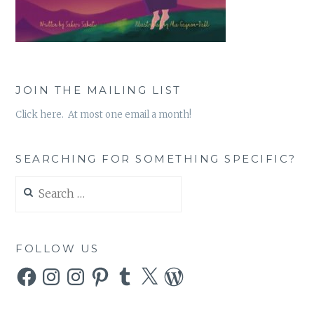
JOIN THE MAILING LIST
Click here. At most one email a month!
SEARCHING FOR SOMETHING SPECIFIC?
Search
for:
FOLLOW US
Facebook
Instagram
Instagram
Pinterest
Tumblr
X
WordPress