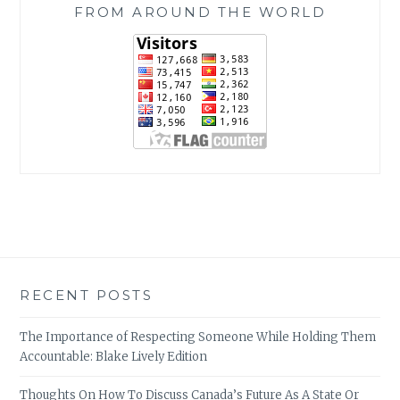
FROM AROUND THE WORLD
RECENT POSTS
The Importance of Respecting Someone While Holding Them
Accountable: Blake Lively Edition
Thoughts On How To Discuss Canada’s Future As A State Or