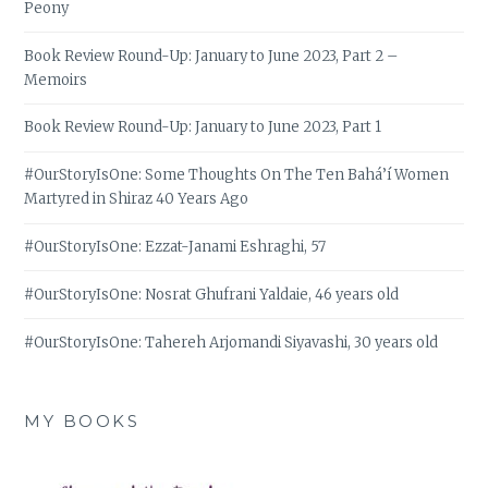
Peony
Book Review Round-Up: January to June 2023, Part 2 –
Memoirs
Book Review Round-Up: January to June 2023, Part 1
#OurStoryIsOne: Some Thoughts On The Ten Bahá’í Women
Martyred in Shiraz 40 Years Ago
#OurStoryIsOne: Ezzat-Janami Eshraghi, 57
#OurStoryIsOne: Nosrat Ghufrani Yaldaie, 46 years old
#OurStoryIsOne: Tahereh Arjomandi Siyavashi, 30 years old
MY BOOKS