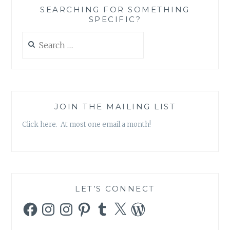
SEARCHING FOR SOMETHING
SPECIFIC?
Search
for:
JOIN THE MAILING LIST
Click here. At most one email a month!
LET’S CONNECT
Facebook
Instagram
Instagram
Pinterest
Tumblr
X
WordPress