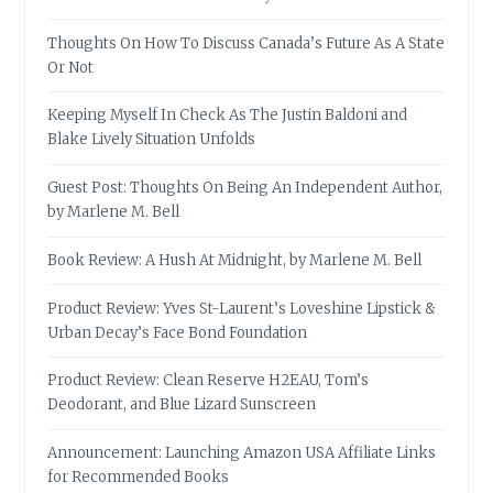
Thoughts On How To Discuss Canada’s Future As A State
Or Not
Keeping Myself In Check As The Justin Baldoni and
Blake Lively Situation Unfolds
Guest Post: Thoughts On Being An Independent Author,
by Marlene M. Bell
Book Review: A Hush At Midnight, by Marlene M. Bell
Product Review: Yves St-Laurent’s Loveshine Lipstick &
Urban Decay’s Face Bond Foundation
Product Review: Clean Reserve H2EAU, Tom’s
Deodorant, and Blue Lizard Sunscreen
Announcement: Launching Amazon USA Affiliate Links
for Recommended Books