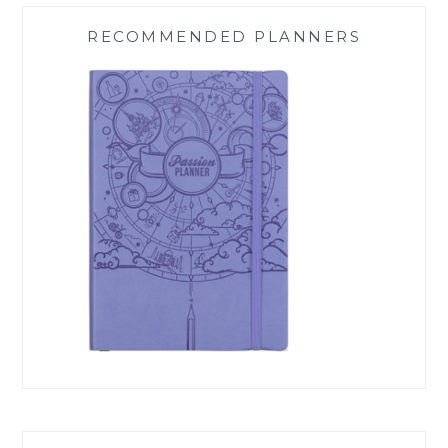
RECOMMENDED PLANNERS