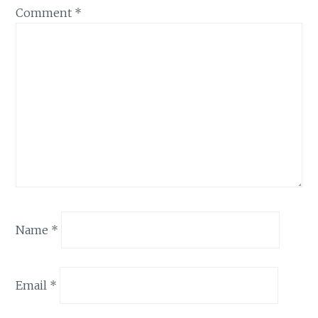
Comment
*
Name
*
Email
*