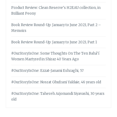
Product Review: Clean Reserve’s H2EAU collection, in
Brilliant Peony
Book Review Round-Up: January to June 2023, Part 2 –
Memoirs
Book Review Round-Up: January to June 2023, Part 1
#OurStoryIsOne: Some Thoughts On The Ten Bahá’í
Women Martyred in Shiraz 40 Years Ago
#OurStoryIsOne: Ezzat-Janami Eshraghi, 57
#OurStoryIsOne: Nosrat Ghufrani Yaldaie, 46 years old
#OurStoryIsOne: Tahereh Arjomandi Siyavashi, 30 years
old