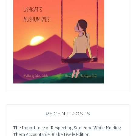
RECENT POSTS
The Importance of Respecting Someone While Holding
Them Accountable: Blake Lively Edition