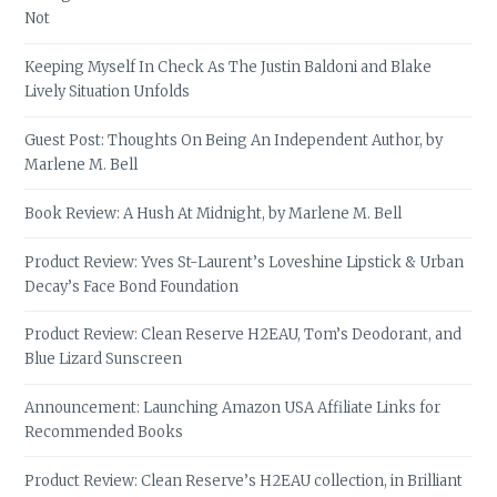
Not
Keeping Myself In Check As The Justin Baldoni and Blake
Lively Situation Unfolds
Guest Post: Thoughts On Being An Independent Author, by
Marlene M. Bell
Book Review: A Hush At Midnight, by Marlene M. Bell
Product Review: Yves St-Laurent’s Loveshine Lipstick & Urban
Decay’s Face Bond Foundation
Product Review: Clean Reserve H2EAU, Tom’s Deodorant, and
Blue Lizard Sunscreen
Announcement: Launching Amazon USA Affiliate Links for
Recommended Books
Product Review: Clean Reserve’s H2EAU collection, in Brilliant