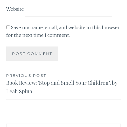
Website
Save my name, email, and website in this browser
for the next time I comment.
Post
PREVIOUS POST
Book Review: ‘Stop and Smell Your Children’, by
navigation
Leah Spina