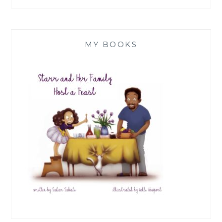
MY BOOKS