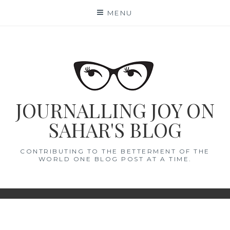
Skip
MENU
to
content
JOURNALLING JOY ON
SAHAR'S BLOG
CONTRIBUTING TO THE BETTERMENT OF THE
WORLD ONE BLOG POST AT A TIME.