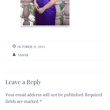
OCTOBER 31, 2015
SAHAR
Leave a Reply
Your email address will not be published.
Required
fields are marked
*