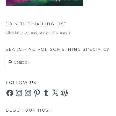
JOIN THE MAILING LIST
Click here. At most one email a month!
SEARCHING FOR SOMETHING SPECIFIC?
Search
for:
FOLLOW US
Facebook
Instagram
Instagram
Pinterest
Tumblr
X
WordPress
BLOG TOUR HOST