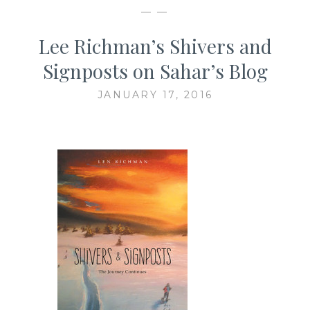
— —
Lee Richman’s Shivers and
Signposts on Sahar’s Blog
JANUARY 17, 2016