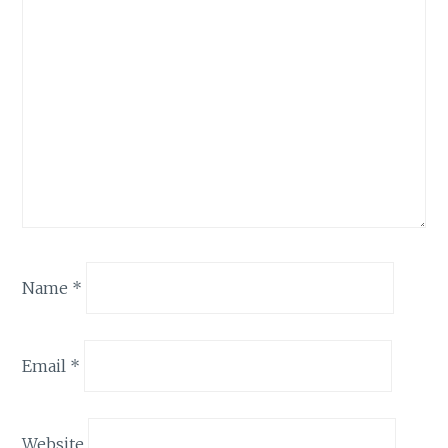
Name
*
Email
*
Website