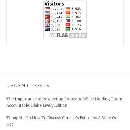
RECENT POSTS
The Importance of Respecting Someone While Holding Them
Accountable: Blake Lively Edition
Thoughts On How To Discuss Canada’s Future As A State Or
Not