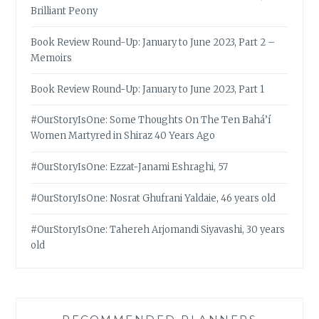
Brilliant Peony
Book Review Round-Up: January to June 2023, Part 2 –
Memoirs
Book Review Round-Up: January to June 2023, Part 1
#OurStoryIsOne: Some Thoughts On The Ten Bahá’í
Women Martyred in Shiraz 40 Years Ago
#OurStoryIsOne: Ezzat-Janami Eshraghi, 57
#OurStoryIsOne: Nosrat Ghufrani Yaldaie, 46 years old
#OurStoryIsOne: Tahereh Arjomandi Siyavashi, 30 years
old