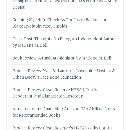
Thoughts On How To Discuss Canada’s Future As A State
Or Not
Keeping Myself In Check As The Justin Baldoni and
Blake Lively Situation Unfolds
Guest Post: Thoughts On Being An Independent Author,
by Marlene M. Bell
Book Review: A Hush At Midnight, by Marlene M. Bell
Product Review: Yves St-Laurent’s Loveshine Lipstick &
Urban Decay’s Face Bond Foundation
Product Review: Clean Reserve H2EAU, Tom’s
Deodorant, and Blue Lizard Sunscreen
Announcement: Launching Amazon USA Affiliate Links
for Recommended Books
Product Review: Clean Reserve’s H2EAU collection, in