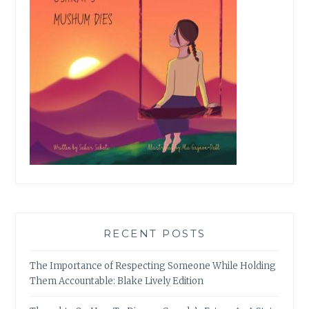
RECENT POSTS
The Importance of Respecting Someone While Holding
Them Accountable: Blake Lively Edition