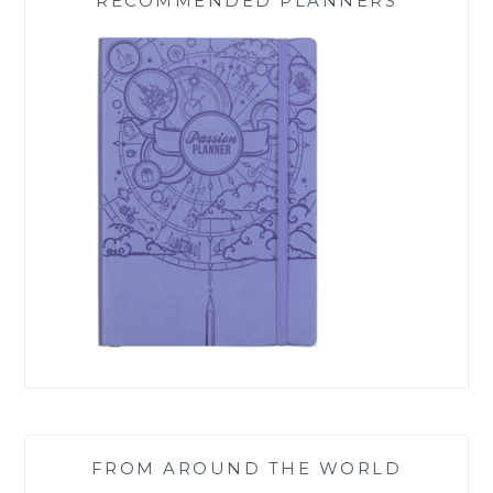
RECOMMENDED PLANNERS
FROM AROUND THE WORLD