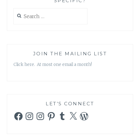
SPECIFIC?
Search
for:
JOIN THE MAILING LIST
Click here. At most one email a month!
LET’S CONNECT
Facebook
Instagram
Instagram
Pinterest
Tumblr
X
WordPress