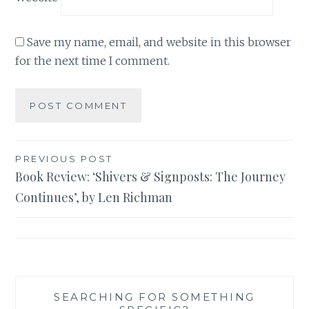
Save my name, email, and website in this browser
for the next time I comment.
Post
PREVIOUS POST
Book Review: ‘Shivers & Signposts: The Journey
navigation
Continues’, by Len Richman
SEARCHING FOR SOMETHING