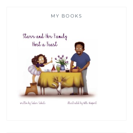
MY BOOKS