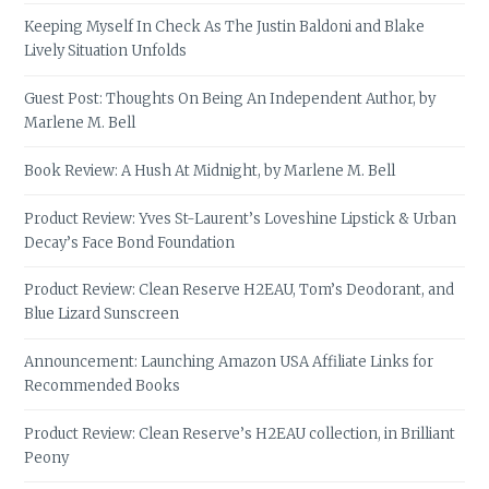
Keeping Myself In Check As The Justin Baldoni and Blake
Lively Situation Unfolds
Guest Post: Thoughts On Being An Independent Author, by
Marlene M. Bell
Book Review: A Hush At Midnight, by Marlene M. Bell
Product Review: Yves St-Laurent’s Loveshine Lipstick & Urban
Decay’s Face Bond Foundation
Product Review: Clean Reserve H2EAU, Tom’s Deodorant, and
Blue Lizard Sunscreen
Announcement: Launching Amazon USA Affiliate Links for
Recommended Books
Product Review: Clean Reserve’s H2EAU collection, in Brilliant
Peony