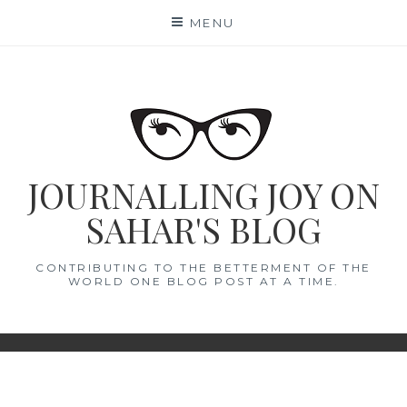
Skip
MENU
to
content
JOURNALLING JOY ON
SAHAR'S BLOG
CONTRIBUTING TO THE BETTERMENT OF THE
WORLD ONE BLOG POST AT A TIME.