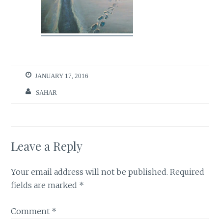
JANUARY 17, 2016
SAHAR
Leave a Reply
Your email address will not be published.
Required
fields are marked
*
Comment
*