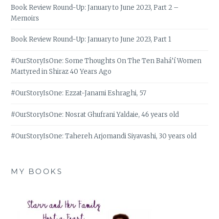
Book Review Round-Up: January to June 2023, Part 2 –
Memoirs
Book Review Round-Up: January to June 2023, Part 1
#OurStoryIsOne: Some Thoughts On The Ten Bahá’í Women
Martyred in Shiraz 40 Years Ago
#OurStoryIsOne: Ezzat-Janami Eshraghi, 57
#OurStoryIsOne: Nosrat Ghufrani Yaldaie, 46 years old
#OurStoryIsOne: Tahereh Arjomandi Siyavashi, 30 years old
MY BOOKS