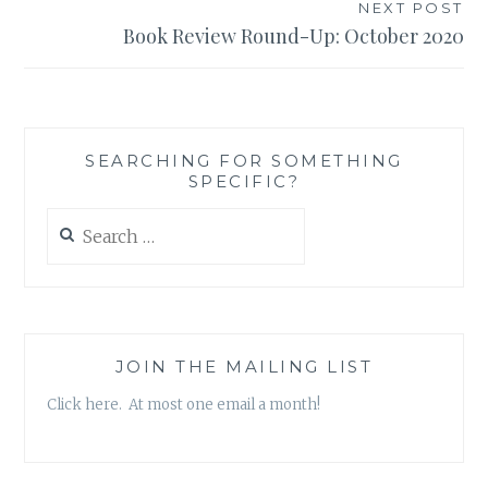
NEXT POST
Book Review Round-Up: October 2020
SEARCHING FOR SOMETHING
SPECIFIC?
Search
for:
JOIN THE MAILING LIST
Click here. At most one email a month!