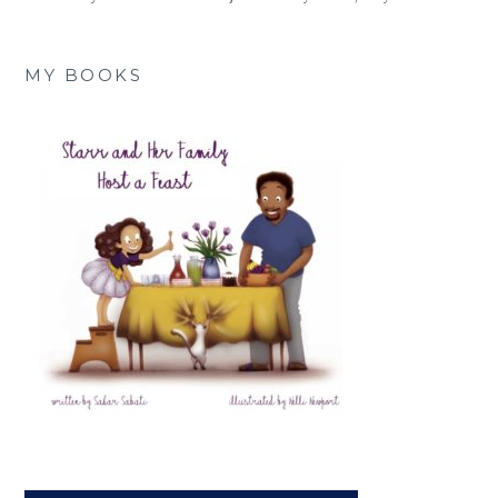
MY BOOKS