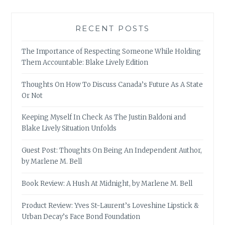
RECENT POSTS
The Importance of Respecting Someone While Holding
Them Accountable: Blake Lively Edition
Thoughts On How To Discuss Canada’s Future As A State
Or Not
Keeping Myself In Check As The Justin Baldoni and
Blake Lively Situation Unfolds
Guest Post: Thoughts On Being An Independent Author,
by Marlene M. Bell
Book Review: A Hush At Midnight, by Marlene M. Bell
Product Review: Yves St-Laurent’s Loveshine Lipstick &
Urban Decay’s Face Bond Foundation