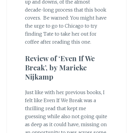
up and downs, of the almost
decade-long process that this book
covers. Be warned: You might have
the urge to go to Chicago to try
finding Tate to take her out for
coffee after reading this one.
Review of ‘Even If We
Break’, by Marieke
Nijkamp
Just like with her previous books, I
felt like Even If We Break was a
thrilling read that kept me
guessing while also not going quite
as deep as it could have, missing on
an opportunity to pass across some