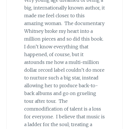
very young age dreamed of being a
big, internationally known author, it
made me feel closer to this
amazing woman. The documentary
Whitney broke my heart into a
million pieces and so did this book.
I don’t know everything that
happened, of course, but it
astounds me how a multi-million
dollar record label couldn’t do more
to nurture such a big star, instead
allowing her to produce back-to-
back albums and go on grueling
tour after tour. The
commodification of talent is a loss
for everyone. I believe that music is
a ladder for the soul; treating a