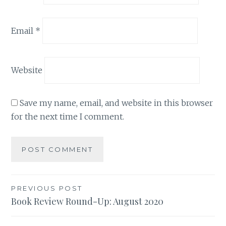
Email
*
Website
Save my name, email, and website in this browser
for the next time I comment.
Post
PREVIOUS POST
Book Review Round-Up: August 2020
navigation