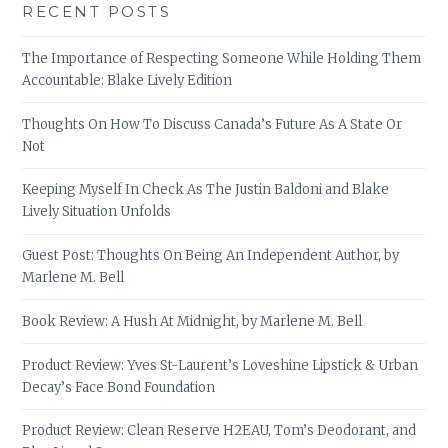
RECENT POSTS
The Importance of Respecting Someone While Holding Them
Accountable: Blake Lively Edition
Thoughts On How To Discuss Canada’s Future As A State Or
Not
Keeping Myself In Check As The Justin Baldoni and Blake
Lively Situation Unfolds
Guest Post: Thoughts On Being An Independent Author, by
Marlene M. Bell
Book Review: A Hush At Midnight, by Marlene M. Bell
Product Review: Yves St-Laurent’s Loveshine Lipstick & Urban
Decay’s Face Bond Foundation
Product Review: Clean Reserve H2EAU, Tom’s Deodorant, and