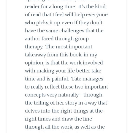
reader for a long time. It’s the kind
of read that I feel will help everyone
who picks it up, even if they don’t
have the same challenges that the
author faced through group
therapy. The most important
takeaway from this book, in my
opinion, is that the work involved
with making your life better take
time and is painful. Tate manages
to really reflect these two important
concepts very naturally—through
the telling of her story in a way that
delves into the right things at the
right times and draw the line
through all the work, as well as the