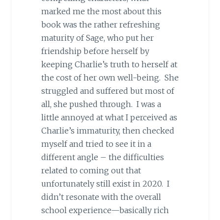
marked me the most about this
book was the rather refreshing
maturity of Sage, who put her
friendship before herself by
keeping Charlie’s truth to herself at
the cost of her own well-being. She
struggled and suffered but most of
all, she pushed through. I was a
little annoyed at what I perceived as
Charlie’s immaturity, then checked
myself and tried to see it in a
different angle – the difficulties
related to coming out that
unfortunately still exist in 2020. I
didn’t resonate with the overall
school experience—basically rich