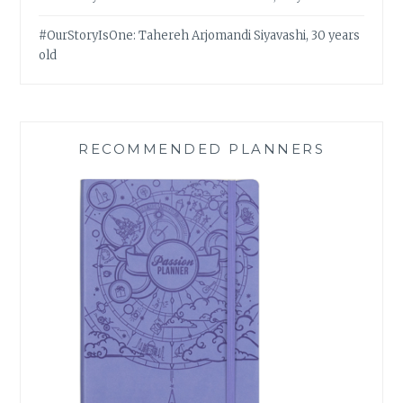
#OurStoryIsOne: Tahereh Arjomandi Siyavashi, 30 years
old
RECOMMENDED PLANNERS