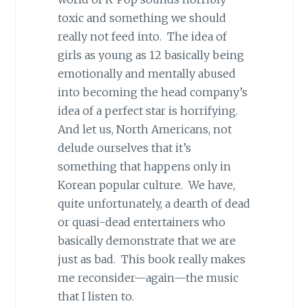
toxic and something we should
really not feed into. The idea of
girls as young as 12 basically being
emotionally and mentally abused
into becoming the head company’s
idea of a perfect star is horrifying.
And let us, North Americans, not
delude ourselves that it’s
something that happens only in
Korean popular culture. We have,
quite unfortunately, a dearth of dead
or quasi-dead entertainers who
basically demonstrate that we are
just as bad. This book really makes
me reconsider—again—the music
that I listen to.