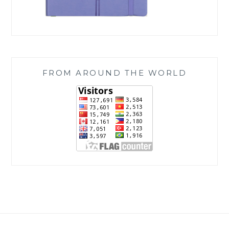
FROM AROUND THE WORLD