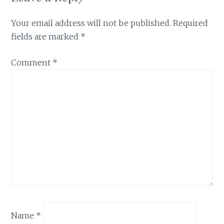
Your email address will not be published.
Required
fields are marked
*
Comment
*
Name
*