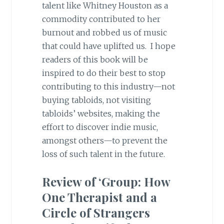
talent like Whitney Houston as a
commodity contributed to her
burnout and robbed us of music
that could have uplifted us. I hope
readers of this book will be
inspired to do their best to stop
contributing to this industry—not
buying tabloids, not visiting
tabloids’ websites, making the
effort to discover indie music,
amongst others—to prevent the
loss of such talent in the future.
Review of ‘Group: How
One Therapist and a
Circle of Strangers