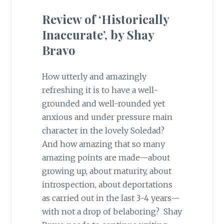
Review of ‘Historically
Inaccurate’, by Shay
Bravo
How utterly and amazingly
refreshing it is to have a well-
grounded and well-rounded yet
anxious and under pressure main
character in the lovely Soledad?
And how amazing that so many
amazing points are made—about
growing up, about maturity, about
introspection, about deportations
as carried out in the last 3-4 years—
with not a drop of belaboring? Shay