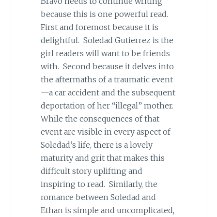
Bravo needs to continue writing
because this is one powerful read.
First and foremost because it is
delightful. Soledad Gutierrez is the
girl readers will want to be friends
with. Second because it delves into
the aftermaths of a traumatic event
—a car accident and the subsequent
deportation of her “illegal” mother.
While the consequences of that
event are visible in every aspect of
Soledad’s life, there is a lovely
maturity and grit that makes this
difficult story uplifting and
inspiring to read. Similarly, the
romance between Soledad and
Ethan is simple and uncomplicated,