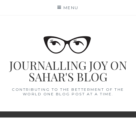
Skip
MENU
to
content
JOURNALLING JOY ON
SAHAR'S BLOG
CONTRIBUTING TO THE BETTERMENT OF THE
WORLD ONE BLOG POST AT A TIME.