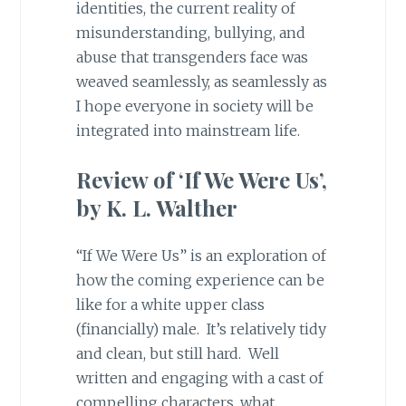
identities, the current reality of
misunderstanding, bullying, and
abuse that transgenders face was
weaved seamlessly, as seamlessly as
I hope everyone in society will be
integrated into mainstream life.
Review of ‘If We Were Us’,
by K. L. Walther
“If We Were Us” is an exploration of
how the coming experience can be
like for a white upper class
(financially) male. It’s relatively tidy
and clean, but still hard. Well
written and engaging with a cast of
compelling characters, what