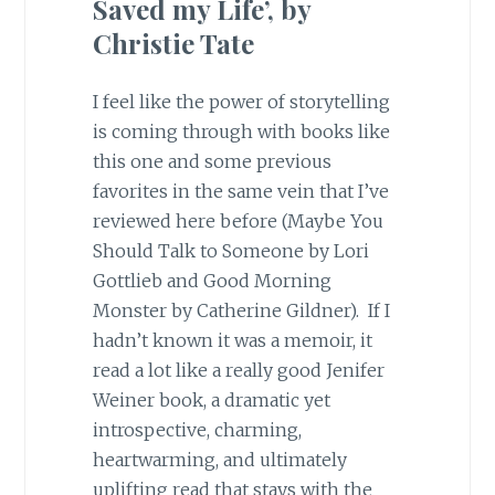
Saved my Life’, by
Christie Tate
I feel like the power of storytelling
is coming through with books like
this one and some previous
favorites in the same vein that I’ve
reviewed here before (Maybe You
Should Talk to Someone by Lori
Gottlieb and Good Morning
Monster by Catherine Gildner). If I
hadn’t known it was a memoir, it
read a lot like a really good Jenifer
Weiner book, a dramatic yet
introspective, charming,
heartwarming, and ultimately
uplifting read that stays with the