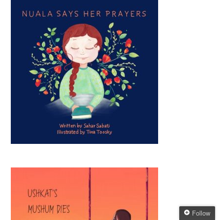
Follow