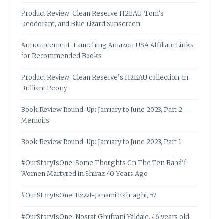
Product Review: Clean Reserve H2EAU, Tom’s
Deodorant, and Blue Lizard Sunscreen
Announcement: Launching Amazon USA Affiliate Links
for Recommended Books
Product Review: Clean Reserve’s H2EAU collection, in
Brilliant Peony
Book Review Round-Up: January to June 2023, Part 2 –
Memoirs
Book Review Round-Up: January to June 2023, Part 1
#OurStoryIsOne: Some Thoughts On The Ten Bahá’í
Women Martyred in Shiraz 40 Years Ago
#OurStoryIsOne: Ezzat-Janami Eshraghi, 57
#OurStoryIsOne: Nosrat Ghufrani Yaldaie, 46 years old