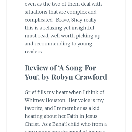
even as the two of them deal with
situations that are complex and
complicated. Bravo, Shay, really—
this is a relaxing yet insightful
must-read, well worth picking up
and recommending to young
readers.
Review of ‘A Song For
You’, by Robyn Crawford
Grief fills my heart when I think of
Whitney Houston. Her voice is my
favorite, and I remember as a kid
hearing about her Faith in Jesus
Christ. As a Bahá’í child who from a