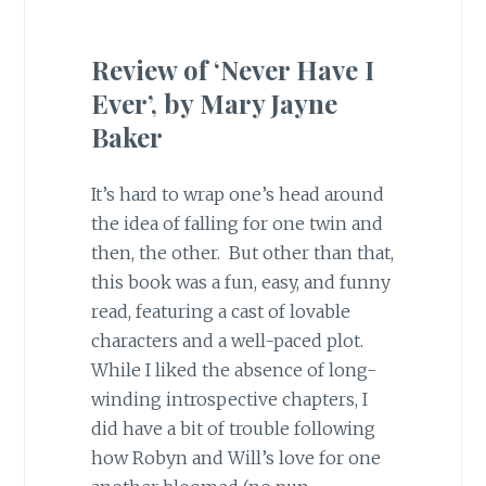
Review of ‘Never Have I
Ever’, by Mary Jayne
Baker
It’s hard to wrap one’s head around
the idea of falling for one twin and
then, the other. But other than that,
this book was a fun, easy, and funny
read, featuring a cast of lovable
characters and a well-paced plot.
While I liked the absence of long-
winding introspective chapters, I
did have a bit of trouble following
how Robyn and Will’s love for one