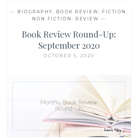
—
BIOGRAPHY
,
BOOK REVIEW
,
FICTION
,
NON FICTION
,
REVIEW
—
Book Review Round-Up:
September 2020
OCTOBER 5, 2020