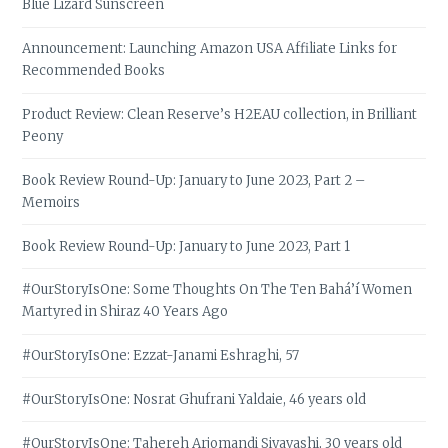
Blue Lizard Sunscreen
Announcement: Launching Amazon USA Affiliate Links for
Recommended Books
Product Review: Clean Reserve’s H2EAU collection, in Brilliant
Peony
Book Review Round-Up: January to June 2023, Part 2 –
Memoirs
Book Review Round-Up: January to June 2023, Part 1
#OurStoryIsOne: Some Thoughts On The Ten Bahá’í Women
Martyred in Shiraz 40 Years Ago
#OurStoryIsOne: Ezzat-Janami Eshraghi, 57
#OurStoryIsOne: Nosrat Ghufrani Yaldaie, 46 years old
#OurStoryIsOne: Tahereh Arjomandi Siyavashi, 30 years old