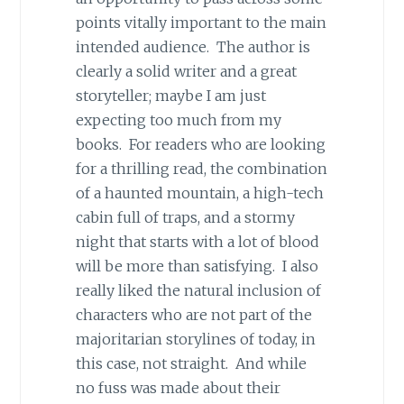
points vitally important to the main
intended audience. The author is
clearly a solid writer and a great
storyteller; maybe I am just
expecting too much from my
books. For readers who are looking
for a thrilling read, the combination
of a haunted mountain, a high-tech
cabin full of traps, and a stormy
night that starts with a lot of blood
will be more than satisfying. I also
really liked the natural inclusion of
characters who are not part of the
majoritarian storylines of today, in
this case, not straight. And while
no fuss was made about their