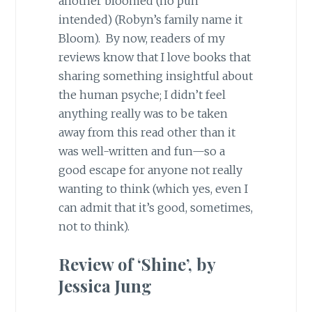
another bloomed (no pun
intended) (Robyn’s family name it
Bloom). By now, readers of my
reviews know that I love books that
sharing something insightful about
the human psyche; I didn’t feel
anything really was to be taken
away from this read other than it
was well-written and fun—so a
good escape for anyone not really
wanting to think (which yes, even I
can admit that it’s good, sometimes,
not to think).
Review of ‘Shine’, by
Jessica Jung