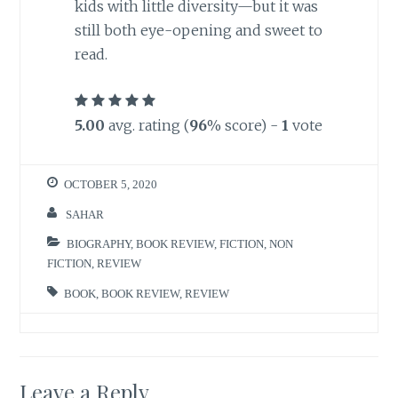
kids with little diversity—but it was
still both eye-opening and sweet to
read.
5.00
avg. rating (
96
% score) -
1
vote
OCTOBER 5, 2020
SAHAR
BIOGRAPHY
,
BOOK REVIEW
,
FICTION
,
NON
FICTION
,
REVIEW
BOOK
,
BOOK REVIEW
,
REVIEW
Leave a Reply