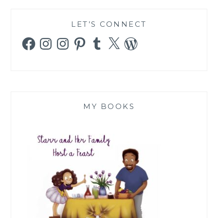
LET’S CONNECT
Facebook
Instagram
Instagram
Pinterest
Tumblr
X
WordPress
MY BOOKS