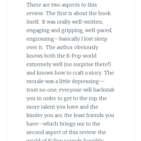
There are two aspects to this
review. The first is about the book
itself. It was really well-written,
engaging and gripping, well-paced,
engrossing—basically I lost sleep
over it. The author obviously
knows both the K-Pop world
extremely well (no surprise there!)
and knows how to craft a story. The
morale was a little depressing—
trust no one, everyone will backstab
you in order to get to the top, the
more talent you have and the
kinder you are, the least friends you
have—which brings me to the
second aspect of this review: the
world of K-Pop sounds horribly