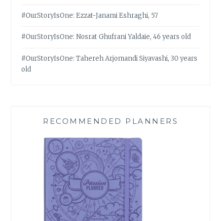
#OurStoryIsOne: Ezzat-Janami Eshraghi, 57
#OurStoryIsOne: Nosrat Ghufrani Yaldaie, 46 years old
#OurStoryIsOne: Tahereh Arjomandi Siyavashi, 30 years
old
RECOMMENDED PLANNERS