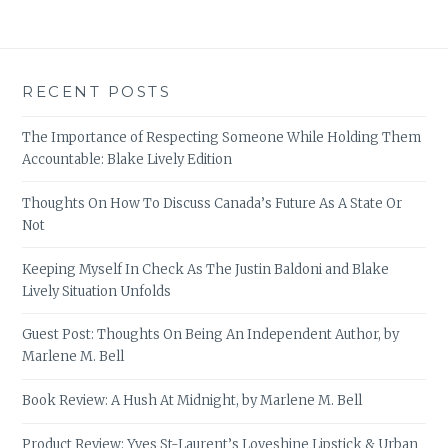
RECENT POSTS
The Importance of Respecting Someone While Holding Them
Accountable: Blake Lively Edition
Thoughts On How To Discuss Canada’s Future As A State Or
Not
Keeping Myself In Check As The Justin Baldoni and Blake
Lively Situation Unfolds
Guest Post: Thoughts On Being An Independent Author, by
Marlene M. Bell
Book Review: A Hush At Midnight, by Marlene M. Bell
Product Review: Yves St-Laurent’s Loveshine Lipstick & Urban