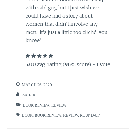
with said guy, but I just wish we
could have had a story about
women that didn’t involve any
men. It’s just a little too cliché, you
know?
5.00
avg. rating (
96
% score) -
1
vote
MARCH 26, 2020
SAHAR
BOOK REVIEW
,
REVIEW
BOOK
,
BOOK REVIEW
,
REVIEW
,
ROUND-UP