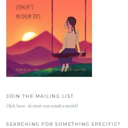
JOIN THE MAILING LIST
Click here. At most one email a month!
SEARCHING FOR SOMETHING SPECIFIC?