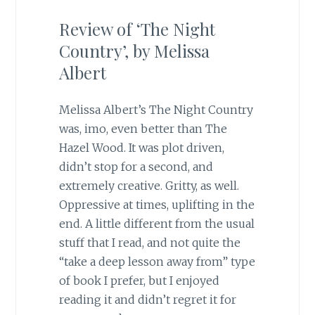
Review of ‘The Night
Country’, by Melissa
Albert
Melissa Albert’s The Night Country
was, imo, even better than The
Hazel Wood. It was plot driven,
didn’t stop for a second, and
extremely creative. Gritty, as well.
Oppressive at times, uplifting in the
end. A little different from the usual
stuff that I read, and not quite the
“take a deep lesson away from” type
of book I prefer, but I enjoyed
reading it and didn’t regret it for