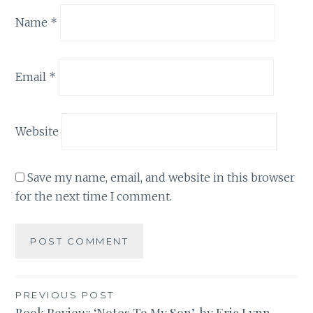
Name
*
Email
*
Website
Save my name, email, and website in this browser
for the next time I comment.
Post
PREVIOUS POST