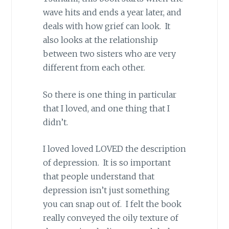
wave hits and ends a year later, and
deals with how grief can look. It
also looks at the relationship
between two sisters who are very
different from each other.
So there is one thing in particular
that I loved, and one thing that I
didn’t.
I loved loved LOVED the description
of depression. It is so important
that people understand that
depression isn’t just something
you can snap out of. I felt the book
really conveyed the oily texture of