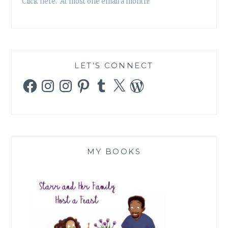
Click here. At most one email a month!
LET’S CONNECT
Facebook
Instagram
Instagram
Pinterest
Tumblr
X
WordPress
MY BOOKS