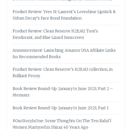
Product Review: Yves St-Laurent’s Loveshine Lipstick &
Urban Decay’s Face Bond Foundation
Product Review: Clean Reserve H2EAU, Tom’s
Deodorant, and Blue Lizard Sunscreen
Announcement: Launching Amazon USA Affiliate Links
for Recommended Books
Product Review: Clean Reserve’s H2EAU collection, in
Brilliant Peony
Book Review Round-Up: January to June 2023, Part 2 –
Memoirs
Book Review Round-Up: January to June 2023, Part 1
#OurStoryIsOne: Some Thoughts On The Ten Bahá’í
Women Martyred in Shiraz 40 Years Ago