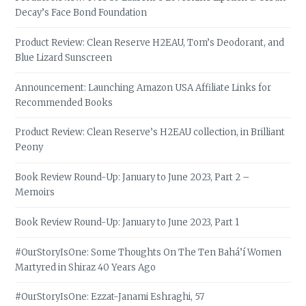
Decay’s Face Bond Foundation
Product Review: Clean Reserve H2EAU, Tom’s Deodorant, and
Blue Lizard Sunscreen
Announcement: Launching Amazon USA Affiliate Links for
Recommended Books
Product Review: Clean Reserve’s H2EAU collection, in Brilliant
Peony
Book Review Round-Up: January to June 2023, Part 2 –
Memoirs
Book Review Round-Up: January to June 2023, Part 1
#OurStoryIsOne: Some Thoughts On The Ten Bahá’í Women
Martyred in Shiraz 40 Years Ago
#OurStoryIsOne: Ezzat-Janami Eshraghi, 57