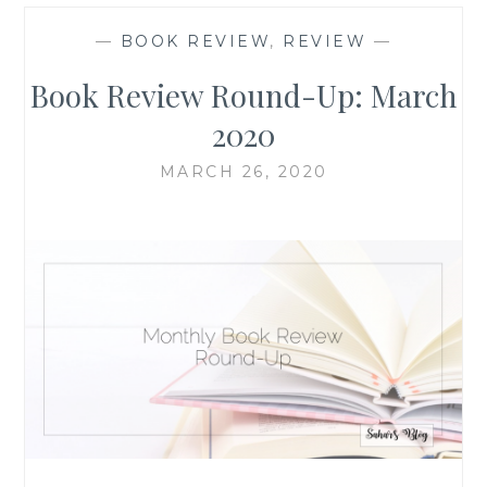
—
BOOK REVIEW
,
REVIEW
—
Book Review Round-Up: March
2020
MARCH 26, 2020