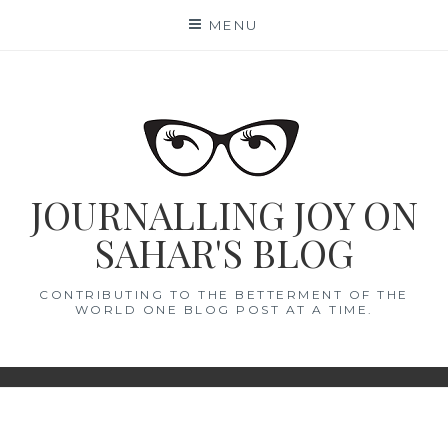
Skip
MENU
to
content
JOURNALLING JOY ON
SAHAR'S BLOG
CONTRIBUTING TO THE BETTERMENT OF THE
WORLD ONE BLOG POST AT A TIME.