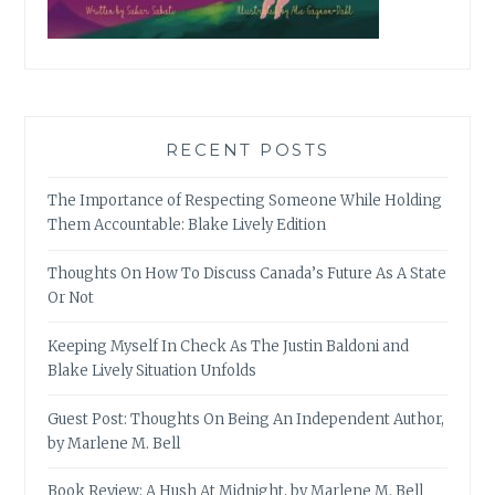
RECENT POSTS
The Importance of Respecting Someone While Holding
Them Accountable: Blake Lively Edition
Thoughts On How To Discuss Canada’s Future As A State
Or Not
Keeping Myself In Check As The Justin Baldoni and
Blake Lively Situation Unfolds
Guest Post: Thoughts On Being An Independent Author,
by Marlene M. Bell
Book Review: A Hush At Midnight, by Marlene M. Bell