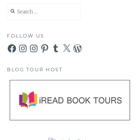
Search
for:
FOLLOW US
Facebook
Instagram
Instagram
Pinterest
Tumblr
X
WordPress
BLOG TOUR HOST