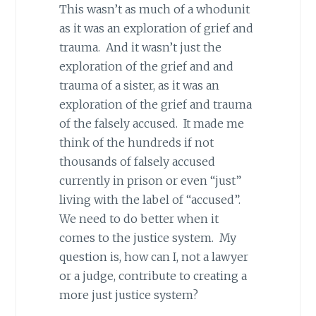
This wasn’t as much of a whodunit
as it was an exploration of grief and
trauma. And it wasn’t just the
exploration of the grief and and
trauma of a sister, as it was an
exploration of the grief and trauma
of the falsely accused. It made me
think of the hundreds if not
thousands of falsely accused
currently in prison or even “just”
living with the label of “accused”.
We need to do better when it
comes to the justice system. My
question is, how can I, not a lawyer
or a judge, contribute to creating a
more just justice system?