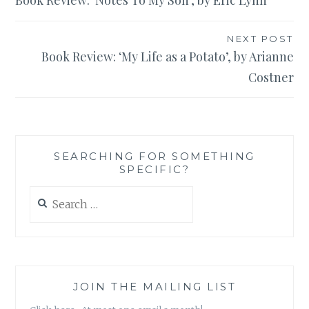
Book Review: ‘Notes To My Son’, by Eric Lynn
navigation
NEXT POST
Book Review: ‘My Life as a Potato’, by Arianne
Costner
SEARCHING FOR SOMETHING
SPECIFIC?
Search
for:
JOIN THE MAILING LIST