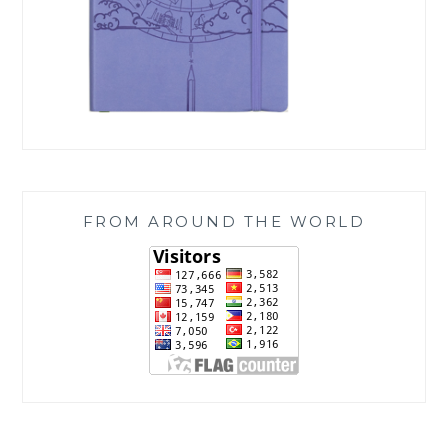
FROM AROUND THE WORLD