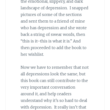
the emotional, slippery, and dark
landscape of depression. I snapped
pictures of some of the sections
and sent them to a friend of mine
who has depression and she wrote
back a string of swear words, then
“this is it–this is what it is.” And
then proceeded to add the book to
her wishlist.
Now we have to remember that not
all depressions look the same, but
this book can still contribute to the
very important conversation
around it, and help readers
understand why it’s so hard to deal
with depression. It really isn’t that