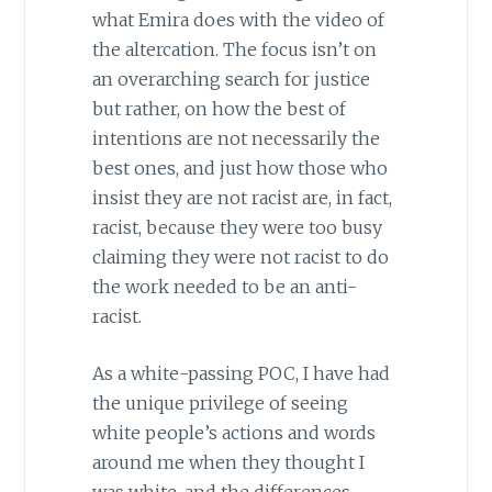
what Emira does with the video of
the altercation. The focus isn’t on
an overarching search for justice
but rather, on how the best of
intentions are not necessarily the
best ones, and just how those who
insist they are not racist are, in fact,
racist, because they were too busy
claiming they were not racist to do
the work needed to be an anti-
racist.
As a white-passing POC, I have had
the unique privilege of seeing
white people’s actions and words
around me when they thought I