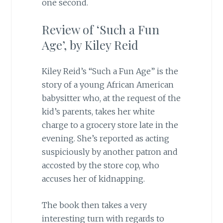
one second.
Review of ‘Such a Fun
Age’, by Kiley Reid
Kiley Reid’s “Such a Fun Age” is the
story of a young African American
babysitter who, at the request of the
kid’s parents, takes her white
charge to a grocery store late in the
evening. She’s reported as acting
suspiciously by another patron and
accosted by the store cop, who
accuses her of kidnapping.
The book then takes a very
interesting turn with regards to