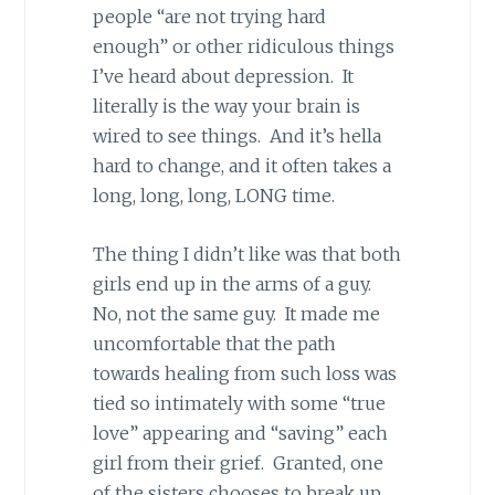
people “are not trying hard
enough” or other ridiculous things
I’ve heard about depression. It
literally is the way your brain is
wired to see things. And it’s hella
hard to change, and it often takes a
long, long, long, LONG time.
The thing I didn’t like was that both
girls end up in the arms of a guy.
No, not the same guy. It made me
uncomfortable that the path
towards healing from such loss was
tied so intimately with some “true
love” appearing and “saving” each
girl from their grief. Granted, one
of the sisters chooses to break up