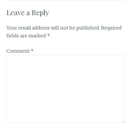
Leave a Reply
Your email address will not be published.
Required
fields are marked
*
Comment
*