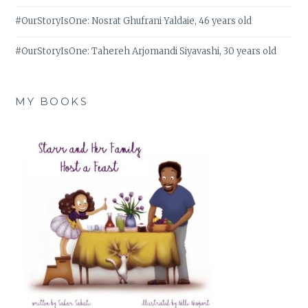
#OurStoryIsOne: Nosrat Ghufrani Yaldaie, 46 years old
#OurStoryIsOne: Tahereh Arjomandi Siyavashi, 30 years old
MY BOOKS