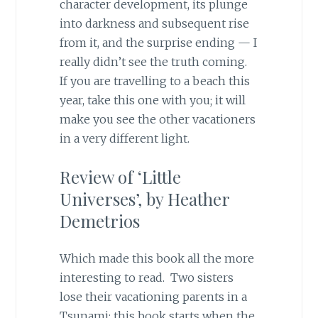
character development, its plunge
into darkness and subsequent rise
from it, and the surprise ending — I
really didn’t see the truth coming.
If you are travelling to a beach this
year, take this one with you; it will
make you see the other vacationers
in a very different light.
Review of ‘Little
Universes’, by Heather
Demetrios
Which made this book all the more
interesting to read. Two sisters
lose their vacationing parents in a
Tsunami; this book starts when the