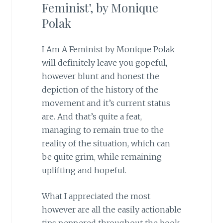
Feminist’, by Monique
Polak
I Am A Feminist by Monique Polak
will definitely leave you gopeful,
however blunt and honest the
depiction of the history of the
movement and it’s current status
are. And that’s quite a feat,
managing to remain true to the
reality of the situation, which can
be quite grim, while remaining
uplifting and hopeful.
What I appreciated the most
however are all the easily actionable