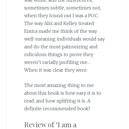
was white, and the differences,
sometimes subtle, sometimes not,
when they found out I was a POC.
The way Alix and Kelley treated
Emira made me think of the way
well-meaning individuals would say
and do the most patronizing and
ridiculous things to prove they
weren’t racially profiling me…
When it was clear they were.
The most amazing thing to me
about this book is how easy it is to
read, and how uplifting it is. A
definite recommended book!
Review of ‘I am a