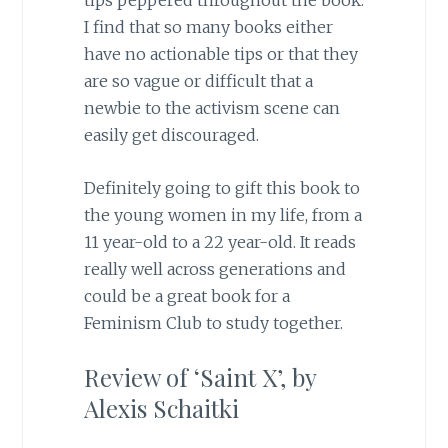
tips peppered throughout the book.
I find that so many books either
have no actionable tips or that they
are so vague or difficult that a
newbie to the activism scene can
easily get discouraged.
Definitely going to gift this book to
the young women in my life, from a
11 year-old to a 22 year-old. It reads
really well across generations and
could be a great book for a
Feminism Club to study together.
Review of ‘
Saint X’, by
Alexis Schaitki