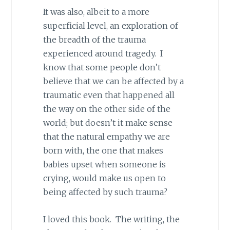
It was also, albeit to a more
superficial level, an exploration of
the breadth of the trauma
experienced around tragedy. I
know that some people don’t
believe that we can be affected by a
traumatic even that happened all
the way on the other side of the
world; but doesn’t it make sense
that the natural empathy we are
born with, the one that makes
babies upset when someone is
crying, would make us open to
being affected by such trauma?
I loved this book. The writing, the