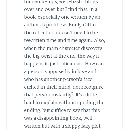
human beings, we rehash things
over and over, but I find that, in a
book, especially one written by an
author as prolific as Emily Giffin,
the reflection doesn’t need to be
rewritten time and time again. Also,
when the main character discovers
the big twist at the end, the way it
happens is just ridiculous. How can
a person supposedly in love and
who has another person’s face
etched in their mind, not recognise
that person instantly? It’s a little
hard to explain without spoiling the
ending, but suffice to say that this
was a disappointing book, well-
written but with a sloppy, lazy plot,