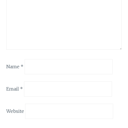
Name
*
Email
*
Website