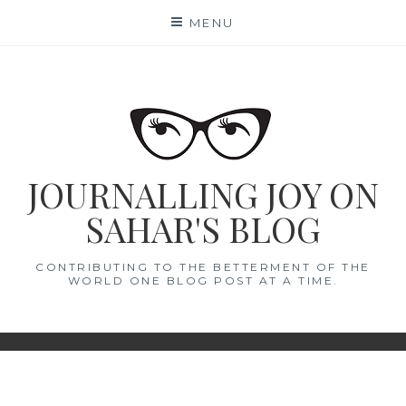
Skip
MENU
to
content
JOURNALLING JOY ON
SAHAR'S BLOG
CONTRIBUTING TO THE BETTERMENT OF THE
WORLD ONE BLOG POST AT A TIME.