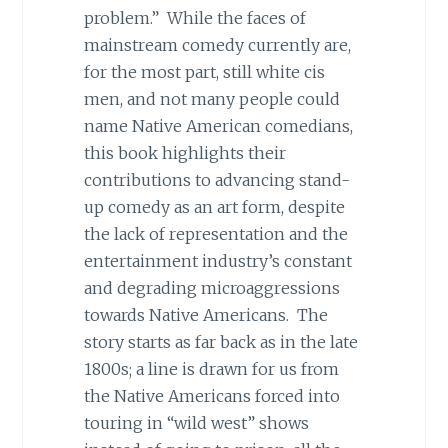
problem.” While the faces of
mainstream comedy currently are,
for the most part, still white cis
men, and not many people could
name Native American comedians,
this book highlights their
contributions to advancing stand-
up comedy as an art form, despite
the lack of representation and the
entertainment industry’s constant
and degrading microaggressions
towards Native Americans. The
story starts as far back as in the late
1800s; a line is drawn for us from
the Native Americans forced into
touring in “wild west” shows