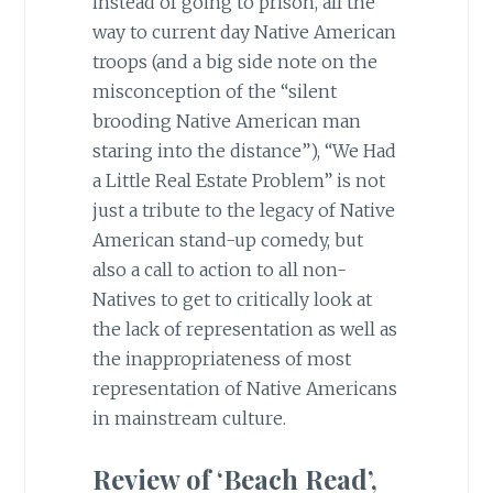
instead of going to prison, all the
way to current day Native American
troops (and a big side note on the
misconception of the “silent
brooding Native American man
staring into the distance”), “We Had
a Little Real Estate Problem” is not
just a tribute to the legacy of Native
American stand-up comedy, but
also a call to action to all non-
Natives to get to critically look at
the lack of representation as well as
the inappropriateness of most
representation of Native Americans
in mainstream culture.
Review of ‘Beach Read’,