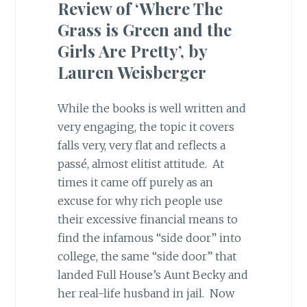
Review of ‘Where The
Grass is Green and the
Girls Are Pretty’, by
Lauren Weisberger
While the books is well written and
very engaging, the topic it covers
falls very, very flat and reflects a
passé, almost elitist attitude. At
times it came off purely as an
excuse for why rich people use
their excessive financial means to
find the infamous “side door” into
college, the same “side door” that
landed Full House’s Aunt Becky and
her real-life husband in jail. Now