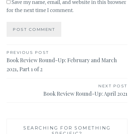
Save my name, email, and website in this browser
for the next time I comment.
Post
PREVIOUS POST
Book Review Round-Up: February and March
navigation
2021, Part 1 of 2
NEXT POST
Book Review Round-Up: April 2021
SEARCHING FOR SOMETHING
SPECIFIC?