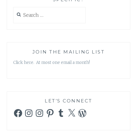
Search
for:
JOIN THE MAILING LIST
Click here. At most one email a month!
LET’S CONNECT
Facebook
Instagram
Instagram
Pinterest
Tumblr
X
WordPress