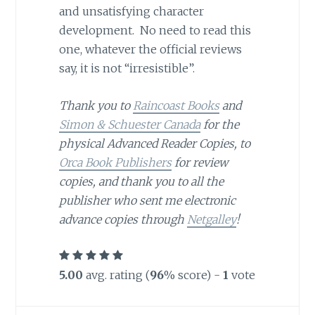
and unsatisfying character
development. No need to read this
one, whatever the official reviews
say, it is not “irresistible”.
Thank you to
Raincoast Books
and
Simon & Schuester Canada
for the
physical Advanced Reader Copies, to
Orca Book Publishers
for review
copies, and thank you to all the
publisher who sent me electronic
advance copies through
Netgalley
!
5.00
avg. rating (
96
% score) -
1
vote