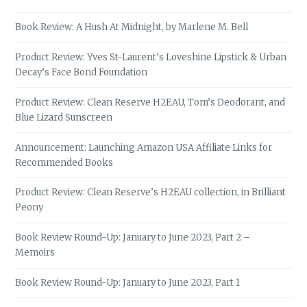
Book Review: A Hush At Midnight, by Marlene M. Bell
Product Review: Yves St-Laurent’s Loveshine Lipstick & Urban
Decay’s Face Bond Foundation
Product Review: Clean Reserve H2EAU, Tom’s Deodorant, and
Blue Lizard Sunscreen
Announcement: Launching Amazon USA Affiliate Links for
Recommended Books
Product Review: Clean Reserve’s H2EAU collection, in Brilliant
Peony
Book Review Round-Up: January to June 2023, Part 2 –
Memoirs
Book Review Round-Up: January to June 2023, Part 1