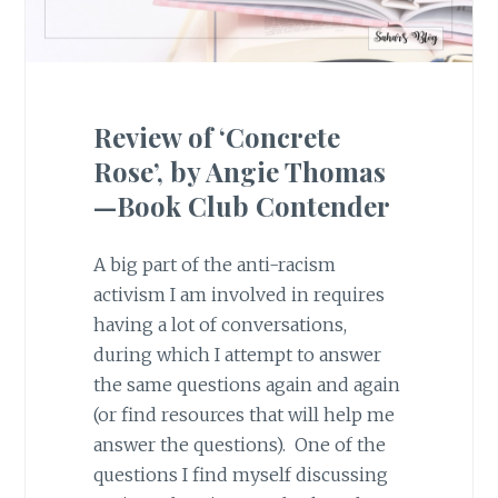
Review of ‘Concrete
Rose’, by Angie Thomas
—Book Club Contender
A big part of the anti-racism
activism I am involved in requires
having a lot of conversations,
during which I attempt to answer
the same questions again and again
(or find resources that will help me
answer the questions). One of the
questions I find myself discussing