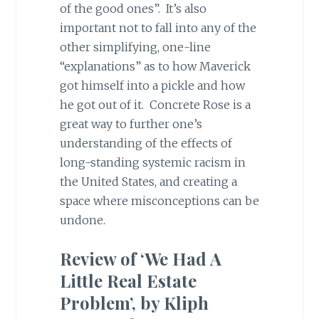
of the good ones”. It’s also
important not to fall into any of the
other simplifying, one-line
“explanations” as to how Maverick
got himself into a pickle and how
he got out of it. Concrete Rose is a
great way to further one’s
understanding of the effects of
long-standing systemic racism in
the United States, and creating a
space where misconceptions can be
undone.
Review of ‘We Had A
Little Real Estate
Problem’, by Kliph