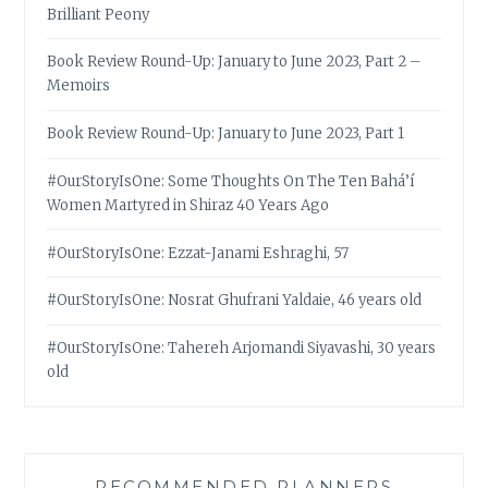
Brilliant Peony
Book Review Round-Up: January to June 2023, Part 2 –
Memoirs
Book Review Round-Up: January to June 2023, Part 1
#OurStoryIsOne: Some Thoughts On The Ten Bahá’í
Women Martyred in Shiraz 40 Years Ago
#OurStoryIsOne: Ezzat-Janami Eshraghi, 57
#OurStoryIsOne: Nosrat Ghufrani Yaldaie, 46 years old
#OurStoryIsOne: Tahereh Arjomandi Siyavashi, 30 years
old
RECOMMENDED PLANNERS