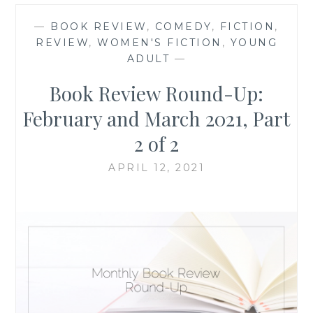
—
BOOK REVIEW
,
COMEDY
,
FICTION
,
REVIEW
,
WOMEN'S FICTION
,
YOUNG
ADULT
—
Book Review Round-Up:
February and March 2021, Part
2 of 2
APRIL 12, 2021