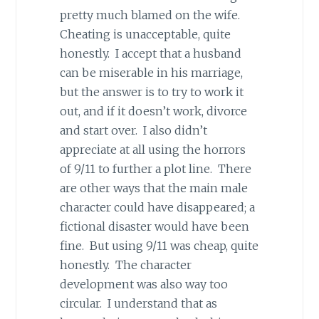
pretty much blamed on the wife.
Cheating is unacceptable, quite
honestly. I accept that a husband
can be miserable in his marriage,
but the answer is to try to work it
out, and if it doesn’t work, divorce
and start over. I also didn’t
appreciate at all using the horrors
of 9/11 to further a plot line. There
are other ways that the main male
character could have disappeared; a
fictional disaster would have been
fine. But using 9/11 was cheap, quite
honestly. The character
development was also way too
circular. I understand that as