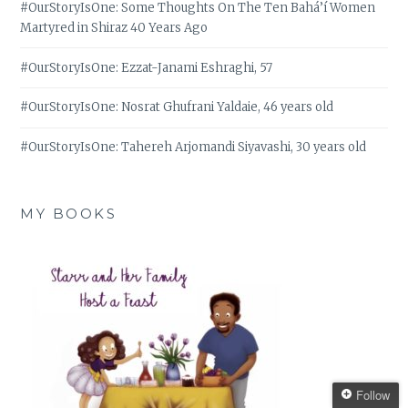
#OurStoryIsOne: Some Thoughts On The Ten Bahá’í Women
Martyred in Shiraz 40 Years Ago
#OurStoryIsOne: Ezzat-Janami Eshraghi, 57
#OurStoryIsOne: Nosrat Ghufrani Yaldaie, 46 years old
#OurStoryIsOne: Tahereh Arjomandi Siyavashi, 30 years old
MY BOOKS
Follow