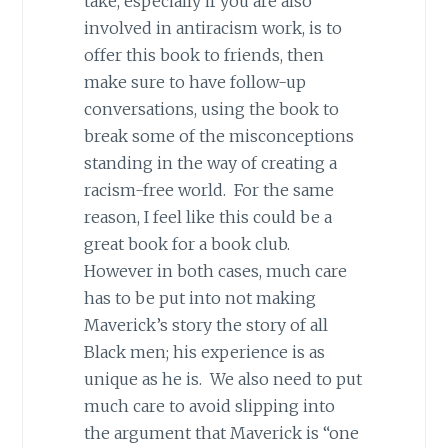
take, especially if you are also
involved in antiracism work, is to
offer this book to friends, then
make sure to have follow-up
conversations, using the book to
break some of the misconceptions
standing in the way of creating a
racism-free world. For the same
reason, I feel like this could be a
great book for a book club.
However in both cases, much care
has to be put into not making
Maverick’s story the story of all
Black men; his experience is as
unique as he is. We also need to put
much care to avoid slipping into
the argument that Maverick is “one