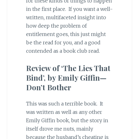
for these kinds of things to happen
in the first place. If you want a well-
written, multifaceted insight into
how deep the problem of
entitlement goes, this just might
be the read for you, and a good
contended as a book club read.
Review of ‘The Lies That
Bind’, by Emily Giffin—
Don’t Bother
This was such a terrible book. It
was written as well as any other
Emily Giffin book, but the story in
itself drove me nuts, mainly
because the husband’s cheating is