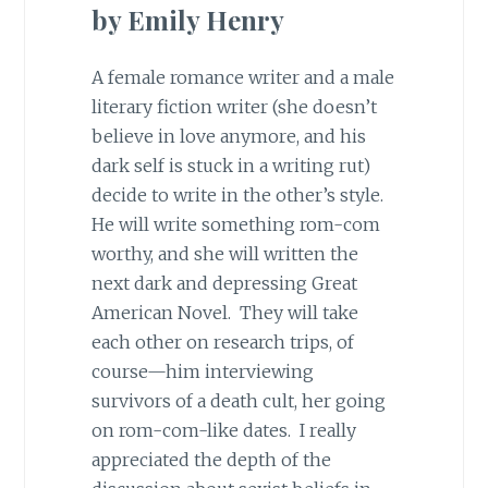
by Emily Henry
A female romance writer and a male
literary fiction writer (she doesn’t
believe in love anymore, and his
dark self is stuck in a writing rut)
decide to write in the other’s style.
He will write something rom-com
worthy, and she will written the
next dark and depressing Great
American Novel. They will take
each other on research trips, of
course—him interviewing
survivors of a death cult, her going
on rom-com-like dates. I really
appreciated the depth of the