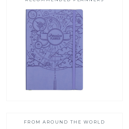
FROM AROUND THE WORLD