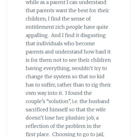
while as a parent I can understand
that parents want the best for their
children, I find the sense of
entitlement rich people have quite
appalling. And I find it disgusting
that individuals who become
parents and understand how hard it
is for them not to see their children
having everything, wouldn’t try to
change the system so that no kid
has to suffer, rather than to rig their
own way into it. I found the
couple’s “solution”, i.e. the husband
sacrificed himself so that the wife
doesn’t lose her plushier job, a
reflection of the problem in the
first place. Choosing to go to jail,