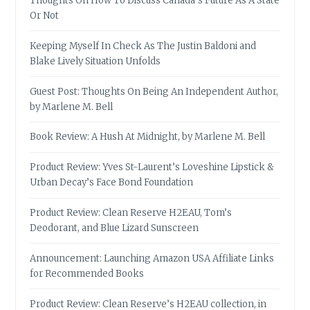
Thoughts On How To Discuss Canada’s Future As A State
Or Not
Keeping Myself In Check As The Justin Baldoni and
Blake Lively Situation Unfolds
Guest Post: Thoughts On Being An Independent Author,
by Marlene M. Bell
Book Review: A Hush At Midnight, by Marlene M. Bell
Product Review: Yves St-Laurent’s Loveshine Lipstick &
Urban Decay’s Face Bond Foundation
Product Review: Clean Reserve H2EAU, Tom’s
Deodorant, and Blue Lizard Sunscreen
Announcement: Launching Amazon USA Affiliate Links
for Recommended Books
Product Review: Clean Reserve’s H2EAU collection, in