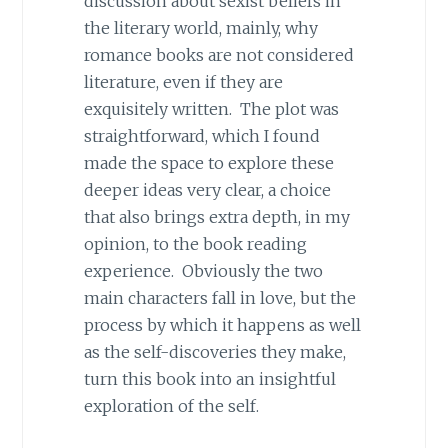
discussion about sexist beliefs in
the literary world, mainly, why
romance books are not considered
literature, even if they are
exquisitely written. The plot was
straightforward, which I found
made the space to explore these
deeper ideas very clear, a choice
that also brings extra depth, in my
opinion, to the book reading
experience. Obviously the two
main characters fall in love, but the
process by which it happens as well
as the self-discoveries they make,
turn this book into an insightful
exploration of the self.