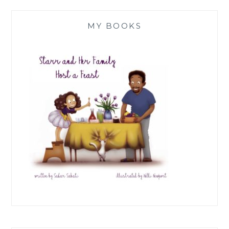
MY BOOKS