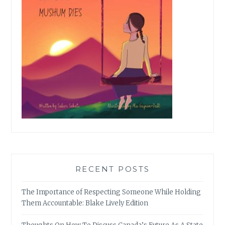
RECENT POSTS
The Importance of Respecting Someone While Holding
Them Accountable: Blake Lively Edition