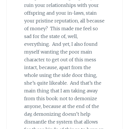
ruin your relationships with your
offspring and your in-laws, stain
your pristine reputation, all because
of money? This made me feel so
sad for the state of, well,
everything. And yet, I also found
myself wanting the poor main
character to get out of this mess
intact, because, apart from the
whole using the side door thing,
she’s quite likeable. And that’s the
main thing that I am taking away
from this book: not to demonize
anyone, because at the end of the
day, demonizing doesn’t help
dismantle the system that allows