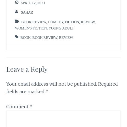
APRIL 12, 2021
SAHAR
BOOK REVIEW
,
COMEDY
,
FICTION
,
REVIEW
,
WOMEN'S FICTION
,
YOUNG ADULT
BOOK
,
BOOK REVIEW
,
REVIEW
Leave a Reply
Your email address will not be published.
Required
fields are marked
*
Comment
*