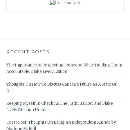
RECENT POSTS
The Importance of Respecting Someone While Holding Them
Accountable: Blake Lively Edition
Thoughts On How To Discuss Canada’s Future As A State Or
Not
Keeping Myself In Check As The Justin Baldoni and Blake
Lively Situation Unfolds
Guest Post: Thoughts On Being An Independent Author, by
Marlene M. Bell