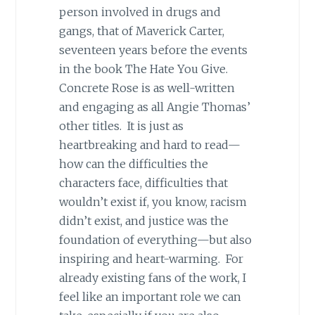
person involved in drugs and
gangs, that of Maverick Carter,
seventeen years before the events
in the book The Hate You Give.
Concrete Rose is as well-written
and engaging as all Angie Thomas’
other titles. It is just as
heartbreaking and hard to read—
how can the difficulties the
characters face, difficulties that
wouldn’t exist if, you know, racism
didn’t exist, and justice was the
foundation of everything—but also
inspiring and heart-warming. For
already existing fans of the work, I
feel like an important role we can