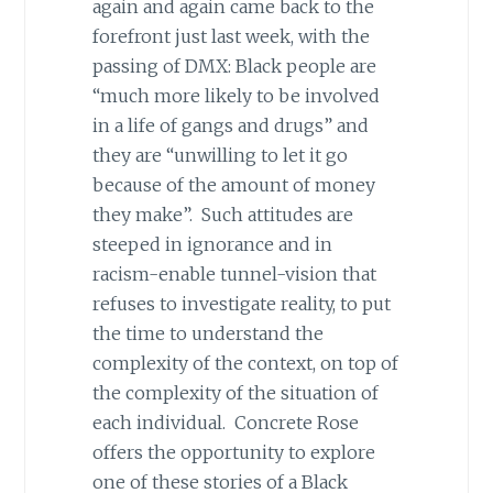
again and again came back to the
forefront just last week, with the
passing of DMX: Black people are
“much more likely to be involved
in a life of gangs and drugs” and
they are “unwilling to let it go
because of the amount of money
they make”. Such attitudes are
steeped in ignorance and in
racism-enable tunnel-vision that
refuses to investigate reality, to put
the time to understand the
complexity of the context, on top of
the complexity of the situation of
each individual. Concrete Rose
offers the opportunity to explore
one of these stories of a Black