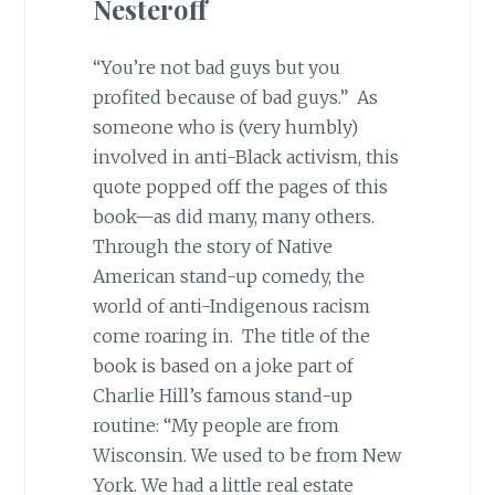
Nesteroff
“You’re not bad guys but you
profited because of bad guys.” As
someone who is (very humbly)
involved in anti-Black activism, this
quote popped off the pages of this
book—as did many, many others.
Through the story of Native
American stand-up comedy, the
world of anti-Indigenous racism
come roaring in. The title of the
book is based on a joke part of
Charlie Hill’s famous stand-up
routine: “My people are from
Wisconsin. We used to be from New
York. We had a little real estate