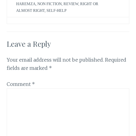
HAREMZA
,
NON FICTION
,
REVIEW
,
RIGHT OR
ALMOST RIGHT
,
SELF-HELP
Leave a Reply
Your email address will not be published.
Required
fields are marked
*
Comment
*