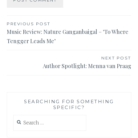
Post
PREVIOUS POST
Music Review: Nature Ganganbaigal – ‘To Where
navigation
Tengger Leads Me’
NEXT POST
Author Spotlight: Menna van Praag
SEARCHING FOR SOMETHING
SPECIFIC?
Search
for: