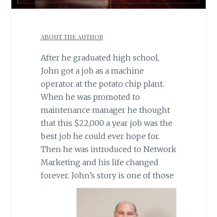
ABOUT THE AUTHOR
After he graduated high school,
John got a job as a machine
operator at the potato chip plant.
When he was promoted to
maintenance manager he thought
that this $22,000 a year job was the
best job he could ever hope for.
Then he was introduced to Network
Marketing and his life changed
forever. John’s story is
one of those