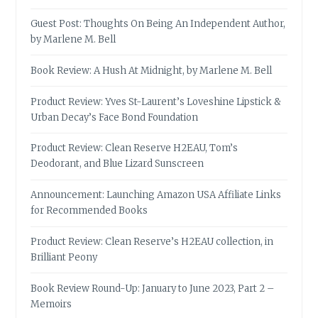
Guest Post: Thoughts On Being An Independent Author,
by Marlene M. Bell
Book Review: A Hush At Midnight, by Marlene M. Bell
Product Review: Yves St-Laurent’s Loveshine Lipstick &
Urban Decay’s Face Bond Foundation
Product Review: Clean Reserve H2EAU, Tom’s
Deodorant, and Blue Lizard Sunscreen
Announcement: Launching Amazon USA Affiliate Links
for Recommended Books
Product Review: Clean Reserve’s H2EAU collection, in
Brilliant Peony
Book Review Round-Up: January to June 2023, Part 2 –
Memoirs