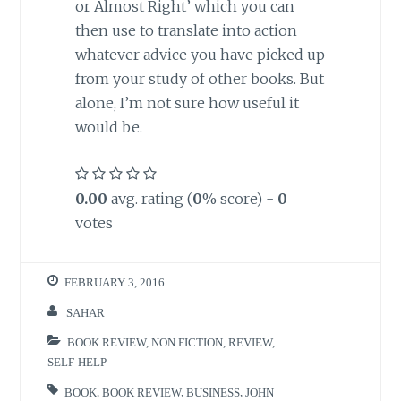
or Almost Right’ which you can
then use to translate into action
whatever advice you have picked up
from your study of other books. But
alone, I’m not sure how useful it
would be.
0.00
avg. rating (
0
% score) -
0
votes
FEBRUARY 3, 2016
SAHAR
BOOK REVIEW
,
NON FICTION
,
REVIEW
,
SELF-HELP
BOOK
,
BOOK REVIEW
,
BUSINESS
,
JOHN