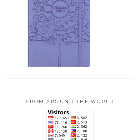
FROM AROUND THE WORLD