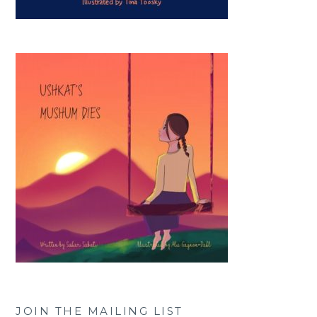
JOIN THE MAILING LIST