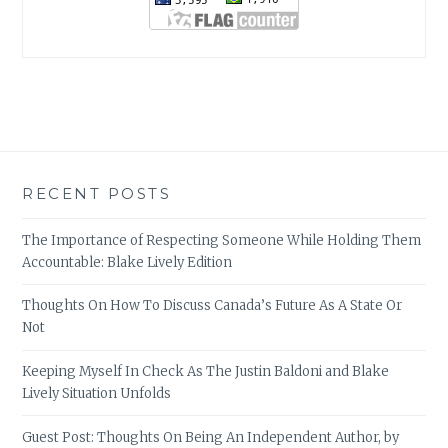
RECENT POSTS
The Importance of Respecting Someone While Holding Them
Accountable: Blake Lively Edition
Thoughts On How To Discuss Canada’s Future As A State Or
Not
Keeping Myself In Check As The Justin Baldoni and Blake
Lively Situation Unfolds
Guest Post: Thoughts On Being An Independent Author, by