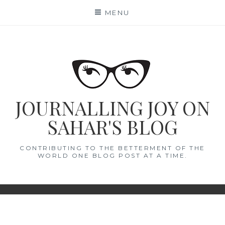
Skip
MENU
to
content
JOURNALLING JOY ON
SAHAR'S BLOG
CONTRIBUTING TO THE BETTERMENT OF THE
WORLD ONE BLOG POST AT A TIME.