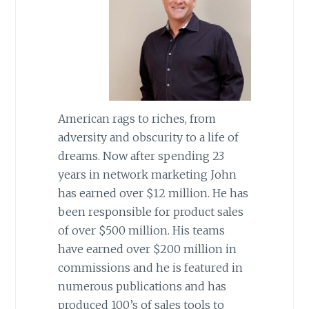
American rags to riches, from
adversity and obscurity to a life of
dreams. Now after spending 23
years in network marketing John
has earned over $12 million. He has
been responsible for product sales
of over $500 million. His teams
have earned over $200 million in
commissions and he is featured in
numerous publications and has
produced 100’s of sales tools to