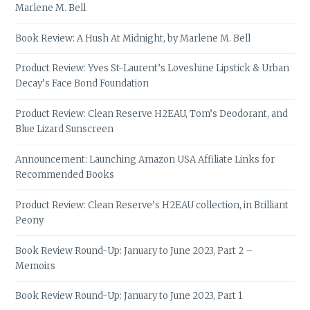
Marlene M. Bell
Book Review: A Hush At Midnight, by Marlene M. Bell
Product Review: Yves St-Laurent’s Loveshine Lipstick & Urban
Decay’s Face Bond Foundation
Product Review: Clean Reserve H2EAU, Tom’s Deodorant, and
Blue Lizard Sunscreen
Announcement: Launching Amazon USA Affiliate Links for
Recommended Books
Product Review: Clean Reserve’s H2EAU collection, in Brilliant
Peony
Book Review Round-Up: January to June 2023, Part 2 –
Memoirs
Book Review Round-Up: January to June 2023, Part 1