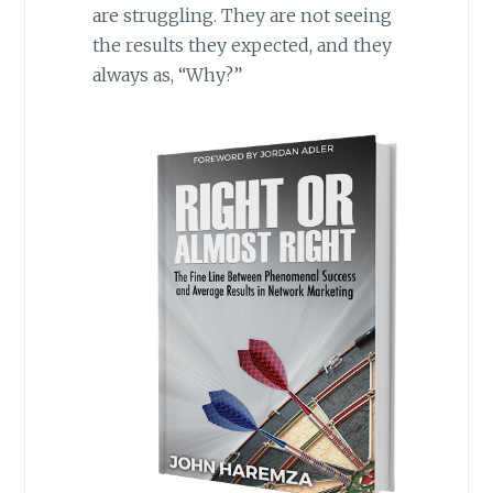
are struggling. They are not seeing
the results they expected, and they
always as, “Why?”