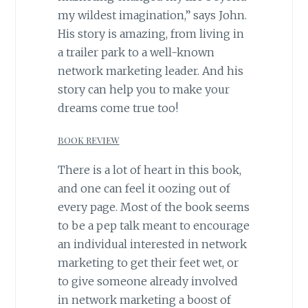
my wildest imagination,” says John.
His story is amazing, from living in
a trailer park to a well-known
network marketing leader. And his
story can help you to make your
dreams come true too!
BOOK REVIEW
There is a lot of heart in this book,
and one can feel it oozing out of
every page. Most of the book seems
to be a pep talk meant to encourage
an individual interested in network
marketing to get their feet wet, or
to give someone already involved
in network marketing a boost of