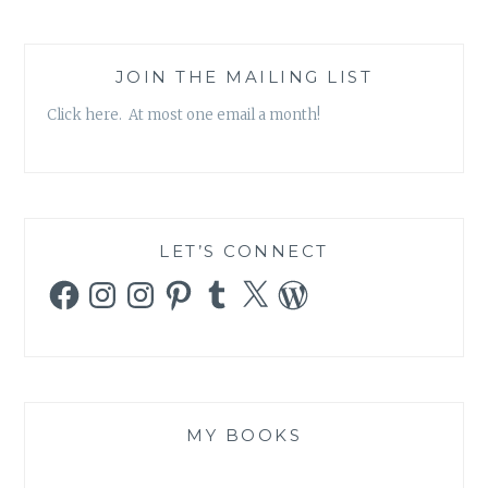
JOIN THE MAILING LIST
Click here. At most one email a month!
LET’S CONNECT
Facebook
Instagram
Instagram
Pinterest
Tumblr
X
WordPress
MY BOOKS