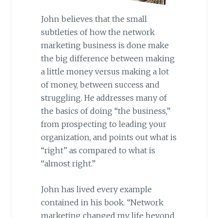
John believes that the small
subtleties of how the network
marketing business is done make
the big difference between making
a little money versus making a lot
of money, between success and
struggling. He addresses many of
the basics of doing “the business,”
from prospecting to leading your
organization, and points out what is
“right” as compared to what is
“almost right.”
John has lived every example
contained in his book. “Network
marketing changed my life beyond