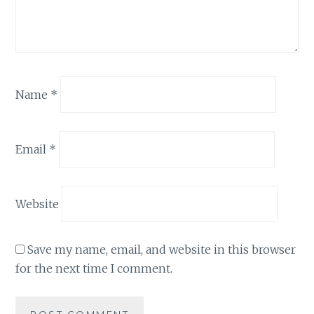
Name
*
Email
*
Website
Save my name, email, and website in this browser
for the next time I comment.