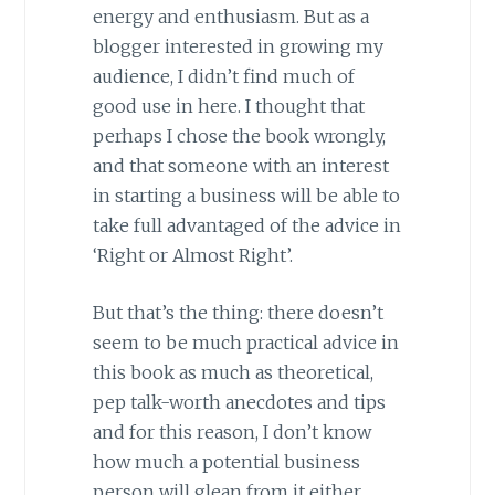
energy and enthusiasm. But as a
blogger interested in growing my
audience, I didn’t find much of
good use in here. I thought that
perhaps I chose the book wrongly,
and that someone with an interest
in starting a business will be able to
take full advantaged of the advice in
‘Right or Almost Right’.
But that’s the thing: there doesn’t
seem to be much practical advice in
this book as much as theoretical,
pep talk-worth anecdotes and tips
and for this reason, I don’t know
how much a potential business
person will glean from it either.