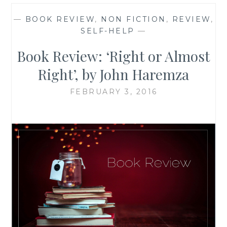
—
BOOK REVIEW
,
NON FICTION
,
REVIEW
,
SELF-HELP
—
Book Review: ‘Right or Almost
Right’, by John Haremza
FEBRUARY 3, 2016