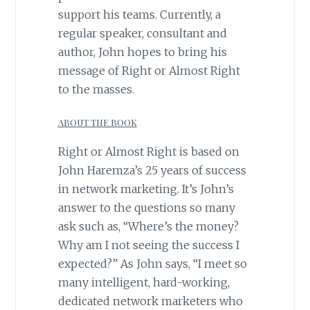
support his teams. ​Currently, a
regular speaker, consultant and
author, John hopes to bring his
message of Right or Almost Right
to the masses.
ABOUT THE BOOK
Right or Almost Right is based on
John Haremza’s 25 years of success
in network marketing. It’s John’s
answer to the questions so many
ask such as, “Where’s the money?
Why am I not seeing the success I
expected?” As John says, “I meet so
many intelligent, hard-working,
dedicated network marketers who