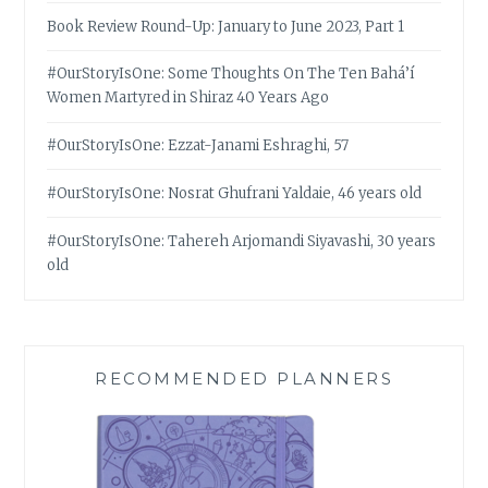
Book Review Round-Up: January to June 2023, Part 1
#OurStoryIsOne: Some Thoughts On The Ten Bahá’í
Women Martyred in Shiraz 40 Years Ago
#OurStoryIsOne: Ezzat-Janami Eshraghi, 57
#OurStoryIsOne: Nosrat Ghufrani Yaldaie, 46 years old
#OurStoryIsOne: Tahereh Arjomandi Siyavashi, 30 years
old
RECOMMENDED PLANNERS