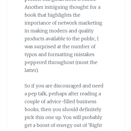
Another intriguing thought: for a
book that highlights the
importance of network marketing
in making modern and quality
products available to the public, I
was surprised at the number of
typos and formatting mistakes
peppered throughout (most the
latter).
So if you are discouraged and need
a pep talk, perhaps after reading a
couple of advice-filled business
books, then you should definitely
pick this one up. You will probably
get a boost of energy out of ‘Right