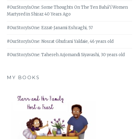
#OurStoryIsOne: Some Thoughts On The Ten Bahá’í Women
Martyred in Shiraz 40 Years Ago
#OurStoryIsOne: Ezzat-Janami Eshraghi, 57
#OurStoryIsOne: Nosrat Ghufrani Yaldaie, 46 years old
#OurStoryIsOne: Tahereh Arjomandi Siyavashi, 30 years old
MY BOOKS