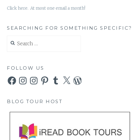
Click here. At most one email a month!
SEARCHING FOR SOMETHING SPECIFIC?
Search
for:
FOLLOW US
Facebook
Instagram
Instagram
Pinterest
Tumblr
X
WordPress
BLOG TOUR HOST