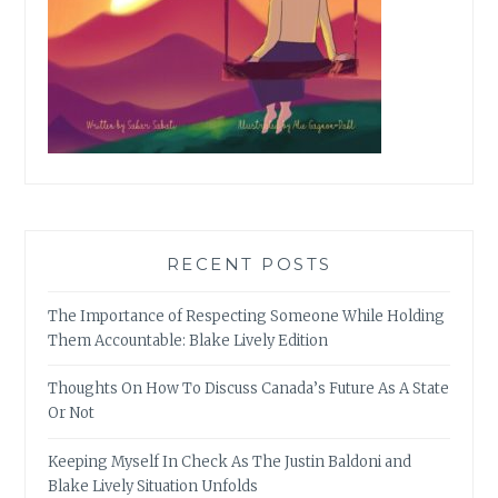
RECENT POSTS
The Importance of Respecting Someone While Holding
Them Accountable: Blake Lively Edition
Thoughts On How To Discuss Canada’s Future As A State
Or Not
Keeping Myself In Check As The Justin Baldoni and
Blake Lively Situation Unfolds