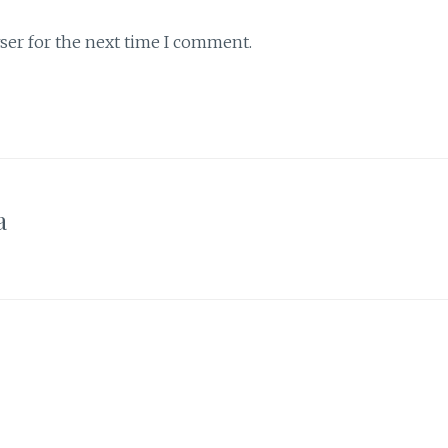
ser for the next time I comment.
a