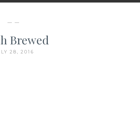
— —
sh Brewed
LY 28, 2016