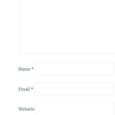
Name
*
Email
*
Website