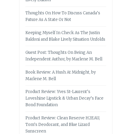
Thoughts On How To Discuss Canada’s
Future As A State Or Not
Keeping Myself In Check As The Justin
Baldoni and Blake Lively Situation Unfolds
Guest Post: Thoughts On Being An
Independent Author, by Marlene M. Bell
Book Review: A Hush At Midnight, by
Marlene M. Bell
Product Review: Yves St-Laurent’s
Loveshine Lipstick & Urban Decay’s Face
Bond Foundation
Product Review: Clean Reserve H2EAU,
Tom’s Deodorant, and Blue Lizard
Sunscreen