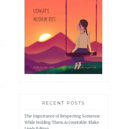
RECENT POSTS
The Importance of Respecting Someone
While Holding Them Accountable: Blake
Lively Edition