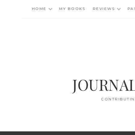
Skip
HOME
MY BOOKS
REVIEWS
PA
to
content
JOURNAL
CONTRIBUTIN