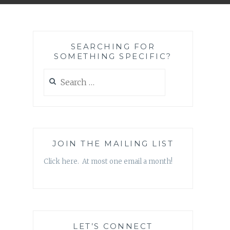
SEARCHING FOR
SOMETHING SPECIFIC?
Search
for:
JOIN THE MAILING LIST
Click here. At most one email a month!
LET’S CONNECT