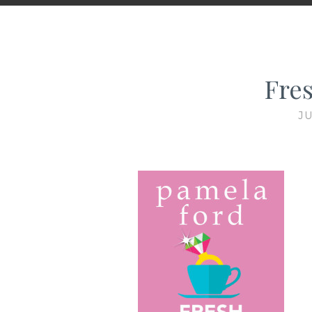
Fre
JU