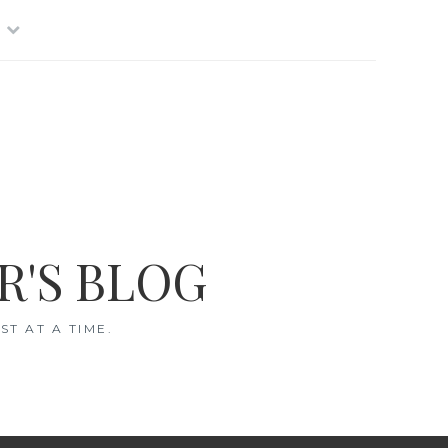
R'S BLOG
T AT A TIME.