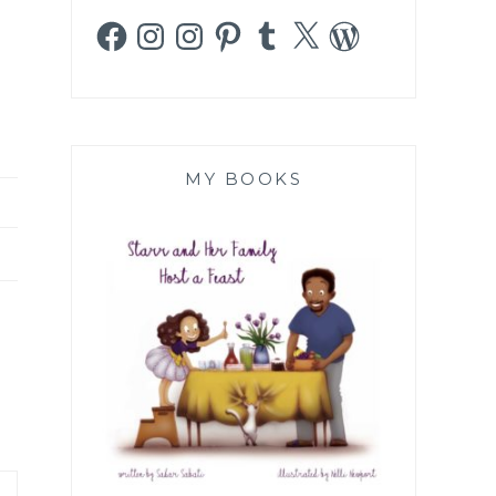
Facebook
Instagram
Instagram
Pinterest
Tumblr
X
WordPress
MY BOOKS