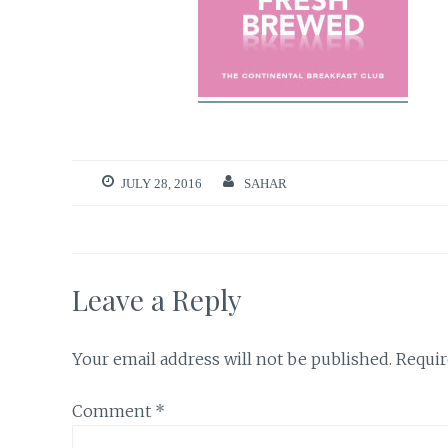
JULY 28, 2016
SAHAR
Leave a Reply
Your email address will not be published.
Requir
Comment
*