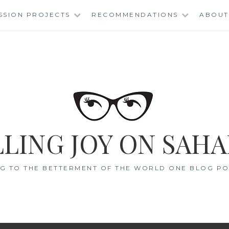
SSION PROJECTS
RECOMMENDATIONS
ABOUT
LING JOY ON SAHA
G TO THE BETTERMENT OF THE WORLD ONE BLOG POS