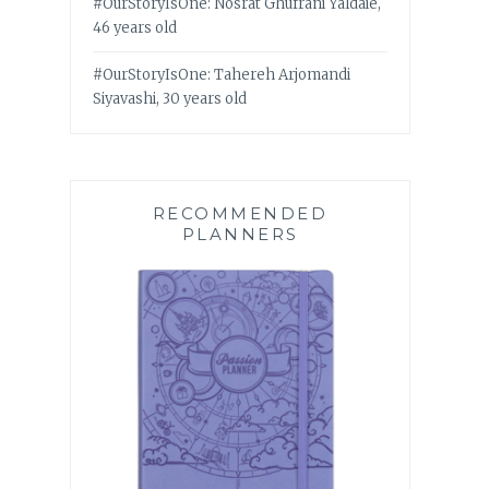
#OurStoryIsOne: Nosrat Ghufrani Yaldaie,
46 years old
#OurStoryIsOne: Tahereh Arjomandi
Siyavashi, 30 years old
RECOMMENDED
PLANNERS