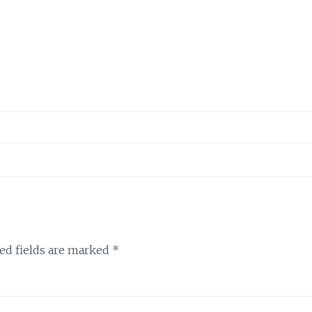
ed fields are marked
*