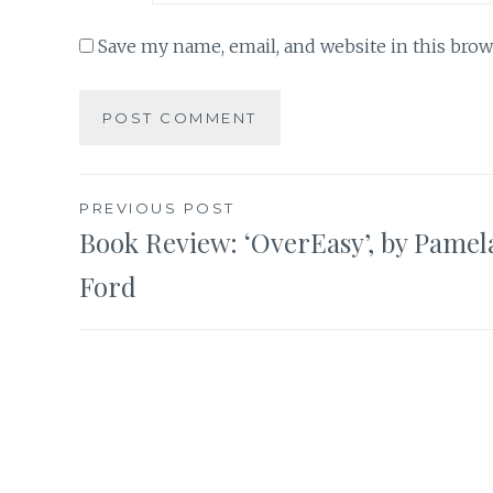
Save my name, email, and website in this brow
Post
PREVIOUS POST
Book Review: ‘OverEasy’, by Pamel
navigation
Ford