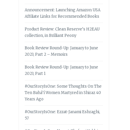
Announcement: Launching Amazon USA
Affiliate Links for Recommended Books
Product Review: Clean Reserve’s H2EAU
collection, in Brilliant Peony
Book Review Round-Up: January to June
2023, Part 2 – Memoirs
Book Review Round-Up: January to June
2023, Part 1
#OurStoryIsOne: Some Thoughts On The
Ten Bahá’í Women Martyred in Shiraz 40
Years Ago
#OurStoryIsOne: Ezzat-Janami Eshraghi,
57