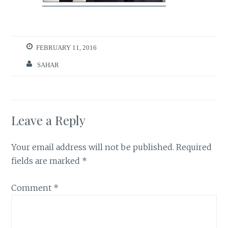
FEBRUARY 11, 2016
SAHAR
Leave a Reply
Your email address will not be published.
Required
fields are marked
*
Comment
*