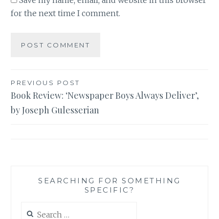
Save my name, email, and website in this browser
for the next time I comment.
Post
PREVIOUS POST
Book Review: ‘Newspaper Boys Always Deliver’,
navigation
by Joseph Gulesserian
SEARCHING FOR SOMETHING
SPECIFIC?
Search
for: