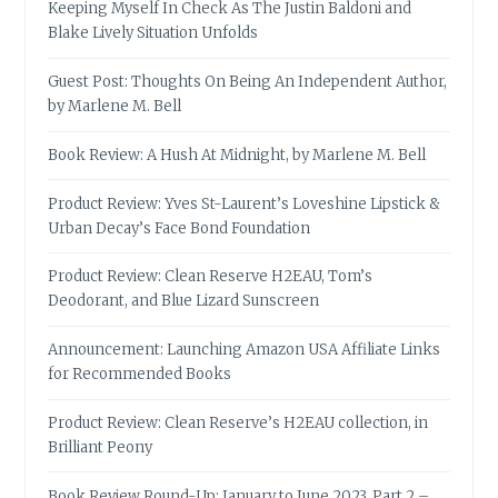
Keeping Myself In Check As The Justin Baldoni and
Blake Lively Situation Unfolds
Guest Post: Thoughts On Being An Independent Author,
by Marlene M. Bell
Book Review: A Hush At Midnight, by Marlene M. Bell
Product Review: Yves St-Laurent’s Loveshine Lipstick &
Urban Decay’s Face Bond Foundation
Product Review: Clean Reserve H2EAU, Tom’s
Deodorant, and Blue Lizard Sunscreen
Announcement: Launching Amazon USA Affiliate Links
for Recommended Books
Product Review: Clean Reserve’s H2EAU collection, in
Brilliant Peony
Book Review Round-Up: January to June 2023, Part 2 –