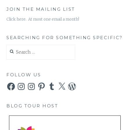
JOIN THE MAILING LIST
Click here. At most one email a month!
SEARCHING FOR SOMETHING SPECIFIC?
Search
for:
FOLLOW US
Facebook
Instagram
Instagram
Pinterest
Tumblr
X
WordPress
BLOG TOUR HOST