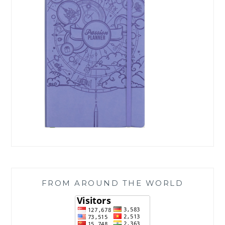
FROM AROUND THE WORLD