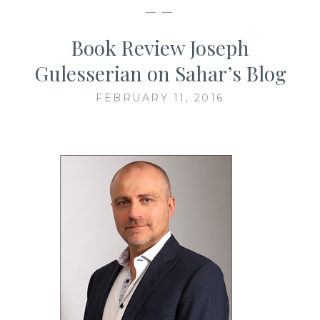
— —
Book Review Joseph
Gulesserian on Sahar’s Blog
FEBRUARY 11, 2016