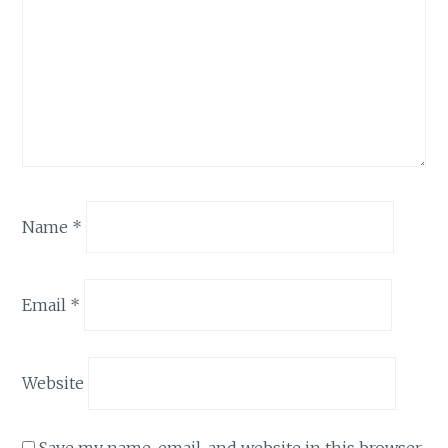
Name
*
Email
*
Website