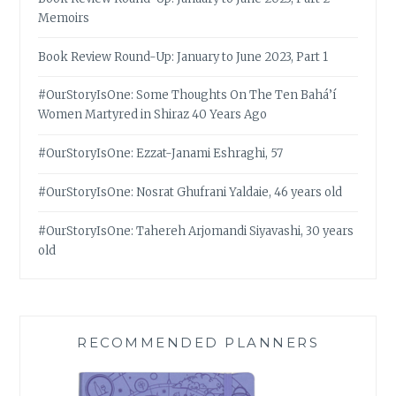
Memoirs
Book Review Round-Up: January to June 2023, Part 1
#OurStoryIsOne: Some Thoughts On The Ten Bahá’í
Women Martyred in Shiraz 40 Years Ago
#OurStoryIsOne: Ezzat-Janami Eshraghi, 57
#OurStoryIsOne: Nosrat Ghufrani Yaldaie, 46 years old
#OurStoryIsOne: Tahereh Arjomandi Siyavashi, 30 years
old
RECOMMENDED PLANNERS