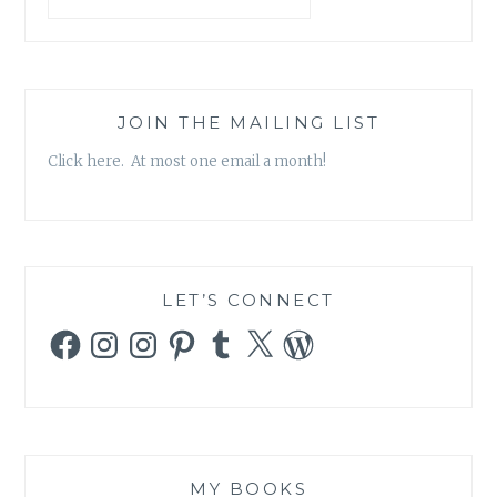
JOIN THE MAILING LIST
Click here. At most one email a month!
LET’S CONNECT
Facebook
Instagram
Instagram
Pinterest
Tumblr
X
WordPress
MY BOOKS