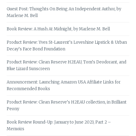
Guest Post: Thoughts On Being An Independent Author, by
Marlene M. Bell
Book Review: A Hush At Midnight, by Marlene M. Bell
Product Review: Yves St-Laurent’s Loveshine Lipstick & Urban
Decay’s Face Bond Foundation
Product Review: Clean Reserve H2EAU, Tom’s Deodorant, and
Blue Lizard Sunscreen
Announcement: Launching Amazon USA Affiliate Links for
Recommended Books
Product Review: Clean Reserve’s H2EAU collection, in Brilliant
Peony
Book Review Round-Up: January to June 2023, Part 2 –
Memoirs