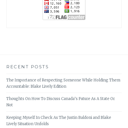
RECENT POSTS
The Importance of Respecting Someone While Holding Them
Accountable: Blake Lively Edition
Thoughts On How To Discuss Canada’s Future As A State Or
Not
Keeping Myself In Check As The Justin Baldoni and Blake
Lively Situation Unfolds