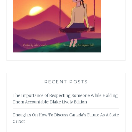
RECENT POSTS
The Importance of Respecting Someone While Holding
Them Accountable: Blake Lively Edition
Thoughts On How To Discuss Canada’s Future As A State
Or Not