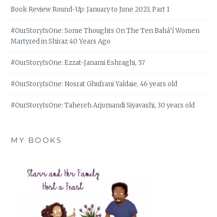
Book Review Round-Up: January to June 2023, Part 1
#OurStoryIsOne: Some Thoughts On The Ten Bahá’í Women
Martyred in Shiraz 40 Years Ago
#OurStoryIsOne: Ezzat-Janami Eshraghi, 57
#OurStoryIsOne: Nosrat Ghufrani Yaldaie, 46 years old
#OurStoryIsOne: Tahereh Arjomandi Siyavashi, 30 years old
MY BOOKS