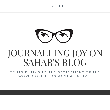
Skip
MENU
to
content
JOURNALLING JOY ON
SAHAR'S BLOG
CONTRIBUTING TO THE BETTERMENT OF THE
WORLD ONE BLOG POST AT A TIME.