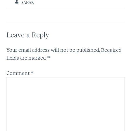
SAHAR
Leave a Reply
Your email address will not be published.
Required
fields are marked
*
Comment
*