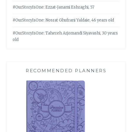
#OurStoryIsOne: Ezzat-Janami Eshraghi, 57
#OurStoryIsOne: Nosrat Ghufrani Yaldaie, 46 years old
#OurStoryIsOne: Tahereh Arjomandi Siyavashi, 30 years
old
RECOMMENDED PLANNERS