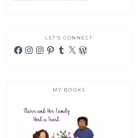
LET’S CONNECT
Facebook
Instagram
Instagram
Pinterest
Tumblr
X
WordPress
MY BOOKS