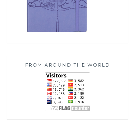
FROM AROUND THE WORLD