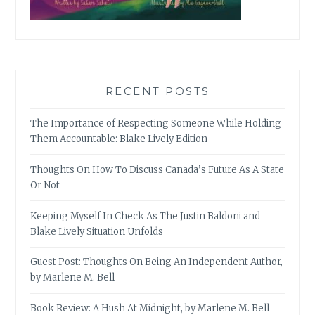
RECENT POSTS
The Importance of Respecting Someone While Holding
Them Accountable: Blake Lively Edition
Thoughts On How To Discuss Canada’s Future As A State
Or Not
Keeping Myself In Check As The Justin Baldoni and
Blake Lively Situation Unfolds
Guest Post: Thoughts On Being An Independent Author,
by Marlene M. Bell
Book Review: A Hush At Midnight, by Marlene M. Bell