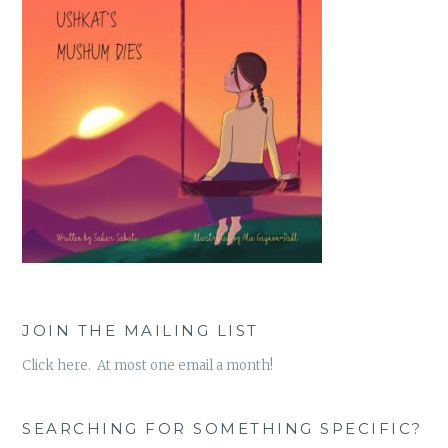
JOIN THE MAILING LIST
Click here. At most one email a month!
SEARCHING FOR SOMETHING SPECIFIC?