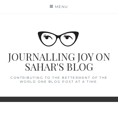
Skip
MENU
to
content
JOURNALLING JOY ON
SAHAR'S BLOG
CONTRIBUTING TO THE BETTERMENT OF THE
WORLD ONE BLOG POST AT A TIME.