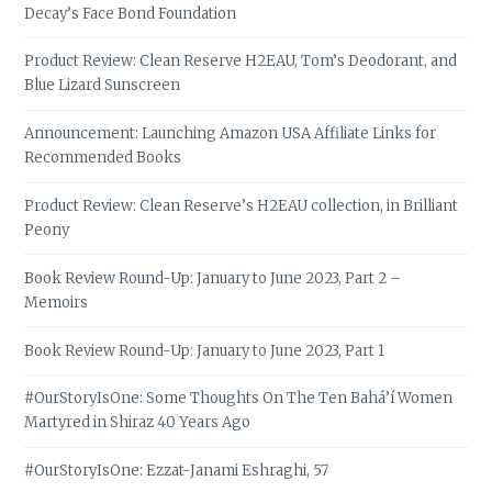
Decay’s Face Bond Foundation
Product Review: Clean Reserve H2EAU, Tom’s Deodorant, and
Blue Lizard Sunscreen
Announcement: Launching Amazon USA Affiliate Links for
Recommended Books
Product Review: Clean Reserve’s H2EAU collection, in Brilliant
Peony
Book Review Round-Up: January to June 2023, Part 2 –
Memoirs
Book Review Round-Up: January to June 2023, Part 1
#OurStoryIsOne: Some Thoughts On The Ten Bahá’í Women
Martyred in Shiraz 40 Years Ago
#OurStoryIsOne: Ezzat-Janami Eshraghi, 57