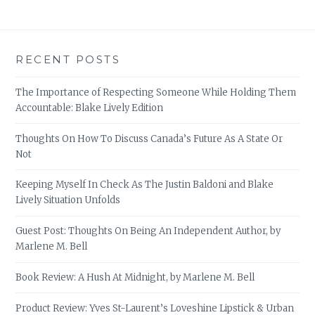
RECENT POSTS
The Importance of Respecting Someone While Holding Them
Accountable: Blake Lively Edition
Thoughts On How To Discuss Canada’s Future As A State Or
Not
Keeping Myself In Check As The Justin Baldoni and Blake
Lively Situation Unfolds
Guest Post: Thoughts On Being An Independent Author, by
Marlene M. Bell
Book Review: A Hush At Midnight, by Marlene M. Bell
Product Review: Yves St-Laurent’s Loveshine Lipstick & Urban