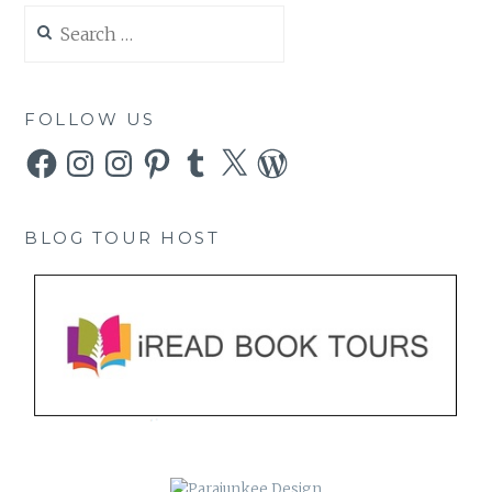
Search
for:
FOLLOW US
Facebook
Instagram
Instagram
Pinterest
Tumblr
X
WordPress
BLOG TOUR HOST