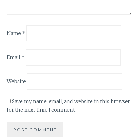
Name
*
Email
*
Website
Save my name, email, and website in this browser
for the next time I comment.