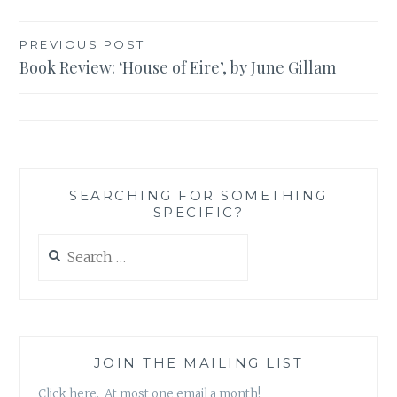
Post
PREVIOUS POST
Book Review: ‘House of Eire’, by June Gillam
navigation
SEARCHING FOR SOMETHING
SPECIFIC?
Search
for:
JOIN THE MAILING LIST
Click here. At most one email a month!