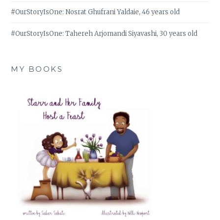
#OurStoryIsOne: Nosrat Ghufrani Yaldaie, 46 years old
#OurStoryIsOne: Tahereh Arjomandi Siyavashi, 30 years old
MY BOOKS