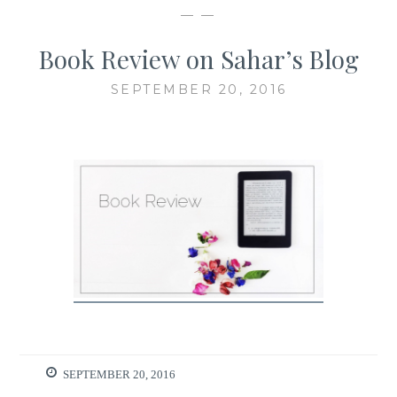
— —
Book Review on Sahar’s Blog
SEPTEMBER 20, 2016
SEPTEMBER 20, 2016