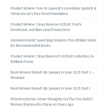
Product Review: Yves St-Laurent’s Loveshine Lipstick &
Urban Decay’s Face Bond Foundation
Product Review: Clean Reserve H2EAU, Tom’s
Deodorant, and Blue Lizard Sunscreen
Announcement: Launching Amazon USA Affiliate Links
for Recommended Books
Product Review: Clean Reserve’s H2EAU collection, in
Brilliant Peony
Book Review Round-Up: January to June 2023, Part 2 –
Memoirs
Book Review Round-Up: January to June 2023, Part 1
#OurStoryIsOne: Some Thoughts On The Ten Bahá’í
Women Martyred in Shiraz 40 Years Ago