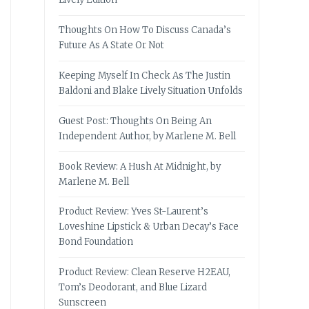
Thoughts On How To Discuss Canada’s
Future As A State Or Not
Keeping Myself In Check As The Justin
Baldoni and Blake Lively Situation Unfolds
Guest Post: Thoughts On Being An
Independent Author, by Marlene M. Bell
Book Review: A Hush At Midnight, by
Marlene M. Bell
Product Review: Yves St-Laurent’s
Loveshine Lipstick & Urban Decay’s Face
Bond Foundation
Product Review: Clean Reserve H2EAU,
Tom’s Deodorant, and Blue Lizard
Sunscreen