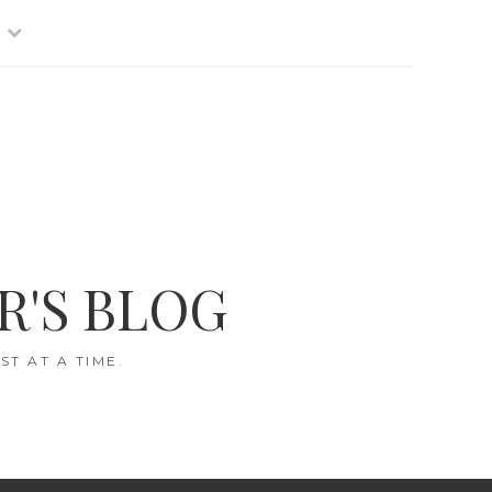
R'S BLOG
T AT A TIME.