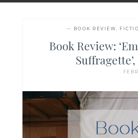
—
BOOK REVIEW
,
FICTI
Book Review: ‘Em
Suffragette’
FEBR