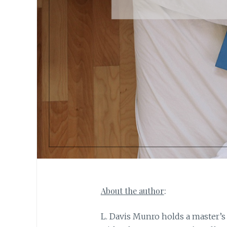
About the author
:
L. Davis Munro holds a master’s