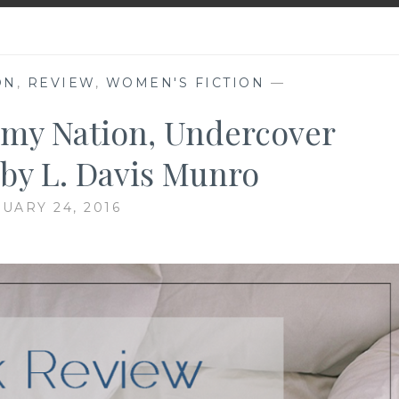
ON
,
REVIEW
,
WOMEN'S FICTION
—
my Nation, Undercover
, by L. Davis Munro
UARY 24, 2016