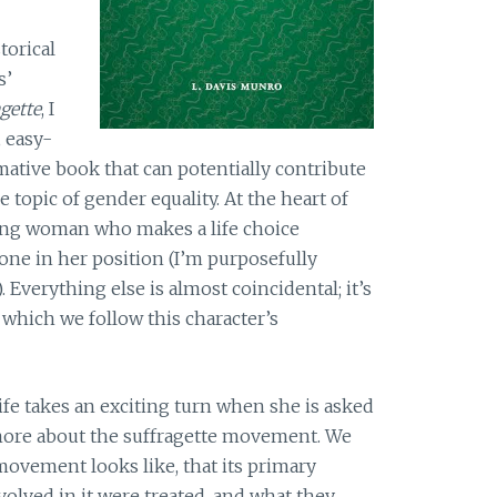
torical
s’
gette
, I
, easy-
mative book that can potentially contribute
e topic of gender equality. At the heart of
ung woman who makes a life choice
one in her position (I’m purposefully
 Everything else is almost coincidental; it’s
which we follow this character’s
ife takes an exciting turn when she is asked
more about the suffragette movement. We
ovement looks like, that its primary
olved in it were treated, and what they