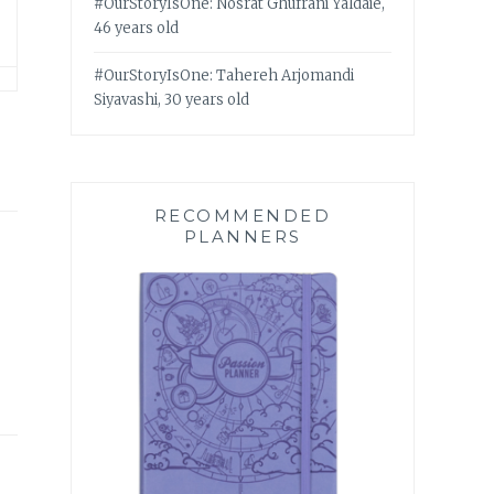
#OurStoryIsOne: Nosrat Ghufrani Yaldaie,
46 years old
#OurStoryIsOne: Tahereh Arjomandi
Siyavashi, 30 years old
RECOMMENDED
PLANNERS