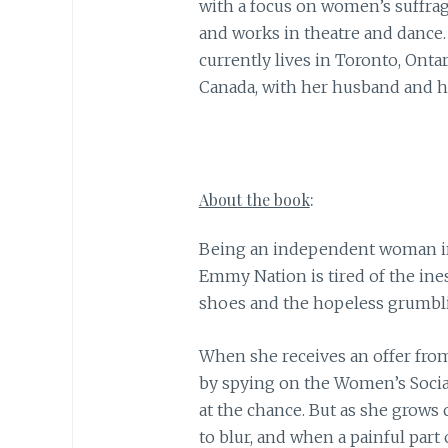
with a focus on women’s suffrag
and works in theatre and dance.
currently lives in Toronto, Ontar
Canada, with her husband and he
About the book
:
Being an independent woman in
Emmy Nation is tired of the in
shoes and the hopeless grumbli
When she receives an offer from
by spying on the Women’s Socia
at the chance. But as she grows
to blur, and when a painful part