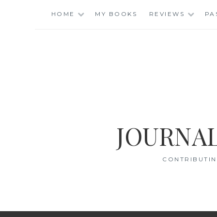
Skip
HOME
MY BOOKS
REVIEWS
PA
to
content
JOURNAL
CONTRIBUTIN