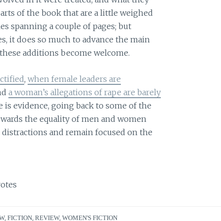
ts of the book that are a little weighed
les spanning a couple of pages; but
es, it does so much to advance the main
y, these additions become welcome.
tified
,
when female leaders are
and
a woman’s allegations of rape are barely
is evidence, going back to some of the
towards the equality of men and women
l distractions and remain focused on the
otes
EW
,
FICTION
,
REVIEW
,
WOMEN'S FICTION