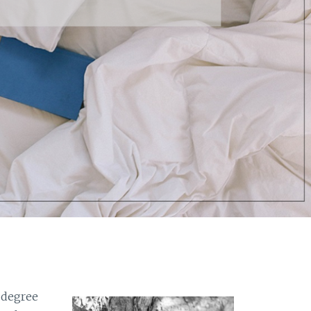
 degree