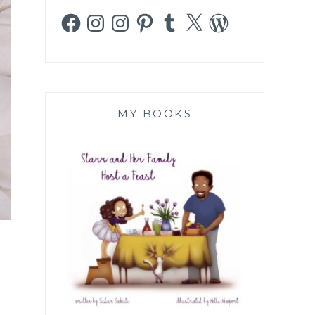
Facebook
Instagram
Instagram
Pinterest
Tumblr
X
WordPress
MY BOOKS