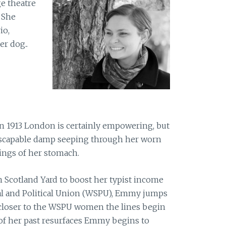
e theatre
 She
io,
r dog..
 1913 London is certainly empowering, but
escapable damp seeping through her worn
ngs of her stomach.
 Scotland Yard to boost her typist income
l and Political Union (WSPU), Emmy jumps
 closer to the WSPU women the lines begin
 of her past resurfaces Emmy begins to