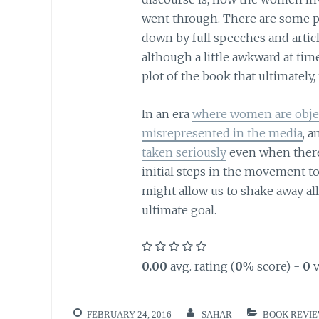
went through. There are some par
down by full speeches and artic
although a little awkward at tim
plot of the book that ultimatel
In an era
where women are objec
misrepresented in the media
, 
taken seriously
even when there 
initial steps in the movement 
might allow us to shake away al
ultimate goal.
0.00
avg. rating (
0
% score) -
0
v
FEBRUARY 24, 2016
SAHAR
BOOK REVI