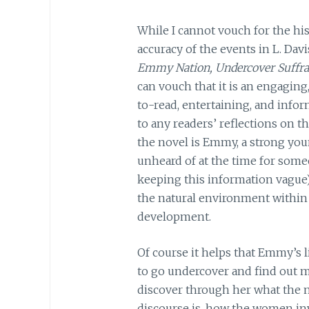
While I cannot vouch for the his
accuracy of the events in L. Davi
Emmy Nation, Undercover Suffra
can vouch that it is an engaging
to-read, entertaining, and infor
to any readers’ reflections on th
the novel is Emmy, a strong yo
unheard of at the time for some
keeping this information vague).
the natural environment within 
development.
Of course it helps that Emmy’s l
to go undercover and find out 
discover through her what the m
discourse is, how the women inv