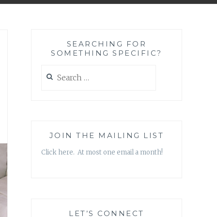
SEARCHING FOR
SOMETHING SPECIFIC?
Search
for:
JOIN THE MAILING LIST
Click here. At most one email a month!
LET’S CONNECT