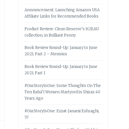
Announcement: Launching Amazon USA
Affiliate Links for Recommended Books
Product Review: Clean Reserve’s H2EAU
collection, in Brilliant Peony
Book Review Round-Up: January to June
2023, Part 2 – Memoirs
Book Review Round-Up: January to June
2023, Part 1
#OurStoryIsOne: Some Thoughts On The
Ten Bahá’í Women Martyred in Shiraz 40
Years Ago
#OurStoryIsOne: Ezzat-Janami Eshraghi,
57