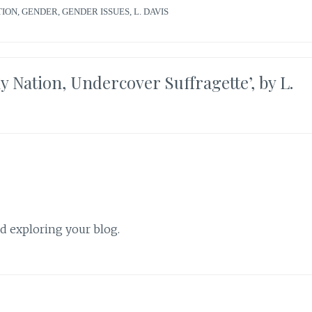
TION
,
GENDER
,
GENDER ISSUES
,
L. DAVIS
Nation, Undercover Suffragette’, by L.
nd exploring your blog.