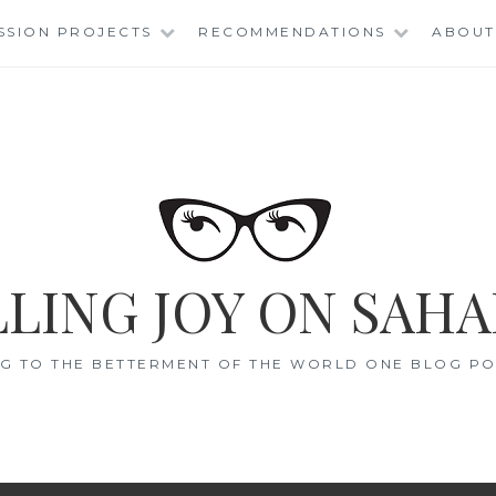
SSION PROJECTS
RECOMMENDATIONS
ABOUT
LING JOY ON SAHA
G TO THE BETTERMENT OF THE WORLD ONE BLOG POS