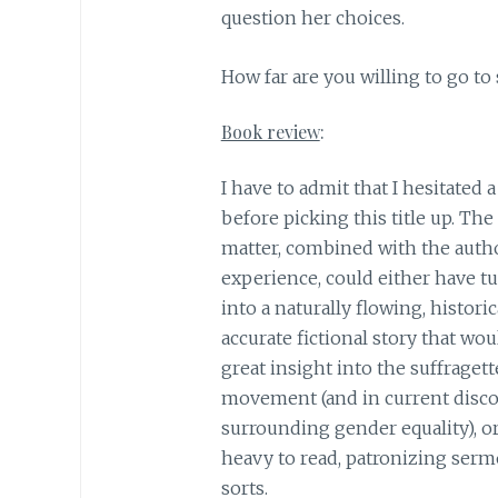
question her choices.
​How far are you willing to go to
Book review
:
I have to admit that I hesitated a 
before picking this title up. The
matter, combined with the auth
experience, could either have tu
into a naturally flowing, historic
accurate fictional story that wou
great insight into the suffragett
movement (and in current disc
surrounding gender equality), or
heavy to read, patronizing serm
sorts.