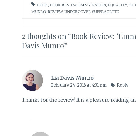
BOOK
,
BOOK REVIEW
,
EMMY NATION
,
EQUALITY
,
FIC
MUNRO
,
REVIEW
,
UNDERCOVER SUFFRAGETTE
2 thoughts on “
Book Review: ‘Emmy 
Davis Munro
”
Lia Davis Munro
February 24, 2016 at 4:31 pm
Reply
Thanks for the review! It is a pleasure reading a