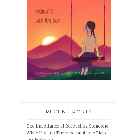
RECENT POSTS
The Importance of Respecting Someone
While Holding Them Accountable: Blake
Lively Edition