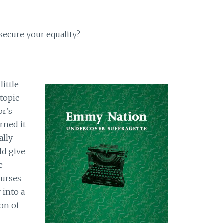
 secure your equality?
little
 topic
or’s
rned it
ally
ld give
e
ourses
 into a
on of