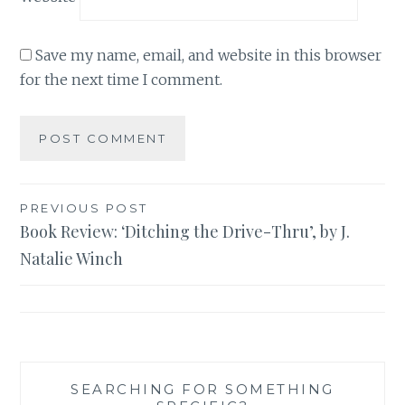
Save my name, email, and website in this browser
for the next time I comment.
Post
PREVIOUS POST
Book Review: ‘Ditching the Drive-Thru’, by J.
navigation
Natalie Winch
SEARCHING FOR SOMETHING