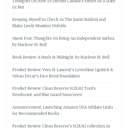
Thoughts On How To Discuss Canada’s Future As A State
Or Not
Keeping Myself In Check As The Justin Baldoni and
Blake Lively Situation Unfolds
Guest Post: Thoughts On Being An Independent Author,
by Marlene M. Bell
Book Review: A Hush At Midnight, by Marlene M. Bell
Product Review: Yves St-Laurent’s Loveshine Lipstick &
Urban Decay’s Face Bond Foundation
Product Review: Clean Reserve H2EAU, Tom’s
Deodorant, and Blue Lizard Sunscreen
Announcement: Launching Amazon USA Affiliate Links
for Recommended Books
Product Review: Clean Reserve’s H2EAU collection, in