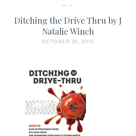
— —
Ditching the Drive Thru by J
Natalie Winch
OCTOBER 25, 2015