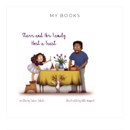
MY BOOKS