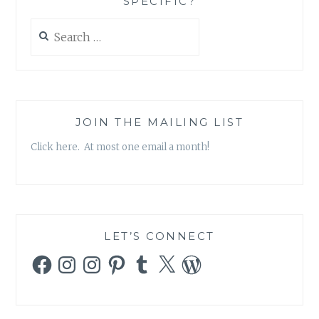
SPECIFIC?
Search
for:
JOIN THE MAILING LIST
Click here. At most one email a month!
LET’S CONNECT
Facebook
Instagram
Instagram
Pinterest
Tumblr
X
WordPress