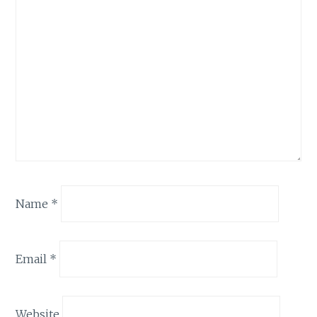
Name
*
Email
*
Website