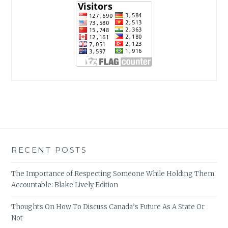
RECENT POSTS
The Importance of Respecting Someone While Holding Them
Accountable: Blake Lively Edition
Thoughts On How To Discuss Canada’s Future As A State Or
Not