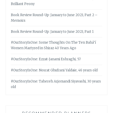
Brilliant Peony
Book Review Round-Up: January to June 2023, Part 2 –
Memoirs
Book Review Round-Up: January to June 2023, Part 1
#OurStoryIsOne: Some Thoughts On The Ten Bahá’í
Women Martyred in Shiraz 40 Years Ago
#OurStoryIsOne: Ezzat-Janami Eshraghi, 57
#OurStoryIsOne: Nosrat Ghufrani Yaldaie, 46 years old
#OurStoryIsOne: Tahereh Arjomandi Siyavashi, 30 years
old