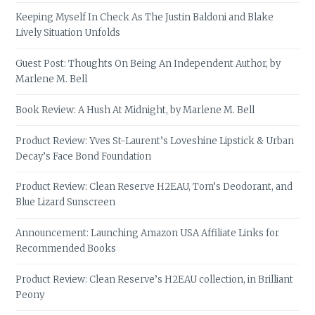
Keeping Myself In Check As The Justin Baldoni and Blake
Lively Situation Unfolds
Guest Post: Thoughts On Being An Independent Author, by
Marlene M. Bell
Book Review: A Hush At Midnight, by Marlene M. Bell
Product Review: Yves St-Laurent’s Loveshine Lipstick & Urban
Decay’s Face Bond Foundation
Product Review: Clean Reserve H2EAU, Tom’s Deodorant, and
Blue Lizard Sunscreen
Announcement: Launching Amazon USA Affiliate Links for
Recommended Books
Product Review: Clean Reserve’s H2EAU collection, in Brilliant
Peony