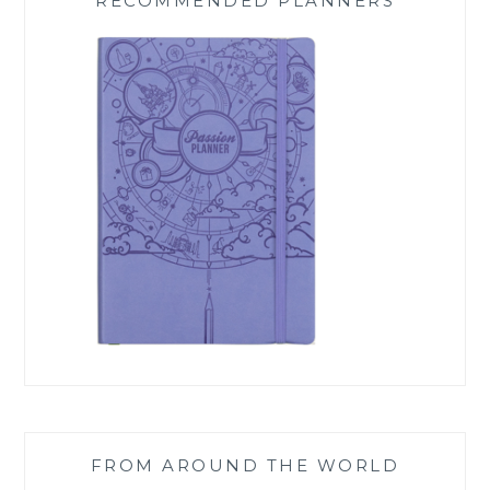
RECOMMENDED PLANNERS
FROM AROUND THE WORLD