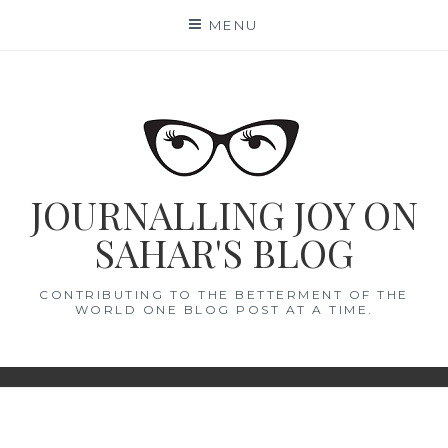
Skip
MENU
to
content
JOURNALLING JOY ON
SAHAR'S BLOG
CONTRIBUTING TO THE BETTERMENT OF THE
WORLD ONE BLOG POST AT A TIME.