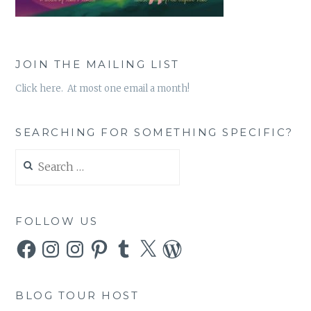
JOIN THE MAILING LIST
Click here. At most one email a month!
SEARCHING FOR SOMETHING SPECIFIC?
Search
for:
FOLLOW US
Facebook
Instagram
Instagram
Pinterest
Tumblr
X
WordPress
BLOG TOUR HOST