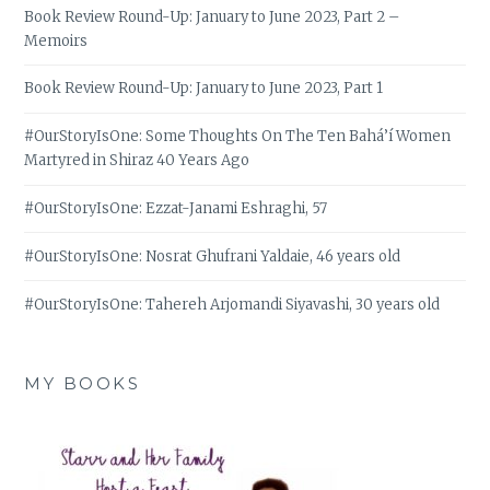
Book Review Round-Up: January to June 2023, Part 2 –
Memoirs
Book Review Round-Up: January to June 2023, Part 1
#OurStoryIsOne: Some Thoughts On The Ten Bahá’í Women
Martyred in Shiraz 40 Years Ago
#OurStoryIsOne: Ezzat-Janami Eshraghi, 57
#OurStoryIsOne: Nosrat Ghufrani Yaldaie, 46 years old
#OurStoryIsOne: Tahereh Arjomandi Siyavashi, 30 years old
MY BOOKS