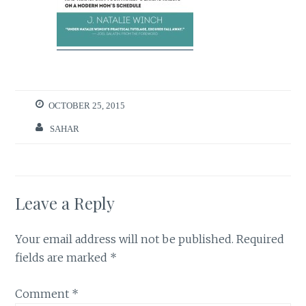
OCTOBER 25, 2015
SAHAR
Leave a Reply
Your email address will not be published.
Required
fields are marked
*
Comment
*