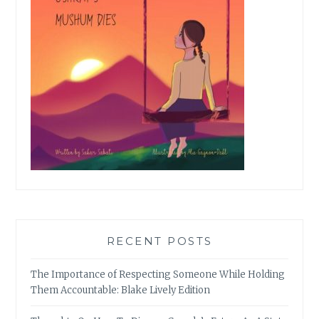
RECENT POSTS
The Importance of Respecting Someone While Holding
Them Accountable: Blake Lively Edition