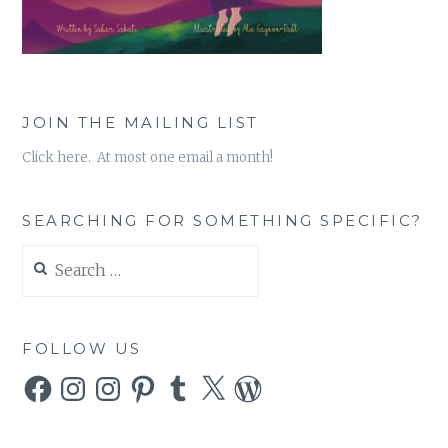
JOIN THE MAILING LIST
Click here. At most one email a month!
SEARCHING FOR SOMETHING SPECIFIC?
Search
for:
FOLLOW US
Facebook
Instagram
Instagram
Pinterest
Tumblr
X
WordPress