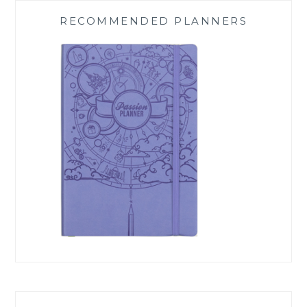
RECOMMENDED PLANNERS