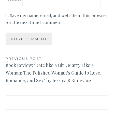
Save my name, email, and website in this browser
for the next time I comment.
Post
PREVIOUS POST
Book Review: ‘Date like a Girl, Marry Like a
navigation
Woman: The Polished Woman’s Guide to Love,
Romance, and Sex’, by Jessica R Bunevacz