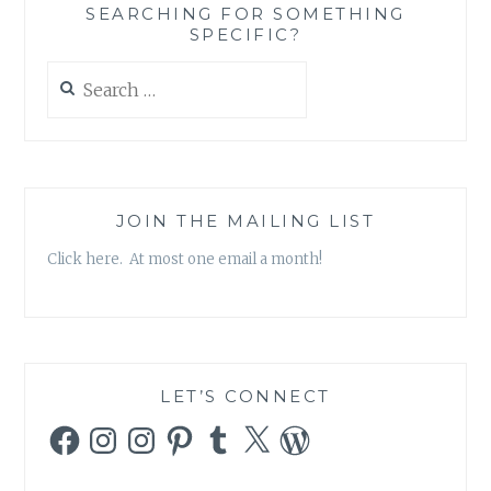
SEARCHING FOR SOMETHING
SPECIFIC?
Search
for:
JOIN THE MAILING LIST
Click here. At most one email a month!
LET’S CONNECT
Facebook
Instagram
Instagram
Pinterest
Tumblr
X
WordPress