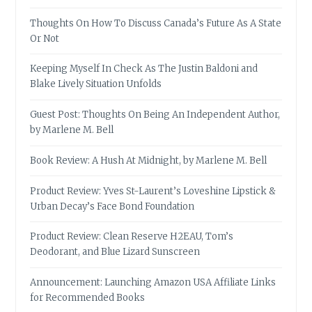
Thoughts On How To Discuss Canada’s Future As A State
Or Not
Keeping Myself In Check As The Justin Baldoni and
Blake Lively Situation Unfolds
Guest Post: Thoughts On Being An Independent Author,
by Marlene M. Bell
Book Review: A Hush At Midnight, by Marlene M. Bell
Product Review: Yves St-Laurent’s Loveshine Lipstick &
Urban Decay’s Face Bond Foundation
Product Review: Clean Reserve H2EAU, Tom’s
Deodorant, and Blue Lizard Sunscreen
Announcement: Launching Amazon USA Affiliate Links
for Recommended Books