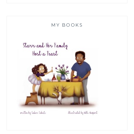
MY BOOKS