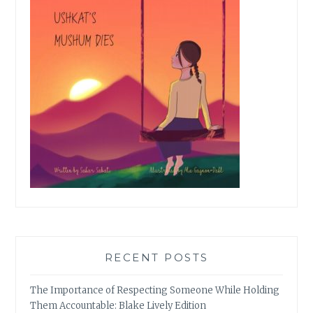
RECENT POSTS
The Importance of Respecting Someone While Holding
Them Accountable: Blake Lively Edition