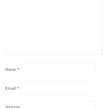
Name
*
Email
*
Website