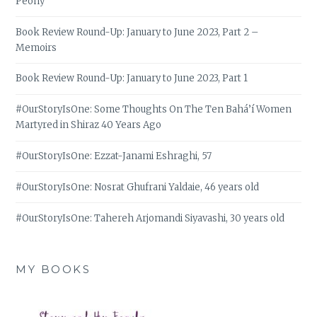
Peony
Book Review Round-Up: January to June 2023, Part 2 –
Memoirs
Book Review Round-Up: January to June 2023, Part 1
#OurStoryIsOne: Some Thoughts On The Ten Bahá’í Women
Martyred in Shiraz 40 Years Ago
#OurStoryIsOne: Ezzat-Janami Eshraghi, 57
#OurStoryIsOne: Nosrat Ghufrani Yaldaie, 46 years old
#OurStoryIsOne: Tahereh Arjomandi Siyavashi, 30 years old
MY BOOKS