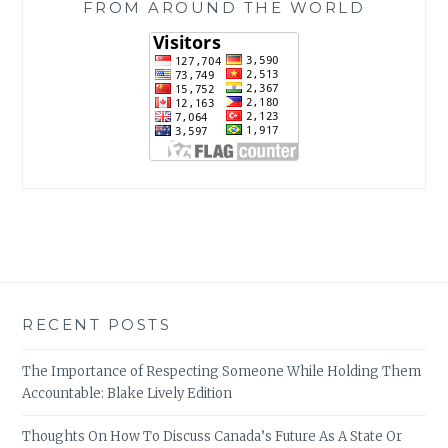
FROM AROUND THE WORLD
RECENT POSTS
The Importance of Respecting Someone While Holding Them
Accountable: Blake Lively Edition
Thoughts On How To Discuss Canada’s Future As A State Or