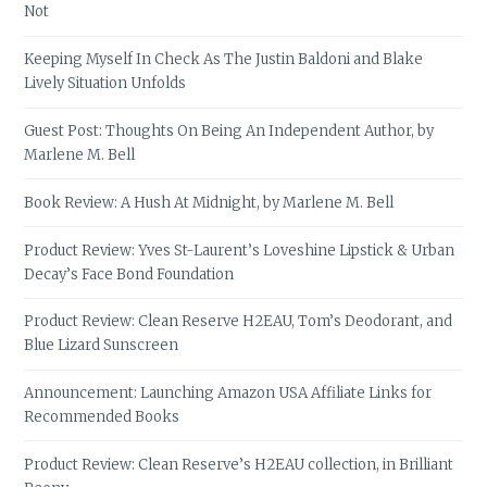
Not
Keeping Myself In Check As The Justin Baldoni and Blake
Lively Situation Unfolds
Guest Post: Thoughts On Being An Independent Author, by
Marlene M. Bell
Book Review: A Hush At Midnight, by Marlene M. Bell
Product Review: Yves St-Laurent’s Loveshine Lipstick & Urban
Decay’s Face Bond Foundation
Product Review: Clean Reserve H2EAU, Tom’s Deodorant, and
Blue Lizard Sunscreen
Announcement: Launching Amazon USA Affiliate Links for
Recommended Books
Product Review: Clean Reserve’s H2EAU collection, in Brilliant