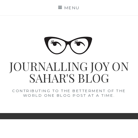
Skip
MENU
to
content
JOURNALLING JOY ON
SAHAR'S BLOG
CONTRIBUTING TO THE BETTERMENT OF THE
WORLD ONE BLOG POST AT A TIME.