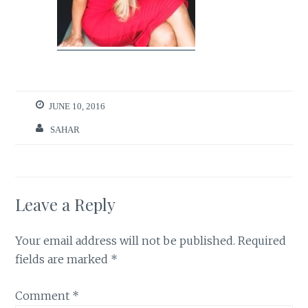
JUNE 10, 2016
SAHAR
Leave a Reply
Your email address will not be published.
Required
fields are marked
*
Comment
*