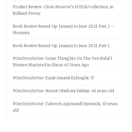
Product Review: Clean Reserve’s H2EAU collection, in
Brilliant Peony
Book Review Round-Up: January to June 2023, Part 2 –
Memoirs
Book Review Round-Up: January to June 2023, Part 1
#OurStoryIsOne: Some Thoughts On The Ten Bahá’í
Women Martyred in Shiraz 40 Years Ago
#OurStoryIsOne: Ezzat-Janami Eshraghi, 57
#OurStoryIsOne: Nosrat Ghufrani Yaldaie, 46 years old
#OurStoryIsOne: Tahereh Arjomandi Siyavashi, 30 years
old