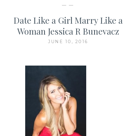
— —
Date Like a Girl Marry Like a
Woman Jessica R Bunevacz
JUNE 10, 2016