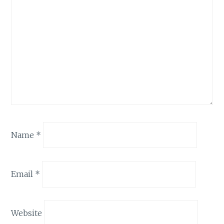
Name
*
Email
*
Website