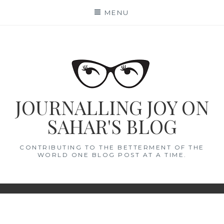
Skip
MENU
to
content
JOURNALLING JOY ON
SAHAR'S BLOG
CONTRIBUTING TO THE BETTERMENT OF THE
WORLD ONE BLOG POST AT A TIME.