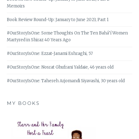
Memoirs
Book Review Round-Up: January to June 2023, Part 1
#OurStoryIsOne: Some Thoughts On The Ten Bahá’í Women
Martyred in Shiraz 40 Years Ago
#OurStoryIsOne: Ezzat-Janami Eshraghi, 57
#OurStoryIsOne: Nosrat Ghufrani Yaldaie, 46 years old
#OurStoryIsOne: Tahereh Arjomandi Siyavashi, 30 years old
MY BOOKS