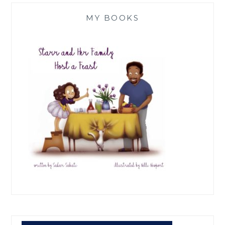
MY BOOKS