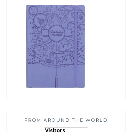
FROM AROUND THE WORLD