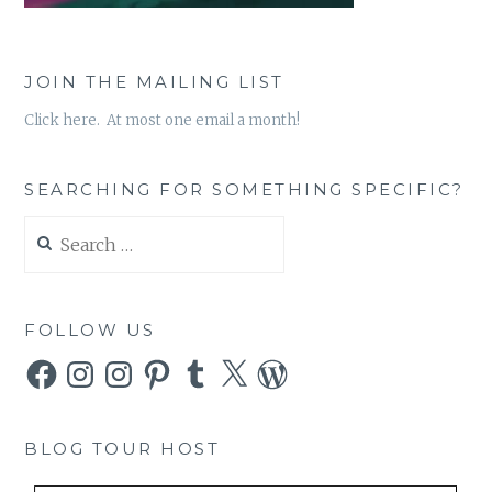
JOIN THE MAILING LIST
Click here. At most one email a month!
SEARCHING FOR SOMETHING SPECIFIC?
Search
for:
FOLLOW US
Facebook
Instagram
Instagram
Pinterest
Tumblr
X
WordPress
BLOG TOUR HOST