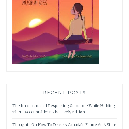
RECENT POSTS
The Importance of Respecting Someone While Holding
Them Accountable: Blake Lively Edition
Thoughts On How To Discuss Canada’s Future As A State