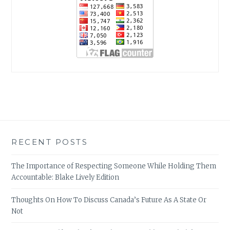
RECENT POSTS
The Importance of Respecting Someone While Holding Them
Accountable: Blake Lively Edition
Thoughts On How To Discuss Canada’s Future As A State Or
Not