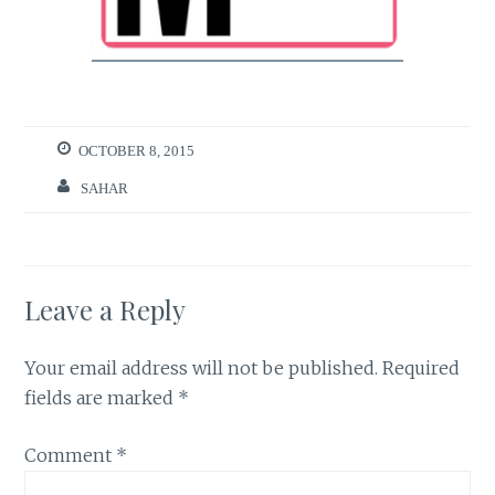
OCTOBER 8, 2015
SAHAR
Leave a Reply
Your email address will not be published.
Required
fields are marked
*
Comment
*