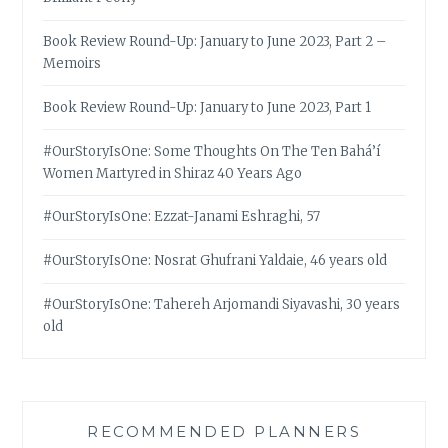
Book Review Round-Up: January to June 2023, Part 2 –
Memoirs
Book Review Round-Up: January to June 2023, Part 1
#OurStoryIsOne: Some Thoughts On The Ten Bahá’í
Women Martyred in Shiraz 40 Years Ago
#OurStoryIsOne: Ezzat-Janami Eshraghi, 57
#OurStoryIsOne: Nosrat Ghufrani Yaldaie, 46 years old
#OurStoryIsOne: Tahereh Arjomandi Siyavashi, 30 years
old
RECOMMENDED PLANNERS