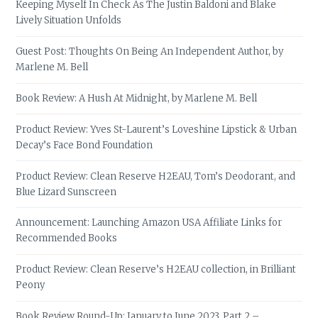
Keeping Myself In Check As The Justin Baldoni and Blake
Lively Situation Unfolds
Guest Post: Thoughts On Being An Independent Author, by
Marlene M. Bell
Book Review: A Hush At Midnight, by Marlene M. Bell
Product Review: Yves St-Laurent’s Loveshine Lipstick & Urban
Decay’s Face Bond Foundation
Product Review: Clean Reserve H2EAU, Tom’s Deodorant, and
Blue Lizard Sunscreen
Announcement: Launching Amazon USA Affiliate Links for
Recommended Books
Product Review: Clean Reserve’s H2EAU collection, in Brilliant
Peony
Book Review Round-Up: January to June 2023, Part 2 –