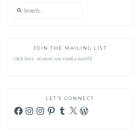
Search
for:
JOIN THE MAILING LIST
Click here. At most one email a month!
LET’S CONNECT
Facebook
Instagram
Instagram
Pinterest
Tumblr
X
WordPress