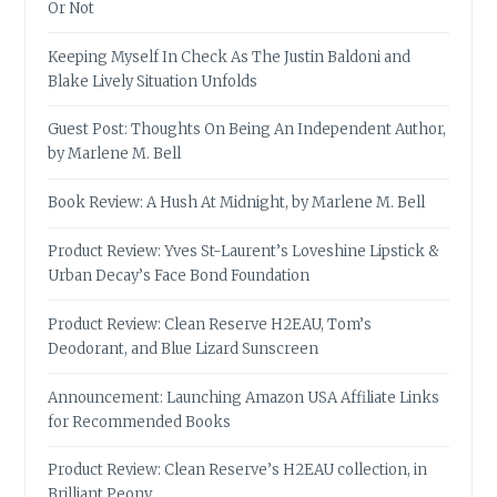
Or Not
Keeping Myself In Check As The Justin Baldoni and
Blake Lively Situation Unfolds
Guest Post: Thoughts On Being An Independent Author,
by Marlene M. Bell
Book Review: A Hush At Midnight, by Marlene M. Bell
Product Review: Yves St-Laurent’s Loveshine Lipstick &
Urban Decay’s Face Bond Foundation
Product Review: Clean Reserve H2EAU, Tom’s
Deodorant, and Blue Lizard Sunscreen
Announcement: Launching Amazon USA Affiliate Links
for Recommended Books
Product Review: Clean Reserve’s H2EAU collection, in
Brilliant Peony