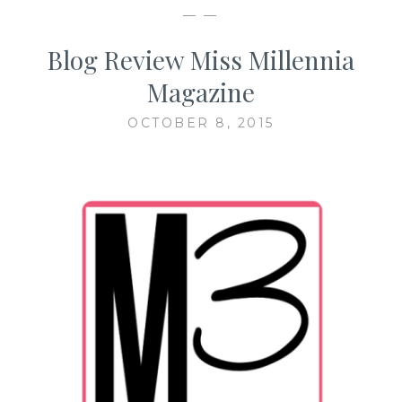
— —
Blog Review Miss Millennia
Magazine
OCTOBER 8, 2015