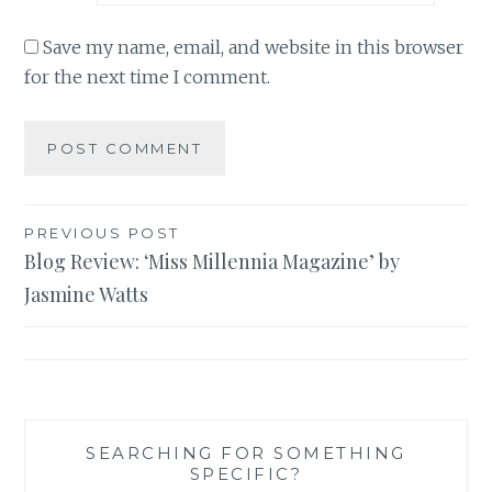
Save my name, email, and website in this browser
for the next time I comment.
Post
PREVIOUS POST
Blog Review: ‘Miss Millennia Magazine’ by
navigation
Jasmine Watts
SEARCHING FOR SOMETHING
SPECIFIC?