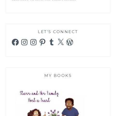
LET’S CONNECT
Facebook
Instagram
Instagram
Pinterest
Tumblr
X
WordPress
MY BOOKS