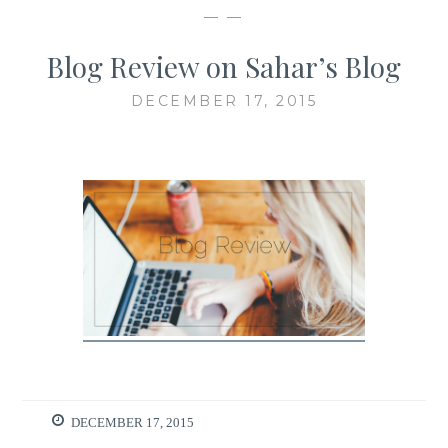
— —
Blog Review on Sahar’s Blog
DECEMBER 17, 2015
DECEMBER 17, 2015