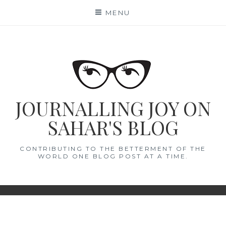
Skip
MENU
to
content
JOURNALLING JOY ON
SAHAR'S BLOG
CONTRIBUTING TO THE BETTERMENT OF THE
WORLD ONE BLOG POST AT A TIME.