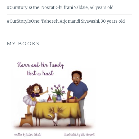
#OurStoryIsOne: Nosrat Ghufrani Yaldaie, 46 years old
#OurStoryIsOne: Tahereh Arjomandi Siyavashi, 30 years old
MY BOOKS