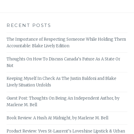
RECENT POSTS
The Importance of Respecting Someone While Holding Them
Accountable: Blake Lively Edition
Thoughts On How To Discuss Canada’s Future As A State Or
Not
Keeping Myself In Check As The Justin Baldoni and Blake
Lively Situation Unfolds
Guest Post: Thoughts On Being An Independent Author, by
Marlene M. Bell
Book Review: A Hush At Midnight, by Marlene M. Bell
Product Review: Yves St-Laurent’s Loveshine Lipstick & Urban