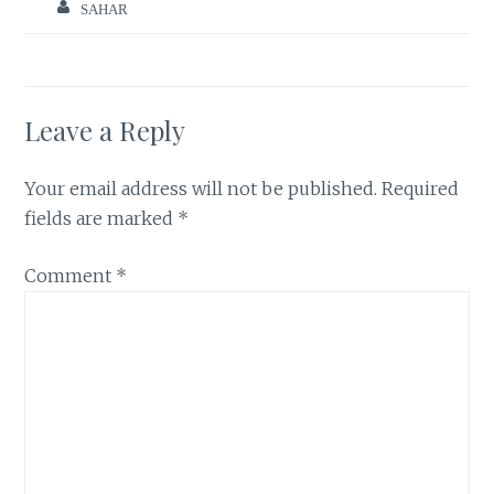
SAHAR
Leave a Reply
Your email address will not be published.
Required
fields are marked
*
Comment
*