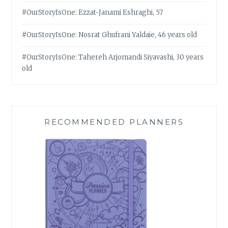
#OurStoryIsOne: Ezzat-Janami Eshraghi, 57
#OurStoryIsOne: Nosrat Ghufrani Yaldaie, 46 years old
#OurStoryIsOne: Tahereh Arjomandi Siyavashi, 30 years
old
RECOMMENDED PLANNERS