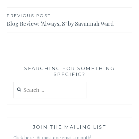
Post
PREVIOUS POST
Blog Review: ‘Always, S’ by Savannah Ward
navigation
SEARCHING FOR SOMETHING
SPECIFIC?
Search
for:
JOIN THE MAILING LIST
Click here. At most one email a month!