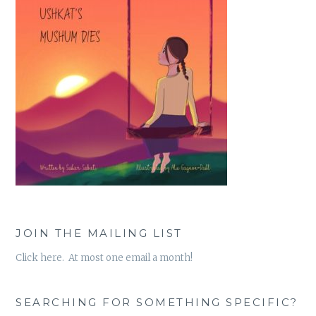
JOIN THE MAILING LIST
Click here. At most one email a month!
SEARCHING FOR SOMETHING SPECIFIC?