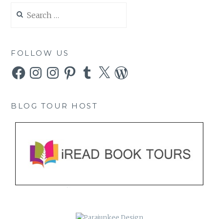
Search
for:
FOLLOW US
Facebook
Instagram
Instagram
Pinterest
Tumblr
X
WordPress
BLOG TOUR HOST