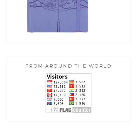
FROM AROUND THE WORLD