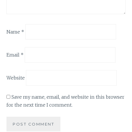
Name
*
Email
*
Website
Save my name, email, and website in this browser
for the next time I comment.