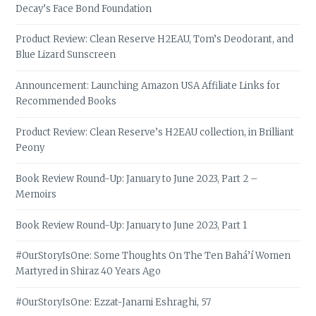
Decay’s Face Bond Foundation
Product Review: Clean Reserve H2EAU, Tom’s Deodorant, and
Blue Lizard Sunscreen
Announcement: Launching Amazon USA Affiliate Links for
Recommended Books
Product Review: Clean Reserve’s H2EAU collection, in Brilliant
Peony
Book Review Round-Up: January to June 2023, Part 2 –
Memoirs
Book Review Round-Up: January to June 2023, Part 1
#OurStoryIsOne: Some Thoughts On The Ten Bahá’í Women
Martyred in Shiraz 40 Years Ago
#OurStoryIsOne: Ezzat-Janami Eshraghi, 57