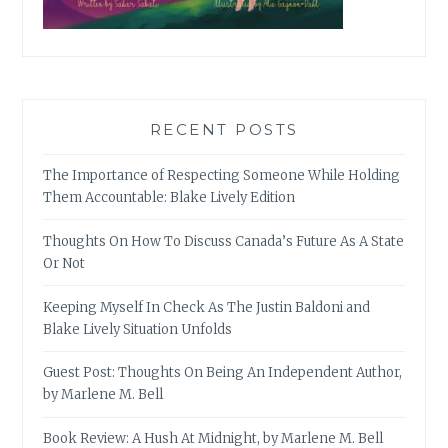
RECENT POSTS
The Importance of Respecting Someone While Holding
Them Accountable: Blake Lively Edition
Thoughts On How To Discuss Canada’s Future As A State
Or Not
Keeping Myself In Check As The Justin Baldoni and
Blake Lively Situation Unfolds
Guest Post: Thoughts On Being An Independent Author,
by Marlene M. Bell
Book Review: A Hush At Midnight, by Marlene M. Bell