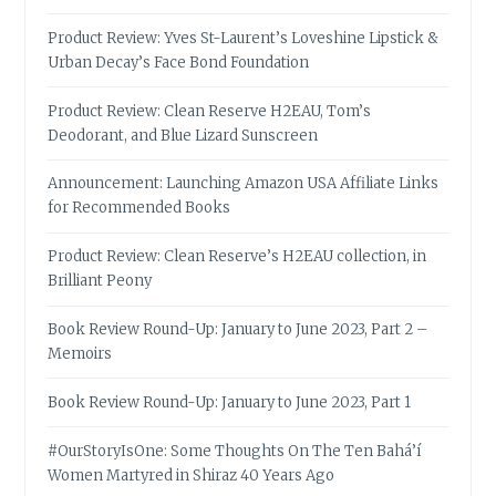
Product Review: Yves St-Laurent’s Loveshine Lipstick &
Urban Decay’s Face Bond Foundation
Product Review: Clean Reserve H2EAU, Tom’s
Deodorant, and Blue Lizard Sunscreen
Announcement: Launching Amazon USA Affiliate Links
for Recommended Books
Product Review: Clean Reserve’s H2EAU collection, in
Brilliant Peony
Book Review Round-Up: January to June 2023, Part 2 –
Memoirs
Book Review Round-Up: January to June 2023, Part 1
#OurStoryIsOne: Some Thoughts On The Ten Bahá’í
Women Martyred in Shiraz 40 Years Ago