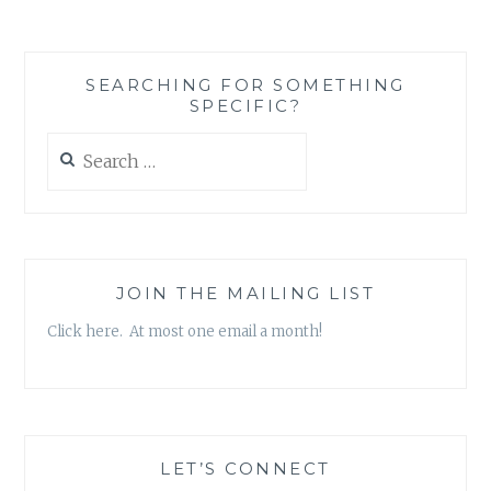
SEARCHING FOR SOMETHING
SPECIFIC?
Search
for:
JOIN THE MAILING LIST
Click here. At most one email a month!
LET’S CONNECT