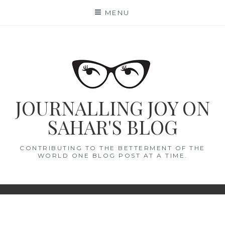
Skip
MENU
to
content
JOURNALLING JOY ON
SAHAR'S BLOG
CONTRIBUTING TO THE BETTERMENT OF THE
WORLD ONE BLOG POST AT A TIME.