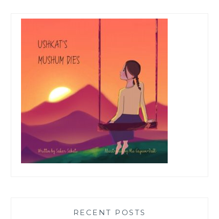
RECENT POSTS