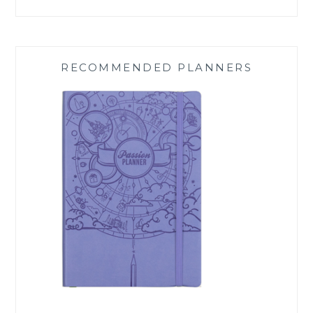
RECOMMENDED PLANNERS