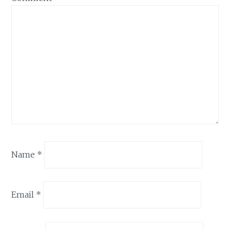
Name
*
Email
*