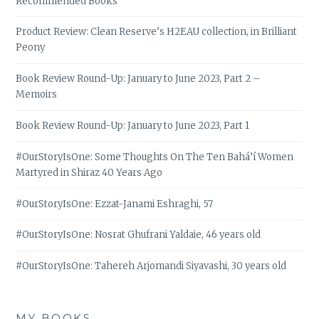
Recommended Books
Product Review: Clean Reserve’s H2EAU collection, in Brilliant
Peony
Book Review Round-Up: January to June 2023, Part 2 –
Memoirs
Book Review Round-Up: January to June 2023, Part 1
#OurStoryIsOne: Some Thoughts On The Ten Bahá’í Women
Martyred in Shiraz 40 Years Ago
#OurStoryIsOne: Ezzat-Janami Eshraghi, 57
#OurStoryIsOne: Nosrat Ghufrani Yaldaie, 46 years old
#OurStoryIsOne: Tahereh Arjomandi Siyavashi, 30 years old
MY BOOKS