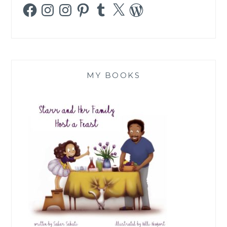
Facebook
Instagram
Instagram
Pinterest
Tumblr
X
WordPress
MY BOOKS