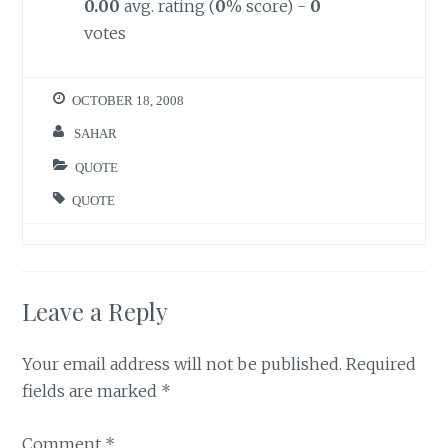
0.00
avg. rating (
0
% score) -
0
votes
OCTOBER 18, 2008
SAHAR
QUOTE
QUOTE
Leave a Reply
Your email address will not be published.
Required
fields are marked
*
Comment
*