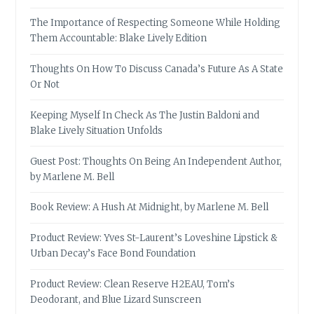
The Importance of Respecting Someone While Holding
Them Accountable: Blake Lively Edition
Thoughts On How To Discuss Canada’s Future As A State
Or Not
Keeping Myself In Check As The Justin Baldoni and
Blake Lively Situation Unfolds
Guest Post: Thoughts On Being An Independent Author,
by Marlene M. Bell
Book Review: A Hush At Midnight, by Marlene M. Bell
Product Review: Yves St-Laurent’s Loveshine Lipstick &
Urban Decay’s Face Bond Foundation
Product Review: Clean Reserve H2EAU, Tom’s
Deodorant, and Blue Lizard Sunscreen