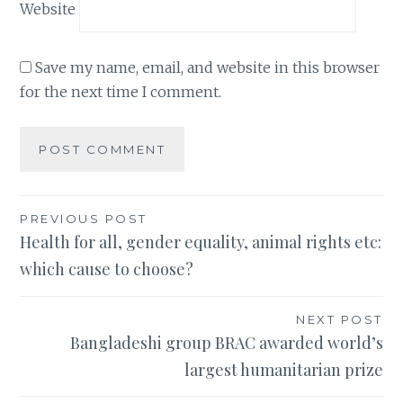
Website
Save my name, email, and website in this browser
for the next time I comment.
Post
PREVIOUS POST
Health for all, gender equality, animal rights etc:
navigation
which cause to choose?
NEXT POST
Bangladeshi group BRAC awarded world’s
largest humanitarian prize