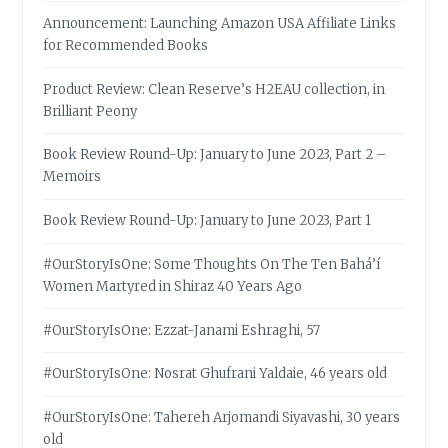
Announcement: Launching Amazon USA Affiliate Links
for Recommended Books
Product Review: Clean Reserve’s H2EAU collection, in
Brilliant Peony
Book Review Round-Up: January to June 2023, Part 2 –
Memoirs
Book Review Round-Up: January to June 2023, Part 1
#OurStoryIsOne: Some Thoughts On The Ten Bahá’í
Women Martyred in Shiraz 40 Years Ago
#OurStoryIsOne: Ezzat-Janami Eshraghi, 57
#OurStoryIsOne: Nosrat Ghufrani Yaldaie, 46 years old
#OurStoryIsOne: Tahereh Arjomandi Siyavashi, 30 years
old