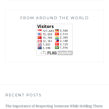
FROM AROUND THE WORLD
RECENT POSTS
The Importance of Respecting Someone While Holding Them