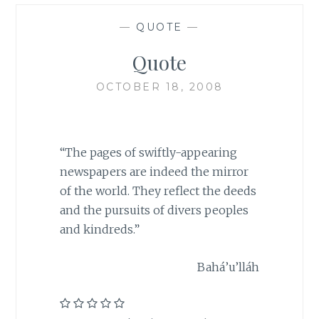
—
QUOTE
—
Quote
OCTOBER 18, 2008
“The pages of swiftly-appearing
newspapers are indeed the mirror
of the world. They reflect the deeds
and the pursuits of divers peoples
and kindreds.”
Bahá’u’lláh