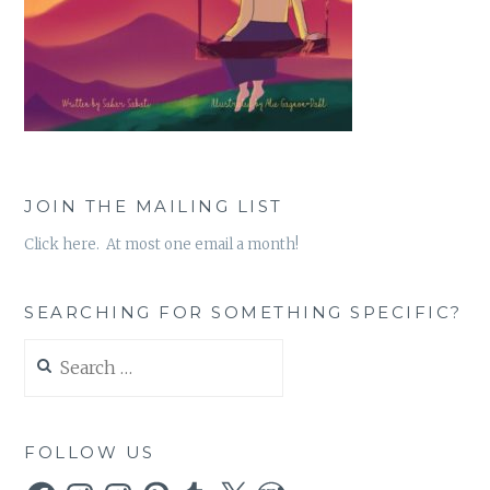
JOIN THE MAILING LIST
Click here. At most one email a month!
SEARCHING FOR SOMETHING SPECIFIC?
Search
for:
FOLLOW US
Facebook
Instagram
Instagram
Pinterest
Tumblr
X
WordPress