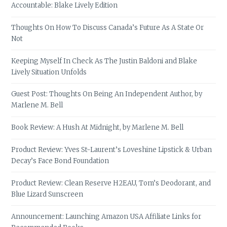
Accountable: Blake Lively Edition
Thoughts On How To Discuss Canada’s Future As A State Or
Not
Keeping Myself In Check As The Justin Baldoni and Blake
Lively Situation Unfolds
Guest Post: Thoughts On Being An Independent Author, by
Marlene M. Bell
Book Review: A Hush At Midnight, by Marlene M. Bell
Product Review: Yves St-Laurent’s Loveshine Lipstick & Urban
Decay’s Face Bond Foundation
Product Review: Clean Reserve H2EAU, Tom’s Deodorant, and
Blue Lizard Sunscreen
Announcement: Launching Amazon USA Affiliate Links for